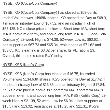
NYSE: KO (Coca-Cola Company)
NYSE: KO (Coca-Cola Company) has closed at $69.06, its
traded Volume was 14969K shares, KO opened the Day at $68.3,
it made an intraday Low of $67.92, and an intraday High of
$69.135. KO’s close price is below its Short term MA, short term
MA is above mid-term, and above long term MA. KO (Coca-Cola
Company) 52-week High is $74.38, 52-week Low is: $60.62, it
has supports at $67.73 and $65.34, resistances at $71.62 and
$83.65. KO’s earning is $3.02 per share, Its PE ratio is 23.
Overall, this stock is rated BUY today.
NYSE: KSS (Kohl’s Corp)
NYSE: KSS (Kohl’s Corp) has closed at $16.75, its traded
Volume was 5134.63K shares, KSS opened the Day at $17.42, it
made an intraday Low of $16.36, and an intraday High of $17.84.
KSS’s close price is above its Short term MA, short term MA is
above mid-term, and above long term MA. KSS (Kohl’s Corp) 52-
week High is $21.39, 52-week Low is: $6.04, it has supports at
$15.57 and $13.92, resistances at $18.25 and $21.31. KSS’s