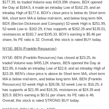
$177.39, its traded Volume was 6419.39K shares, BDX opened
the Day at $164.5, it made an intraday Low of $162.29, and an
intraday High of $177.6. BDX’s close price is below its Short term
MA, short term MA is below mid-term, and below long term MA.
BDX (Becton Dickinson and Company) 52-week High is $251.99,
52-week Low is: $162.29, it has supports at $162.28 and $135.01,
resistances at $182.7 and $195.33. BDX’s earning is $5.46 per
share, Its PE ratio is 32. Overall, this stock is rated BUY today.
NYSE: BEN (Franklin Resources)
NYSE: BEN (Franklin Resources) has closed at $23.25, its
traded Volume was 8495.12K shares, BEN opened the Day at
$22.85, it made an intraday Low of $22.8, and an intraday High of
$23.39. BEN’s close price is above its Short term MA, short term
MA is below mid-term, and below long term MA. BEN (Franklin
Resources) 52-week High is $26.08, 52-week Low is: $16.25, it
has supports at $21.95 and $18.26, resistances at $24.39 and
$25.9. BEN’s earning is $0.51 per share, Its PE ratio is 46.
Overall, this stock is rated STRONG BUY today.