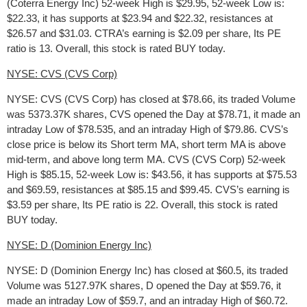
(Coterra Energy Inc) 52-week High is $29.95, 52-week Low is:
$22.33, it has supports at $23.94 and $22.32, resistances at
$26.57 and $31.03. CTRA’s earning is $2.09 per share, Its PE
ratio is 13. Overall, this stock is rated BUY today.
NYSE: CVS (CVS Corp)
NYSE: CVS (CVS Corp) has closed at $78.66, its traded Volume
was 5373.37K shares, CVS opened the Day at $78.71, it made an
intraday Low of $78.535, and an intraday High of $79.86. CVS’s
close price is below its Short term MA, short term MA is above
mid-term, and above long term MA. CVS (CVS Corp) 52-week
High is $85.15, 52-week Low is: $43.56, it has supports at $75.53
and $69.59, resistances at $85.15 and $99.45. CVS’s earning is
$3.59 per share, Its PE ratio is 22. Overall, this stock is rated
BUY today.
NYSE: D (Dominion Energy Inc)
NYSE: D (Dominion Energy Inc) has closed at $60.5, its traded
Volume was 5127.97K shares, D opened the Day at $59.76, it
made an intraday Low of $59.7, and an intraday High of $60.72.