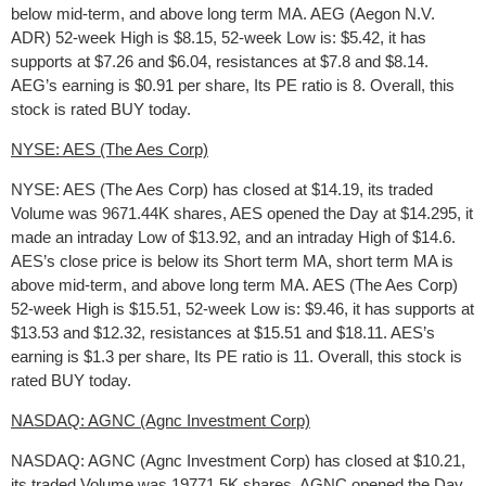
below mid-term, and above long term MA. AEG (Aegon N.V.
ADR) 52-week High is $8.15, 52-week Low is: $5.42, it has
supports at $7.26 and $6.04, resistances at $7.8 and $8.14.
AEG’s earning is $0.91 per share, Its PE ratio is 8. Overall, this
stock is rated BUY today.
NYSE: AES (The Aes Corp)
NYSE: AES (The Aes Corp) has closed at $14.19, its traded
Volume was 9671.44K shares, AES opened the Day at $14.295, it
made an intraday Low of $13.92, and an intraday High of $14.6.
AES’s close price is below its Short term MA, short term MA is
above mid-term, and above long term MA. AES (The Aes Corp)
52-week High is $15.51, 52-week Low is: $9.46, it has supports at
$13.53 and $12.32, resistances at $15.51 and $18.11. AES’s
earning is $1.3 per share, Its PE ratio is 11. Overall, this stock is
rated BUY today.
NASDAQ: AGNC (Agnc Investment Corp)
NASDAQ: AGNC (Agnc Investment Corp) has closed at $10.21,
its traded Volume was 19771.5K shares, AGNC opened the Day