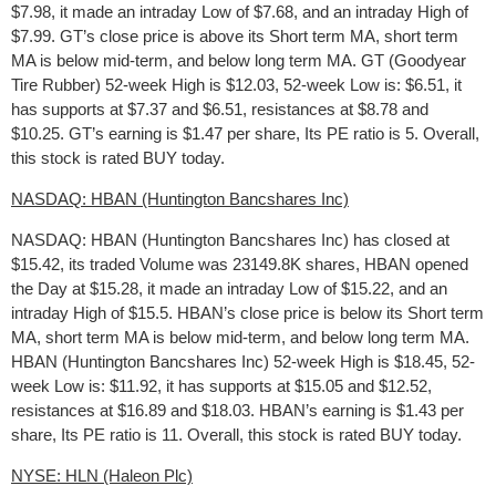
$7.98, it made an intraday Low of $7.68, and an intraday High of
$7.99. GT’s close price is above its Short term MA, short term
MA is below mid-term, and below long term MA. GT (Goodyear
Tire Rubber) 52-week High is $12.03, 52-week Low is: $6.51, it
has supports at $7.37 and $6.51, resistances at $8.78 and
$10.25. GT’s earning is $1.47 per share, Its PE ratio is 5. Overall,
this stock is rated BUY today.
NASDAQ: HBAN (Huntington Bancshares Inc)
NASDAQ: HBAN (Huntington Bancshares Inc) has closed at
$15.42, its traded Volume was 23149.8K shares, HBAN opened
the Day at $15.28, it made an intraday Low of $15.22, and an
intraday High of $15.5. HBAN’s close price is below its Short term
MA, short term MA is below mid-term, and below long term MA.
HBAN (Huntington Bancshares Inc) 52-week High is $18.45, 52-
week Low is: $11.92, it has supports at $15.05 and $12.52,
resistances at $16.89 and $18.03. HBAN’s earning is $1.43 per
share, Its PE ratio is 11. Overall, this stock is rated BUY today.
NYSE: HLN (Haleon Plc)