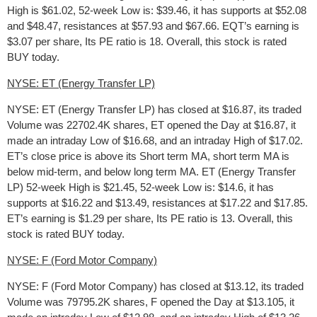
High is $61.02, 52-week Low is: $39.46, it has supports at $52.08
and $48.47, resistances at $57.93 and $67.66. EQT’s earning is
$3.07 per share, Its PE ratio is 18. Overall, this stock is rated
BUY today.
NYSE: ET (Energy Transfer LP)
NYSE: ET (Energy Transfer LP) has closed at $16.87, its traded
Volume was 22702.4K shares, ET opened the Day at $16.87, it
made an intraday Low of $16.68, and an intraday High of $17.02.
ET’s close price is above its Short term MA, short term MA is
below mid-term, and below long term MA. ET (Energy Transfer
LP) 52-week High is $21.45, 52-week Low is: $14.6, it has
supports at $16.22 and $13.49, resistances at $17.22 and $17.85.
ET’s earning is $1.29 per share, Its PE ratio is 13. Overall, this
stock is rated BUY today.
NYSE: F (Ford Motor Company)
NYSE: F (Ford Motor Company) has closed at $13.12, its traded
Volume was 79795.2K shares, F opened the Day at $13.105, it