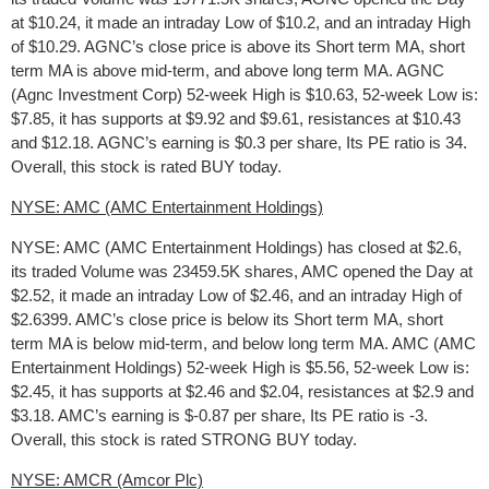
at $10.24, it made an intraday Low of $10.2, and an intraday High
of $10.29. AGNC’s close price is above its Short term MA, short
term MA is above mid-term, and above long term MA. AGNC
(Agnc Investment Corp) 52-week High is $10.63, 52-week Low is:
$7.85, it has supports at $9.92 and $9.61, resistances at $10.43
and $12.18. AGNC’s earning is $0.3 per share, Its PE ratio is 34.
Overall, this stock is rated BUY today.
NYSE: AMC (AMC Entertainment Holdings)
NYSE: AMC (AMC Entertainment Holdings) has closed at $2.6,
its traded Volume was 23459.5K shares, AMC opened the Day at
$2.52, it made an intraday Low of $2.46, and an intraday High of
$2.6399. AMC’s close price is below its Short term MA, short
term MA is below mid-term, and below long term MA. AMC (AMC
Entertainment Holdings) 52-week High is $5.56, 52-week Low is:
$2.45, it has supports at $2.46 and $2.04, resistances at $2.9 and
$3.18. AMC’s earning is $-0.87 per share, Its PE ratio is -3.
Overall, this stock is rated STRONG BUY today.
NYSE: AMCR (Amcor Plc)