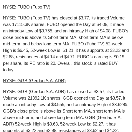
NYSE: FUBO (Fubo TV)
NYSE: FUBO (Fubo TV) has closed at $3.77, its traded Volume
was 17115.3K shares, FUBO opened the Day at $4.08, it made
an intraday Low of $3.755, and an intraday High of $4.08. FUBO’s
close price is above its Short term MA, short term MA is below
mid-term, and below long term MA. FUBO (Fubo TV) 52-week
High is $6.45, 52-week Low is: $1.21, it has supports at $3.23 and
$2.68, resistances at $4.14 and $4.71. FUBO’s earning is $0.19
per share, Its PE ratio is 20. Overall, this stock is rated BUY
today.
NYSE: GGB (Gerdau S.A. ADR)
NYSE: GGB (Gerdau S.A. ADR) has closed at $3.57, its traded
Volume was 21392.1K shares, GGB opened the Day at $3.57, it
made an intraday Low of $3.555, and an intraday High of $3.6299.
GGB’s close price is above its Short term MA, short term MA is
above mid-term, and above long term MA. GGB (Gerdau S.A.
ADR) 52-week High is $3.63, 52-week Low is: $2.27, it has
supports at $3.22 and $2.98, resistances at $3.62 and $4.22.