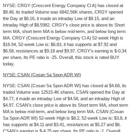
NYSE: CRGY (Crescent Energy Company Cl A) has closed at
$8.48, its traded Volume was 6842.56K shares, CRGY opened
the Day at $8.16, it made an intraday Low of $8.15, and an
intraday High of $8.5982. CRGY’s close price is above its Short
term MA, short term MA is below mid-term, and below long term
MA. CRGY (Crescent Energy Company Cl A) 52-week High is
$16.94, 52-week Low is: $6.83, it has supports at $7.92 and
$6.58, resistances at $9.18 and $9.97. CRGY’s earning is $-0.34
per share, Its PE ratio is -25. Overall, this stock is rated BUY
today.
NYSE: CSAN (Cosan Sa Spon ADR WI)
NYSE: CSAN (Cosan Sa Spon ADR WI) has closed at $4.68, its
traded Volume was 12515.4K shares, CSAN opened the Day at
$4.77, it made an intraday Low of $4.58, and an intraday High of
$4.97. CSAN’s close price is above its Short term MA, short term
MA is below mid-term, and below long term MA. CSAN (Cosan
Sa Spon ADR WI) 52-week High is $8.2, 52-week Low is: $3.8, it
has supports at $4.11 and $3.41, resistances at $5.27 and $6.
CSAN’s earning is $-4.75 per share, Its PE ratio is -1. Overall,