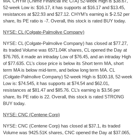
MA. CHYM (Chime Financial Inc Cl A) 52-week High is $38.67,
52-week Low is: $16.17, it has supports at $16.17 and $13.45,
resistances at $22.93 and $27.12. CHYM’s earning is $-2.52 per
share, Its PE ratio is -7. Overall, this stock is rated BUY today.
NYSE: CL (Colgate-Palmolive Company)
NYSE: CL (Colgate-Palmolive Company) has closed at $77.27,
its traded Volume was 6571.04K shares, CL opened the Day at
$76.765, it made an intraday Low of $76.45, and an intraday High
of $77.635. CL’s close price is below its Short term MA, short
term MA is below mid-term, and below long term MA. CL
(Colgate-Palmolive Company) 52-week High is $100.18, 52-week
Low is: $74.545, it has supports at $74.54 and $62.01,
resistances at $81.47 and $85.76. CL’s earning is $3.56 per
share, Its PE ratio is 22. Overall, this stock is rated STRONG
BUY today.
NYSE: CNC (Centene Corp)
NYSE: CNC (Centene Corp) has closed at $37.1, its traded
Volume was 9425.51K shares, CNC opened the Day at $37.065,