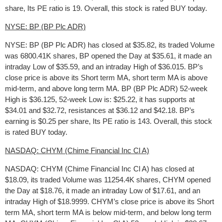
share, Its PE ratio is 19. Overall, this stock is rated BUY today.
NYSE: BP (BP Plc ADR)
NYSE: BP (BP Plc ADR) has closed at $35.82, its traded Volume
was 6800.41K shares, BP opened the Day at $35.61, it made an
intraday Low of $35.59, and an intraday High of $36.015. BP’s
close price is above its Short term MA, short term MA is above
mid-term, and above long term MA. BP (BP Plc ADR) 52-week
High is $36.125, 52-week Low is: $25.22, it has supports at
$34.01 and $32.72, resistances at $36.12 and $42.18. BP’s
earning is $0.25 per share, Its PE ratio is 143. Overall, this stock
is rated BUY today.
NASDAQ: CHYM (Chime Financial Inc Cl A)
NASDAQ: CHYM (Chime Financial Inc Cl A) has closed at
$18.09, its traded Volume was 11254.4K shares, CHYM opened
the Day at $18.76, it made an intraday Low of $17.61, and an
intraday High of $18.9999. CHYM’s close price is above its Short
term MA, short term MA is below mid-term, and below long term