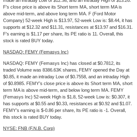
made an intraday Low of $12.98, and an intraday High of $13.26.
F’s close price is above its Short term MA, short term MA is
above mid-term, and above long term MA. F (Ford Motor
Company) 52-week High is $13.97, 52-week Low is: $8.44, it has
supports at $12.32 and $11.31, resistances at $13.97 and $16.31.
F’s earning is $1.17 per share, Its PE ratio is 11. Overall, this
stock is rated BUY today.
NASDAQ: FEMY (Femasys Inc)
NASDAQ: FEMY (Femasys Inc) has closed at $0.7812, its
traded Volume was 8386.63K shares, FEMY opened the Day at
$0.85, it made an intraday Low of $0.7558, and an intraday High
of $0.8985. FEMY’s close price is above its Short term MA, short
term MA is above mid-term, and below long term MA. FEMY
(Femasys Inc) 52-week High is $1.8, 52-week Low is: $0.307, it
has supports at $0.55 and $0.33, resistances at $0.92 and $1.07.
FEMY’s earning is $-0.86 per share, Its PE ratio is -1. Overall,
this stock is rated BUY today.
NYSE: FNB (F.N.B. Corp)