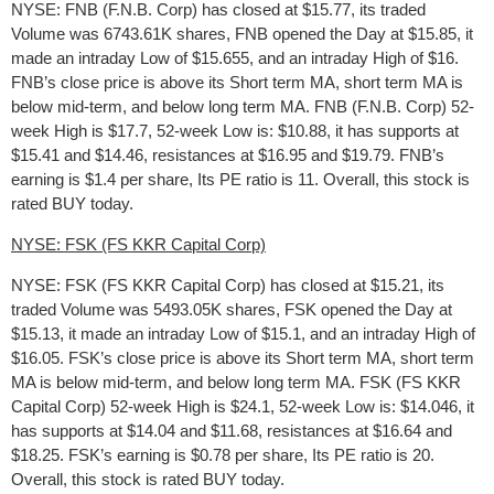
NYSE: FNB (F.N.B. Corp) has closed at $15.77, its traded
Volume was 6743.61K shares, FNB opened the Day at $15.85, it
made an intraday Low of $15.655, and an intraday High of $16.
FNB’s close price is above its Short term MA, short term MA is
below mid-term, and below long term MA. FNB (F.N.B. Corp) 52-
week High is $17.7, 52-week Low is: $10.88, it has supports at
$15.41 and $14.46, resistances at $16.95 and $19.79. FNB’s
earning is $1.4 per share, Its PE ratio is 11. Overall, this stock is
rated BUY today.
NYSE: FSK (FS KKR Capital Corp)
NYSE: FSK (FS KKR Capital Corp) has closed at $15.21, its
traded Volume was 5493.05K shares, FSK opened the Day at
$15.13, it made an intraday Low of $15.1, and an intraday High of
$16.05. FSK’s close price is above its Short term MA, short term
MA is below mid-term, and below long term MA. FSK (FS KKR
Capital Corp) 52-week High is $24.1, 52-week Low is: $14.046, it
has supports at $14.04 and $11.68, resistances at $16.64 and
$18.25. FSK’s earning is $0.78 per share, Its PE ratio is 20.
Overall, this stock is rated BUY today.