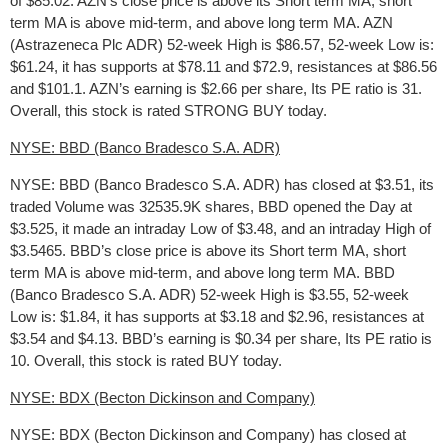
of $85.02. AZN’s close price is above its Short term MA, short
term MA is above mid-term, and above long term MA. AZN
(Astrazeneca Plc ADR) 52-week High is $86.57, 52-week Low is:
$61.24, it has supports at $78.11 and $72.9, resistances at $86.56
and $101.1. AZN’s earning is $2.66 per share, Its PE ratio is 31.
Overall, this stock is rated STRONG BUY today.
NYSE: BBD (Banco Bradesco S.A. ADR)
NYSE: BBD (Banco Bradesco S.A. ADR) has closed at $3.51, its
traded Volume was 32535.9K shares, BBD opened the Day at
$3.525, it made an intraday Low of $3.48, and an intraday High of
$3.5465. BBD’s close price is above its Short term MA, short
term MA is above mid-term, and above long term MA. BBD
(Banco Bradesco S.A. ADR) 52-week High is $3.55, 52-week
Low is: $1.84, it has supports at $3.18 and $2.96, resistances at
$3.54 and $4.13. BBD’s earning is $0.34 per share, Its PE ratio is
10. Overall, this stock is rated BUY today.
NYSE: BDX (Becton Dickinson and Company)
NYSE: BDX (Becton Dickinson and Company) has closed at