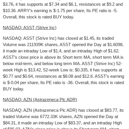
$3.76, it has supports at $7.34 and $6.1, resistances at $9.2 and
$10.36. ARRY’s earning is $-1.75 per share, Its PE ratio is -5.
Overall, this stock is rated BUY today.
NASDAQ: ASST (Strive Inc)
NASDAQ: ASST (Strive Inc) has closed at $1.45, its traded
Volume was 211939K shares, ASST opened the Day at $1.6098,
it made an intraday Low of $1.4, and an intraday High of $1.62.
ASST’s close price is above its Short term MA, short term MA is
below mid-term, and below long term MA. ASST (Strive Inc) 52-
week High is $13.42, 52-week Low is: $0.335, it has supports at
$0.77 and $0.64, resistances at $8.08 and $12.6. ASST’s earning
is $-0.04 per share, Its PE ratio is -36. Overall, this stock is rated
BUY today.
NASDAQ: AZN (Astrazeneca Plc ADR)
NASDAQ: AZN (Astrazeneca Plc ADR) has closed at $83.77, its
traded Volume was 6772.33K shares, AZN opened the Day at
$84.31, it made an intraday Low of $83.37, and an intraday High