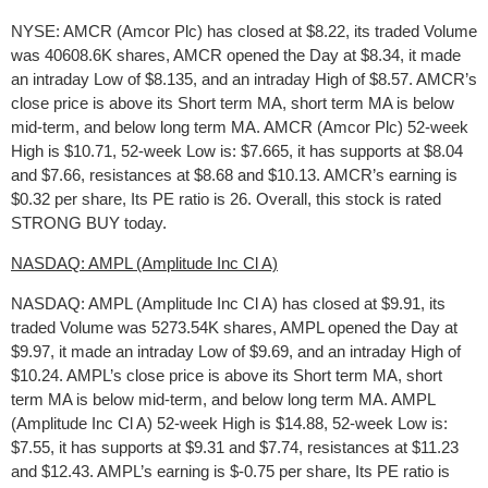
NYSE: AMCR (Amcor Plc) has closed at $8.22, its traded Volume
was 40608.6K shares, AMCR opened the Day at $8.34, it made
an intraday Low of $8.135, and an intraday High of $8.57. AMCR’s
close price is above its Short term MA, short term MA is below
mid-term, and below long term MA. AMCR (Amcor Plc) 52-week
High is $10.71, 52-week Low is: $7.665, it has supports at $8.04
and $7.66, resistances at $8.68 and $10.13. AMCR’s earning is
$0.32 per share, Its PE ratio is 26. Overall, this stock is rated
STRONG BUY today.
NASDAQ: AMPL (Amplitude Inc Cl A)
NASDAQ: AMPL (Amplitude Inc Cl A) has closed at $9.91, its
traded Volume was 5273.54K shares, AMPL opened the Day at
$9.97, it made an intraday Low of $9.69, and an intraday High of
$10.24. AMPL’s close price is above its Short term MA, short
term MA is below mid-term, and below long term MA. AMPL
(Amplitude Inc Cl A) 52-week High is $14.88, 52-week Low is:
$7.55, it has supports at $9.31 and $7.74, resistances at $11.23
and $12.43. AMPL’s earning is $-0.75 per share, Its PE ratio is