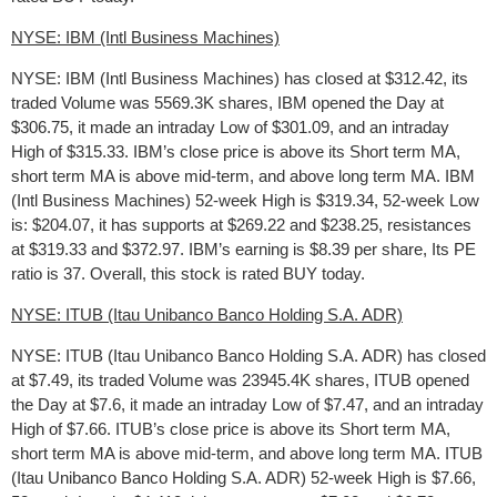
NYSE: IBM (Intl Business Machines)
NYSE: IBM (Intl Business Machines) has closed at $312.42, its
traded Volume was 5569.3K shares, IBM opened the Day at
$306.75, it made an intraday Low of $301.09, and an intraday
High of $315.33. IBM’s close price is above its Short term MA,
short term MA is above mid-term, and above long term MA. IBM
(Intl Business Machines) 52-week High is $319.34, 52-week Low
is: $204.07, it has supports at $269.22 and $238.25, resistances
at $319.33 and $372.97. IBM’s earning is $8.39 per share, Its PE
ratio is 37. Overall, this stock is rated BUY today.
NYSE: ITUB (Itau Unibanco Banco Holding S.A. ADR)
NYSE: ITUB (Itau Unibanco Banco Holding S.A. ADR) has closed
at $7.49, its traded Volume was 23945.4K shares, ITUB opened
the Day at $7.6, it made an intraday Low of $7.47, and an intraday
High of $7.66. ITUB’s close price is above its Short term MA,
short term MA is above mid-term, and above long term MA. ITUB
(Itau Unibanco Banco Holding S.A. ADR) 52-week High is $7.66,