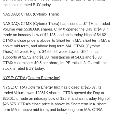
this stock is rated BUY today.
NASDAQ: CTMX (Cytomx Thera)
NASDAQ: CTMX (Cytomx Thera) has closed at $4.19, its traded
Volume was 5538.08K shares, CTMX opened the Day at $4.3, it
made an intraday Low of $4.185, and an intraday High of $4.62.
CTMX’s close price is above its Short term MA, short term MA is
above mid-term, and above long term MA. CTMX (Cytomx
Thera) 52-week High is $4.62, 52-week Low is: $0.4, it has
supports at $2.92 and $1.89, resistances at $4.61 and $5.38.
CTMX’s earning is $0.5 per share, Its PE ratio is 8. Overall, this
stock is rated BUY today.
NYSE: CTRA (Coterra Energy Inc)
NYSE: CTRA (Coterra Energy Inc) has closed at $26.37, its
traded Volume was 12861K shares, CTRA opened the Day at
$26.01, it made an intraday Low of $25.9, and an intraday High of
$26.575. CTRA’s close price is above its Short term MA, short
term MA is above mid-term, and below long term MA. CTRA