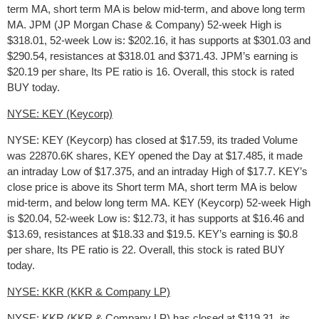
term MA, short term MA is below mid-term, and above long term
MA. JPM (JP Morgan Chase & Company) 52-week High is
$318.01, 52-week Low is: $202.16, it has supports at $301.03 and
$290.54, resistances at $318.01 and $371.43. JPM’s earning is
$20.19 per share, Its PE ratio is 16. Overall, this stock is rated
BUY today.
NYSE: KEY (Keycorp)
NYSE: KEY (Keycorp) has closed at $17.59, its traded Volume
was 22870.6K shares, KEY opened the Day at $17.485, it made
an intraday Low of $17.375, and an intraday High of $17.7. KEY’s
close price is above its Short term MA, short term MA is below
mid-term, and below long term MA. KEY (Keycorp) 52-week High
is $20.04, 52-week Low is: $12.73, it has supports at $16.46 and
$13.69, resistances at $18.33 and $19.5. KEY’s earning is $0.8
per share, Its PE ratio is 22. Overall, this stock is rated BUY
today.
NYSE: KKR (KKR & Company LP)
NYSE: KKR (KKR & Company LP) has closed at $119.31, its