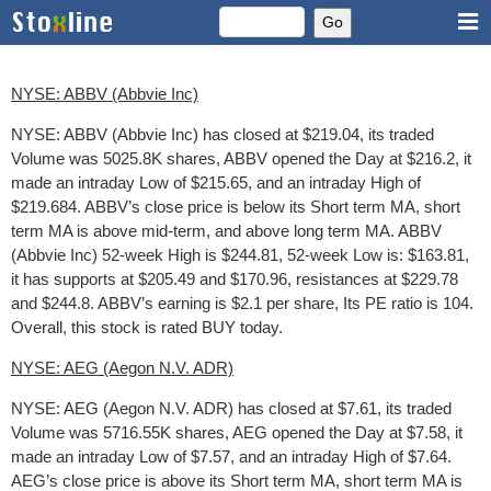
NYSE: ABBV (Abbvie Inc)
NYSE: ABBV (Abbvie Inc) has closed at $219.04, its traded
Volume was 5025.8K shares, ABBV opened the Day at $216.2, it
made an intraday Low of $215.65, and an intraday High of
$219.684. ABBV’s close price is below its Short term MA, short
term MA is above mid-term, and above long term MA. ABBV
(Abbvie Inc) 52-week High is $244.81, 52-week Low is: $163.81,
it has supports at $205.49 and $170.96, resistances at $229.78
and $244.8. ABBV’s earning is $2.1 per share, Its PE ratio is 104.
Overall, this stock is rated BUY today.
NYSE: AEG (Aegon N.V. ADR)
NYSE: AEG (Aegon N.V. ADR) has closed at $7.61, its traded
Volume was 5716.55K shares, AEG opened the Day at $7.58, it
made an intraday Low of $7.57, and an intraday High of $7.64.
AEG’s close price is above its Short term MA, short term MA is