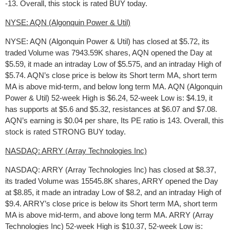
-13. Overall, this stock is rated BUY today.
NYSE: AQN (Algonquin Power & Util)
NYSE: AQN (Algonquin Power & Util) has closed at $5.72, its
traded Volume was 7943.59K shares, AQN opened the Day at
$5.59, it made an intraday Low of $5.575, and an intraday High of
$5.74. AQN’s close price is below its Short term MA, short term
MA is above mid-term, and below long term MA. AQN (Algonquin
Power & Util) 52-week High is $6.24, 52-week Low is: $4.19, it
has supports at $5.6 and $5.32, resistances at $6.07 and $7.08.
AQN’s earning is $0.04 per share, Its PE ratio is 143. Overall, this
stock is rated STRONG BUY today.
NASDAQ: ARRY (Array Technologies Inc)
NASDAQ: ARRY (Array Technologies Inc) has closed at $8.37,
its traded Volume was 15545.8K shares, ARRY opened the Day
at $8.85, it made an intraday Low of $8.2, and an intraday High of
$9.4. ARRY’s close price is below its Short term MA, short term
MA is above mid-term, and above long term MA. ARRY (Array
Technologies Inc) 52-week High is $10.37, 52-week Low is: