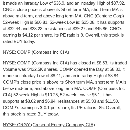
it made an intraday Low of $36.9, and an intraday High of $37.92.
CNC’s close price is above its Short term MA, short term MA is
above mid-term, and above long term MA. CNC (Centene Corp)
52-week High is $66.81, 52-week Low is: $25.08, it has supports
at $32.44 and $28.23, resistances at $39.27 and $45.86. CNC’s
earning is $4.12 per share, Its PE ratio is 9. Overall, this stock is
rated BUY today.
NYSE: COMP (Compass Inc Cl A)
NYSE: COMP (Compass Inc Cl A) has closed at $8.53, its traded
Volume was 9422.5K shares, COMP opened the Day at $8.82, it
made an intraday Low of $8.41, and an intraday High of $8.84.
COMP’s close price is above its Short term MA, short term MA is
below mid-term, and above long term MA. COMP (Compass Inc
Cl A) 52-week High is $10.25, 52-week Low is: $5.1, it has
supports at $8.02 and $6.84, resistances at $9.93 and $11.59.
COMP’s earning is $-0.1 per share, Its PE ratio is -85. Overall,
this stock is rated BUY today.
NYSE: CRGY (Crescent Energy Company Cl A)