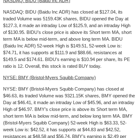
NASDAQ: BIDU (Baidu Inc ADR)
NASDAQ: BIDU (Baidu Inc ADR) has closed at $127.04, its
traded Volume was 5159.43K shares, BIDU opened the Day at
$127.3, it made an intraday Low of $125.9, and an intraday High
of $130.95. BIDU’s close price is above its Short term MA, short
term MA is below mid-term, and above long term MA. BIDU
(Baidu Inc ADR) 52-week High is $149.51, 52-week Low is:
$74.71, it has supports at $111.9 and $88.66, resistances at
$149.5 and $174.61. BIDU’s earning is $10.94 per share, Its PE
ratio is 12. Overall, this stock is rated BUY today.
NYSE: BMY (Bristol-Myers Squibb Company)
NYSE: BMY (Bristol-Myers Squibb Company) has closed at
$46.63, its traded Volume was 9321.15K shares, BMY opened the
Day at $46.41, it made an intraday Low of $45.96, and an intraday
High of $46.97. BMY’s close price is above its Short term MA,
short term MA is below mid-term, and below long term MA. BMY
(Bristol-Myers Squibb Company) 52-week High is $63.33, 52-
week Low is: $42.52, it has supports at $44.83 and $42.52,
resistances at $48.58 and $56.74. BMY’s earning is $2.49 per