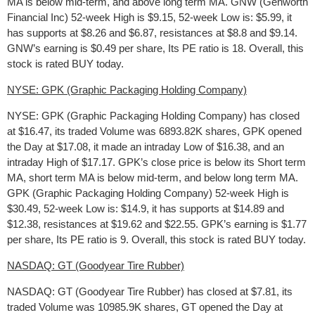
MA is below mid-term, and above long term MA. GNW (Genworth
Financial Inc) 52-week High is $9.15, 52-week Low is: $5.99, it
has supports at $8.26 and $6.87, resistances at $8.8 and $9.14.
GNW’s earning is $0.49 per share, Its PE ratio is 18. Overall, this
stock is rated BUY today.
NYSE: GPK (Graphic Packaging Holding Company)
NYSE: GPK (Graphic Packaging Holding Company) has closed
at $16.47, its traded Volume was 6893.82K shares, GPK opened
the Day at $17.08, it made an intraday Low of $16.38, and an
intraday High of $17.17. GPK’s close price is below its Short term
MA, short term MA is below mid-term, and below long term MA.
GPK (Graphic Packaging Holding Company) 52-week High is
$30.49, 52-week Low is: $14.9, it has supports at $14.89 and
$12.38, resistances at $19.62 and $22.55. GPK’s earning is $1.77
per share, Its PE ratio is 9. Overall, this stock is rated BUY today.
NASDAQ: GT (Goodyear Tire Rubber)
NASDAQ: GT (Goodyear Tire Rubber) has closed at $7.81, its
traded Volume was 10985.9K shares, GT opened the Day at