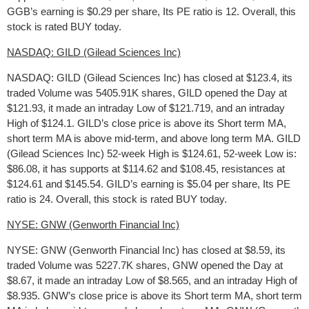
GGB’s earning is $0.29 per share, Its PE ratio is 12. Overall, this
stock is rated BUY today.
NASDAQ: GILD (Gilead Sciences Inc)
NASDAQ: GILD (Gilead Sciences Inc) has closed at $123.4, its
traded Volume was 5405.91K shares, GILD opened the Day at
$121.93, it made an intraday Low of $121.719, and an intraday
High of $124.1. GILD’s close price is above its Short term MA,
short term MA is above mid-term, and above long term MA. GILD
(Gilead Sciences Inc) 52-week High is $124.61, 52-week Low is:
$86.08, it has supports at $114.62 and $108.45, resistances at
$124.61 and $145.54. GILD’s earning is $5.04 per share, Its PE
ratio is 24. Overall, this stock is rated BUY today.
NYSE: GNW (Genworth Financial Inc)
NYSE: GNW (Genworth Financial Inc) has closed at $8.59, its
traded Volume was 5227.7K shares, GNW opened the Day at
$8.67, it made an intraday Low of $8.565, and an intraday High of
$8.935. GNW’s close price is above its Short term MA, short term