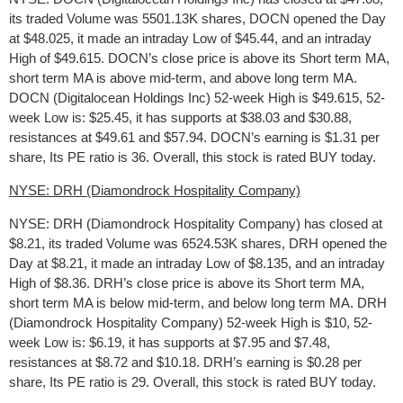
its traded Volume was 5501.13K shares, DOCN opened the Day
at $48.025, it made an intraday Low of $45.44, and an intraday
High of $49.615. DOCN’s close price is above its Short term MA,
short term MA is above mid-term, and above long term MA.
DOCN (Digitalocean Holdings Inc) 52-week High is $49.615, 52-
week Low is: $25.45, it has supports at $38.03 and $30.88,
resistances at $49.61 and $57.94. DOCN’s earning is $1.31 per
share, Its PE ratio is 36. Overall, this stock is rated BUY today.
NYSE: DRH (Diamondrock Hospitality Company)
NYSE: DRH (Diamondrock Hospitality Company) has closed at
$8.21, its traded Volume was 6524.53K shares, DRH opened the
Day at $8.21, it made an intraday Low of $8.135, and an intraday
High of $8.36. DRH’s close price is above its Short term MA,
short term MA is below mid-term, and below long term MA. DRH
(Diamondrock Hospitality Company) 52-week High is $10, 52-
week Low is: $6.19, it has supports at $7.95 and $7.48,
resistances at $8.72 and $10.18. DRH’s earning is $0.28 per
share, Its PE ratio is 29. Overall, this stock is rated BUY today.