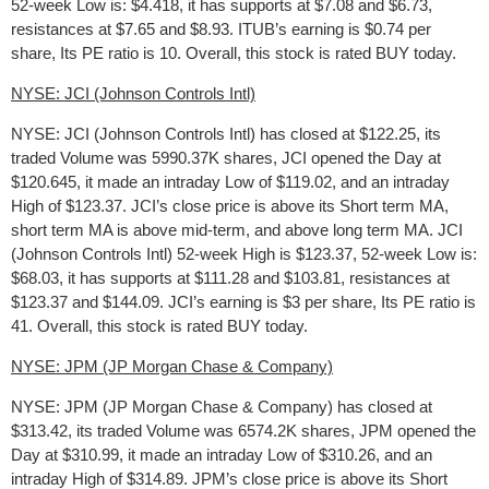
52-week Low is: $4.418, it has supports at $7.08 and $6.73,
resistances at $7.65 and $8.93. ITUB’s earning is $0.74 per
share, Its PE ratio is 10. Overall, this stock is rated BUY today.
NYSE: JCI (Johnson Controls Intl)
NYSE: JCI (Johnson Controls Intl) has closed at $122.25, its
traded Volume was 5990.37K shares, JCI opened the Day at
$120.645, it made an intraday Low of $119.02, and an intraday
High of $123.37. JCI’s close price is above its Short term MA,
short term MA is above mid-term, and above long term MA. JCI
(Johnson Controls Intl) 52-week High is $123.37, 52-week Low is:
$68.03, it has supports at $111.28 and $103.81, resistances at
$123.37 and $144.09. JCI’s earning is $3 per share, Its PE ratio is
41. Overall, this stock is rated BUY today.
NYSE: JPM (JP Morgan Chase & Company)
NYSE: JPM (JP Morgan Chase & Company) has closed at
$313.42, its traded Volume was 6574.2K shares, JPM opened the
Day at $310.99, it made an intraday Low of $310.26, and an
intraday High of $314.89. JPM’s close price is above its Short