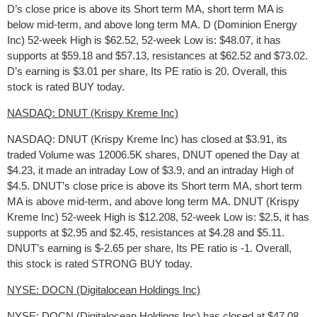
D’s close price is above its Short term MA, short term MA is
below mid-term, and above long term MA. D (Dominion Energy
Inc) 52-week High is $62.52, 52-week Low is: $48.07, it has
supports at $59.18 and $57.13, resistances at $62.52 and $73.02.
D’s earning is $3.01 per share, Its PE ratio is 20. Overall, this
stock is rated BUY today.
NASDAQ: DNUT (Krispy Kreme Inc)
NASDAQ: DNUT (Krispy Kreme Inc) has closed at $3.91, its
traded Volume was 12006.5K shares, DNUT opened the Day at
$4.23, it made an intraday Low of $3.9, and an intraday High of
$4.5. DNUT’s close price is above its Short term MA, short term
MA is above mid-term, and above long term MA. DNUT (Krispy
Kreme Inc) 52-week High is $12.208, 52-week Low is: $2.5, it has
supports at $2.95 and $2.45, resistances at $4.28 and $5.11.
DNUT’s earning is $-2.65 per share, Its PE ratio is -1. Overall,
this stock is rated STRONG BUY today.
NYSE: DOCN (Digitalocean Holdings Inc)
NYSE: DOCN (Digitalocean Holdings Inc) has closed at $47.08,