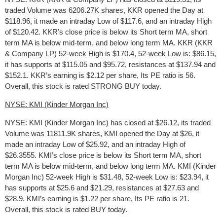
traded Volume was 6206.27K shares, KKR opened the Day at
$118.96, it made an intraday Low of $117.6, and an intraday High
of $120.42. KKR’s close price is below its Short term MA, short
term MA is below mid-term, and below long term MA. KKR (KKR
& Company LP) 52-week High is $170.4, 52-week Low is: $86.15,
it has supports at $115.05 and $95.72, resistances at $137.94 and
$152.1. KKR’s earning is $2.12 per share, Its PE ratio is 56.
Overall, this stock is rated STRONG BUY today.
NYSE: KMI (Kinder Morgan Inc)
NYSE: KMI (Kinder Morgan Inc) has closed at $26.12, its traded
Volume was 11811.9K shares, KMI opened the Day at $26, it
made an intraday Low of $25.92, and an intraday High of
$26.3555. KMI’s close price is below its Short term MA, short
term MA is below mid-term, and below long term MA. KMI (Kinder
Morgan Inc) 52-week High is $31.48, 52-week Low is: $23.94, it
has supports at $25.6 and $21.29, resistances at $27.63 and
$28.9. KMI’s earning is $1.22 per share, Its PE ratio is 21.
Overall, this stock is rated BUY today.