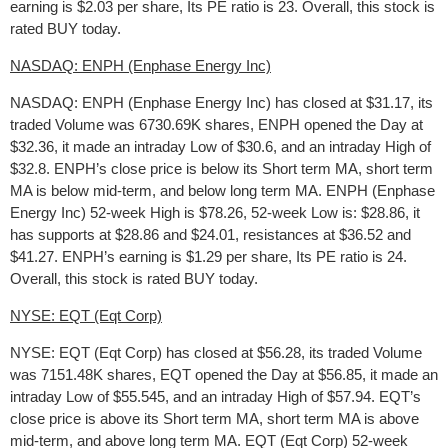
earning is $2.03 per share, Its PE ratio is 23. Overall, this stock is
rated BUY today.
NASDAQ: ENPH (Enphase Energy Inc)
NASDAQ: ENPH (Enphase Energy Inc) has closed at $31.17, its
traded Volume was 6730.69K shares, ENPH opened the Day at
$32.36, it made an intraday Low of $30.6, and an intraday High of
$32.8. ENPH’s close price is below its Short term MA, short term
MA is below mid-term, and below long term MA. ENPH (Enphase
Energy Inc) 52-week High is $78.26, 52-week Low is: $28.86, it
has supports at $28.86 and $24.01, resistances at $36.52 and
$41.27. ENPH’s earning is $1.29 per share, Its PE ratio is 24.
Overall, this stock is rated BUY today.
NYSE: EQT (Eqt Corp)
NYSE: EQT (Eqt Corp) has closed at $56.28, its traded Volume
was 7151.48K shares, EQT opened the Day at $56.85, it made an
intraday Low of $55.545, and an intraday High of $57.94. EQT’s
close price is above its Short term MA, short term MA is above
mid-term, and above long term MA. EQT (Eqt Corp) 52-week