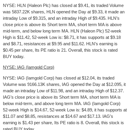
NYSE: HLN (Haleon Plc) has closed at $9.41, its traded Volume
was 5837.22K shares, HLN opened the Day at $9.33, it made an
intraday Low of $9.315, and an intraday High of $9.435. HLN’s
close price is above its Short term MA, short term MA is above
mid-term, and below long term MA. HLN (Haleon Plc) 52-week
High is $11.42, 52-week Low is: $8.71, it has supports at $9.18
and $8.71, resistances at $9.95 and $11.62. HLN’s earning is
$0.45 per share, Its PE ratio is 21. Overall, this stock is rated
BUY today.
NYSE: IAG (Iamgold Corp)
NYSE: IAG (Iamgold Corp) has closed at $12.04, its traded
Volume was 9166.13K shares, IAG opened the Day at $12.095, it
made an intraday Low of $11.98, and an intraday High of $12.37.
IAG’s close price is above its Short term MA, short term MA is
below mid-term, and above long term MA. IAG (Iamgold Corp)
52-week High is $14.67, 52-week Low is: $4.89, it has supports at
$11.07 and $8.85, resistances at $14.67 and $17.13. IAG’s
earning is $1.43 per share, Its PE ratio is 8. Overall, this stock is
rated BUY today.