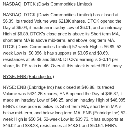
NASDAQ: DTCK (Davis Commodities Limited)
NASDAQ: DTCK (Davis Commodities Limited) has closed at
$6.39, its traded Volume was 6218K shares, DTCK opened the
Day at $6.04, it made an intraday Low of $6.01, and an intraday
High of $6.89. DTCK’s close price is above its Short term MA,
short term MA is above mid-term, and above long term MA.
DTCK (Davis Commodities Limited) 52-week High is $6.89, 52-
week Low is: $0.396, it has supports at $3.05 and $0.69,
resistances at $6.88 and $8.03. DTCK’s earning is $-0.14 per
share, Its PE ratio is -46. Overall, this stock is rated BUY today.
NYSE: ENB (Enbridge Inc)
NYSE: ENB (Enbridge Inc) has closed at $46.88, its traded
Volume was 5424.2K shares, ENB opened the Day at $46.37, it
made an intraday Low of $46.25, and an intraday High of $46.995.
ENB’s close price is below its Short term MA, short term MA is
below mid-term, and below long term MA. ENB (Enbridge Inc) 52-
week High is $50.54, 52-week Low is: $39.73, it has supports at
$46.02 and $38.28, resistances at $48.81 and $50.54. ENB’s