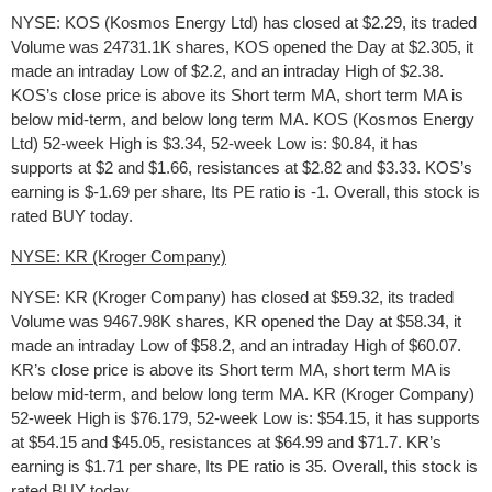
NYSE: KOS (Kosmos Energy Ltd) has closed at $2.29, its traded
Volume was 24731.1K shares, KOS opened the Day at $2.305, it
made an intraday Low of $2.2, and an intraday High of $2.38.
KOS’s close price is above its Short term MA, short term MA is
below mid-term, and below long term MA. KOS (Kosmos Energy
Ltd) 52-week High is $3.34, 52-week Low is: $0.84, it has
supports at $2 and $1.66, resistances at $2.82 and $3.33. KOS’s
earning is $-1.69 per share, Its PE ratio is -1. Overall, this stock is
rated BUY today.
NYSE: KR (Kroger Company)
NYSE: KR (Kroger Company) has closed at $59.32, its traded
Volume was 9467.98K shares, KR opened the Day at $58.34, it
made an intraday Low of $58.2, and an intraday High of $60.07.
KR’s close price is above its Short term MA, short term MA is
below mid-term, and below long term MA. KR (Kroger Company)
52-week High is $76.179, 52-week Low is: $54.15, it has supports
at $54.15 and $45.05, resistances at $64.99 and $71.7. KR’s
earning is $1.71 per share, Its PE ratio is 35. Overall, this stock is
rated BUY today.