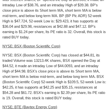
intraday Low of $38.76, and an intraday High of $39.38. BP’s
close price is above its Short term MA, short term MA is below
mid-term, and below long term MA. BP (BP Plc ADR) 52-week
High is $47.724, 52-week Low is: $29.423, it has supports at
$36.04 and $29.98, resistances at $42.88 and $47.12. BP’s
earning is $1.24 per share, Its PE ratio is 32. Overall, this stock is
rated BUY today.
NYSE: BSX (Boston Scientific Corp)
NYSE: BSX (Boston Scientific Corp) has closed at $44.81, its
traded Volume was 13213.4K shares, BSX opened the Day at
$44.52, it made an intraday Low of $44.0093, and an intraday
High of $44.98. BSX’s close price is above its Short term MA,
short term MA is below mid-term, and below long term MA. BSX
(Boston Scientific Corp) 52-week High is $109.5, 52-week Low is:
$42.25, it has supports at $42.25 and $35.15, resistances at
$54.28 and $61.72. BSX’s earning is $2.39 per share, Its PE ratio
is 19. Overall, this stock is rated BUY today.
NYSE: BTE (Baytex Energy Corp)