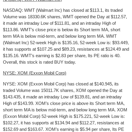
NASDAQ: WMT (Walmart Inc) has closed at $113.1, its traded
Volume was 18330.6K shares, WMT opened the Day at $112.57,
it made an intraday Low of $111.81, and an intraday High of
$113.86. WMT’s close price is below its Short term MA, short
term MA is below mid-term, and below long term MA. WMT
(Walmart Inc) 52-week High is $135.16, 52-week Low is: $93.449,
it has supports at $107.25 and $89.23, resistances at $124.49 and
$135.16. WMT’s earning is $2.83 per share, Its PE ratio is 40.
Overall, this stock is rated BUY today.
NYSE: XOM (Exxon Mobil Corp)
NYSE: XOM (Exxon Mobil Corp) has closed at $140.945, its
traded Volume was 15011.7K shares, XOM opened the Day at
$143.435, it made an intraday Low of $139.81, and an intraday
High of $143.99. XOM’s close price is above its Short term MA,
short term MA is below mid-term, and below long term MA. XOM
(Exxon Mobil Corp) 52-week High is $175.221, 52-week Low is:
$102.27, it has supports at $134.94 and $112.27, resistances at
$152.69 and $163.67. XOM’s earning is $5.94 per share, Its PE