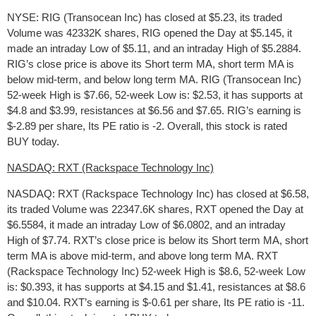
NYSE: RIG (Transocean Inc) has closed at $5.23, its traded
Volume was 42332K shares, RIG opened the Day at $5.145, it
made an intraday Low of $5.11, and an intraday High of $5.2884.
RIG’s close price is above its Short term MA, short term MA is
below mid-term, and below long term MA. RIG (Transocean Inc)
52-week High is $7.66, 52-week Low is: $2.53, it has supports at
$4.8 and $3.99, resistances at $6.56 and $7.65. RIG’s earning is
$-2.89 per share, Its PE ratio is -2. Overall, this stock is rated
BUY today.
NASDAQ: RXT (Rackspace Technology Inc)
NASDAQ: RXT (Rackspace Technology Inc) has closed at $6.58,
its traded Volume was 22347.6K shares, RXT opened the Day at
$6.5584, it made an intraday Low of $6.0802, and an intraday
High of $7.74. RXT’s close price is below its Short term MA, short
term MA is above mid-term, and above long term MA. RXT
(Rackspace Technology Inc) 52-week High is $8.6, 52-week Low
is: $0.393, it has supports at $4.15 and $1.41, resistances at $8.6
and $10.04. RXT’s earning is $-0.61 per share, Its PE ratio is -11.