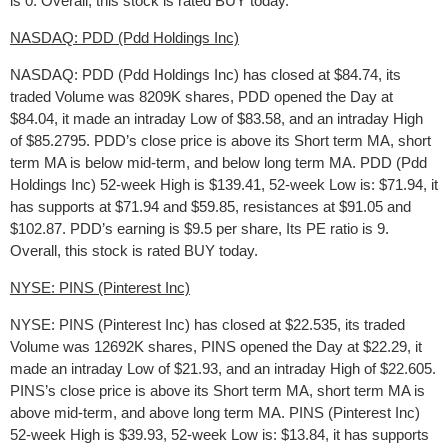
is 0. Overall, this stock is rated BUY today.
NASDAQ: PDD (Pdd Holdings Inc)
NASDAQ: PDD (Pdd Holdings Inc) has closed at $84.74, its
traded Volume was 8209K shares, PDD opened the Day at
$84.04, it made an intraday Low of $83.58, and an intraday High
of $85.2795. PDD’s close price is above its Short term MA, short
term MA is below mid-term, and below long term MA. PDD (Pdd
Holdings Inc) 52-week High is $139.41, 52-week Low is: $71.94, it
has supports at $71.94 and $59.85, resistances at $91.05 and
$102.87. PDD’s earning is $9.5 per share, Its PE ratio is 9.
Overall, this stock is rated BUY today.
NYSE: PINS (Pinterest Inc)
NYSE: PINS (Pinterest Inc) has closed at $22.535, its traded
Volume was 12692K shares, PINS opened the Day at $22.29, it
made an intraday Low of $21.93, and an intraday High of $22.605.
PINS’s close price is above its Short term MA, short term MA is
above mid-term, and above long term MA. PINS (Pinterest Inc)
52-week High is $39.93, 52-week Low is: $13.84, it has supports