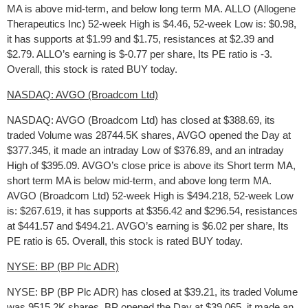
MA is above mid-term, and below long term MA. ALLO (Allogene
Therapeutics Inc) 52-week High is $4.46, 52-week Low is: $0.98,
it has supports at $1.99 and $1.75, resistances at $2.39 and
$2.79. ALLO’s earning is $-0.77 per share, Its PE ratio is -3.
Overall, this stock is rated BUY today.
NASDAQ: AVGO (Broadcom Ltd)
NASDAQ: AVGO (Broadcom Ltd) has closed at $388.69, its
traded Volume was 28744.5K shares, AVGO opened the Day at
$377.345, it made an intraday Low of $376.89, and an intraday
High of $395.09. AVGO’s close price is above its Short term MA,
short term MA is below mid-term, and above long term MA.
AVGO (Broadcom Ltd) 52-week High is $494.218, 52-week Low
is: $267.619, it has supports at $356.42 and $296.54, resistances
at $441.57 and $494.21. AVGO’s earning is $6.02 per share, Its
PE ratio is 65. Overall, this stock is rated BUY today.
NYSE: BP (BP Plc ADR)
NYSE: BP (BP Plc ADR) has closed at $39.21, its traded Volume
was 9515.2K shares, BP opened the Day at $39.065, it made an