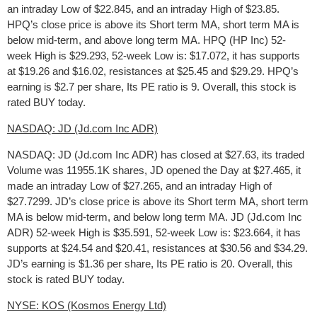
an intraday Low of $22.845, and an intraday High of $23.85.
HPQ’s close price is above its Short term MA, short term MA is
below mid-term, and above long term MA. HPQ (HP Inc) 52-
week High is $29.293, 52-week Low is: $17.072, it has supports
at $19.26 and $16.02, resistances at $25.45 and $29.29. HPQ’s
earning is $2.7 per share, Its PE ratio is 9. Overall, this stock is
rated BUY today.
NASDAQ: JD (Jd.com Inc ADR)
NASDAQ: JD (Jd.com Inc ADR) has closed at $27.63, its traded
Volume was 11955.1K shares, JD opened the Day at $27.465, it
made an intraday Low of $27.265, and an intraday High of
$27.7299. JD’s close price is above its Short term MA, short term
MA is below mid-term, and below long term MA. JD (Jd.com Inc
ADR) 52-week High is $35.591, 52-week Low is: $23.664, it has
supports at $24.54 and $20.41, resistances at $30.56 and $34.29.
JD’s earning is $1.36 per share, Its PE ratio is 20. Overall, this
stock is rated BUY today.
NYSE: KOS (Kosmos Energy Ltd)