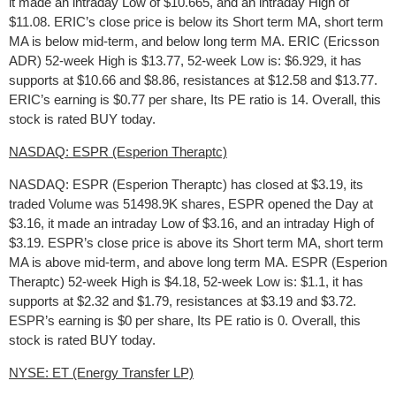
it made an intraday Low of $10.665, and an intraday High of
$11.08. ERIC’s close price is below its Short term MA, short term
MA is below mid-term, and below long term MA. ERIC (Ericsson
ADR) 52-week High is $13.77, 52-week Low is: $6.929, it has
supports at $10.66 and $8.86, resistances at $12.58 and $13.77.
ERIC’s earning is $0.77 per share, Its PE ratio is 14. Overall, this
stock is rated BUY today.
NASDAQ: ESPR (Esperion Theraptc)
NASDAQ: ESPR (Esperion Theraptc) has closed at $3.19, its
traded Volume was 51498.9K shares, ESPR opened the Day at
$3.16, it made an intraday Low of $3.16, and an intraday High of
$3.19. ESPR’s close price is above its Short term MA, short term
MA is above mid-term, and above long term MA. ESPR (Esperion
Theraptc) 52-week High is $4.18, 52-week Low is: $1.1, it has
supports at $2.32 and $1.79, resistances at $3.19 and $3.72.
ESPR’s earning is $0 per share, Its PE ratio is 0. Overall, this
stock is rated BUY today.
NYSE: ET (Energy Transfer LP)