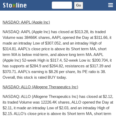
NASDAQ: AAPL (Apple Inc)
NASDAQ: AAPL (Apple Inc) has closed at $313.28, its traded
Volume was 38466K shares, AAPL opened the Day at $311.66, it
made an intraday Low of $307.052, and an intraday High of
$314.81. AAPL’s close price is above its Short term MA, short
term MA is below mid-term, and above long term MA. AAPL
(Apple Inc) 52-week High is $317.4, 52-week Low is: $200.704, it
has supports at $284.9 and $264.82, resistances at $317.39 and
$370.71. AAPL’s earning is $8.26 per share, Its PE ratio is 38.
Overall, this stock is rated BUY today.
NASDAQ: ALLO (Allogene Therapeutics Inc)
NASDAQ: ALLO (Allogene Therapeutics Inc) has closed at $2.12,
its traded Volume was 12226.4K shares, ALLO opened the Day at
$2.11, it made an intraday Low of $2.03, and an intraday High of
$2.15. ALLO’s close price is above its Short term MA, short term