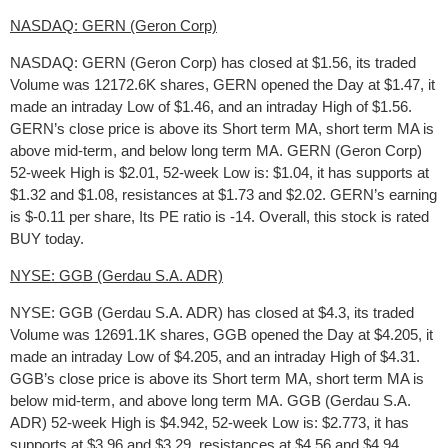
NASDAQ: GERN (Geron Corp)
NASDAQ: GERN (Geron Corp) has closed at $1.56, its traded
Volume was 12172.6K shares, GERN opened the Day at $1.47, it
made an intraday Low of $1.46, and an intraday High of $1.56.
GERN’s close price is above its Short term MA, short term MA is
above mid-term, and below long term MA. GERN (Geron Corp)
52-week High is $2.01, 52-week Low is: $1.04, it has supports at
$1.32 and $1.08, resistances at $1.73 and $2.02. GERN’s earning
is $-0.11 per share, Its PE ratio is -14. Overall, this stock is rated
BUY today.
NYSE: GGB (Gerdau S.A. ADR)
NYSE: GGB (Gerdau S.A. ADR) has closed at $4.3, its traded
Volume was 12691.1K shares, GGB opened the Day at $4.205, it
made an intraday Low of $4.205, and an intraday High of $4.31.
GGB’s close price is above its Short term MA, short term MA is
below mid-term, and above long term MA. GGB (Gerdau S.A.
ADR) 52-week High is $4.942, 52-week Low is: $2.773, it has
supports at $3.96 and $3.29, resistances at $4.56 and $4.94.