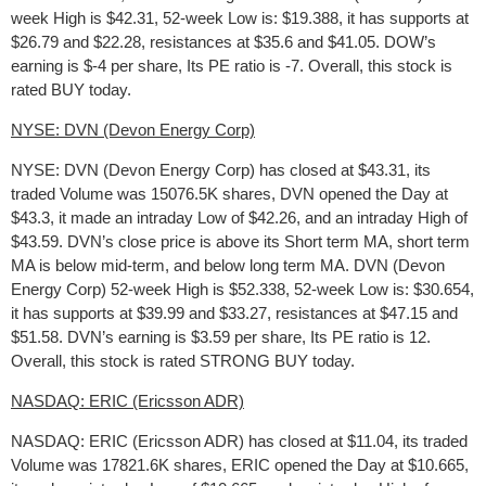
week High is $42.31, 52-week Low is: $19.388, it has supports at
$26.79 and $22.28, resistances at $35.6 and $41.05. DOW’s
earning is $-4 per share, Its PE ratio is -7. Overall, this stock is
rated BUY today.
NYSE: DVN (Devon Energy Corp)
NYSE: DVN (Devon Energy Corp) has closed at $43.31, its
traded Volume was 15076.5K shares, DVN opened the Day at
$43.3, it made an intraday Low of $42.26, and an intraday High of
$43.59. DVN’s close price is above its Short term MA, short term
MA is below mid-term, and below long term MA. DVN (Devon
Energy Corp) 52-week High is $52.338, 52-week Low is: $30.654,
it has supports at $39.99 and $33.27, resistances at $47.15 and
$51.58. DVN’s earning is $3.59 per share, Its PE ratio is 12.
Overall, this stock is rated STRONG BUY today.
NASDAQ: ERIC (Ericsson ADR)
NASDAQ: ERIC (Ericsson ADR) has closed at $11.04, its traded
Volume was 17821.6K shares, ERIC opened the Day at $10.665,