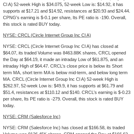
Cl A) 52-week High is $34.075, 52-week Low is: $14.92, it has
supports at $17.21 and $14.92, resistances at $20.93 and $24.44.
CPNG’s earning is $-0.1 per share, Its PE ratio is -190. Overall,
this stock is rated BUY today.
NYSE: CRCL (Circle Internet Group Inc Cl A)
NYSE: CRCL (Circle Internet Group Inc Cl A) has closed at
$64.07, its traded Volume was 8463.88K shares, CRCL opened
the Day at $64.19, it made an intraday Low of $61.875, and an
intraday High of $64.47. CRCL’s close price is below its Short
term MA, short term MA is below mid-term, and below long term
MA. CRCL (Circle Internet Group Inc Cl A) 52-week High is
$262.97, 52-week Low is: $49.9, it has supports at $61.79 and
$51.4, resistances at $110.12 and $140. CRCL’s earning is $-0.23
per share, Its PE ratio is -279. Overall, this stock is rated BUY
today.
NYSE: CRM (Salesforce Inc)
NYSE: CRM (Salesforce Inc) has closed at $166.58, its traded