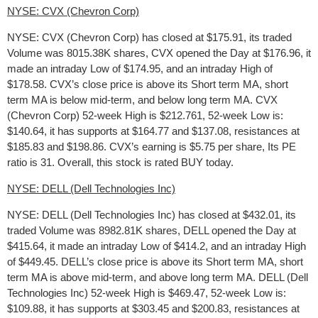
NYSE: CVX (Chevron Corp)
NYSE: CVX (Chevron Corp) has closed at $175.91, its traded
Volume was 8015.38K shares, CVX opened the Day at $176.96, it
made an intraday Low of $174.95, and an intraday High of
$178.58. CVX’s close price is above its Short term MA, short
term MA is below mid-term, and below long term MA. CVX
(Chevron Corp) 52-week High is $212.761, 52-week Low is:
$140.64, it has supports at $164.77 and $137.08, resistances at
$185.83 and $198.86. CVX’s earning is $5.75 per share, Its PE
ratio is 31. Overall, this stock is rated BUY today.
NYSE: DELL (Dell Technologies Inc)
NYSE: DELL (Dell Technologies Inc) has closed at $432.01, its
traded Volume was 8982.81K shares, DELL opened the Day at
$415.64, it made an intraday Low of $414.2, and an intraday High
of $449.45. DELL’s close price is above its Short term MA, short
term MA is above mid-term, and above long term MA. DELL (Dell
Technologies Inc) 52-week High is $469.47, 52-week Low is:
$109.88, it has supports at $303.45 and $200.83, resistances at