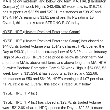
MA is below mid-term, and below long term MA. HAL (Halliburton
Company) 52-week High is $43.405, 52-week Low is: $19.713, it
has supports at $32.59 and $27.11, resistances at $39.27 and
$43.4. HAL’s earning is $1.81 per share, Its PE ratio is 19.
Overall, this stock is rated STRONG BUY today.
NYSE: HPE (Hewlett Packard Enterprise Comp)
NYSE: HPE (Hewlett Packard Enterprise Comp) has closed at
$44.65, its traded Volume was 15142K shares, HPE opened the
Day at $43.31, it made an intraday Low of $43.29, and an intraday
High of $45.2196. HPE’s close price is below its Short term MA,
short term MA is above mid-term, and above long term MA. HPE
(Hewlett Packard Enterprise Comp) 52-week High is $64.063, 52-
week Low is: $19.234, it has supports at $27.26 and $22.68,
resistances at $50 and $64.06. HPE’s earning is $1.07 per share,
Its PE ratio is 42. Overall, this stock is rated BUY today.
NYSE: HPQ (HP Inc)
NYSE: HPQ (HP Inc) has closed at $23.78, its traded Volume
was 15212.6K shares, HPQ opened the Day at $22.88, it made