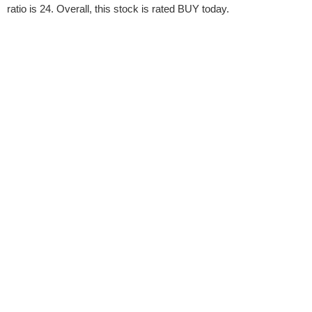
ratio is 24. Overall, this stock is rated BUY today.