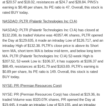
at $20.57 and $18.02, resistances at $24.7 and $28.84. PINS’s
earning is $0.48 per share, Its PE ratio is 47. Overall, this stock is
rated BUY today.
NASDAQ: PLTR (Palantir Technologies Inc Cl A)
NASDAQ: PLTR (Palantir Technologies Inc Cl A) has closed at
$132.208, its traded Volume was 40357.4K shares, PLTR opened
the Day at $129.635, it made an intraday Low of $126.717, and an
intraday High of $132.38. PLTR’s close price is above its Short
term MA, short term MA is below mid-term, and below long term
MA. PLTR (Palantir Technologies Inc Cl A) 52-week High is
$207.52, 52-week Low is: $106.37, it has supports at $106.37 and
$88.49, resistances at $141.79 and $163.69. PLTR’s earning is
$0.89 per share, Its PE ratio is 149. Overall, this stock is rated
BUY today.
NYSE: PR (Permian Resources Corp)
NYSE: PR (Permian Resources Corp) has closed at $19.36, its
traded Volume was 8320.07K shares, PR opened the Day at
$19.445, it made an intraday Low of $19.155, and an intraday