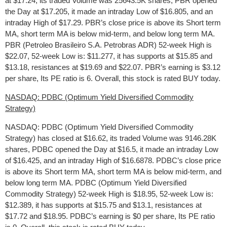
at $17.24, its traded Volume was 25643.5K shares, PBR opened
the Day at $17.205, it made an intraday Low of $16.805, and an
intraday High of $17.29. PBR’s close price is above its Short term
MA, short term MA is below mid-term, and below long term MA.
PBR (Petroleo Brasileiro S.A. Petrobras ADR) 52-week High is
$22.07, 52-week Low is: $11.277, it has supports at $15.85 and
$13.18, resistances at $19.69 and $22.07. PBR’s earning is $3.12
per share, Its PE ratio is 6. Overall, this stock is rated BUY today.
NASDAQ: PDBC (Optimum Yield Diversified Commodity
Strategy)
NASDAQ: PDBC (Optimum Yield Diversified Commodity
Strategy) has closed at $16.62, its traded Volume was 9146.28K
shares, PDBC opened the Day at $16.5, it made an intraday Low
of $16.425, and an intraday High of $16.6878. PDBC’s close price
is above its Short term MA, short term MA is below mid-term, and
below long term MA. PDBC (Optimum Yield Diversified
Commodity Strategy) 52-week High is $18.95, 52-week Low is:
$12.389, it has supports at $15.75 and $13.1, resistances at
$17.72 and $18.95. PDBC’s earning is $0 per share, Its PE ratio