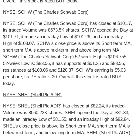
Overall, this stock is rated BUY today.
NYSE: SCHW (The Charles Schwab Corp)
NYSE: SCHW (The Charles Schwab Corp) has closed at $101.7,
its traded Volume was 8673.5K shares, SCHW opened the Day at
$101.71, it made an intraday Low of $101.26, and an intraday
High of $103.07. SCHW’s close price is above its Short term MA,
short term MA is above mid-term, and above long term MA.
SCHW (The Charles Schwab Corp) 52-week High is $106.755,
52-week Low is: $83.96, it has supports at $91.25 and $83.95,
resistances at $103.06 and $120.37. SCHW’s earning is $5.03
per share, Its PE ratio is 20. Overall, this stock is rated BUY
today.
NYSE: SHEL (Shell Plc ADR)
NYSE: SHEL (Shell Plc ADR) has closed at $82.24, its traded
Volume was 8060.23K shares, SHEL opened the Day at $81.83, it
made an intraday Low of $81.55, and an intraday High of $82.84.
SHEL’s close price is above its Short term MA, short term MA is
below mid-term, and below long term MA. SHEL (Shell Plc ADR)