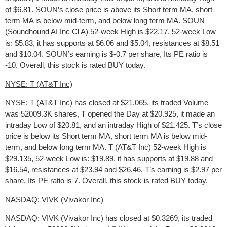
of $6.81. SOUN’s close price is above its Short term MA, short
term MA is below mid-term, and below long term MA. SOUN
(Soundhound AI Inc Cl A) 52-week High is $22.17, 52-week Low
is: $5.83, it has supports at $6.06 and $5.04, resistances at $8.51
and $10.04. SOUN’s earning is $-0.7 per share, Its PE ratio is
-10. Overall, this stock is rated BUY today.
NYSE: T (AT&T Inc)
NYSE: T (AT&T Inc) has closed at $21.065, its traded Volume
was 52009.3K shares, T opened the Day at $20.925, it made an
intraday Low of $20.81, and an intraday High of $21.425. T’s close
price is below its Short term MA, short term MA is below mid-
term, and below long term MA. T (AT&T Inc) 52-week High is
$29.135, 52-week Low is: $19.89, it has supports at $19.88 and
$16.54, resistances at $23.94 and $26.46. T’s earning is $2.97 per
share, Its PE ratio is 7. Overall, this stock is rated BUY today.
NASDAQ: VIVK (Vivakor Inc)
NASDAQ: VIVK (Vivakor Inc) has closed at $0.3269, its traded