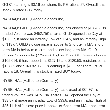
GGB’s earning is $0.16 per share, Its PE ratio is 27. Overall, this
stock is rated BUY today.
NASDAQ: GILD (Gilead Sciences Inc)
NASDAQ: GILD (Gilead Sciences Inc) has closed at $135.82, its
traded Volume was 8452.75K shares, GILD opened the Day at
$136.57, it made an intraday Low of $134.5, and an intraday High
of $137.7. GILD’s close price is above its Short term MA, short
term MA is below mid-term, and below long term MA. GILD
(Gilead Sciences Inc) 52-week High is $155.381, 52-week Low is:
$105.014, it has supports at $127.12 and $120.59, resistances at
$137.69 and $160.82. GILD’s earning is $7.35 per share, Its PE
ratio is 18. Overall, this stock is rated BUY today.
NYSE: HAL (Halliburton Company)
NYSE: HAL (Halliburton Company) has closed at $34.97, its
traded Volume was 14351.9K shares, HAL opened the Day at
$33.87, it made an intraday Low of $33.8, and an intraday High of
$35.11. HAL’s close price is above its Short term MA, short term