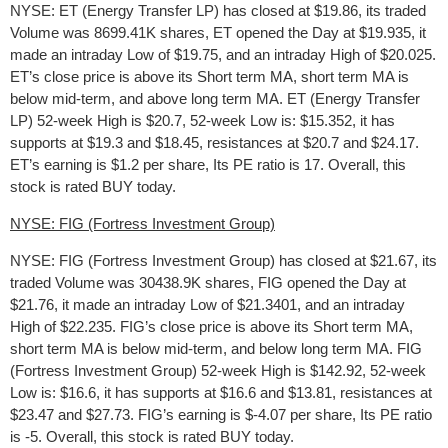
NYSE: ET (Energy Transfer LP) has closed at $19.86, its traded
Volume was 8699.41K shares, ET opened the Day at $19.935, it
made an intraday Low of $19.75, and an intraday High of $20.025.
ET’s close price is above its Short term MA, short term MA is
below mid-term, and above long term MA. ET (Energy Transfer
LP) 52-week High is $20.7, 52-week Low is: $15.352, it has
supports at $19.3 and $18.45, resistances at $20.7 and $24.17.
ET’s earning is $1.2 per share, Its PE ratio is 17. Overall, this
stock is rated BUY today.
NYSE: FIG (Fortress Investment Group)
NYSE: FIG (Fortress Investment Group) has closed at $21.67, its
traded Volume was 30438.9K shares, FIG opened the Day at
$21.76, it made an intraday Low of $21.3401, and an intraday
High of $22.235. FIG’s close price is above its Short term MA,
short term MA is below mid-term, and below long term MA. FIG
(Fortress Investment Group) 52-week High is $142.92, 52-week
Low is: $16.6, it has supports at $16.6 and $13.81, resistances at
$23.47 and $27.73. FIG’s earning is $-4.07 per share, Its PE ratio
is -5. Overall, this stock is rated BUY today.