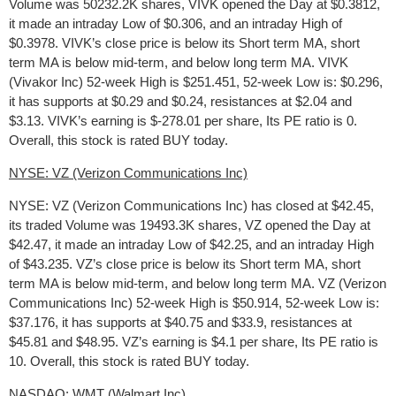
Volume was 50232.2K shares, VIVK opened the Day at $0.3812,
it made an intraday Low of $0.306, and an intraday High of
$0.3978. VIVK’s close price is below its Short term MA, short
term MA is below mid-term, and below long term MA. VIVK
(Vivakor Inc) 52-week High is $251.451, 52-week Low is: $0.296,
it has supports at $0.29 and $0.24, resistances at $2.04 and
$3.13. VIVK’s earning is $-278.01 per share, Its PE ratio is 0.
Overall, this stock is rated BUY today.
NYSE: VZ (Verizon Communications Inc)
NYSE: VZ (Verizon Communications Inc) has closed at $42.45,
its traded Volume was 19493.3K shares, VZ opened the Day at
$42.47, it made an intraday Low of $42.25, and an intraday High
of $43.235. VZ’s close price is below its Short term MA, short
term MA is below mid-term, and below long term MA. VZ (Verizon
Communications Inc) 52-week High is $50.914, 52-week Low is:
$37.176, it has supports at $40.75 and $33.9, resistances at
$45.81 and $48.95. VZ’s earning is $4.1 per share, Its PE ratio is
10. Overall, this stock is rated BUY today.
NASDAQ: WMT (Walmart Inc)