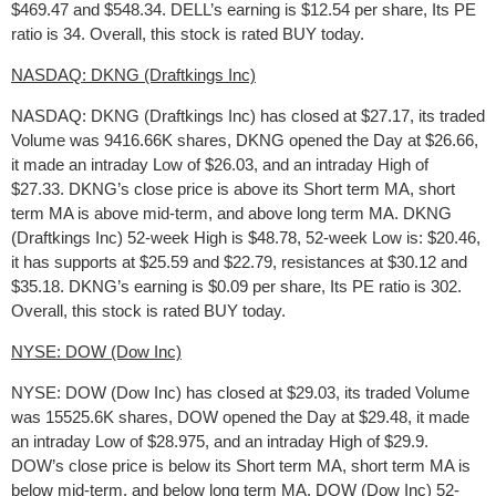
$469.47 and $548.34. DELL’s earning is $12.54 per share, Its PE
ratio is 34. Overall, this stock is rated BUY today.
NASDAQ: DKNG (Draftkings Inc)
NASDAQ: DKNG (Draftkings Inc) has closed at $27.17, its traded
Volume was 9416.66K shares, DKNG opened the Day at $26.66,
it made an intraday Low of $26.03, and an intraday High of
$27.33. DKNG’s close price is above its Short term MA, short
term MA is above mid-term, and above long term MA. DKNG
(Draftkings Inc) 52-week High is $48.78, 52-week Low is: $20.46,
it has supports at $25.59 and $22.79, resistances at $30.12 and
$35.18. DKNG’s earning is $0.09 per share, Its PE ratio is 302.
Overall, this stock is rated BUY today.
NYSE: DOW (Dow Inc)
NYSE: DOW (Dow Inc) has closed at $29.03, its traded Volume
was 15525.6K shares, DOW opened the Day at $29.48, it made
an intraday Low of $28.975, and an intraday High of $29.9.
DOW’s close price is below its Short term MA, short term MA is
below mid-term, and below long term MA. DOW (Dow Inc) 52-