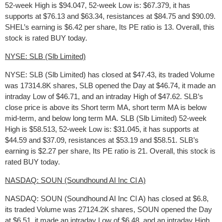
52-week High is $94.047, 52-week Low is: $67.379, it has
supports at $76.13 and $63.34, resistances at $84.75 and $90.09.
SHEL’s earning is $6.42 per share, Its PE ratio is 13. Overall, this
stock is rated BUY today.
NYSE: SLB (Slb Limited)
NYSE: SLB (Slb Limited) has closed at $47.43, its traded Volume
was 17314.8K shares, SLB opened the Day at $46.74, it made an
intraday Low of $46.71, and an intraday High of $47.62. SLB’s
close price is above its Short term MA, short term MA is below
mid-term, and below long term MA. SLB (Slb Limited) 52-week
High is $58.513, 52-week Low is: $31.045, it has supports at
$44.59 and $37.09, resistances at $53.19 and $58.51. SLB’s
earning is $2.27 per share, Its PE ratio is 21. Overall, this stock is
rated BUY today.
NASDAQ: SOUN (Soundhound AI Inc Cl A)
NASDAQ: SOUN (Soundhound AI Inc Cl A) has closed at $6.8,
its traded Volume was 27124.2K shares, SOUN opened the Day
at $6.51, it made an intraday Low of $6.48, and an intraday High