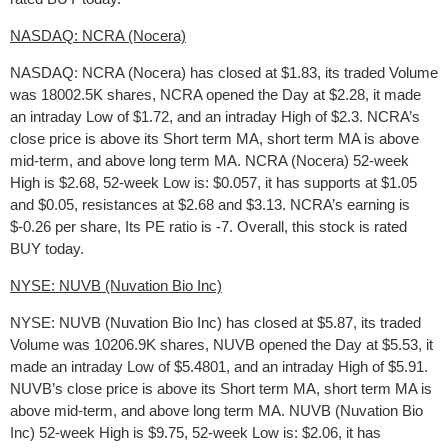
NASDAQ: NCRA (Nocera)
NASDAQ: NCRA (Nocera) has closed at $1.83, its traded Volume
was 18002.5K shares, NCRA opened the Day at $2.28, it made
an intraday Low of $1.72, and an intraday High of $2.3. NCRA’s
close price is above its Short term MA, short term MA is above
mid-term, and above long term MA. NCRA (Nocera) 52-week
High is $2.68, 52-week Low is: $0.057, it has supports at $1.05
and $0.05, resistances at $2.68 and $3.13. NCRA’s earning is
$-0.26 per share, Its PE ratio is -7. Overall, this stock is rated
BUY today.
NYSE: NUVB (Nuvation Bio Inc)
NYSE: NUVB (Nuvation Bio Inc) has closed at $5.87, its traded
Volume was 10206.9K shares, NUVB opened the Day at $5.53, it
made an intraday Low of $5.4801, and an intraday High of $5.91.
NUVB’s close price is above its Short term MA, short term MA is
above mid-term, and above long term MA. NUVB (Nuvation Bio
Inc) 52-week High is $9.75, 52-week Low is: $2.06, it has