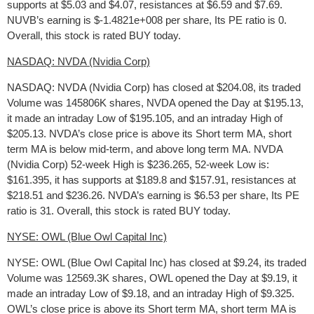
supports at $5.03 and $4.07, resistances at $6.59 and $7.69.
NUVB’s earning is $-1.4821e+008 per share, Its PE ratio is 0.
Overall, this stock is rated BUY today.
NASDAQ: NVDA (Nvidia Corp)
NASDAQ: NVDA (Nvidia Corp) has closed at $204.08, its traded
Volume was 145806K shares, NVDA opened the Day at $195.13,
it made an intraday Low of $195.105, and an intraday High of
$205.13. NVDA’s close price is above its Short term MA, short
term MA is below mid-term, and above long term MA. NVDA
(Nvidia Corp) 52-week High is $236.265, 52-week Low is:
$161.395, it has supports at $189.8 and $157.91, resistances at
$218.51 and $236.26. NVDA’s earning is $6.53 per share, Its PE
ratio is 31. Overall, this stock is rated BUY today.
NYSE: OWL (Blue Owl Capital Inc)
NYSE: OWL (Blue Owl Capital Inc) has closed at $9.24, its traded
Volume was 12569.3K shares, OWL opened the Day at $9.19, it
made an intraday Low of $9.18, and an intraday High of $9.325.
OWL’s close price is above its Short term MA, short term MA is