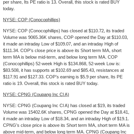
per share, Its PE ratio is 13. Overall, this stock is rated BUY
today.
NYSE: COP (Conocophillips)
NYSE: COP (Conocophillips) has closed at $110.72, its traded
Volume was 9065.36K shares, COP opened the Day at $110.03,
it made an intraday Low of $109.07, and an intraday High of
$111.34. COP’s close price is above its Short term MA, short
term MA is below mid-term, and below long term MA. COP
(Conocophillips) 52-week High is $134.868, 52-week Low is:
$83.508, it has supports at $102.69 and $85.43, resistances at
$117.91 and $127.33. COP’s earning is $5.9 per share, Its PE
ratio is 19. Overall, this stock is rated BUY today.
NYSE: CPNG (Coupang Inc Cl A)
NYSE: CPNG (Coupang Inc Cl A) has closed at $19, its traded
Volume was 15402.6K shares, CPNG opened the Day at $18.41,
it made an intraday Low of $18.34, and an intraday High of $19.1.
CPNG’s close price is above its Short term MA, short term MA is
above mid-term, and below long term MA. CPNG (Coupang Inc