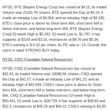
NYSE: BTE (Baytex Energy Corp) has closed at $4.15, its traded
Volume was 21181.7K shares, BTE opened the Day at $4.14, it
made an intraday Low of $4.064, and an intraday High of $4.185.
BTE’s close price is above its Short term MA, short term MA is
below mid-term, and below long term MA. BTE (Baytex Energy
Corp) 52-week High is $5.342, 52-week Low is: $1.797, it has
supports at $3.83 and $3.18, resistances at $4.76 and $5.34.
BTE’s earning is $-0.32 per share, Its PE ratio is -13. Overall, this
stock is rated STRONG BUY today.
NYSE: CNQ (Canadian Natural Resources)
NYSE: CNQ (Canadian Natural Resources) has closed at
$42.43, its traded Volume was 10048.5K shares, CNQ opened
the Day at $41.57, it made an intraday Low of $41.23, and an
intraday High of $42.549. CNQ’s close price is above its Short
term MA, short term MA is below mid-term, and below long term
MA. CNQ (Canadian Natural Resources) 52-week High is
$50.441, 52-week Low is: $28.729, it has supports at $38.83 and
$32.3, resistances at $45.25 and $49.22. CNQ’s earning is $3.35