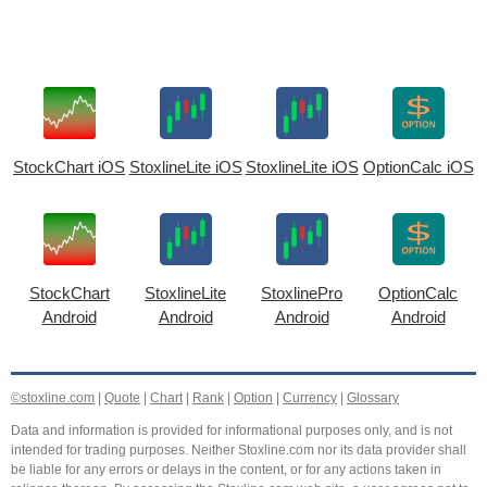
StockChart iOS
StoxlineLite iOS
StoxlineLite iOS
OptionCalc iOS
StockChart
StoxlineLite
StoxlinePro
OptionCalc
Android
Android
Android
Android
©stoxline.com
|
Quote
|
Chart
|
Rank
|
Option
|
Currency
|
Glossary
Data and information is provided for informational purposes only, and is not
intended for trading purposes. Neither Stoxline.com nor its data provider shall
be liable for any errors or delays in the content, or for any actions taken in