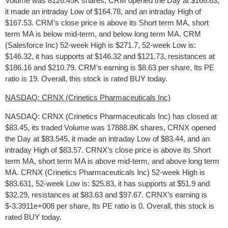
Volume was 8126.45K shares, CRM opened the Day at $166.63,
it made an intraday Low of $164.78, and an intraday High of
$167.53. CRM’s close price is above its Short term MA, short
term MA is below mid-term, and below long term MA. CRM
(Salesforce Inc) 52-week High is $271.7, 52-week Low is:
$146.32, it has supports at $146.32 and $121.73, resistances at
$186.16 and $210.79. CRM’s earning is $8.63 per share, Its PE
ratio is 19. Overall, this stock is rated BUY today.
NASDAQ: CRNX (Crinetics Pharmaceuticals Inc)
NASDAQ: CRNX (Crinetics Pharmaceuticals Inc) has closed at
$83.45, its traded Volume was 17888.8K shares, CRNX opened
the Day at $83.545, it made an intraday Low of $83.44, and an
intraday High of $83.57. CRNX’s close price is above its Short
term MA, short term MA is above mid-term, and above long term
MA. CRNX (Crinetics Pharmaceuticals Inc) 52-week High is
$83.631, 52-week Low is: $25.83, it has supports at $51.9 and
$32.29, resistances at $83.63 and $97.67. CRNX’s earning is
$-3.3911e+008 per share, Its PE ratio is 0. Overall, this stock is
rated BUY today.