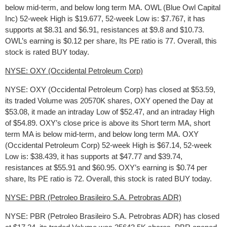
below mid-term, and below long term MA. OWL (Blue Owl Capital
Inc) 52-week High is $19.677, 52-week Low is: $7.767, it has
supports at $8.31 and $6.91, resistances at $9.8 and $10.73.
OWL’s earning is $0.12 per share, Its PE ratio is 77. Overall, this
stock is rated BUY today.
NYSE: OXY (Occidental Petroleum Corp)
NYSE: OXY (Occidental Petroleum Corp) has closed at $53.59,
its traded Volume was 20570K shares, OXY opened the Day at
$53.08, it made an intraday Low of $52.47, and an intraday High
of $54.89. OXY’s close price is above its Short term MA, short
term MA is below mid-term, and below long term MA. OXY
(Occidental Petroleum Corp) 52-week High is $67.14, 52-week
Low is: $38.439, it has supports at $47.77 and $39.74,
resistances at $55.91 and $60.95. OXY’s earning is $0.74 per
share, Its PE ratio is 72. Overall, this stock is rated BUY today.
NYSE: PBR (Petroleo Brasileiro S.A. Petrobras ADR)
NYSE: PBR (Petroleo Brasileiro S.A. Petrobras ADR) has closed