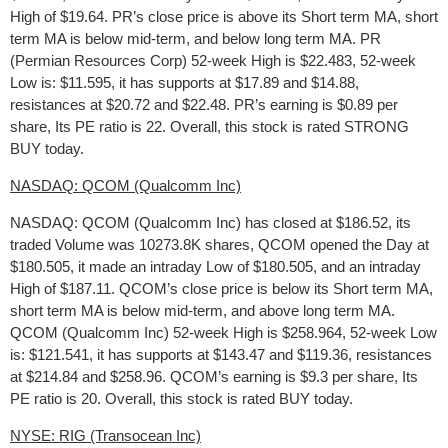
High of $19.64. PR’s close price is above its Short term MA, short
term MA is below mid-term, and below long term MA. PR
(Permian Resources Corp) 52-week High is $22.483, 52-week
Low is: $11.595, it has supports at $17.89 and $14.88,
resistances at $20.72 and $22.48. PR’s earning is $0.89 per
share, Its PE ratio is 22. Overall, this stock is rated STRONG
BUY today.
NASDAQ: QCOM (Qualcomm Inc)
NASDAQ: QCOM (Qualcomm Inc) has closed at $186.52, its
traded Volume was 10273.8K shares, QCOM opened the Day at
$180.505, it made an intraday Low of $180.505, and an intraday
High of $187.11. QCOM’s close price is below its Short term MA,
short term MA is below mid-term, and above long term MA.
QCOM (Qualcomm Inc) 52-week High is $258.964, 52-week Low
is: $121.541, it has supports at $143.47 and $119.36, resistances
at $214.84 and $258.96. QCOM’s earning is $9.3 per share, Its
PE ratio is 20. Overall, this stock is rated BUY today.
NYSE: RIG (Transocean Inc)