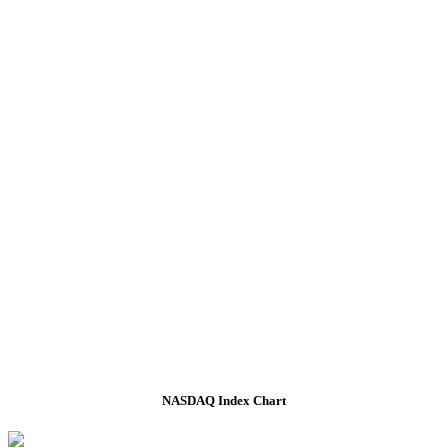
NASDAQ Index Chart