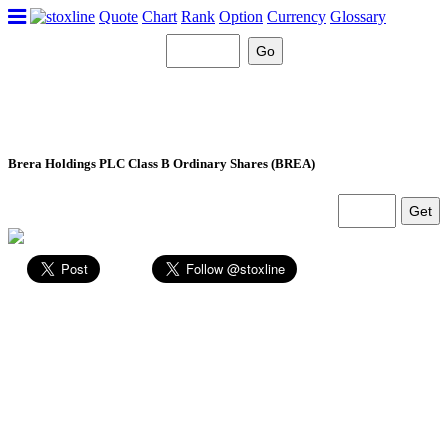
Quote
Chart
Rank
Option
Currency
Glossary
Brera Holdings PLC Class B Ordinary Shares (BREA)