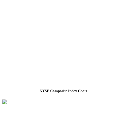
NYSE Composite Index Chart