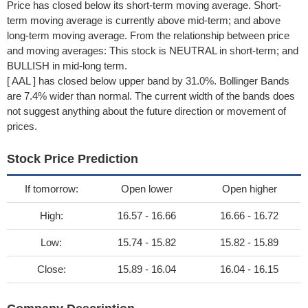
Price has closed below its short-term moving average. Short-
term moving average is currently above mid-term; and above
long-term moving average. From the relationship between price
and moving averages: This stock is NEUTRAL in short-term; and
BULLISH in mid-long term.
[ AAL ] has closed below upper band by 31.0%. Bollinger Bands
are 7.4% wider than normal. The current width of the bands does
not suggest anything about the future direction or movement of
prices.
Stock Price Prediction
If tomorrow:
Open lower
Open higher
High:
16.57 - 16.66
16.66 - 16.72
Low:
15.74 - 15.82
15.82 - 15.89
Close:
15.89 - 16.04
16.04 - 16.15