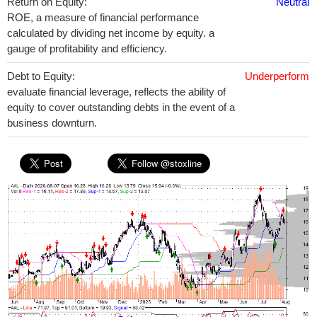
Return on Equity:
Neutral
ROE, a measure of financial performance
calculated by dividing net income by equity. a
gauge of profitability and efficiency.
Debt to Equity:
Underperform
evaluate financial leverage, reflects the ability of
equity to cover outstanding debts in the event of a
business downturn.