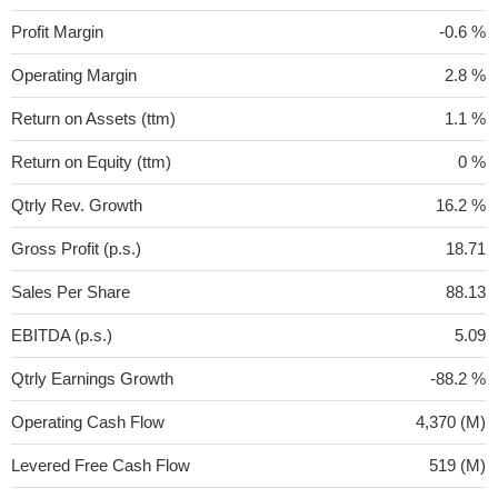
Profit Margin
-0.6 %
Operating Margin
2.8 %
Return on Assets (ttm)
1.1 %
Return on Equity (ttm)
0 %
Qtrly Rev. Growth
16.2 %
Gross Profit (p.s.)
18.71
Sales Per Share
88.13
EBITDA (p.s.)
5.09
Qtrly Earnings Growth
-88.2 %
Operating Cash Flow
4,370 (M)
Levered Free Cash Flow
519 (M)