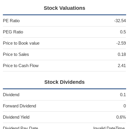
Stock Valuations
PE Ratio
-32.54
PEG Ratio
0.5
Price to Book value
-2.59
Price to Sales
0.18
Price to Cash Flow
2.41
Stock Dividends
Dividend
0.1
Forward Dividend
0
Dividend Yield
0.6%
Dividend Pay Date
Invalid DateTime.