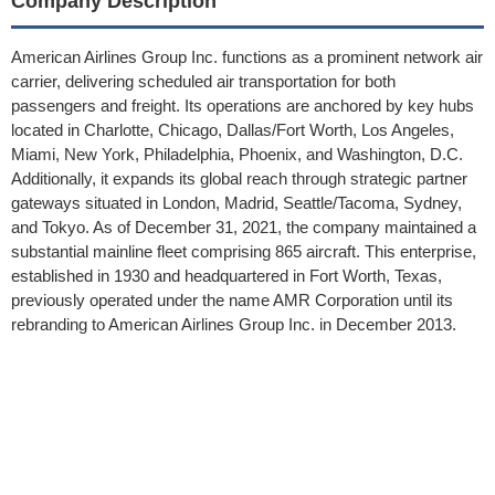
Company Description
American Airlines Group Inc. functions as a prominent network air
carrier, delivering scheduled air transportation for both
passengers and freight. Its operations are anchored by key hubs
located in Charlotte, Chicago, Dallas/Fort Worth, Los Angeles,
Miami, New York, Philadelphia, Phoenix, and Washington, D.C.
Additionally, it expands its global reach through strategic partner
gateways situated in London, Madrid, Seattle/Tacoma, Sydney,
and Tokyo. As of December 31, 2021, the company maintained a
substantial mainline fleet comprising 865 aircraft. This enterprise,
established in 1930 and headquartered in Fort Worth, Texas,
previously operated under the name AMR Corporation until its
rebranding to American Airlines Group Inc. in December 2013.