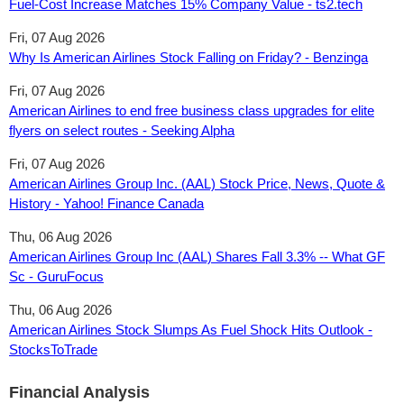
Fuel-Cost Increase Matches 15% Company Value - ts2.tech
Fri, 07 Aug 2026
Why Is American Airlines Stock Falling on Friday? - Benzinga
Fri, 07 Aug 2026
American Airlines to end free business class upgrades for elite
flyers on select routes - Seeking Alpha
Fri, 07 Aug 2026
American Airlines Group Inc. (AAL) Stock Price, News, Quote &
History - Yahoo! Finance Canada
Thu, 06 Aug 2026
American Airlines Group Inc (AAL) Shares Fall 3.3% -- What GF
Sc - GuruFocus
Thu, 06 Aug 2026
American Airlines Stock Slumps As Fuel Shock Hits Outlook -
StocksToTrade
Financial Analysis