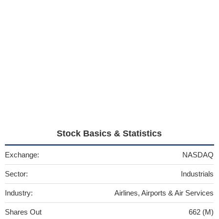
Stock Basics & Statistics
Exchange:
NASDAQ
Sector:
Industrials
Industry:
Airlines, Airports & Air Services
Shares Out
662 (M)