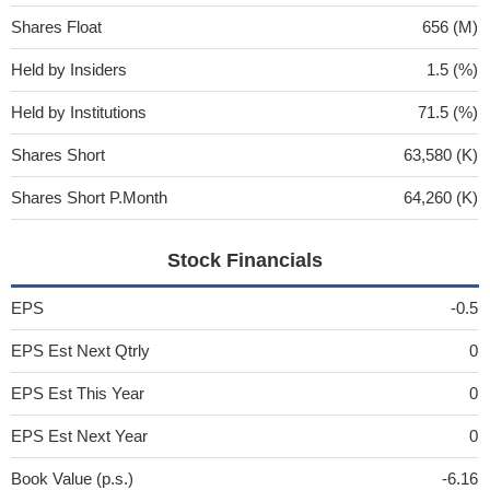
Shares Float
656 (M)
Held by Insiders
1.5 (%)
Held by Institutions
71.5 (%)
Shares Short
63,580 (K)
Shares Short P.Month
64,260 (K)
Stock Financials
EPS
-0.5
EPS Est Next Qtrly
0
EPS Est This Year
0
EPS Est Next Year
0
Book Value (p.s.)
-6.16