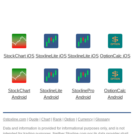
StockChart iOS
StoxlineLite iOS
StoxlineLite iOS
OptionCalc iOS
StockChart
StoxlineLite
StoxlinePro
OptionCalc
Android
Android
Android
Android
©stoxline.com
|
Quote
|
Chart
|
Rank
|
Option
|
Currency
|
Glossary
Data and information is provided for informational purposes only, and is not
intended for trading purposes. Neither Stoxline.com nor its data provider shall