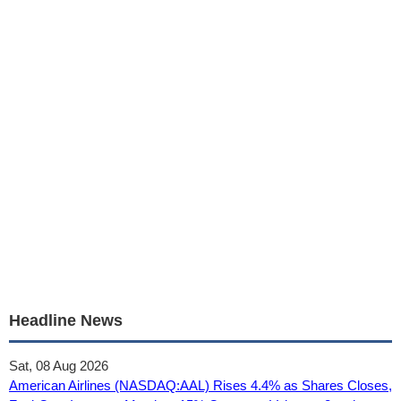
Headline News
Sat, 08 Aug 2026
American Airlines (NASDAQ:AAL) Rises 4.4% as Shares Closes,