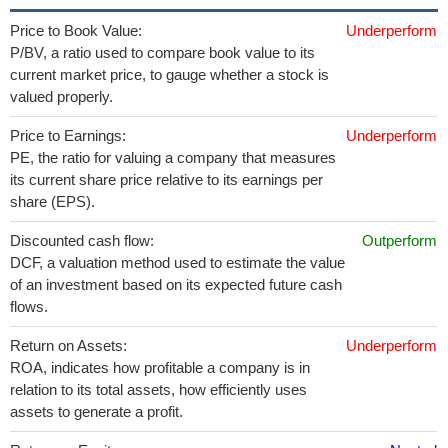
Price to Book Value:
Underperform
P/BV, a ratio used to compare book value to its
current market price, to gauge whether a stock is
valued properly.
Price to Earnings:
Underperform
PE, the ratio for valuing a company that measures
its current share price relative to its earnings per
share (EPS).
Discounted cash flow:
Outperform
DCF, a valuation method used to estimate the value
of an investment based on its expected future cash
flows.
Return on Assets:
Underperform
ROA, indicates how profitable a company is in
relation to its total assets, how efficiently uses
assets to generate a profit.