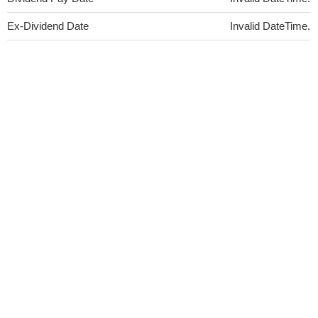
Ex-Dividend Date
Invalid DateTime.