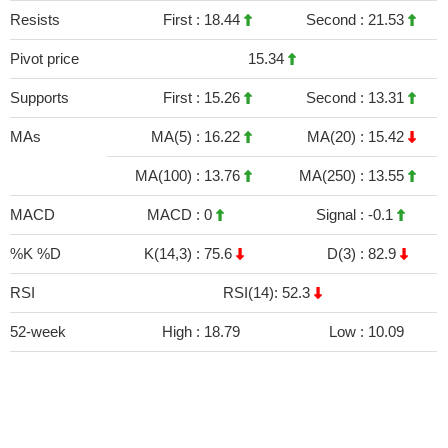
Resists
First :
18.44
Second :
21.53
Pivot price
15.34
Supports
First :
15.26
Second :
13.31
MAs
MA(5) :
16.22
MA(20) :
15.42
MA(100) :
13.76
MA(250) :
13.55
MACD
MACD :
0
Signal :
-0.1
%K %D
K(14,3) :
75.6
D(3) :
82.9
RSI
RSI(14): 52.3
52-week
High :
18.79
Low :
10.09