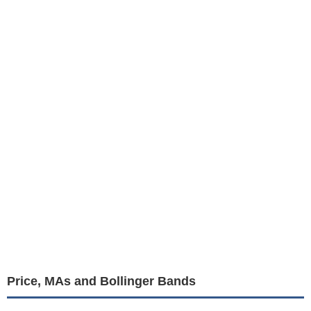
Price, MAs and Bollinger Bands