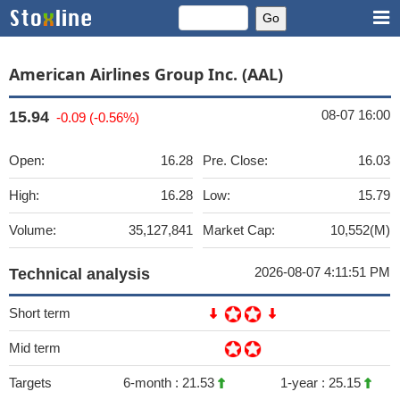
American Airlines Group Inc. (AAL)
08-07 16:00
15.94
-0.09 (-0.56%)
Open:
16.28
Pre. Close:
16.03
High:
16.28
Low:
15.79
Volume:
35,127,841
Market Cap:
10,552(M)
2026-08-07 4:11:51 PM
Technical analysis
Short term
Mid term
Targets
6-month :
21.53
1-year :
25.15