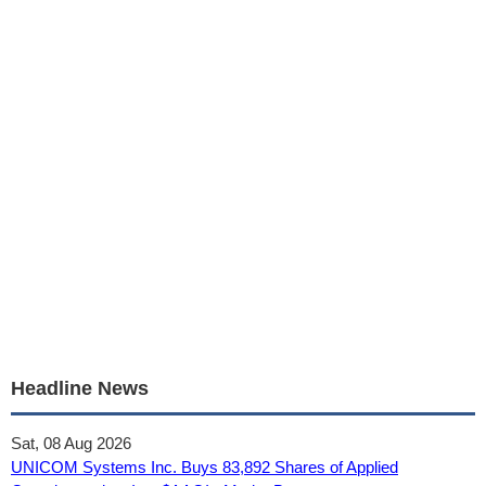
Headline News
Sat, 08 Aug 2026
UNICOM Systems Inc. Buys 83,892 Shares of Applied