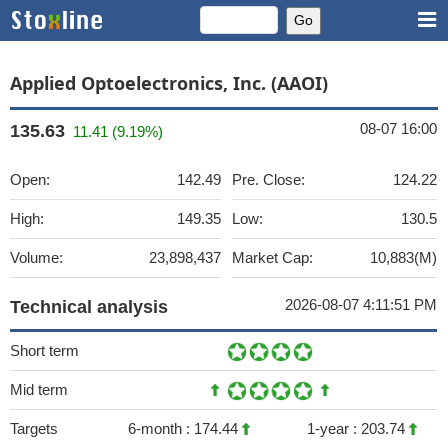
Applied Optoelectronics, Inc. (AAOI)
08-07 16:00
135.63
11.41 (9.19%)
Open:
142.49
Pre. Close:
124.22
High:
149.35
Low:
130.5
Volume:
23,898,437
Market Cap:
10,883(M)
2026-08-07 4:11:51 PM
Technical analysis
Short term
Mid term
Targets
6-month :
174.44
1-year :
203.74