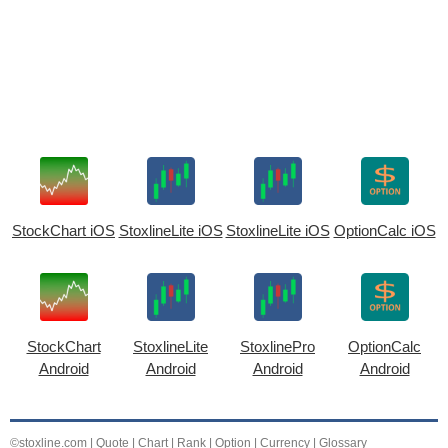
StockChart iOS
StoxlineLite iOS
StoxlineLite iOS
OptionCalc iOS
StockChart
StoxlineLite
StoxlinePro
OptionCalc
Android
Android
Android
Android
©stoxline.com
|
Quote
|
Chart
|
Rank
|
Option
|
Currency
|
Glossary