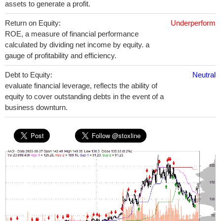
assets to generate a profit.
Return on Equity:
Underperform
ROE, a measure of financial performance
calculated by dividing net income by equity. a
gauge of profitability and efficiency.
Debt to Equity:
Neutral
evaluate financial leverage, reflects the ability of
equity to cover outstanding debts in the event of a
business downturn.