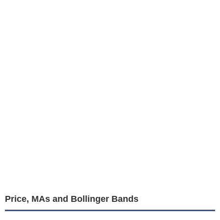
Price, MAs and Bollinger Bands