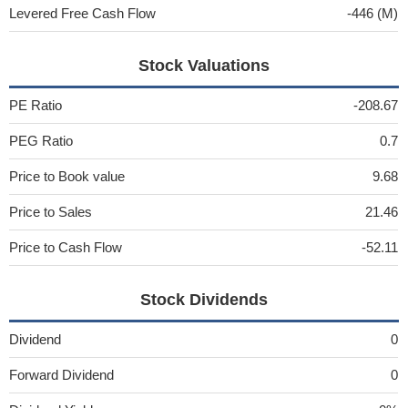
Levered Free Cash Flow
-446 (M)
Stock Valuations
PE Ratio
-208.67
PEG Ratio
0.7
Price to Book value
9.68
Price to Sales
21.46
Price to Cash Flow
-52.11
Stock Dividends
Dividend
0
Forward Dividend
0