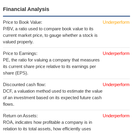
Financial Analysis
Price to Book Value:
Underperform
P/BV, a ratio used to compare book value to its
current market price, to gauge whether a stock is
valued properly.
Price to Earnings:
Underperform
PE, the ratio for valuing a company that measures
its current share price relative to its earnings per
share (EPS).
Discounted cash flow:
Underperform
DCF, a valuation method used to estimate the value
of an investment based on its expected future cash
flows.
Return on Assets:
Underperform
ROA, indicates how profitable a company is in
relation to its total assets, how efficiently uses