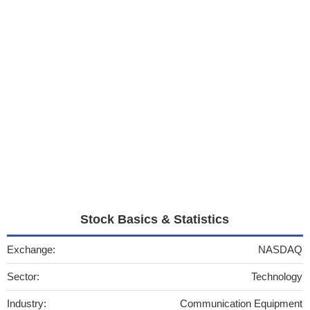
Stock Basics & Statistics
Exchange:
NASDAQ
Sector:
Technology
Industry:
Communication Equipment