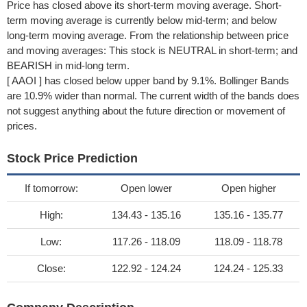
Price has closed above its short-term moving average. Short-
term moving average is currently below mid-term; and below
long-term moving average. From the relationship between price
and moving averages: This stock is NEUTRAL in short-term; and
BEARISH in mid-long term.
[ AAOI ] has closed below upper band by 9.1%. Bollinger Bands
are 10.9% wider than normal. The current width of the bands does
not suggest anything about the future direction or movement of
prices.
Stock Price Prediction
If tomorrow:
Open lower
Open higher
High:
134.43 - 135.16
135.16 - 135.77
Low:
117.26 - 118.09
118.09 - 118.78
Close:
122.92 - 124.24
124.24 - 125.33