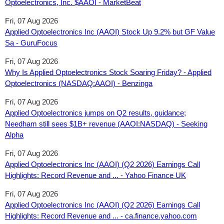
Optoelectronics, Inc. $AAOI - MarketBeat
Fri, 07 Aug 2026
Applied Optoelectronics Inc (AAOI) Stock Up 9.2% but GF Value
Sa - GuruFocus
Fri, 07 Aug 2026
Why Is Applied Optoelectronics Stock Soaring Friday? - Applied
Optoelectronics (NASDAQ:AAOI) - Benzinga
Fri, 07 Aug 2026
Applied Optoelectronics jumps on Q2 results, guidance;
Needham still sees $1B+ revenue (AAOI:NASDAQ) - Seeking
Alpha
Fri, 07 Aug 2026
Applied Optoelectronics Inc (AAOI) (Q2 2026) Earnings Call
Highlights: Record Revenue and ... - Yahoo Finance UK
Fri, 07 Aug 2026
Applied Optoelectronics Inc (AAOI) (Q2 2026) Earnings Call
Highlights: Record Revenue and ... - ca.finance.yahoo.com