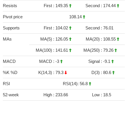
Resists
First :
149.35
Second :
174.44
Pivot price
108.14
Supports
First :
104.02
Second :
76.01
MAs
MA(5) :
126.05
MA(20) :
108.55
MA(100) :
141.61
MA(250) :
79.26
MACD
MACD :
-3
Signal :
-9.1
%K %D
K(14,3) :
79.3
D(3) :
80.6
RSI
RSI(14): 56.8
52-week
High :
233.66
Low :
18.5