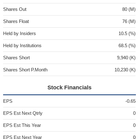
Shares Out
80 (M)
Shares Float
76 (M)
Held by Insiders
10.5 (%)
Held by Institutions
68.5 (%)
Shares Short
9,940 (K)
Shares Short P.Month
10,230 (K)
Stock Financials
EPS
-0.65
EPS Est Next Qtrly
0
EPS Est This Year
0
EPS Est Next Year
0