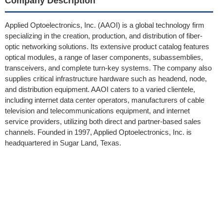
Company Description
Applied Optoelectronics, Inc. (AAOI) is a global technology firm
specializing in the creation, production, and distribution of fiber-
optic networking solutions. Its extensive product catalog features
optical modules, a range of laser components, subassemblies,
transceivers, and complete turn-key systems. The company also
supplies critical infrastructure hardware such as headend, node,
and distribution equipment. AAOI caters to a varied clientele,
including internet data center operators, manufacturers of cable
television and telecommunications equipment, and internet
service providers, utilizing both direct and partner-based sales
channels. Founded in 1997, Applied Optoelectronics, Inc. is
headquartered in Sugar Land, Texas.