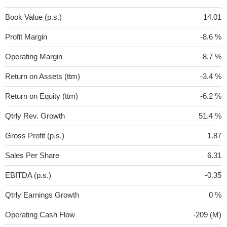
Book Value (p.s.)
14.01
Profit Margin
-8.6 %
Operating Margin
-8.7 %
Return on Assets (ttm)
-3.4 %
Return on Equity (ttm)
-6.2 %
Qtrly Rev. Growth
51.4 %
Gross Profit (p.s.)
1.87
Sales Per Share
6.31
EBITDA (p.s.)
-0.35
Qtrly Earnings Growth
0 %
Operating Cash Flow
-209 (M)