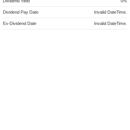
Dividend Yield
0%
Dividend Pay Date
Invalid DateTime.
Ex-Dividend Date
Invalid DateTime.