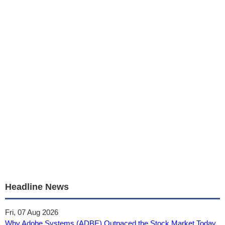
Headline News
Fri, 07 Aug 2026
Why Adobe Systems (ADBE) Outpaced the Stock Market Today