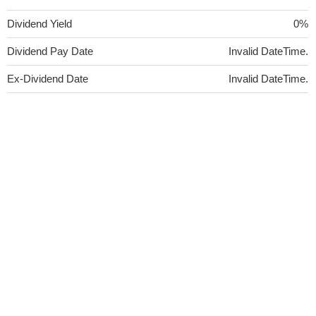
Dividend Yield
0%
Dividend Pay Date
Invalid DateTime.
Ex-Dividend Date
Invalid DateTime.