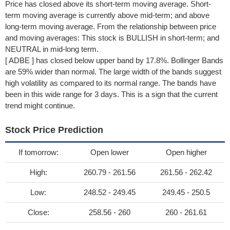
Price has closed above its short-term moving average. Short-
term moving average is currently above mid-term; and above
long-term moving average. From the relationship between price
and moving averages: This stock is BULLISH in short-term; and
NEUTRAL in mid-long term.
[ ADBE ] has closed below upper band by 17.8%. Bollinger Bands
are 59% wider than normal. The large width of the bands suggest
high volatility as compared to its normal range. The bands have
been in this wide range for 3 days. This is a sign that the current
trend might continue.
Stock Price Prediction
If tomorrow:
Open lower
Open higher
High:
260.79 - 261.56
261.56 - 262.42
Low:
248.52 - 249.45
249.45 - 250.5
Close:
258.56 - 260
260 - 261.61