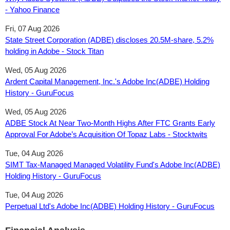
- Yahoo Finance
Fri, 07 Aug 2026
State Street Corporation (ADBE) discloses 20.5M-share, 5.2%
holding in Adobe - Stock Titan
Wed, 05 Aug 2026
Ardent Capital Management, Inc.'s Adobe Inc(ADBE) Holding
History - GuruFocus
Wed, 05 Aug 2026
ADBE Stock At Near Two-Month Highs After FTC Grants Early
Approval For Adobe’s Acquisition Of Topaz Labs - Stocktwits
Tue, 04 Aug 2026
SIMT Tax-Managed Managed Volatility Fund's Adobe Inc(ADBE)
Holding History - GuruFocus
Tue, 04 Aug 2026
Perpetual Ltd's Adobe Inc(ADBE) Holding History - GuruFocus