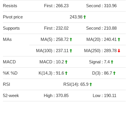
Resists
First :
266.23
Second :
310.96
Pivot price
243.98
Supports
First :
232.02
Second :
210.88
MAs
MA(5) :
258.72
MA(20) :
240.41
MA(100) :
237.11
MA(250) :
289.78
MACD
MACD :
10.2
Signal :
7.4
%K %D
K(14,3) :
91.6
D(3) :
86.7
RSI
RSI(14): 65.9
52-week
High :
370.85
Low :
190.11