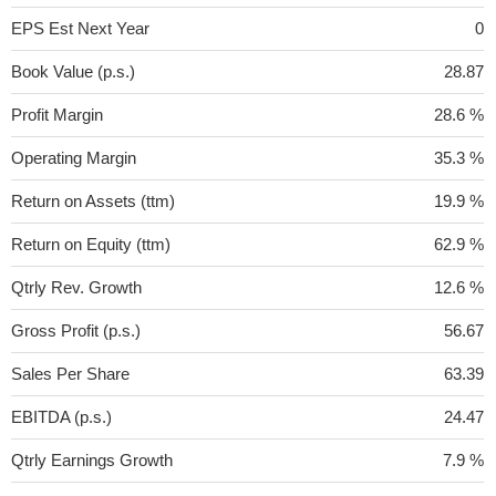
EPS Est Next Year
0
Book Value (p.s.)
28.87
Profit Margin
28.6 %
Operating Margin
35.3 %
Return on Assets (ttm)
19.9 %
Return on Equity (ttm)
62.9 %
Qtrly Rev. Growth
12.6 %
Gross Profit (p.s.)
56.67
Sales Per Share
63.39
EBITDA (p.s.)
24.47
Qtrly Earnings Growth
7.9 %