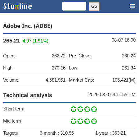
Adobe Inc. (ADBE)
08-07 16:00
265.21
4.97 (1.91%)
Open:
262.72
Pre. Close:
260.24
High:
270.16
Low:
261.34
Volume:
4,581,951
Market Cap:
105,421(M)
2026-08-07 4:11:55 PM
Technical analysis
Short term
Mid term
Targets
6-month :
310.96
1-year :
363.21