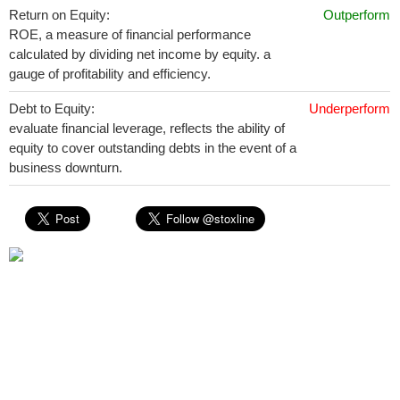
Return on Equity:
Outperform
ROE, a measure of financial performance
calculated by dividing net income by equity. a
gauge of profitability and efficiency.
Debt to Equity:
Underperform
evaluate financial leverage, reflects the ability of
equity to cover outstanding debts in the event of a
business downturn.