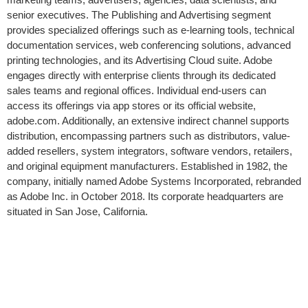
senior executives. The Publishing and Advertising segment
provides specialized offerings such as e-learning tools, technical
documentation services, web conferencing solutions, advanced
printing technologies, and its Advertising Cloud suite. Adobe
engages directly with enterprise clients through its dedicated
sales teams and regional offices. Individual end-users can
access its offerings via app stores or its official website,
adobe.com. Additionally, an extensive indirect channel supports
distribution, encompassing partners such as distributors, value-
added resellers, system integrators, software vendors, retailers,
and original equipment manufacturers. Established in 1982, the
company, initially named Adobe Systems Incorporated, rebranded
as Adobe Inc. in October 2018. Its corporate headquarters are
situated in San Jose, California.