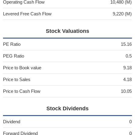
Operating Cash Flow
10,480 (M)
Levered Free Cash Flow
9,220 (M)
Stock Valuations
PE Ratio
15.16
PEG Ratio
0.5
Price to Book value
9.18
Price to Sales
4.18
Price to Cash Flow
10.05
Stock Dividends
Dividend
0
Forward Dividend
0