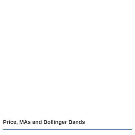
Price, MAs and Bollinger Bands