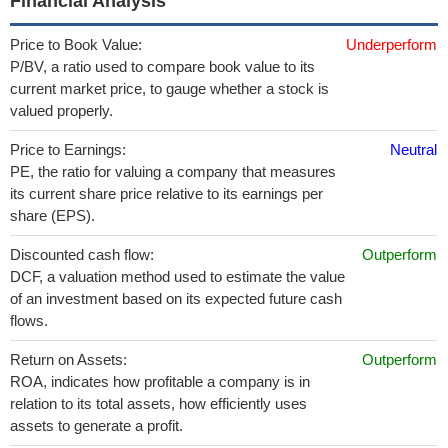
Financial Analysis
Price to Book Value:
Underperform
P/BV, a ratio used to compare book value to its
current market price, to gauge whether a stock is
valued properly.
Price to Earnings:
Neutral
PE, the ratio for valuing a company that measures
its current share price relative to its earnings per
share (EPS).
Discounted cash flow:
Outperform
DCF, a valuation method used to estimate the value
of an investment based on its expected future cash
flows.
Return on Assets:
Outperform
ROA, indicates how profitable a company is in
relation to its total assets, how efficiently uses
assets to generate a profit.