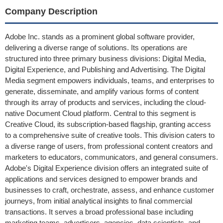
Company Description
Adobe Inc. stands as a prominent global software provider,
delivering a diverse range of solutions. Its operations are
structured into three primary business divisions: Digital Media,
Digital Experience, and Publishing and Advertising. The Digital
Media segment empowers individuals, teams, and enterprises to
generate, disseminate, and amplify various forms of content
through its array of products and services, including the cloud-
native Document Cloud platform. Central to this segment is
Creative Cloud, its subscription-based flagship, granting access
to a comprehensive suite of creative tools. This division caters to
a diverse range of users, from professional content creators and
marketers to educators, communicators, and general consumers.
Adobe's Digital Experience division offers an integrated suite of
applications and services designed to empower brands and
businesses to craft, orchestrate, assess, and enhance customer
journeys, from initial analytical insights to final commercial
transactions. It serves a broad professional base including
marketing teams, advertisers, agencies, data scientists, and