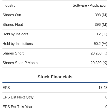
Industry:
Software - Application
Shares Out
398 (M)
Shares Float
396 (M)
Held by Insiders
0.2 (%)
Held by Institutions
90.2 (%)
Shares Short
20,260 (K)
Shares Short P.Month
20,890 (K)
Stock Financials
EPS
17.48
EPS Est Next Qtrly
0
EPS Est This Year
0