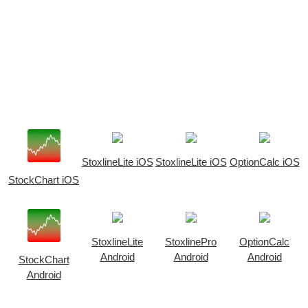
StoxlineLite iOS
StoxlineLite iOS
OptionCalc iOS
StockChart iOS
StoxlineLite
StoxlinePro
OptionCalc
Android
Android
Android
StockChart
Android