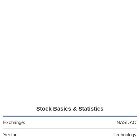
Stock Basics & Statistics
Exchange:
NASDAQ
Sector:
Technology