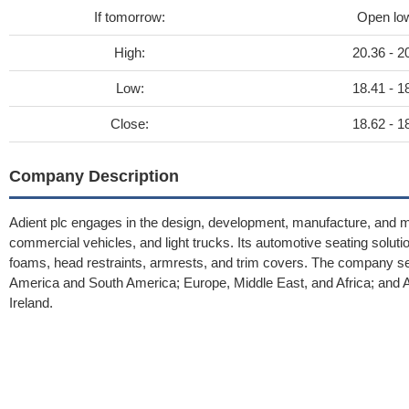
If tomorrow:
Open lo
High:
20.36 - 2
Low:
18.41 - 1
Close:
18.62 - 1
Company Description
Adient plc engages in the design, development, manufacture, and 
commercial vehicles, and light trucks. Its automotive seating sol
foams, head restraints, armrests, and trim covers. The company se
America and South America; Europe, Middle East, and Africa; and As
Ireland.