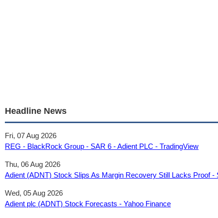
Headline News
Fri, 07 Aug 2026
REG - BlackRock Group - SAR 6 - Adient PLC - TradingView
Thu, 06 Aug 2026
Adient (ADNT) Stock Slips As Margin Recovery Still Lacks Proof 
Wed, 05 Aug 2026
Adient plc (ADNT) Stock Forecasts - Yahoo Finance