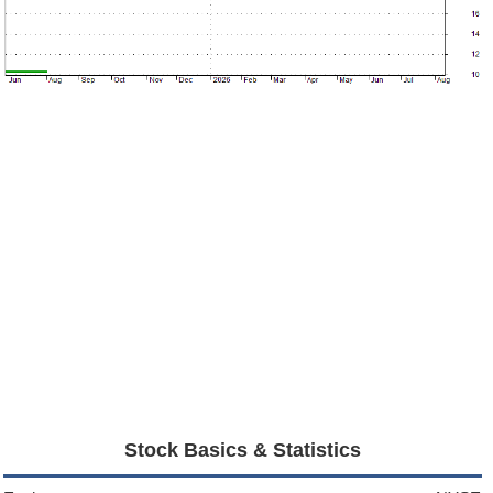
Stock Basics & Statistics