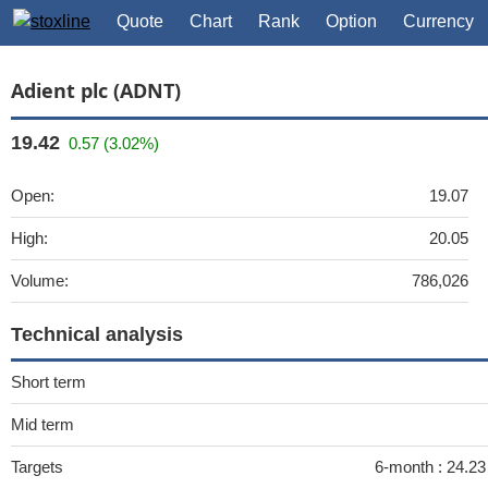
Quote
Chart
Rank
Option
Currency
Adient plc (ADNT)
19.42
0.57 (3.02%)
Open:
19.07
High:
20.05
Volume:
786,026
Technical analysis
Short term
Mid term
Targets
6-month :
24.23