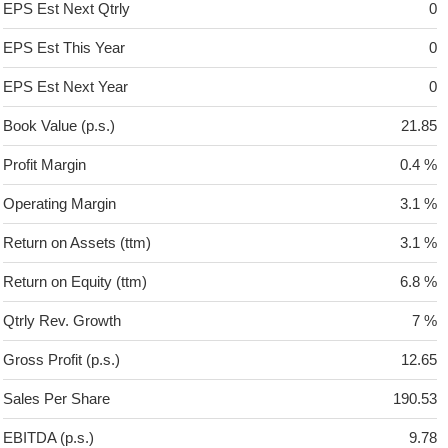
EPS Est Next Qtrly
0
EPS Est This Year
0
EPS Est Next Year
0
Book Value (p.s.)
21.85
Profit Margin
0.4 %
Operating Margin
3.1 %
Return on Assets (ttm)
3.1 %
Return on Equity (ttm)
6.8 %
Qtrly Rev. Growth
7 %
Gross Profit (p.s.)
12.65
Sales Per Share
190.53
EBITDA (p.s.)
9.78