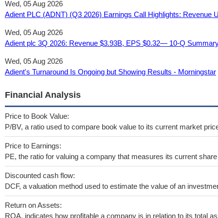
Wed, 05 Aug 2026
Adient PLC (ADNT) (Q3 2026) Earnings Call Highlights: Revenue Up
Wed, 05 Aug 2026
Adient plc 3Q 2026: Revenue $3.93B, EPS $0.32— 10-Q Summary
Wed, 05 Aug 2026
Adient's Turnaround Is Ongoing but Showing Results - Morningstar
Financial Analysis
Price to Book Value:
P/BV, a ratio used to compare book value to its current market pric
Price to Earnings:
PE, the ratio for valuing a company that measures its current share 
Discounted cash flow:
DCF, a valuation method used to estimate the value of an investmen
Return on Assets:
ROA, indicates how profitable a company is in relation to its total as