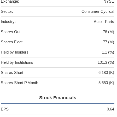
Exchange:
NYSE
Sector:
Consumer Cyclical
Industry:
Auto - Parts
Shares Out
78 (M)
Shares Float
77 (M)
Held by Insiders
1.1 (%)
Held by Institutions
101.3 (%)
Shares Short
6,180 (K)
Shares Short P.Month
5,650 (K)
Stock Financials
EPS
0.64