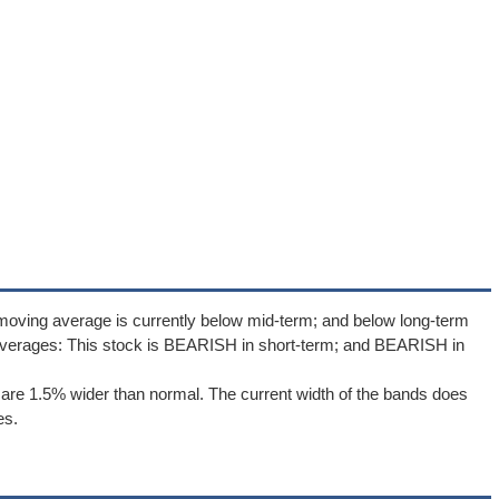
moving average is currently below mid-term; and below long-term
averages: This stock is BEARISH in short-term; and BEARISH in
are 1.5% wider than normal. The current width of the bands does
es.