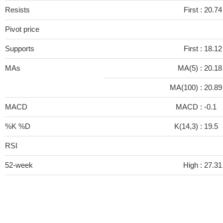
Resists
First :
20.74
Pivot price
Supports
First :
18.12
MAs
MA(5) :
20.1
MA(100) :
20.8
MACD
MACD :
-0.1
%K %D
K(14,3) :
19.5
RSI
52-week
High :
27.31