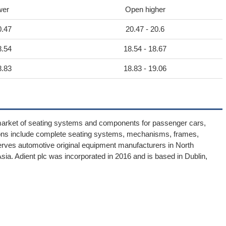
wer
Open higher
0.47
20.47 - 20.6
8.54
18.54 - 18.67
8.83
18.83 - 19.06
market of seating systems and components for passenger cars,
utions include complete seating systems, mechanisms, frames,
rves automotive original equipment manufacturers in North
ia. Adient plc was incorporated in 2016 and is based in Dublin,