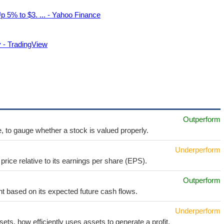
 5% to $3. ... - Yahoo Finance
 - TradingView
Outperform
e, to gauge whether a stock is valued properly.
Underperform
price relative to its earnings per share (EPS).
Outperform
t based on its expected future cash flows.
Underperform
sets, how efficiently uses assets to generate a profit.