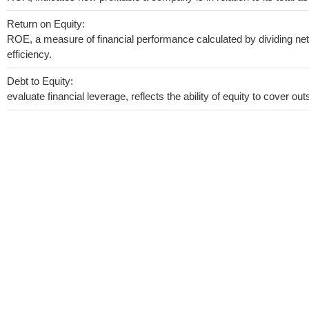
Return on Equity:
ROE, a measure of financial performance calculated by dividing net 
efficiency.
Debt to Equity:
evaluate financial leverage, reflects the ability of equity to cover o