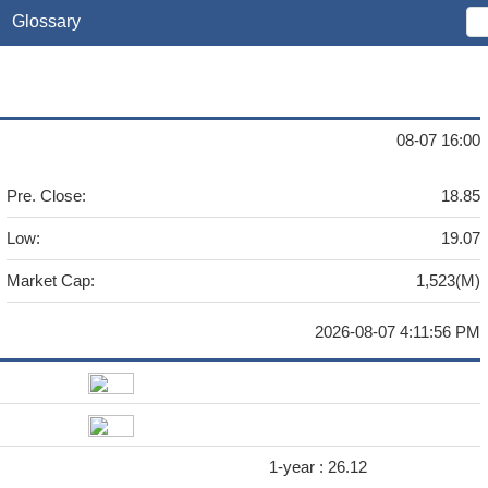
Glossary
08-07 16:00
Pre. Close:
18.85
Low:
19.07
Market Cap:
1,523(M)
2026-08-07 4:11:56 PM
1-year :
26.12