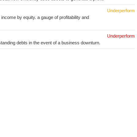
Underperform
income by equity. a gauge of profitability and
Underperform
utstanding debts in the event of a business downturn.