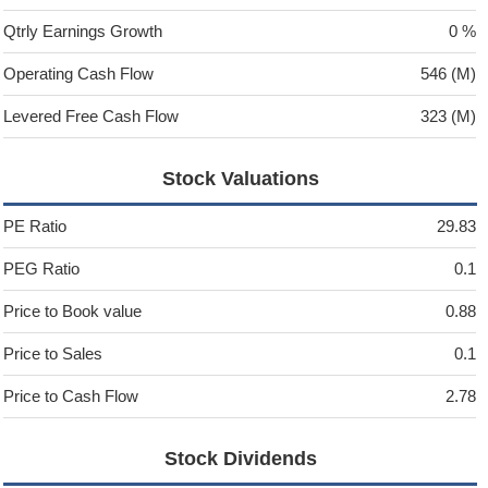
Qtrly Earnings Growth
0 %
Operating Cash Flow
546 (M)
Levered Free Cash Flow
323 (M)
Stock Valuations
PE Ratio
29.83
PEG Ratio
0.1
Price to Book value
0.88
Price to Sales
0.1
Price to Cash Flow
2.78
Stock Dividends