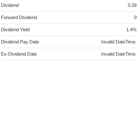
Dividend
0.28
Forward Dividend
0
Dividend Yield
1.4%
Dividend Pay Date
Invalid DateTime.
Ex-Dividend Date
Invalid DateTime.