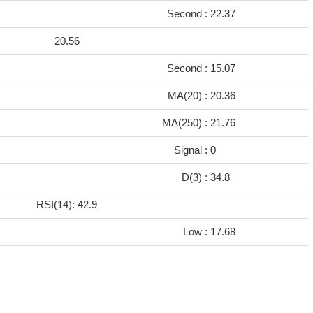
Second :
22.37
20.56
Second :
15.07
8
MA(20) :
20.36
9
MA(250) :
21.76
Signal :
0
D(3) :
34.8
RSI(14): 42.9
Low :
17.68