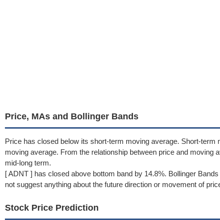
Price, MAs and Bollinger Bands
Price has closed below its short-term moving average. Short-term 
moving average. From the relationship between price and moving 
mid-long term.
[ ADNT ] has closed above bottom band by 14.8%. Bollinger Bands 
not suggest anything about the future direction or movement of pric
Stock Price Prediction