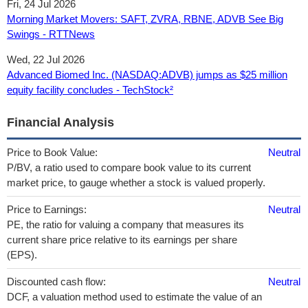
Fri, 24 Jul 2026
Morning Market Movers: SAFT, ZVRA, RBNE, ADVB See Big
Swings - RTTNews
Wed, 22 Jul 2026
Advanced Biomed Inc. (NASDAQ:ADVB) jumps as $25 million
equity facility concludes - TechStock²
Financial Analysis
Price to Book Value:
Neutral
P/BV, a ratio used to compare book value to its current
market price, to gauge whether a stock is valued properly.
Price to Earnings:
Neutral
PE, the ratio for valuing a company that measures its
current share price relative to its earnings per share
(EPS).
Discounted cash flow:
Neutral
DCF, a valuation method used to estimate the value of an