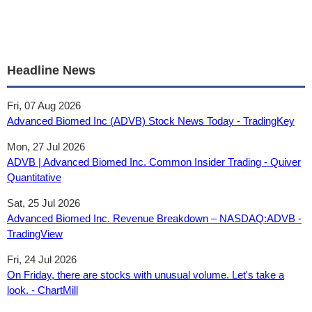
Headline News
Fri, 07 Aug 2026
Advanced Biomed Inc (ADVB) Stock News Today - TradingKey
Mon, 27 Jul 2026
ADVB | Advanced Biomed Inc. Common Insider Trading - Quiver
Quantitative
Sat, 25 Jul 2026
Advanced Biomed Inc. Revenue Breakdown – NASDAQ:ADVB -
TradingView
Fri, 24 Jul 2026
On Friday, there are stocks with unusual volume. Let's take a
look. - ChartMill