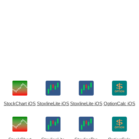
StockChart iOS
StoxlineLite iOS
StoxlineLite iOS
OptionCalc iOS