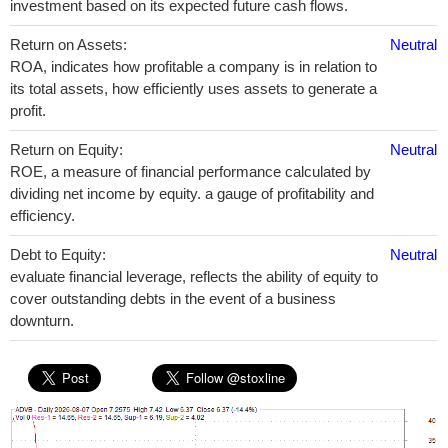
investment based on its expected future cash flows.
Return on Assets:
Neutral
ROA, indicates how profitable a company is in relation to
its total assets, how efficiently uses assets to generate a
profit.
Return on Equity:
Neutral
ROE, a measure of financial performance calculated by
dividing net income by equity. a gauge of profitability and
efficiency.
Debt to Equity:
Neutral
evaluate financial leverage, reflects the ability of equity to
cover outstanding debts in the event of a business
downturn.