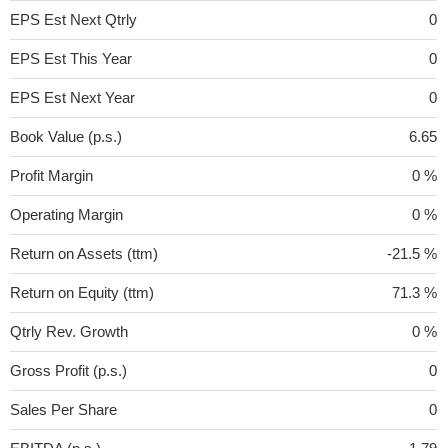
EPS Est Next Qtrly
0
EPS Est This Year
0
EPS Est Next Year
0
Book Value (p.s.)
6.65
Profit Margin
0 %
Operating Margin
0 %
Return on Assets (ttm)
-21.5 %
Return on Equity (ttm)
71.3 %
Qtrly Rev. Growth
0 %
Gross Profit (p.s.)
0
Sales Per Share
0