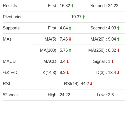
Resists
First :
16.82
Second :
24.22
Pivot price
10.37
Supports
First :
4.84
Second :
4.03
MAs
MA(5) :
7.46
MA(20) :
9.04
MA(100) :
5.75
MA(250) :
6.82
MACD
MACD :
0.4
Signal :
1
%K %D
K(14,3) :
9.9
D(3) :
13.4
RSI
RSI(14): 44.2
52-week
High :
24.22
Low :
3.6