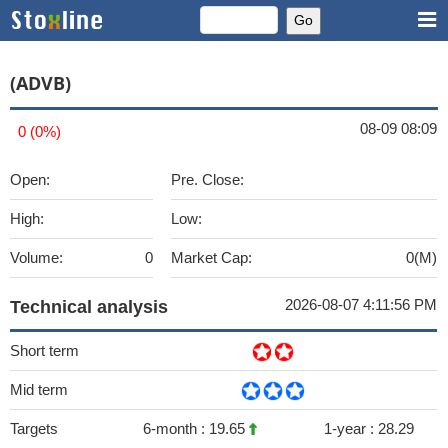
(ADVB)
08-09 08:09
0 (0%)
Open:
Pre. Close:
High:
Low:
Volume:
0
Market Cap:
0(M)
2026-08-07 4:11:56 PM
Technical analysis
Short term
Mid term
Targets
6-month :
19.65
1-year :
28.29