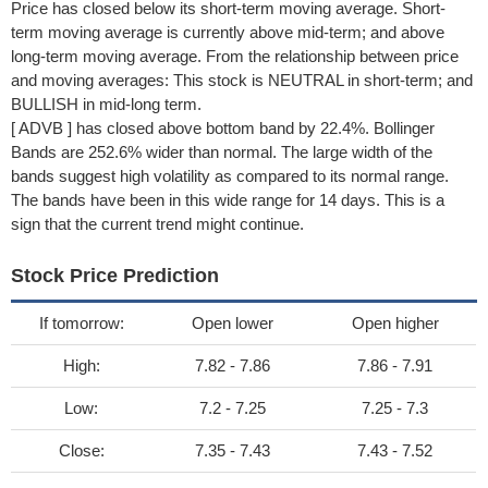
Price has closed below its short-term moving average. Short-
term moving average is currently above mid-term; and above
long-term moving average. From the relationship between price
and moving averages: This stock is NEUTRAL in short-term; and
BULLISH in mid-long term.
[ ADVB ] has closed above bottom band by 22.4%. Bollinger
Bands are 252.6% wider than normal. The large width of the
bands suggest high volatility as compared to its normal range.
The bands have been in this wide range for 14 days. This is a
sign that the current trend might continue.
Stock Price Prediction
If tomorrow:
Open lower
Open higher
High:
7.82 - 7.86
7.86 - 7.91
Low:
7.2 - 7.25
7.25 - 7.3
Close:
7.35 - 7.43
7.43 - 7.52