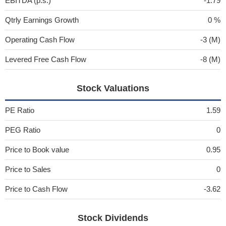
EBITDA (p.s.)
-1.79
Qtrly Earnings Growth
0 %
Operating Cash Flow
-3 (M)
Levered Free Cash Flow
-8 (M)
Stock Valuations
PE Ratio
1.59
PEG Ratio
0
Price to Book value
0.95
Price to Sales
0
Price to Cash Flow
-3.62
Stock Dividends