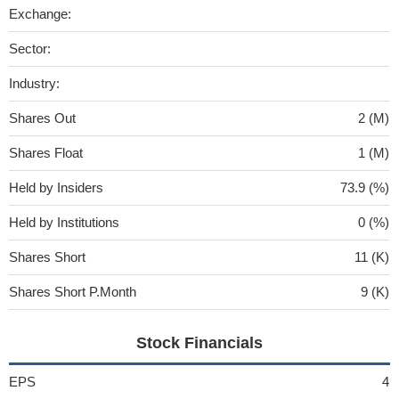
Exchange:
Sector:
Industry:
Shares Out
2 (M)
Shares Float
1 (M)
Held by Insiders
73.9 (%)
Held by Institutions
0 (%)
Shares Short
11 (K)
Shares Short P.Month
9 (K)
Stock Financials
EPS
4