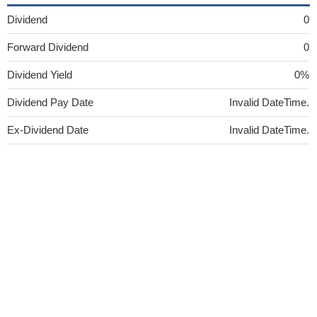
Dividend
0
Forward Dividend
0
Dividend Yield
0%
Dividend Pay Date
Invalid DateTime.
Ex-Dividend Date
Invalid DateTime.