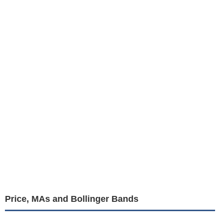
Price, MAs and Bollinger Bands