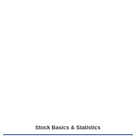
Stock Basics & Statistics