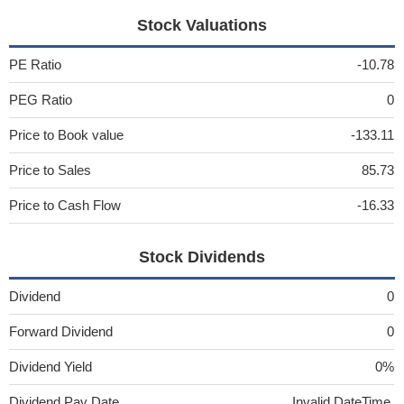
Stock Valuations
PE Ratio
-10.78
PEG Ratio
0
Price to Book value
-133.11
Price to Sales
85.73
Price to Cash Flow
-16.33
Stock Dividends
Dividend
0
Forward Dividend
0
Dividend Yield
0%
Dividend Pay Date
Invalid DateTime.