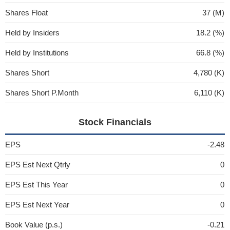
Shares Float
37 (M)
Held by Insiders
18.2 (%)
Held by Institutions
66.8 (%)
Shares Short
4,780 (K)
Shares Short P.Month
6,110 (K)
Stock Financials
EPS
-2.48
EPS Est Next Qtrly
0
EPS Est This Year
0
EPS Est Next Year
0
Book Value (p.s.)
-0.21