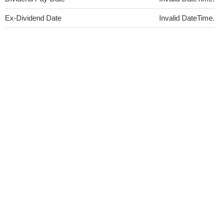
Ex-Dividend Date
Invalid DateTime.