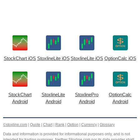
StockChart iOS
StoxlineLite iOS
StoxlineLite iOS
OptionCalc iOS
StockChart
StoxlineLite
StoxlinePro
OptionCalc
Android
Android
Android
Android
©stoxline.com
|
Quote
|
Chart
|
Rank
|
Option
|
Currency
|
Glossary
Data and information is provided for informational purposes only, and is not
intended for trading purposes. Neither Stoxline.com nor its data provider shall