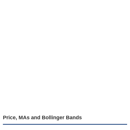
Price, MAs and Bollinger Bands