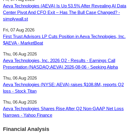
Aeva Technologies (AEVA) Is Up 53.5% After Revealing AI Data
Center Pivot And CFO Exit – Has The Bull Case Changed? -
simplywall.st
Fri, 07 Aug 2026
First Trust Advisors LP Cuts Position in Aeva Technologies, Inc.
$AEVA - MarketBeat
Thu, 06 Aug 2026
Aeva Technologies, Inc. 2026 Q2 - Results - Earnings Call
Presentation (NASDAQ:AEVA) 2026-08-06 - Seeking Alpha
Thu, 06 Aug 2026
Aeva Technologies (NYSE: AEVA) raises $108.8M, reports Q2
loss - Stock Titan
Thu, 06 Aug 2026
Aeva Technologies Shares Rise After Q2 Non-GAAP Net Loss
Narrows - Yahoo Finance
Financial Analysis