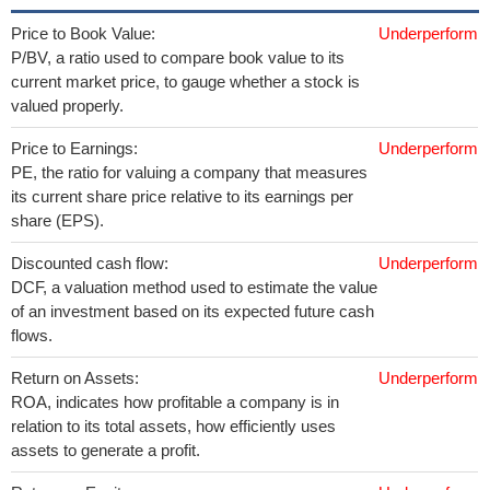
Price to Book Value:
Underperform
P/BV, a ratio used to compare book value to its
current market price, to gauge whether a stock is
valued properly.
Price to Earnings:
Underperform
PE, the ratio for valuing a company that measures
its current share price relative to its earnings per
share (EPS).
Discounted cash flow:
Underperform
DCF, a valuation method used to estimate the value
of an investment based on its expected future cash
flows.
Return on Assets:
Underperform
ROA, indicates how profitable a company is in
relation to its total assets, how efficiently uses
assets to generate a profit.