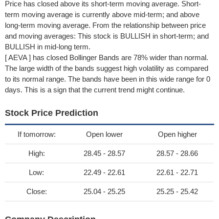
Price has closed above its short-term moving average. Short-
term moving average is currently above mid-term; and above
long-term moving average. From the relationship between price
and moving averages: This stock is BULLISH in short-term; and
BULLISH in mid-long term.
[ AEVA ] has closed Bollinger Bands are 78% wider than normal.
The large width of the bands suggest high volatility as compared
to its normal range. The bands have been in this wide range for 0
days. This is a sign that the current trend might continue.
Stock Price Prediction
If tomorrow:
Open lower
Open higher
High:
28.45 - 28.57
28.57 - 28.66
Low:
22.49 - 22.61
22.61 - 22.71
Close:
25.04 - 25.25
25.25 - 25.42