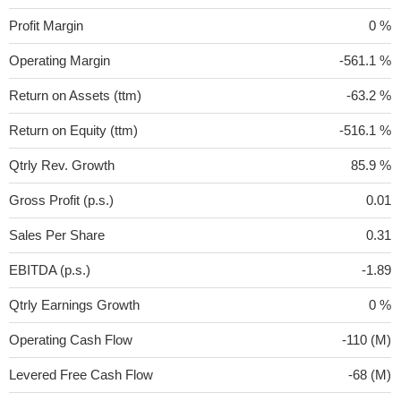
Profit Margin
0 %
Operating Margin
-561.1 %
Return on Assets (ttm)
-63.2 %
Return on Equity (ttm)
-516.1 %
Qtrly Rev. Growth
85.9 %
Gross Profit (p.s.)
0.01
Sales Per Share
0.31
EBITDA (p.s.)
-1.89
Qtrly Earnings Growth
0 %
Operating Cash Flow
-110 (M)
Levered Free Cash Flow
-68 (M)