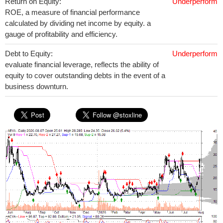
Return on Equity:
Underperform
ROE, a measure of financial performance
calculated by dividing net income by equity. a
gauge of profitability and efficiency.
Debt to Equity:
Underperform
evaluate financial leverage, reflects the ability of
equity to cover outstanding debts in the event of a
business downturn.