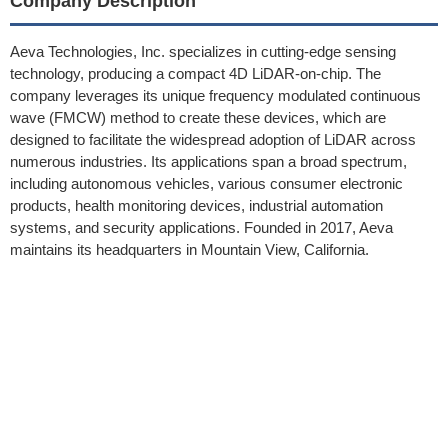
Company Description
Aeva Technologies, Inc. specializes in cutting-edge sensing
technology, producing a compact 4D LiDAR-on-chip. The
company leverages its unique frequency modulated continuous
wave (FMCW) method to create these devices, which are
designed to facilitate the widespread adoption of LiDAR across
numerous industries. Its applications span a broad spectrum,
including autonomous vehicles, various consumer electronic
products, health monitoring devices, industrial automation
systems, and security applications. Founded in 2017, Aeva
maintains its headquarters in Mountain View, California.