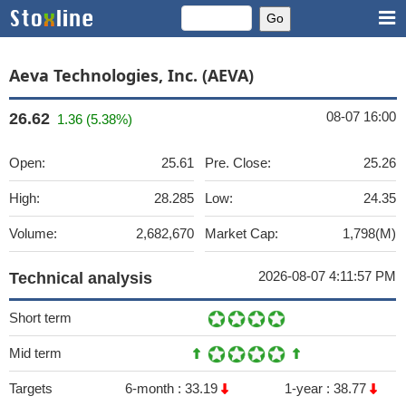
Aeva Technologies, Inc. (AEVA)
08-07 16:00
26.62
1.36 (5.38%)
Open:
25.61
Pre. Close:
25.26
High:
28.285
Low:
24.35
Volume:
2,682,670
Market Cap:
1,798(M)
2026-08-07 4:11:57 PM
Technical analysis
Short term
Mid term
Targets
6-month :
33.19
1-year :
38.77