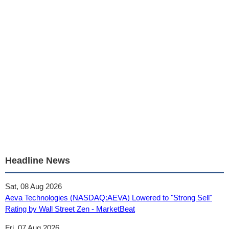
Headline News
Sat, 08 Aug 2026
Aeva Technologies (NASDAQ:AEVA) Lowered to "Strong Sell"
Rating by Wall Street Zen - MarketBeat
Fri, 07 Aug 2026