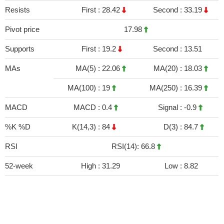
Resists
First :
28.42
Second :
33.19
Pivot price
17.98
Supports
First :
19.2
Second :
13.51
MAs
MA(5) :
22.06
MA(20) :
18.03
MA(100) :
19
MA(250) :
16.39
MACD
MACD :
0.4
Signal :
-0.9
%K %D
K(14,3) :
84
D(3) :
84.7
RSI
RSI(14): 66.8
52-week
High :
31.29
Low :
8.82