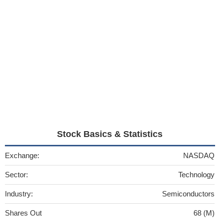
Stock Basics & Statistics
Exchange:
NASDAQ
Sector:
Technology
Industry:
Semiconductors
Shares Out
68 (M)