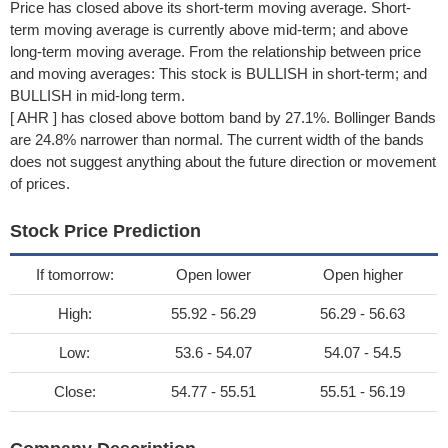
Price has closed above its short-term moving average. Short-
term moving average is currently above mid-term; and above
long-term moving average. From the relationship between price
and moving averages: This stock is BULLISH in short-term; and
BULLISH in mid-long term.
[ AHR ] has closed above bottom band by 27.1%. Bollinger Bands
are 24.8% narrower than normal. The current width of the bands
does not suggest anything about the future direction or movement
of prices.
Stock Price Prediction
If tomorrow:
Open lower
Open higher
High:
55.92 - 56.29
56.29 - 56.63
Low:
53.6 - 54.07
54.07 - 54.5
Close:
54.77 - 55.51
55.51 - 56.19