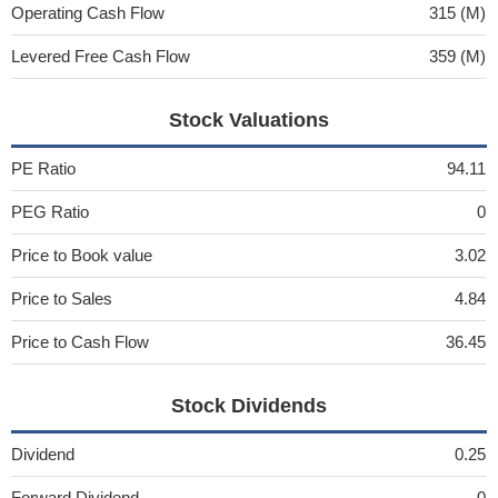
Operating Cash Flow
315 (M)
Levered Free Cash Flow
359 (M)
Stock Valuations
PE Ratio
94.11
PEG Ratio
0
Price to Book value
3.02
Price to Sales
4.84
Price to Cash Flow
36.45
Stock Dividends
Dividend
0.25
Forward Dividend
0