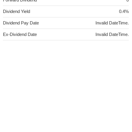
Dividend Yield
0.4%
Dividend Pay Date
Invalid DateTime.
Ex-Dividend Date
Invalid DateTime.