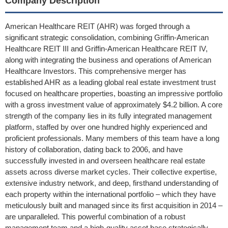
Company Description
American Healthcare REIT (AHR) was forged through a
significant strategic consolidation, combining Griffin-American
Healthcare REIT III and Griffin-American Healthcare REIT IV,
along with integrating the business and operations of American
Healthcare Investors. This comprehensive merger has
established AHR as a leading global real estate investment trust
focused on healthcare properties, boasting an impressive portfolio
with a gross investment value of approximately $4.2 billion. A core
strength of the company lies in its fully integrated management
platform, staffed by over one hundred highly experienced and
proficient professionals. Many members of this team have a long
history of collaboration, dating back to 2006, and have
successfully invested in and overseen healthcare real estate
assets across diverse market cycles. Their collective expertise,
extensive industry network, and deep, firsthand understanding of
each property within the international portfolio – which they have
meticulously built and managed since its first acquisition in 2014 –
are unparalleled. This powerful combination of a robust
management team and a high-quality asset base strategically