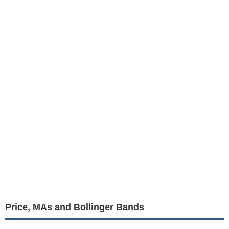
Price, MAs and Bollinger Bands