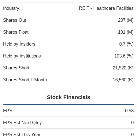
Industry:
REIT - Healthcare Facilities
Shares Out
207 (M)
Shares Float
191 (M)
Held by Insiders
0.7 (%)
Held by Institutions
103.6 (%)
Shares Short
21,920 (K)
Shares Short P.Month
16,560 (K)
Stock Financials
EPS
0.58
EPS Est Next Qtrly
0
EPS Est This Year
0