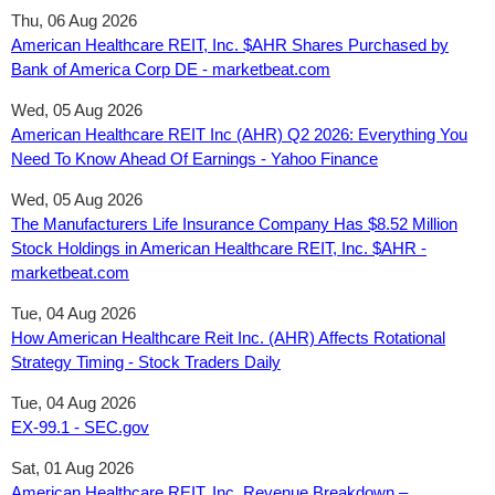
Thu, 06 Aug 2026
American Healthcare REIT, Inc. $AHR Shares Purchased by
Bank of America Corp DE - marketbeat.com
Wed, 05 Aug 2026
American Healthcare REIT Inc (AHR) Q2 2026: Everything You
Need To Know Ahead Of Earnings - Yahoo Finance
Wed, 05 Aug 2026
The Manufacturers Life Insurance Company Has $8.52 Million
Stock Holdings in American Healthcare REIT, Inc. $AHR -
marketbeat.com
Tue, 04 Aug 2026
How American Healthcare Reit Inc. (AHR) Affects Rotational
Strategy Timing - Stock Traders Daily
Tue, 04 Aug 2026
EX-99.1 - SEC.gov
Sat, 01 Aug 2026
American Healthcare REIT, Inc. Revenue Breakdown –