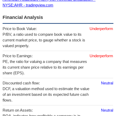
NYSE:AHR - tradingview.com
Financial Analysis
Price to Book Value:
Underperform
P/BV, a ratio used to compare book value to its
current market price, to gauge whether a stock is
valued properly.
Price to Earnings:
Underperform
PE, the ratio for valuing a company that measures
its current share price relative to its earnings per
share (EPS).
Discounted cash flow:
Neutral
DCF, a valuation method used to estimate the value
of an investment based on its expected future cash
flows.
Return on Assets:
Neutral
ROA, indicates how profitable a company is in