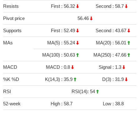
Resists
First :
56.32
Second :
58.7
Pivot price
56.46
Supports
First :
52.49
Second :
43.67
MAs
MA(5) :
55.24
MA(20) :
56.01
MA(100) :
50.63
MA(250) :
47.66
MACD
MACD :
0.8
Signal :
1.3
%K %D
K(14,3) :
35.9
D(3) :
31.9
RSI
RSI(14): 54
52-week
High :
58.7
Low :
38.8