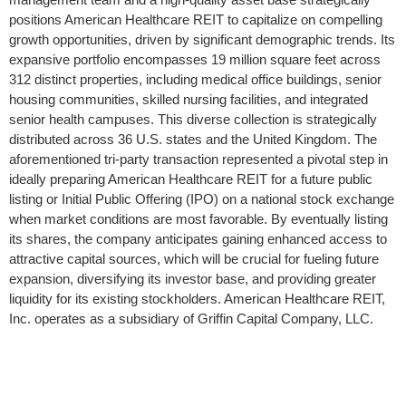
positions American Healthcare REIT to capitalize on compelling
growth opportunities, driven by significant demographic trends. Its
expansive portfolio encompasses 19 million square feet across
312 distinct properties, including medical office buildings, senior
housing communities, skilled nursing facilities, and integrated
senior health campuses. This diverse collection is strategically
distributed across 36 U.S. states and the United Kingdom. The
aforementioned tri-party transaction represented a pivotal step in
ideally preparing American Healthcare REIT for a future public
listing or Initial Public Offering (IPO) on a national stock exchange
when market conditions are most favorable. By eventually listing
its shares, the company anticipates gaining enhanced access to
attractive capital sources, which will be crucial for fueling future
expansion, diversifying its investor base, and providing greater
liquidity for its existing stockholders. American Healthcare REIT,
Inc. operates as a subsidiary of Griffin Capital Company, LLC.