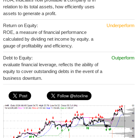
relation to its total assets, how efficiently uses
assets to generate a profit.
Return on Equity:
Underperform
ROE, a measure of financial performance
calculated by dividing net income by equity. a
gauge of profitability and efficiency.
Debt to Equity:
Outperform
evaluate financial leverage, reflects the ability of
equity to cover outstanding debts in the event of a
business downturn.