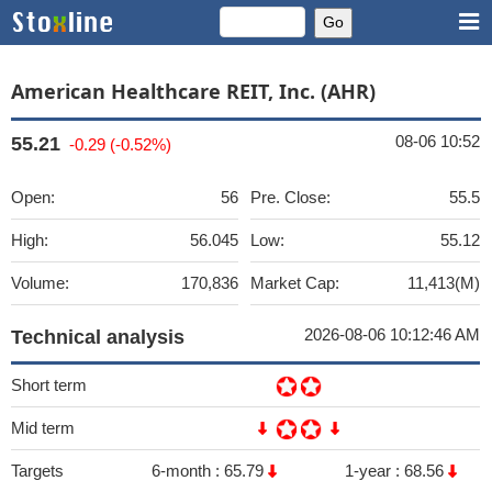
American Healthcare REIT, Inc. (AHR)
08-06 10:52
55.21
-0.29 (-0.52%)
Open:
56
Pre. Close:
55.5
High:
56.045
Low:
55.12
Volume:
170,836
Market Cap:
11,413(M)
2026-08-06 10:12:46 AM
Technical analysis
Short term
Mid term
Targets
6-month :
65.79
1-year :
68.56