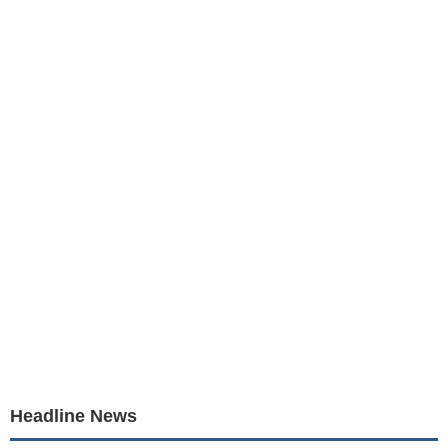
Headline News