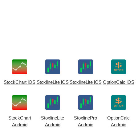
StockChart iOS
StoxlineLite iOS
StoxlineLite iOS
OptionCalc iOS
StockChart
StoxlineLite
StoxlinePro
OptionCalc
Android
Android
Android
Android