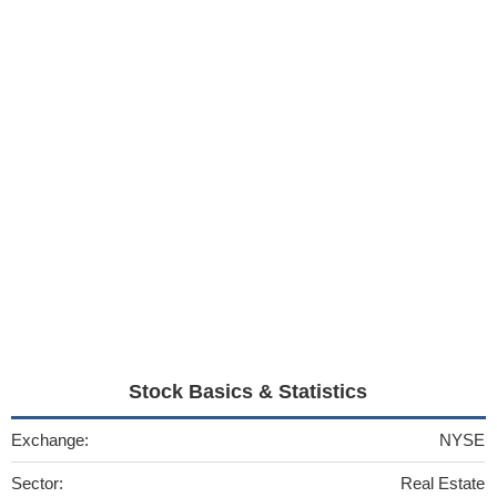
Stock Basics & Statistics
Exchange:
NYSE
Sector:
Real Estate