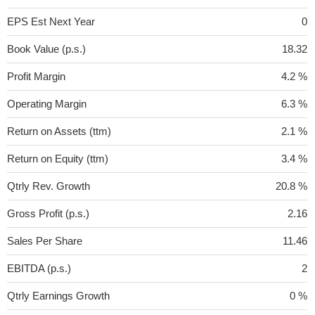
EPS Est Next Year
0
Book Value (p.s.)
18.32
Profit Margin
4.2 %
Operating Margin
6.3 %
Return on Assets (ttm)
2.1 %
Return on Equity (ttm)
3.4 %
Qtrly Rev. Growth
20.8 %
Gross Profit (p.s.)
2.16
Sales Per Share
11.46
EBITDA (p.s.)
2
Qtrly Earnings Growth
0 %