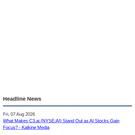
Headline News
Fri, 07 Aug 2026
What Makes C3.ai (NYSE:AI) Stand Out as AI Stocks Gain
Focus? - Kalkine Media