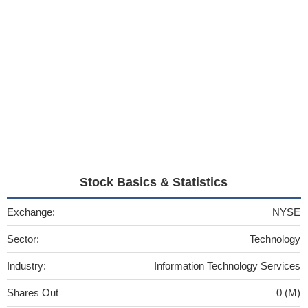
Stock Basics & Statistics
Exchange:
NYSE
Sector:
Technology
Industry:
Information Technology Services
Shares Out
0 (M)