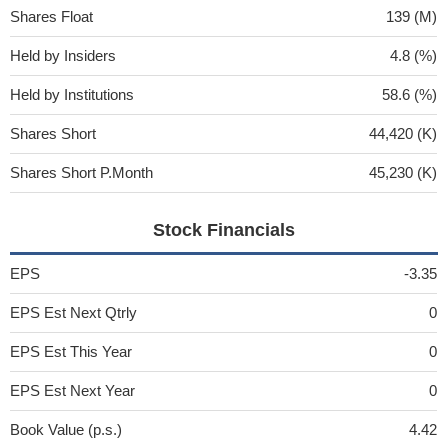
Shares Float
139 (M)
Held by Insiders
4.8 (%)
Held by Institutions
58.6 (%)
Shares Short
44,420 (K)
Shares Short P.Month
45,230 (K)
Stock Financials
EPS
-3.35
EPS Est Next Qtrly
0
EPS Est This Year
0
EPS Est Next Year
0
Book Value (p.s.)
4.42