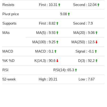
Resists
First :
10.31
Second :
12.04
Pivot price
9.08
Supports
First :
8.82
Second :
7.9
MAs
MA(5) :
9.93
MA(20) :
9.06
MA(100) :
9.25
MA(250) :
12.5
MACD
MACD :
0.1
Signal :
-0.1
%K %D
K(14,3) :
90.6
D(3) :
92.2
RSI
RSI(14): 65.3
52-week
High :
20.21
Low :
7.67