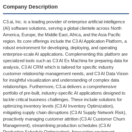
Company Description
C3.ai, Inc. is a leading provider of enterprise artificial intelligence
(AI) software solutions, serving a global clientele across North
America, Europe, the Middle East, Africa, and the Asia Pacific
region. Its core offerings include the C3 AI Application Platform, a
robust environment for developing, deploying, and operating
enterprise-scale AI applications. Complementing this platform are
specialized tools such as C3 AI Ex Machina for preparing data for
analysis, C3 AI CRM which is tailored for specific industry
customer relationship management needs, and C3 AI Data Vision
for insightful visualization and understanding of complex data
relationships. Furthermore, C3.ai delivers a comprehensive
portfolio of pre-built, industry-specific AI applications designed to
tackle critical business challenges. These include solutions for
optimizing inventory levels (C3 AI Inventory Optimization),
mitigating supply chain disruptions (C3 AI Supply Network Risk),
proactively managing customer attrition (C3 AI Customer Churn
Management), streamlining production schedules (C3 AI
Production Schedule Optimization), forecasting equipment