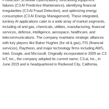
failures (C3 AI Predictive Maintenance), identifying financial
irregularities (C3 AI Fraud Detection), and optimizing energy
consumption (C3 AI Energy Management). These integrated,
turnkey AI applications cater to a wide array of market segments,
including oil and gas, chemicals, utilities, manufacturing, financial
services, defense, intelligence, aerospace, healthcare, and
telecommunications. The company maintains strategic alliances
with key players like Baker Hughes (for oil & gas), FIS (financial
services), Raytheon, and major technology firms including AWS,
Intel, Google, and Microsoft. Originally incorporated in 2009 as C3
IoT, Inc., the company adopted its current name, C3.ai, Inc., in
June 2019 and is headquartered in Redwood City, California.