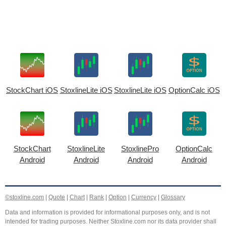
StockChart iOS
StoxlineLite iOS
StoxlineLite iOS
OptionCalc iOS
StockChart
StoxlineLite
StoxlinePro
OptionCalc
Android
Android
Android
Android
©stoxline.com
|
Quote
|
Chart
|
Rank
|
Option
|
Currency
|
Glossary
Data and information is provided for informational purposes only, and is not
intended for trading purposes. Neither Stoxline.com nor its data provider shall