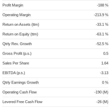
Profit Margin
-188 %
Operating Margin
-213.9 %
Return on Assets (ttm)
-33.1 %
Return on Equity (ttm)
-63.1 %
Qtrly Rev. Growth
-52.5 %
Gross Profit (p.s.)
0.5
Sales Per Share
1.64
EBITDA (p.s.)
-3.13
Qtrly Earnings Growth
0 %
Operating Cash Flow
-190 (M)
Levered Free Cash Flow
-26 (M)