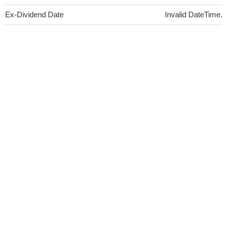
Ex-Dividend Date
Invalid DateTime.