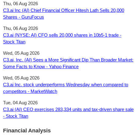
Thu, 06 Aug 2026
C3.ai Inc (AI) Chief Financial Officer Hitesh Lath Sells 20,000
Shares - GuruFocus
Thu, 06 Aug 2026
C3.ai (NYSE: AI) CFO sells 20,000 shares in 10b5-1 trade -
Stock Titan
Wed, 05 Aug 2026
C3.ai, Inc. (AI) Sees a More Significant Dip Than Broader Market:
Some Facts to Know - Yahoo Finance
Wed, 05 Aug 2026
C3.ai Inc. stock underperforms Wednesday when compared to
competitors - MarketWatch
Tue, 04 Aug 2026
C3.ai (AI) CEO exercises 283,334 units and tax‑driven share sale
- Stock Titan
Financial Analysis