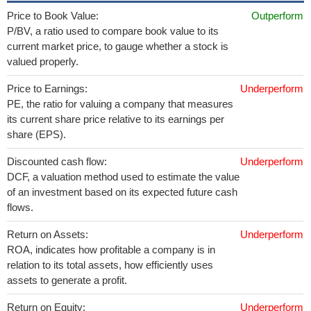
Price to Book Value:
Outperform
P/BV, a ratio used to compare book value to its
current market price, to gauge whether a stock is
valued properly.
Price to Earnings:
Underperform
PE, the ratio for valuing a company that measures
its current share price relative to its earnings per
share (EPS).
Discounted cash flow:
Underperform
DCF, a valuation method used to estimate the value
of an investment based on its expected future cash
flows.
Return on Assets:
Underperform
ROA, indicates how profitable a company is in
relation to its total assets, how efficiently uses
assets to generate a profit.
Return on Equity:
Underperform