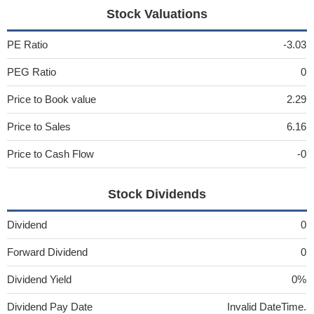
Stock Valuations
PE Ratio
-3.03
PEG Ratio
0
Price to Book value
2.29
Price to Sales
6.16
Price to Cash Flow
-0
Stock Dividends
Dividend
0
Forward Dividend
0
Dividend Yield
0%
Dividend Pay Date
Invalid DateTime.