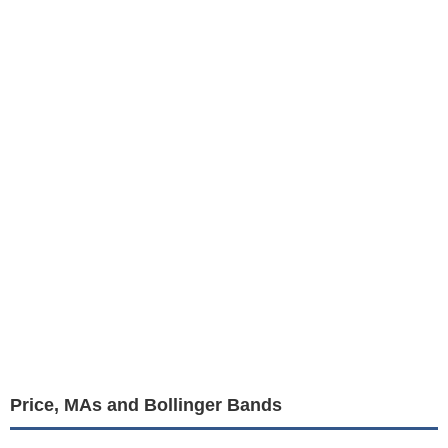
Price, MAs and Bollinger Bands