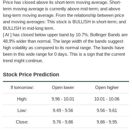
Price has closed above its short-term moving average. Short-
term moving average is currently above mid-term; and above
long-term moving average. From the relationship between price
and moving averages: This stock is BULLISH in short-term; and
BULLISH in mid-long term.
[ AI ] has closed below upper band by 10.7%. Bollinger Bands are
48.9% wider than normal. The large width of the bands suggest
high volatility as compared to its normal range. The bands have
been in this wide range for 0 days. This is a sign that the current
trend might continue.
Stock Price Prediction
If tomorrow:
Open lower
Open higher
High:
9.96 - 10.01
10.01 - 10.06
Low:
9.49 - 9.56
9.56 - 9.61
Close:
9.76 - 9.86
9.86 - 9.95