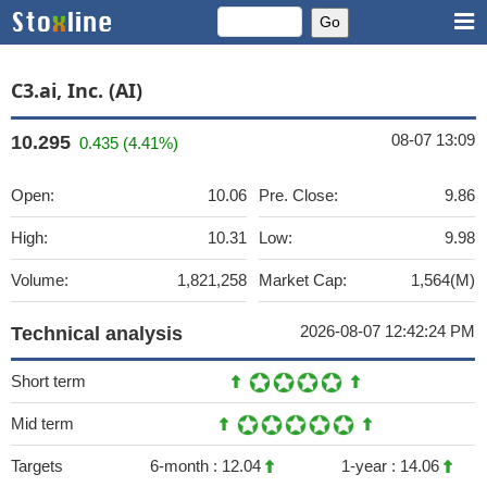
C3.ai, Inc. (AI)
08-07 13:09
10.295
0.435 (4.41%)
Open:
10.06
Pre. Close:
9.86
High:
10.31
Low:
9.98
Volume:
1,821,258
Market Cap:
1,564(M)
2026-08-07 12:42:24 PM
Technical analysis
Short term
Mid term
Targets
6-month :
12.04
1-year :
14.06