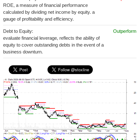
ROE, a measure of financial performance
calculated by dividing net income by equity. a
gauge of profitability and efficiency.
Debt to Equity:
Outperform
evaluate financial leverage, reflects the ability of
equity to cover outstanding debts in the event of a
business downturn.