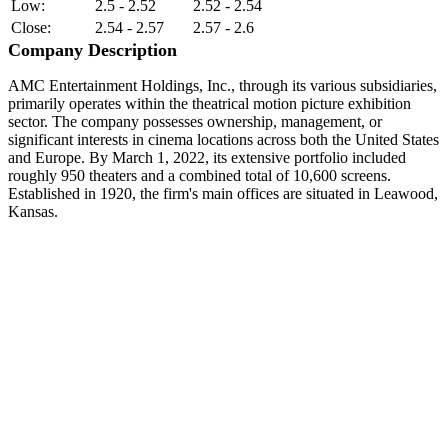
Low:
2.5 - 2.52
2.52 - 2.54
Close:
2.54 - 2.57
2.57 - 2.6
Company Description
AMC Entertainment Holdings, Inc., through its various subsidiaries,
primarily operates within the theatrical motion picture exhibition
sector. The company possesses ownership, management, or
significant interests in cinema locations across both the United States
and Europe. By March 1, 2022, its extensive portfolio included
roughly 950 theaters and a combined total of 10,600 screens.
Established in 1920, the firm's main offices are situated in Leawood,
Kansas.