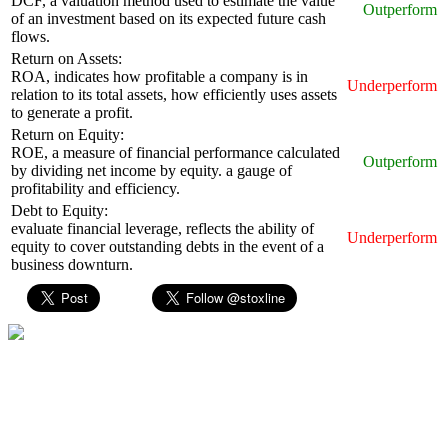
DCF, a valuation method used to estimate the value
Outperform
of an investment based on its expected future cash
flows.
Return on Assets:
ROA, indicates how profitable a company is in
Underperform
relation to its total assets, how efficiently uses assets
to generate a profit.
Return on Equity:
ROE, a measure of financial performance calculated
Outperform
by dividing net income by equity. a gauge of
profitability and efficiency.
Debt to Equity:
evaluate financial leverage, reflects the ability of
Underperform
equity to cover outstanding debts in the event of a
business downturn.