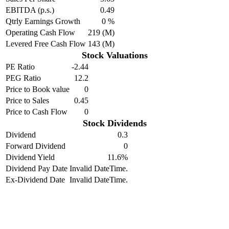
EBITDA (p.s.)
0.49
Qtrly Earnings Growth
0 %
Operating Cash Flow
219 (M)
Levered Free Cash Flow
143 (M)
Stock Valuations
PE Ratio
-2.44
PEG Ratio
12.2
Price to Book value
0
Price to Sales
0.45
Price to Cash Flow
0
Stock Dividends
Dividend
0.3
Forward Dividend
0
Dividend Yield
11.6%
Dividend Pay Date
Invalid DateTime.
Ex-Dividend Date
Invalid DateTime.