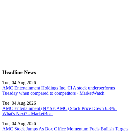
Headline News
Tue, 04 Aug 2026
AMC Entertainment Holdings Inc. Cl A stock underperforms
Tuesday when compared to competitors - MarketWatch
Tue, 04 Aug 2026
AMC Entertainment (NYSE:AMC) Stock Price Down 6.8% -
What's Next? - MarketBeat
Tue, 04 Aug 2026
AMC Stock Jumps As Box Office Momentum Fuels Bullish Targets