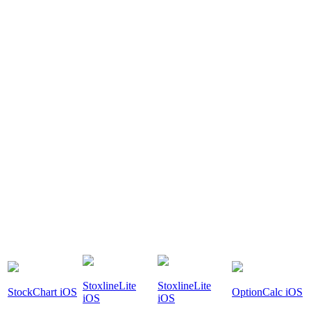
StoxlineLite
StoxlineLite
StockChart iOS
OptionCalc iOS
iOS
iOS