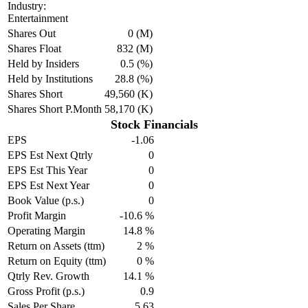
Industry:
Entertainment
Shares Out
0 (M)
Shares Float
832 (M)
Held by Insiders
0.5 (%)
Held by Institutions
28.8 (%)
Shares Short
49,560 (K)
Shares Short P.Month
58,170 (K)
Stock Financials
EPS
-1.06
EPS Est Next Qtrly
0
EPS Est This Year
0
EPS Est Next Year
0
Book Value (p.s.)
0
Profit Margin
-10.6 %
Operating Margin
14.8 %
Return on Assets (ttm)
2 %
Return on Equity (ttm)
0 %
Qtrly Rev. Growth
14.1 %
Gross Profit (p.s.)
0.9
Sales Per Share
5.63