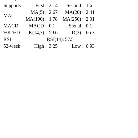
Supports
First :
2.14
Second :
1.6
MA(5) :
2.67
MA(20) :
2.41
MAs
MA(100) :
1.78
MA(250) :
2.01
MACD
MACD :
0.1
Signal :
0.1
%K %D
K(14,3) :
59.6
D(3) :
66.3
RSI
RSI(14): 57.5
52-week
High :
3.25
Low :
0.93