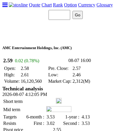
Quote
Chart
Rank
Option
Currency
Glossary
AMC Entertainment Holdings, Inc. (AMC)
2.59
08-07 16:00
0.02 (0.78%)
Open:
2.58
Pre. Close:
2.57
High:
2.61
Low:
2.46
Volume:
16,120,560
Market Cap:
2,312(M)
Technical analysis
2026-08-07 4:12:05 PM
Short term
Mid term
Targets
6-month :
3.53
1-year :
4.13
Resists
First :
3.02
Second :
3.53
Pivot price
2.55