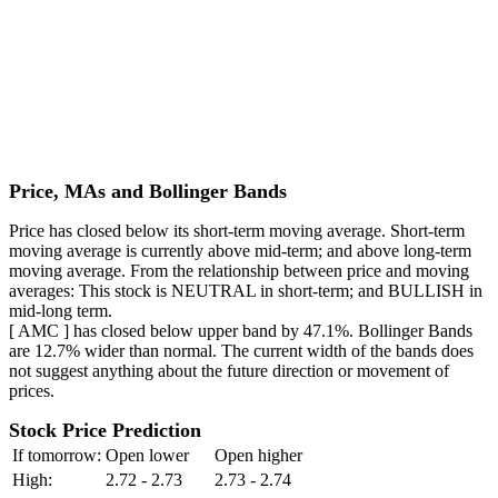
Price, MAs and Bollinger Bands
Price has closed below its short-term moving average. Short-term
moving average is currently above mid-term; and above long-term
moving average. From the relationship between price and moving
averages: This stock is NEUTRAL in short-term; and BULLISH in
mid-long term.
[ AMC ] has closed below upper band by 47.1%. Bollinger Bands
are 12.7% wider than normal. The current width of the bands does
not suggest anything about the future direction or movement of
prices.
Stock Price Prediction
If tomorrow:
Open lower
Open higher
High:
2.72 - 2.73
2.73 - 2.74