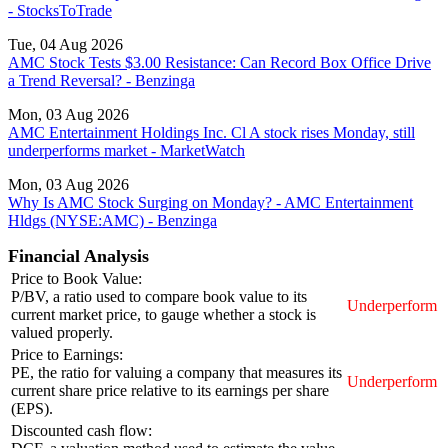
- StocksToTrade
Tue, 04 Aug 2026
AMC Stock Tests $3.00 Resistance: Can Record Box Office Drive
a Trend Reversal? - Benzinga
Mon, 03 Aug 2026
AMC Entertainment Holdings Inc. Cl A stock rises Monday, still
underperforms market - MarketWatch
Mon, 03 Aug 2026
Why Is AMC Stock Surging on Monday? - AMC Entertainment
Hldgs (NYSE:AMC) - Benzinga
Financial Analysis
Price to Book Value:
P/BV, a ratio used to compare book value to its
Underperform
current market price, to gauge whether a stock is
valued properly.
Price to Earnings:
PE, the ratio for valuing a company that measures its
Underperform
current share price relative to its earnings per share
(EPS).
Discounted cash flow: