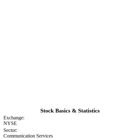
Stock Basics & Statistics
Exchange:
NYSE
Sector:
Communication Services