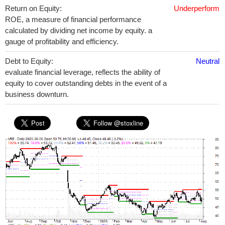
Return on Equity:
Underperform
ROE, a measure of financial performance
calculated by dividing net income by equity. a
gauge of profitability and efficiency.
Debt to Equity:
Neutral
evaluate financial leverage, reflects the ability of
equity to cover outstanding debts in the event of a
business downturn.