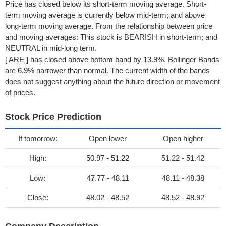
Price has closed below its short-term moving average. Short-
term moving average is currently below mid-term; and above
long-term moving average. From the relationship between price
and moving averages: This stock is BEARISH in short-term; and
NEUTRAL in mid-long term.
[ ARE ] has closed above bottom band by 13.9%. Bollinger Bands
are 6.9% narrower than normal. The current width of the bands
does not suggest anything about the future direction or movement
of prices.
Stock Price Prediction
If tomorrow:
Open lower
Open higher
High:
50.97 - 51.22
51.22 - 51.42
Low:
47.77 - 48.11
48.11 - 48.38
Close:
48.02 - 48.52
48.52 - 48.92