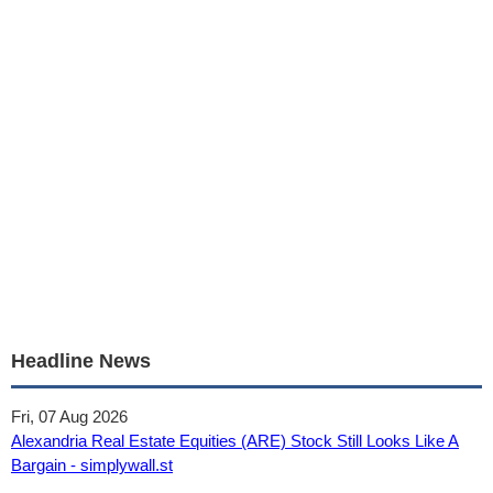
Headline News
Fri, 07 Aug 2026
Alexandria Real Estate Equities (ARE) Stock Still Looks Like A
Bargain - simplywall.st