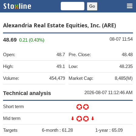
Alexandria Real Estate Equities, Inc. (ARE)
08-07 11:54
48.69
0.21 (0.43%)
Open:
48.7
Pre. Close:
48.48
High:
49.1
Low:
48.235
Volume:
454,479
Market Cap:
8,485(M)
2026-08-07 11:12:46 AM
Technical analysis
Short term
Mid term
Targets
6-month :
61.28
1-year :
65.09