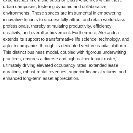
urban campuses, fostering dynamic and collaborative
environments. These spaces are instrumental in empowering
innovative tenants to successfully attract and retain world-class
professionals, thereby stimulating productivity, efficiency,
creativity, and overall achievement. Furthermore, Alexandria
extends its support to transformative life science, technology, and
agtech companies through its dedicated venture capital platform.
This distinct business model, coupled with rigorous underwriting
practices, ensures a diverse and high-caliber tenant roster,
ultimately driving elevated occupancy rates, extended lease
durations, robust rental revenues, superior financial returns, and
enhanced long-term asset appreciation.