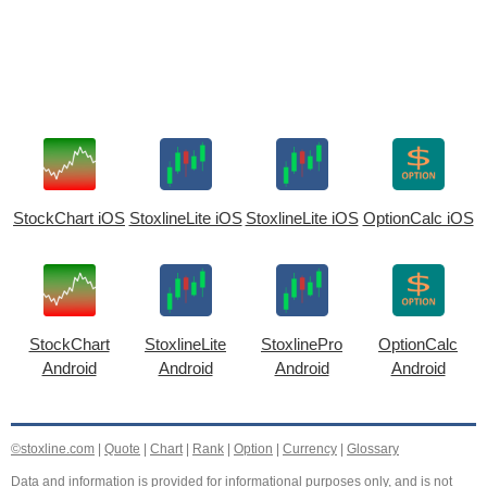
StockChart iOS
StoxlineLite iOS
StoxlineLite iOS
OptionCalc iOS
StockChart
StoxlineLite
StoxlinePro
OptionCalc
Android
Android
Android
Android
©stoxline.com
|
Quote
|
Chart
|
Rank
|
Option
|
Currency
|
Glossary
Data and information is provided for informational purposes only, and is not