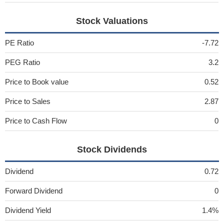
Stock Valuations
PE Ratio
-7.72
PEG Ratio
3.2
Price to Book value
0.52
Price to Sales
2.87
Price to Cash Flow
0
Stock Dividends
Dividend
0.72
Forward Dividend
0
Dividend Yield
1.4%