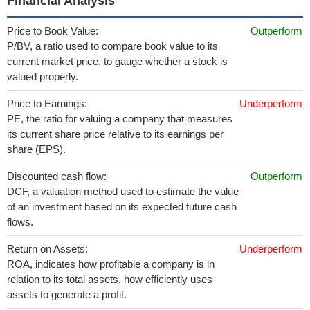
Financial Analysis
Price to Book Value:
Outperform
P/BV, a ratio used to compare book value to its
current market price, to gauge whether a stock is
valued properly.
Price to Earnings:
Underperform
PE, the ratio for valuing a company that measures
its current share price relative to its earnings per
share (EPS).
Discounted cash flow:
Outperform
DCF, a valuation method used to estimate the value
of an investment based on its expected future cash
flows.
Return on Assets:
Underperform
ROA, indicates how profitable a company is in
relation to its total assets, how efficiently uses
assets to generate a profit.