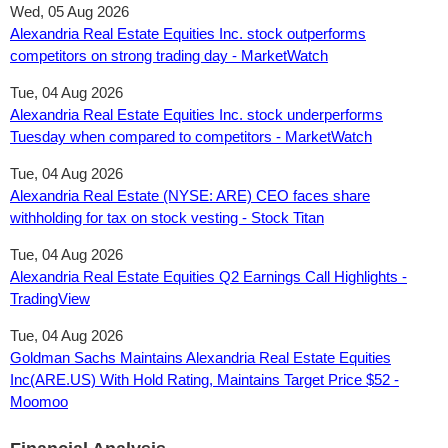
Wed, 05 Aug 2026
Alexandria Real Estate Equities Inc. stock outperforms
competitors on strong trading day - MarketWatch
Tue, 04 Aug 2026
Alexandria Real Estate Equities Inc. stock underperforms
Tuesday when compared to competitors - MarketWatch
Tue, 04 Aug 2026
Alexandria Real Estate (NYSE: ARE) CEO faces share
withholding for tax on stock vesting - Stock Titan
Tue, 04 Aug 2026
Alexandria Real Estate Equities Q2 Earnings Call Highlights -
TradingView
Tue, 04 Aug 2026
Goldman Sachs Maintains Alexandria Real Estate Equities
Inc(ARE.US) With Hold Rating, Maintains Target Price $52 -
Moomoo