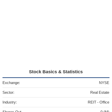
Stock Basics & Statistics
Exchange:
NYSE
Sector:
Real Estate
Industry:
REIT - Office
Shares Out
0 (M)