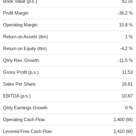
Book Value (p.s.)
92.16
Profit Margin
-36.2 %
Operating Margin
15.8 %
Return on Assets (ttm)
1 %
Return on Equity (ttm)
-4.2 %
Qtrly Rev. Growth
-11.5 %
Gross Profit (p.s.)
11.53
Sales Per Share
16.81
EBITDA (p.s.)
10.67
Qtrly Earnings Growth
0 %
Operating Cash Flow
1,400 (M)
Levered Free Cash Flow
1,410 (M)