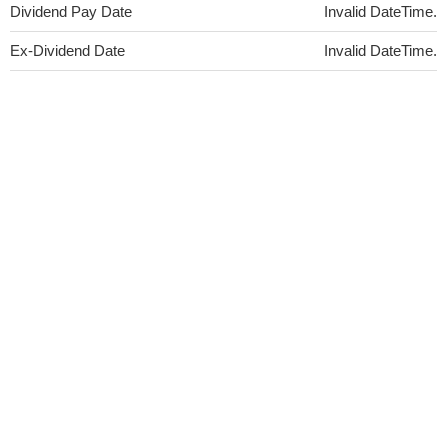
Dividend Pay Date
Invalid DateTime.
Ex-Dividend Date
Invalid DateTime.