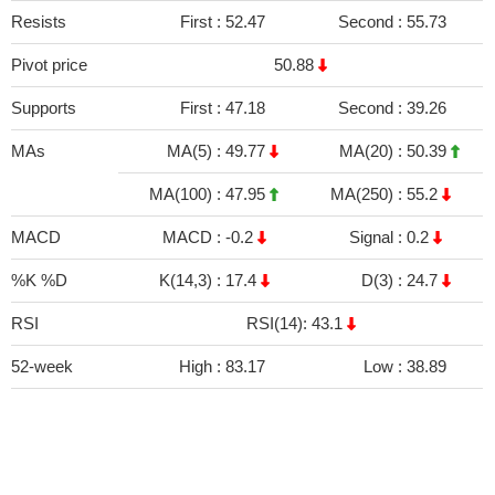
Resists
First :
52.47
Second :
55.73
Pivot price
50.88
Supports
First :
47.18
Second :
39.26
MAs
MA(5) :
49.77
MA(20) :
50.39
MA(100) :
47.95
MA(250) :
55.2
MACD
MACD :
-0.2
Signal :
0.2
%K %D
K(14,3) :
17.4
D(3) :
24.7
RSI
RSI(14): 43.1
52-week
High :
83.17
Low :
38.89