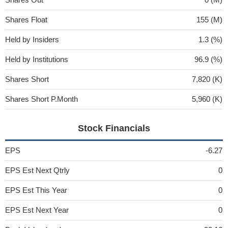
Shares Float
155 (M)
Held by Insiders
1.3 (%)
Held by Institutions
96.9 (%)
Shares Short
7,820 (K)
Shares Short P.Month
5,960 (K)
Stock Financials
EPS
-6.27
EPS Est Next Qtrly
0
EPS Est This Year
0
EPS Est Next Year
0