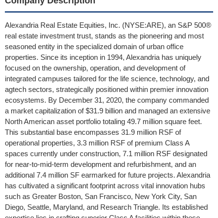
Company Description
Alexandria Real Estate Equities, Inc. (NYSE:ARE), an S&P 500®
real estate investment trust, stands as the pioneering and most
seasoned entity in the specialized domain of urban office
properties. Since its inception in 1994, Alexandria has uniquely
focused on the ownership, operation, and development of
integrated campuses tailored for the life science, technology, and
agtech sectors, strategically positioned within premier innovation
ecosystems. By December 31, 2020, the company commanded
a market capitalization of $31.9 billion and managed an extensive
North American asset portfolio totaling 49.7 million square feet.
This substantial base encompasses 31.9 million RSF of
operational properties, 3.3 million RSF of premium Class A
spaces currently under construction, 7.1 million RSF designated
for near-to-mid-term development and refurbishment, and an
additional 7.4 million SF earmarked for future projects. Alexandria
has cultivated a significant footprint across vital innovation hubs
such as Greater Boston, San Francisco, New York City, San
Diego, Seattle, Maryland, and Research Triangle. Its established
expertise lies in crafting superior Class A facilities within these