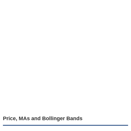
Price, MAs and Bollinger Bands