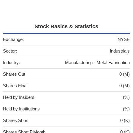
Stock Basics & Statistics
Exchange:
NYSE
Sector:
Industrials
Industry:
Manufacturing - Metal Fabrication
Shares Out
0 (M)
Shares Float
0 (M)
Held by Insiders
(%)
Held by Institutions
(%)
Shares Short
0 (K)
Shares Short P.Month
0 (K)