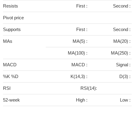
Resists
First :
Second :
Pivot price
Supports
First :
Second :
MAs
MA(5) :
MA(20) :
MA(100) :
MA(250) :
MACD
MACD :
Signal :
%K %D
K(14,3) :
D(3) :
RSI
RSI(14):
52-week
High :
Low :