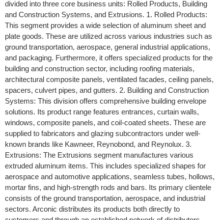
divided into three core business units: Rolled Products, Building
and Construction Systems, and Extrusions. 1. Rolled Products:
This segment provides a wide selection of aluminum sheet and
plate goods. These are utilized across various industries such as
ground transportation, aerospace, general industrial applications,
and packaging. Furthermore, it offers specialized products for the
building and construction sector, including roofing materials,
architectural composite panels, ventilated facades, ceiling panels,
spacers, culvert pipes, and gutters. 2. Building and Construction
Systems: This division offers comprehensive building envelope
solutions. Its product range features entrances, curtain walls,
windows, composite panels, and coil-coated sheets. These are
supplied to fabricators and glazing subcontractors under well-
known brands like Kawneer, Reynobond, and Reynolux. 3.
Extrusions: The Extrusions segment manufactures various
extruded aluminum items. This includes specialized shapes for
aerospace and automotive applications, seamless tubes, hollows,
mortar fins, and high-strength rods and bars. Its primary clientele
consists of the ground transportation, aerospace, and industrial
sectors. Arconic distributes its products both directly to
customers and through an established network of distributors.