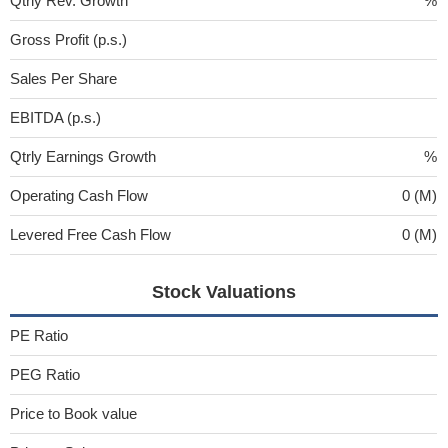
Qtrly Rev. Growth
%
Gross Profit (p.s.)
Sales Per Share
EBITDA (p.s.)
Qtrly Earnings Growth
%
Operating Cash Flow
0 (M)
Levered Free Cash Flow
0 (M)
Stock Valuations
PE Ratio
PEG Ratio
Price to Book value