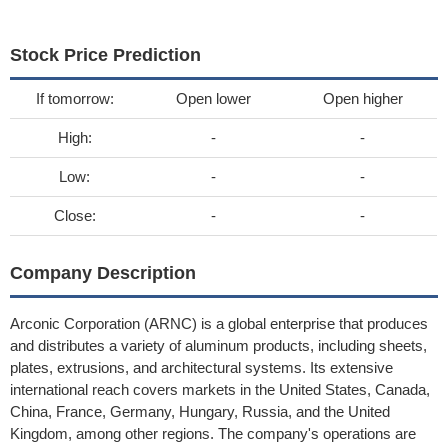
Stock Price Prediction
If tomorrow:
Open lower
Open higher
High:
-
-
Low:
-
-
Close:
-
-
Company Description
Arconic Corporation (ARNC) is a global enterprise that produces
and distributes a variety of aluminum products, including sheets,
plates, extrusions, and architectural systems. Its extensive
international reach covers markets in the United States, Canada,
China, France, Germany, Hungary, Russia, and the United
Kingdom, among other regions. The company's operations are