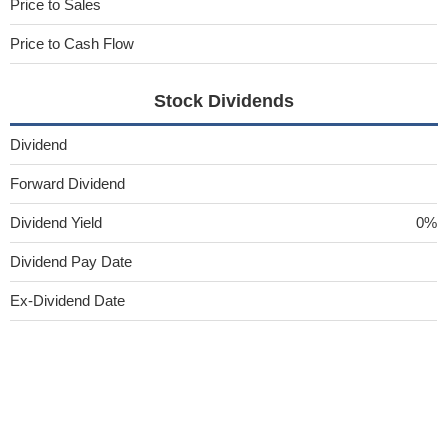
Price to Sales
Price to Cash Flow
Stock Dividends
Dividend
Forward Dividend
Dividend Yield
0%
Dividend Pay Date
Ex-Dividend Date