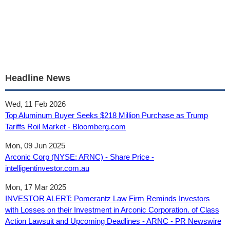
Headline News
Wed, 11 Feb 2026
Top Aluminum Buyer Seeks $218 Million Purchase as Trump
Tariffs Roil Market - Bloomberg.com
Mon, 09 Jun 2025
Arconic Corp (NYSE: ARNC) - Share Price -
intelligentinvestor.com.au
Mon, 17 Mar 2025
INVESTOR ALERT: Pomerantz Law Firm Reminds Investors
with Losses on their Investment in Arconic Corporation. of Class
Action Lawsuit and Upcoming Deadlines - ARNC - PR Newswire