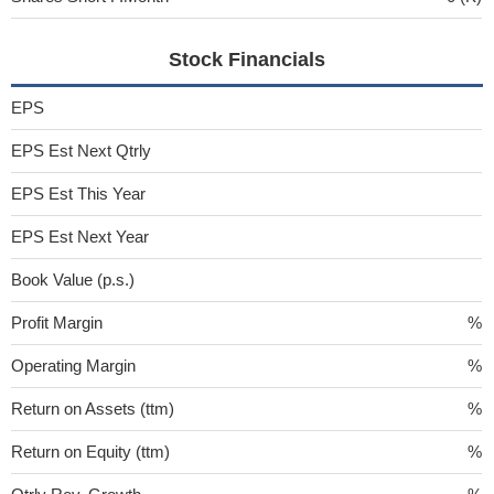
Stock Financials
EPS
EPS Est Next Qtrly
EPS Est This Year
EPS Est Next Year
Book Value (p.s.)
Profit Margin
%
Operating Margin
%
Return on Assets (ttm)
%
Return on Equity (ttm)
%