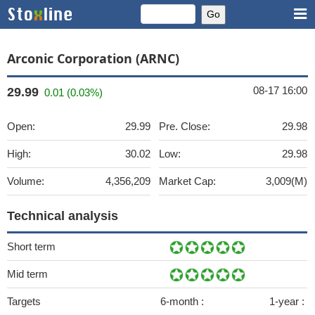
Arconic Corporation (ARNC)
08-17 16:00
29.99
0.01 (0.03%)
Open:
29.99
Pre. Close:
29.98
High:
30.02
Low:
29.98
Volume:
4,356,209
Market Cap:
3,009(M)
Technical analysis
Short term
Mid term
Targets
6-month :
1-year :