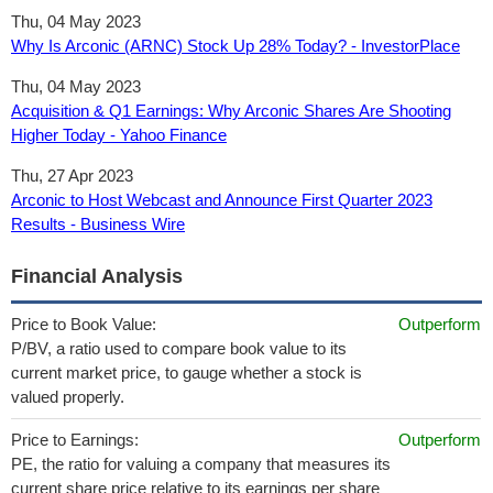
Thu, 04 May 2023
Why Is Arconic (ARNC) Stock Up 28% Today? - InvestorPlace
Thu, 04 May 2023
Acquisition & Q1 Earnings: Why Arconic Shares Are Shooting
Higher Today - Yahoo Finance
Thu, 27 Apr 2023
Arconic to Host Webcast and Announce First Quarter 2023
Results - Business Wire
Financial Analysis
Price to Book Value:
Outperform
P/BV, a ratio used to compare book value to its
current market price, to gauge whether a stock is
valued properly.
Price to Earnings:
Outperform
PE, the ratio for valuing a company that measures its
current share price relative to its earnings per share