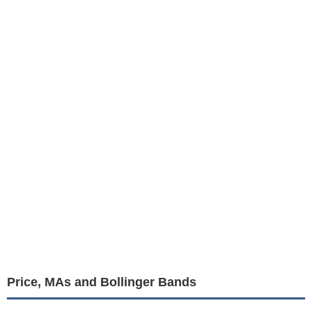
Price, MAs and Bollinger Bands