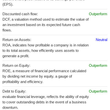
(EPS).
Discounted cash flow:
Outperform
DCF, a valuation method used to estimate the value of
an investment based on its expected future cash
flows.
Return on Assets:
Neutral
ROA, indicates how profitable a company is in relation
to its total assets, how efficiently uses assets to
generate a profit.
Return on Equity:
Outperform
ROE, a measure of financial performance calculated
by dividing net income by equity. a gauge of
profitability and efficiency.
Debt to Equity:
Outperform
evaluate financial leverage, reflects the ability of equity
to cover outstanding debts in the event of a business
downturn.