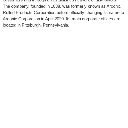
The company, founded in 1888, was formerly known as Arconic
Rolled Products Corporation before officially changing its name to
Arconic Corporation in April 2020. Its main corporate offices are
located in Pittsburgh, Pennsylvania.