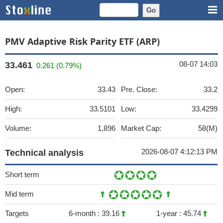
PMV Adaptive Risk Parity ETF (ARP)
08-07 14:03
33.461
0.261 (0.79%)
Open:
33.43
Pre. Close:
33.2
High:
33.5101
Low:
33.4299
Volume:
1,896
Market Cap:
58(M)
2026-08-07 4:12:13 PM
Technical analysis
Short term
Mid term
Targets
6-month :
39.16
1-year :
45.74