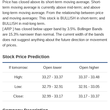
Price has closed above its short-term moving average. Short-
term moving average is currently above mid-term; and above
long-term moving average. From the relationship between price
and moving averages: This stock is BULLISH in short-term; and
BULLISH in mid-long term.
[ ARP ] has closed below upper band by 3.5%. Bollinger Bands
are 15.3% narrower than normal. The current width of the bands
does not suggest anything about the future direction or movement
of prices.
Stock Price Prediction
If tomorrow:
Open lower
Open higher
High:
33.27 - 33.37
33.37 - 33.48
Low:
32.79 - 32.91
32.91 - 33.05
Close:
32.99 - 33.17
33.17 - 33.37