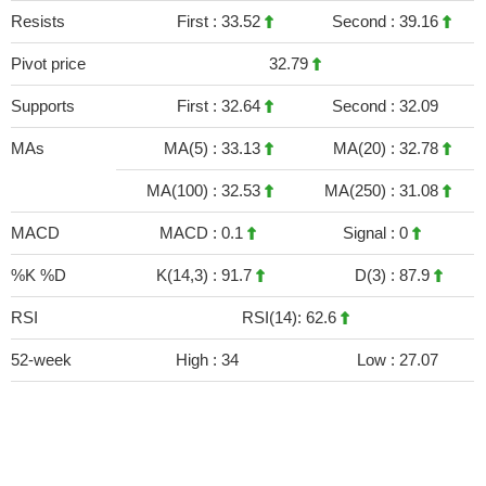
Resists
First :
33.52
Second :
39.16
Pivot price
32.79
Supports
First :
32.64
Second :
32.09
MAs
MA(5) :
33.13
MA(20) :
32.78
MA(100) :
32.53
MA(250) :
31.08
MACD
MACD :
0.1
Signal :
0
%K %D
K(14,3) :
91.7
D(3) :
87.9
RSI
RSI(14): 62.6
52-week
High :
34
Low :
27.07