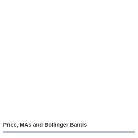
Price, MAs and Bollinger Bands