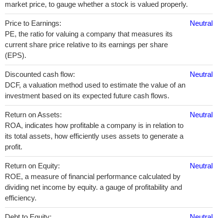
market price, to gauge whether a stock is valued properly.
Price to Earnings:
Neutral
PE, the ratio for valuing a company that measures its
current share price relative to its earnings per share
(EPS).
Discounted cash flow:
Neutral
DCF, a valuation method used to estimate the value of an
investment based on its expected future cash flows.
Return on Assets:
Neutral
ROA, indicates how profitable a company is in relation to
its total assets, how efficiently uses assets to generate a
profit.
Return on Equity:
Neutral
ROE, a measure of financial performance calculated by
dividing net income by equity. a gauge of profitability and
efficiency.
Debt to Equity:
Neutral