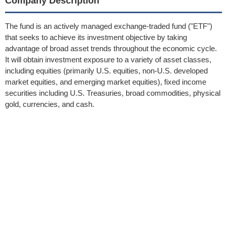
Company Description
The fund is an actively managed exchange-traded fund ("ETF")
that seeks to achieve its investment objective by taking
advantage of broad asset trends throughout the economic cycle.
It will obtain investment exposure to a variety of asset classes,
including equities (primarily U.S. equities, non-U.S. developed
market equities, and emerging market equities), fixed income
securities including U.S. Treasuries, broad commodities, physical
gold, currencies, and cash.