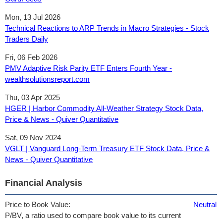
Mon, 13 Jul 2026
Technical Reactions to ARP Trends in Macro Strategies - Stock
Traders Daily
Fri, 06 Feb 2026
PMV Adaptive Risk Parity ETF Enters Fourth Year -
wealthsolutionsreport.com
Thu, 03 Apr 2025
HGER | Harbor Commodity All-Weather Strategy Stock Data,
Price & News - Quiver Quantitative
Sat, 09 Nov 2024
VGLT | Vanguard Long-Term Treasury ETF Stock Data, Price &
News - Quiver Quantitative
Financial Analysis
Price to Book Value:
Neutral
P/BV, a ratio used to compare book value to its current