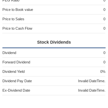
PEG Ratio
0
Price to Book value
0
Price to Sales
0
Price to Cash Flow
0
Stock Dividends
Dividend
0
Forward Dividend
0
Dividend Yield
0%
Dividend Pay Date
Invalid DateTime.
Ex-Dividend Date
Invalid DateTime.