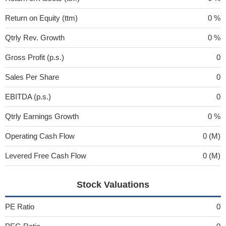
Return on Equity (ttm)
0 %
Qtrly Rev. Growth
0 %
Gross Profit (p.s.)
0
Sales Per Share
0
EBITDA (p.s.)
0
Qtrly Earnings Growth
0 %
Operating Cash Flow
0 (M)
Levered Free Cash Flow
0 (M)
Stock Valuations
PE Ratio
0