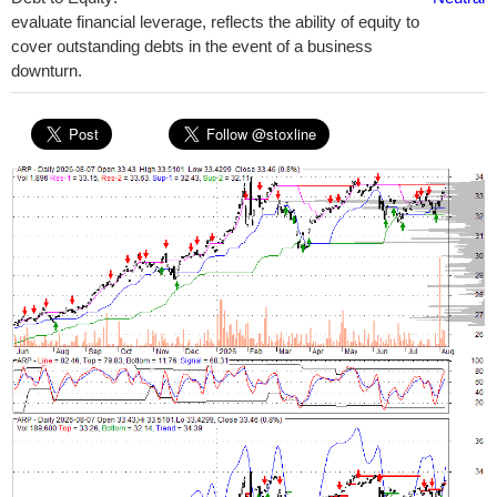
evaluate financial leverage, reflects the ability of equity to
cover outstanding debts in the event of a business
downturn.