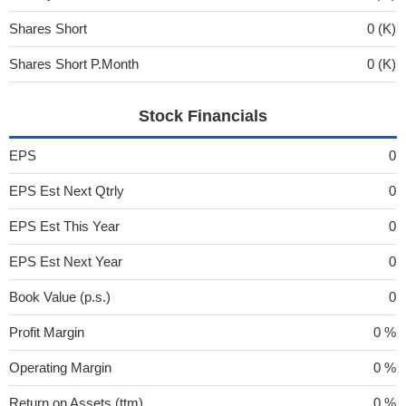
Shares Short
0 (K)
Shares Short P.Month
0 (K)
Stock Financials
EPS
0
EPS Est Next Qtrly
0
EPS Est This Year
0
EPS Est Next Year
0
Book Value (p.s.)
0
Profit Margin
0 %
Operating Margin
0 %
Return on Assets (ttm)
0 %