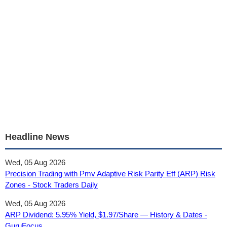
Headline News
Wed, 05 Aug 2026
Precision Trading with Pmv Adaptive Risk Parity Etf (ARP) Risk
Zones - Stock Traders Daily
Wed, 05 Aug 2026
ARP Dividend: 5.95% Yield, $1.97/Share — History & Dates -
GuruFocus