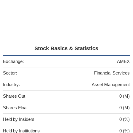
Stock Basics & Statistics
Exchange:
AMEX
Sector:
Financial Services
Industry:
Asset Management
Shares Out
0 (M)
Shares Float
0 (M)
Held by Insiders
0 (%)
Held by Institutions
0 (%)