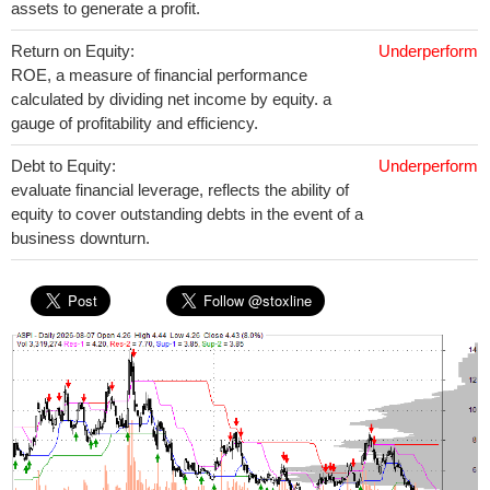
assets to generate a profit.
Return on Equity:
Underperform
ROE, a measure of financial performance
calculated by dividing net income by equity. a
gauge of profitability and efficiency.
Debt to Equity:
Underperform
evaluate financial leverage, reflects the ability of
equity to cover outstanding debts in the event of a
business downturn.