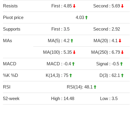
Resists
First :
4.85
Second :
5.69
Pivot price
4.03
Supports
First :
3.5
Second :
2.92
MAs
MA(5) :
4.2
MA(20) :
4.1
MA(100) :
5.35
MA(250) :
6.79
MACD
MACD :
-0.4
Signal :
-0.5
%K %D
K(14,3) :
75
D(3) :
62.1
RSI
RSI(14): 48.1
52-week
High :
14.48
Low :
3.5