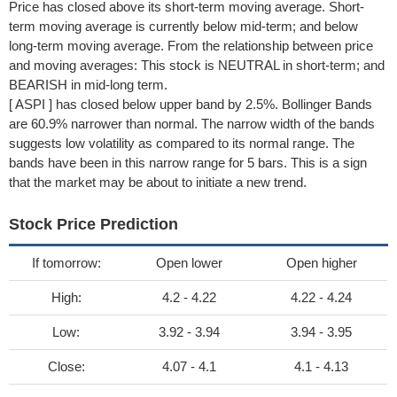
Price has closed above its short-term moving average. Short-
term moving average is currently below mid-term; and below
long-term moving average. From the relationship between price
and moving averages: This stock is NEUTRAL in short-term; and
BEARISH in mid-long term.
[ ASPI ] has closed below upper band by 2.5%. Bollinger Bands
are 60.9% narrower than normal. The narrow width of the bands
suggests low volatility as compared to its normal range. The
bands have been in this narrow range for 5 bars. This is a sign
that the market may be about to initiate a new trend.
Stock Price Prediction
If tomorrow:
Open lower
Open higher
High:
4.2 - 4.22
4.22 - 4.24
Low:
3.92 - 3.94
3.94 - 3.95
Close:
4.07 - 4.1
4.1 - 4.13