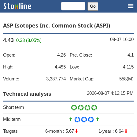
ASP Isotopes Inc. Common Stock (ASPI)
08-07 16:00
4.43
0.33 (8.05%)
Open:
4.26
Pre. Close:
4.1
High:
4.495
Low:
4.115
Volume:
3,387,774
Market Cap:
558(M)
2026-08-07 4:12:15 PM
Technical analysis
Short term
Mid term
Targets
6-month :
5.67
1-year :
6.64