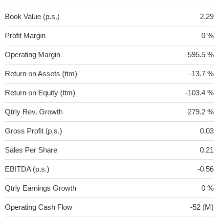
Book Value (p.s.)
2.29
Profit Margin
0 %
Operating Margin
-595.5 %
Return on Assets (ttm)
-13.7 %
Return on Equity (ttm)
-103.4 %
Qtrly Rev. Growth
279.2 %
Gross Profit (p.s.)
0.03
Sales Per Share
0.21
EBITDA (p.s.)
-0.56
Qtrly Earnings Growth
0 %
Operating Cash Flow
-52 (M)