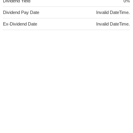
Dividend Yield
0%
Dividend Pay Date
Invalid DateTime.
Ex-Dividend Date
Invalid DateTime.