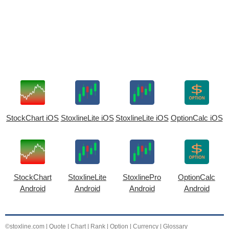
StockChart iOS
StoxlineLite iOS
StoxlineLite iOS
OptionCalc iOS
StockChart
StoxlineLite
StoxlinePro
OptionCalc
Android
Android
Android
Android
©stoxline.com
|
Quote
|
Chart
|
Rank
|
Option
|
Currency
|
Glossary