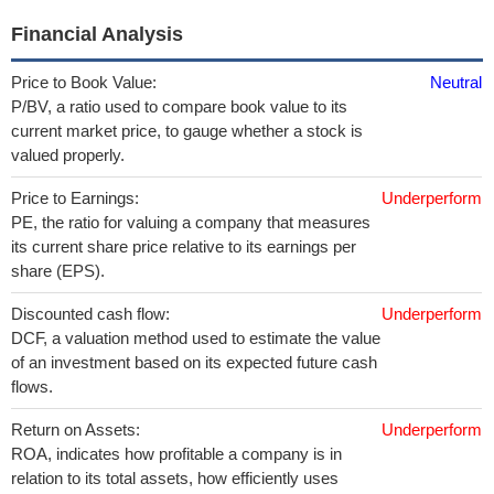
Financial Analysis
Price to Book Value:
Neutral
P/BV, a ratio used to compare book value to its
current market price, to gauge whether a stock is
valued properly.
Price to Earnings:
Underperform
PE, the ratio for valuing a company that measures
its current share price relative to its earnings per
share (EPS).
Discounted cash flow:
Underperform
DCF, a valuation method used to estimate the value
of an investment based on its expected future cash
flows.
Return on Assets:
Underperform
ROA, indicates how profitable a company is in
relation to its total assets, how efficiently uses