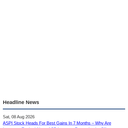
Headline News
Sat, 08 Aug 2026
ASPI Stock Heads For Best Gains In 7 Months – Why Are