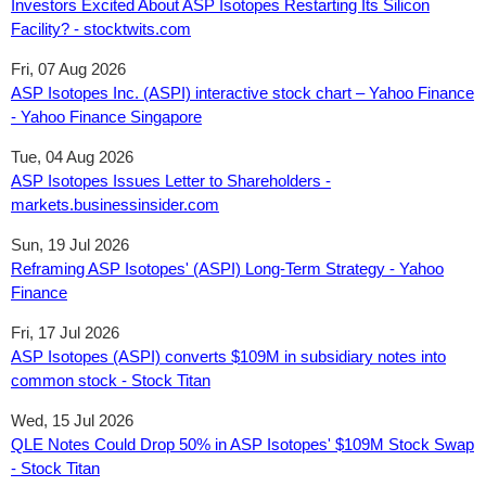
Investors Excited About ASP Isotopes Restarting Its Silicon
Facility? - stocktwits.com
Fri, 07 Aug 2026
ASP Isotopes Inc. (ASPI) interactive stock chart – Yahoo Finance
- Yahoo Finance Singapore
Tue, 04 Aug 2026
ASP Isotopes Issues Letter to Shareholders -
markets.businessinsider.com
Sun, 19 Jul 2026
Reframing ASP Isotopes' (ASPI) Long-Term Strategy - Yahoo
Finance
Fri, 17 Jul 2026
ASP Isotopes (ASPI) converts $109M in subsidiary notes into
common stock - Stock Titan
Wed, 15 Jul 2026
QLE Notes Could Drop 50% in ASP Isotopes' $109M Stock Swap
- Stock Titan