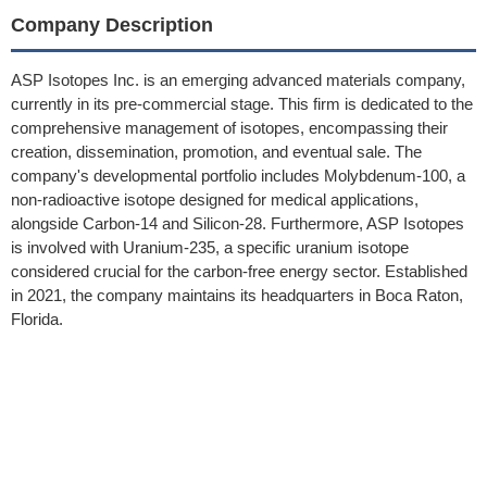
Company Description
ASP Isotopes Inc. is an emerging advanced materials company,
currently in its pre-commercial stage. This firm is dedicated to the
comprehensive management of isotopes, encompassing their
creation, dissemination, promotion, and eventual sale. The
company's developmental portfolio includes Molybdenum-100, a
non-radioactive isotope designed for medical applications,
alongside Carbon-14 and Silicon-28. Furthermore, ASP Isotopes
is involved with Uranium-235, a specific uranium isotope
considered crucial for the carbon-free energy sector. Established
in 2021, the company maintains its headquarters in Boca Raton,
Florida.