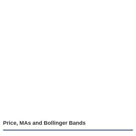
Price, MAs and Bollinger Bands