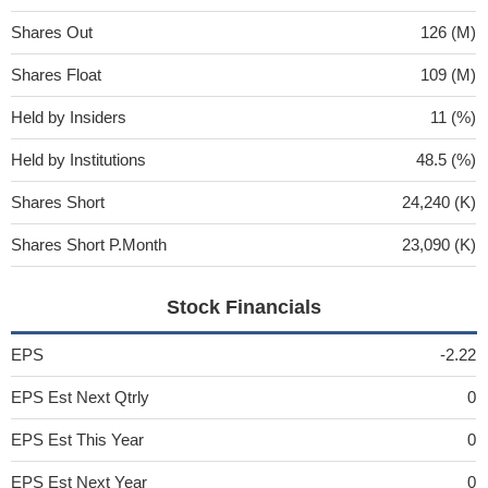
Shares Out
126 (M)
Shares Float
109 (M)
Held by Insiders
11 (%)
Held by Institutions
48.5 (%)
Shares Short
24,240 (K)
Shares Short P.Month
23,090 (K)
Stock Financials
EPS
-2.22
EPS Est Next Qtrly
0
EPS Est This Year
0
EPS Est Next Year
0