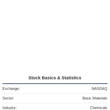
Stock Basics & Statistics
Exchange:
NASDAQ
Sector:
Basic Materials
Industry:
Chemicals