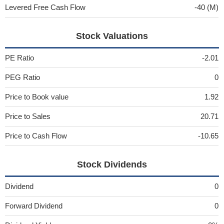
Levered Free Cash Flow
-40 (M)
Stock Valuations
PE Ratio
-2.01
PEG Ratio
0
Price to Book value
1.92
Price to Sales
20.71
Price to Cash Flow
-10.65
Stock Dividends
Dividend
0
Forward Dividend
0