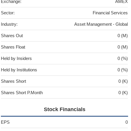
Exchange:
AMEX
Sector:
Financial Services
Industry:
Asset Management - Global
Shares Out
0 (M)
Shares Float
0 (M)
Held by Insiders
0 (%)
Held by Institutions
0 (%)
Shares Short
0 (K)
Shares Short P.Month
0 (K)
Stock Financials
EPS
0