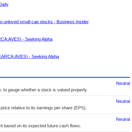
Daily
nto unloved small-cap stocks - Business Insider
CA:AVES) - Seeking Alpha
EARCA:AVES) - Seeking Alpha
Neutral
e, to gauge whether a stock is valued properly.
Neutral
price relative to its earnings per share (EPS).
Neutral
t based on its expected future cash flows.