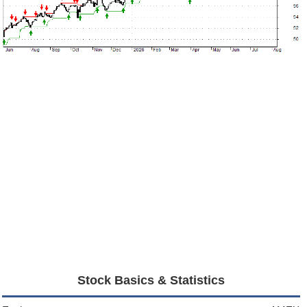
Stock Basics & Statistics