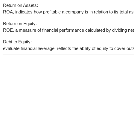
Return on Assets:
ROA, indicates how profitable a company is in relation to its total as
Return on Equity:
ROE, a measure of financial performance calculated by dividing net i
Debt to Equity:
evaluate financial leverage, reflects the ability of equity to cover o