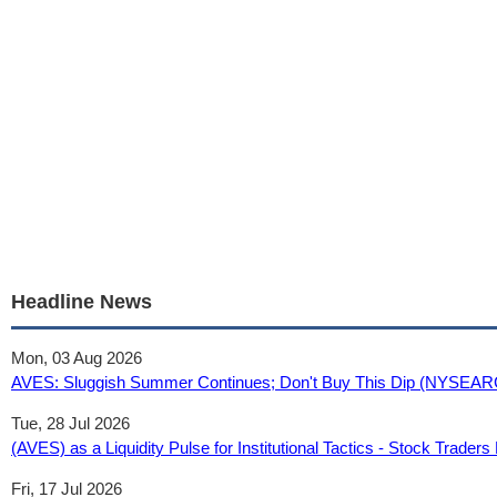
Headline News
Mon, 03 Aug 2026
AVES: Sluggish Summer Continues; Don't Buy This Dip (NYSEAR
Tue, 28 Jul 2026
(AVES) as a Liquidity Pulse for Institutional Tactics - Stock Traders 
Fri, 17 Jul 2026