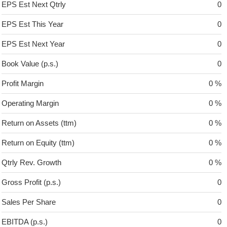
EPS Est Next Qtrly
0
EPS Est This Year
0
EPS Est Next Year
0
Book Value (p.s.)
0
Profit Margin
0 %
Operating Margin
0 %
Return on Assets (ttm)
0 %
Return on Equity (ttm)
0 %
Qtrly Rev. Growth
0 %
Gross Profit (p.s.)
0
Sales Per Share
0
EBITDA (p.s.)
0