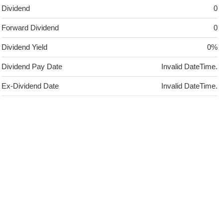
Dividend
0
Forward Dividend
0
Dividend Yield
0%
Dividend Pay Date
Invalid DateTime.
Ex-Dividend Date
Invalid DateTime.