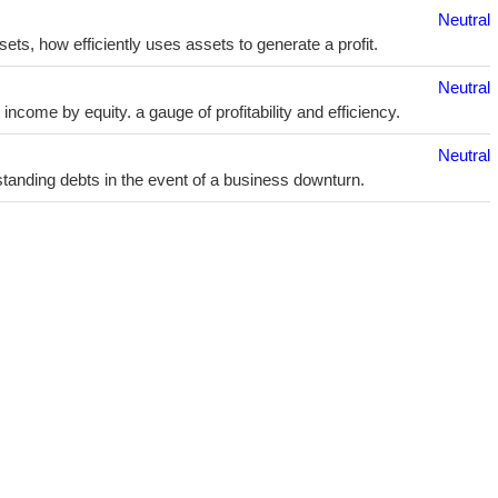
Neutral
sets, how efficiently uses assets to generate a profit.
Neutral
ncome by equity. a gauge of profitability and efficiency.
Neutral
utstanding debts in the event of a business downturn.