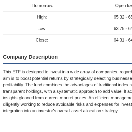
If tomorrow:
Open lo
High:
65.32 - 6
Low:
63.75 - 6
Close:
64.31 - 6
Company Description
This ETF is designed to invest in a wide array of companies, regard
aim is to boost potential returns by strategically selecting busines
profitability. The fund combines the advantages of traditional indexin
transparent holdings, with a systematic approach to add value. It 
insights gleaned from current market prices. An efficient manageme
diligently working to reduce avoidable risks and expenses for invest
integration into an investor's overall asset allocation strategy.