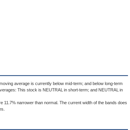
moving average is currently below mid-term; and below long-term
averages: This stock is NEUTRAL in short-term; and NEUTRAL in
e 11.7% narrower than normal. The current width of the bands does
es.