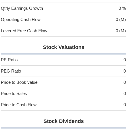
Qtrly Earnings Growth
0 %
Operating Cash Flow
0 (M)
Levered Free Cash Flow
0 (M)
Stock Valuations
PE Ratio
0
PEG Ratio
0
Price to Book value
0
Price to Sales
0
Price to Cash Flow
0
Stock Dividends