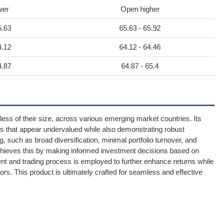
wer
Open higher
5.63
65.63 - 65.92
4.12
64.12 - 64.46
4.87
64.87 - 65.4
less of their size, across various emerging market countries. Its
ses that appear undervalued while also demonstrating robust
g, such as broad diversification, minimal portfolio turnover, and
achieves this by making informed investment decisions based on
nt and trading process is employed to further enhance returns while
ors. This product is ultimately crafted for seamless and effective