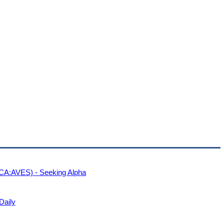
CA:AVES) - Seeking Alpha
Daily