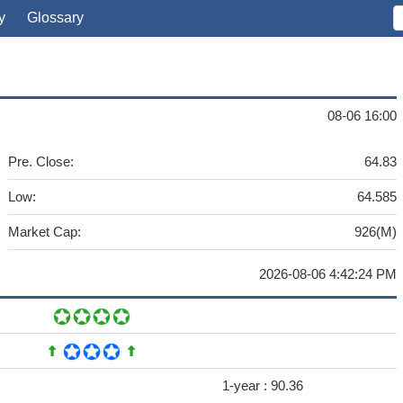
y
Glossary
08-06 16:00
Pre. Close:
64.83
Low:
64.585
Market Cap:
926(M)
2026-08-06 4:42:24 PM
1-year :
90.36