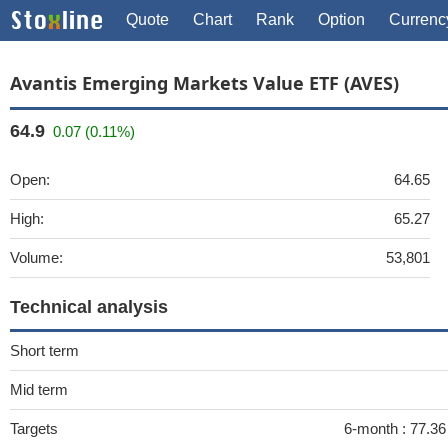
Quote
Chart
Rank
Option
Currenc
Avantis Emerging Markets Value ETF (AVES)
64.9
0.07 (0.11%)
Open:
64.65
High:
65.27
Volume:
53,801
Technical analysis
Short term
Mid term
Targets
6-month :
77.36