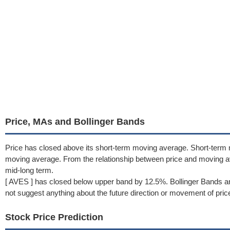
Price, MAs and Bollinger Bands
Price has closed above its short-term moving average. Short-term 
moving average. From the relationship between price and moving 
mid-long term.
[ AVES ] has closed below upper band by 12.5%. Bollinger Bands ar
not suggest anything about the future direction or movement of pric
Stock Price Prediction