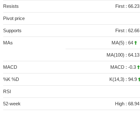
Resists
First :
66.23
Pivot price
Supports
First :
62.66
MAs
MA(5) :
64
MA(100) :
64.1
MACD
MACD :
-0.3
%K %D
K(14,3) :
94.9
RSI
52-week
High :
68.94