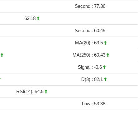
Second :
77.36
63.18
Second :
60.45
MA(20) :
63.5
3
MA(250) :
60.43
Signal :
-0.6
D(3) :
82.1
RSI(14): 54.5
Low :
53.38