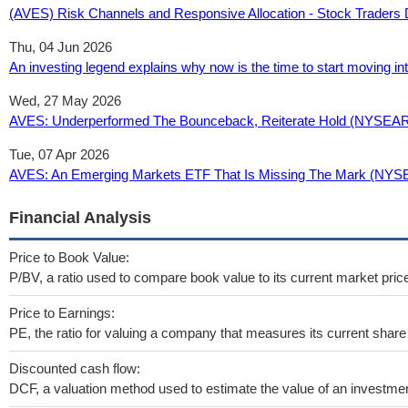
(AVES) Risk Channels and Responsive Allocation - Stock Traders 
Thu, 04 Jun 2026
An investing legend explains why now is the time to start moving i
Wed, 27 May 2026
AVES: Underperformed The Bounceback, Reiterate Hold (NYSEAR
Tue, 07 Apr 2026
AVES: An Emerging Markets ETF That Is Missing The Mark (NYS
Financial Analysis
Price to Book Value:
P/BV, a ratio used to compare book value to its current market pric
Price to Earnings:
PE, the ratio for valuing a company that measures its current share 
Discounted cash flow:
DCF, a valuation method used to estimate the value of an investmen