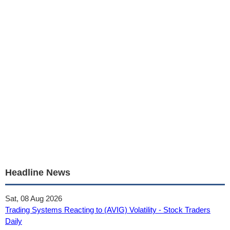
Headline News
Sat, 08 Aug 2026
Trading Systems Reacting to (AVIG) Volatility - Stock Traders
Daily