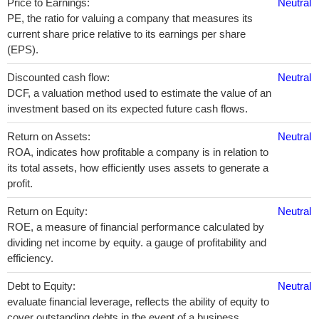
Price to Earnings:
Neutral
PE, the ratio for valuing a company that measures its
current share price relative to its earnings per share
(EPS).
Discounted cash flow:
Neutral
DCF, a valuation method used to estimate the value of an
investment based on its expected future cash flows.
Return on Assets:
Neutral
ROA, indicates how profitable a company is in relation to
its total assets, how efficiently uses assets to generate a
profit.
Return on Equity:
Neutral
ROE, a measure of financial performance calculated by
dividing net income by equity. a gauge of profitability and
efficiency.
Debt to Equity:
Neutral
evaluate financial leverage, reflects the ability of equity to
cover outstanding debts in the event of a business