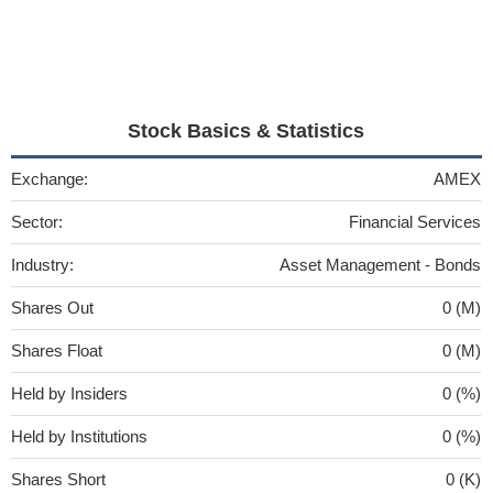
Stock Basics & Statistics
Exchange:
AMEX
Sector:
Financial Services
Industry:
Asset Management - Bonds
Shares Out
0 (M)
Shares Float
0 (M)
Held by Insiders
0 (%)
Held by Institutions
0 (%)
Shares Short
0 (K)