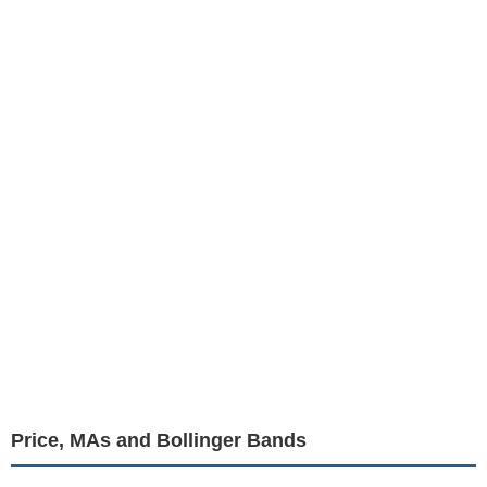
Price, MAs and Bollinger Bands