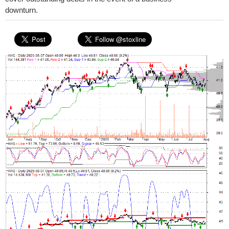
downturn.