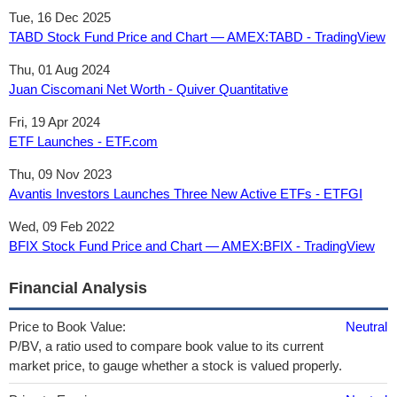
Tue, 16 Dec 2025
TABD Stock Fund Price and Chart — AMEX:TABD - TradingView
Thu, 01 Aug 2024
Juan Ciscomani Net Worth - Quiver Quantitative
Fri, 19 Apr 2024
ETF Launches - ETF.com
Thu, 09 Nov 2023
Avantis Investors Launches Three New Active ETFs - ETFGI
Wed, 09 Feb 2022
BFIX Stock Fund Price and Chart — AMEX:BFIX - TradingView
Financial Analysis
Price to Book Value:
Neutral
P/BV, a ratio used to compare book value to its current
market price, to gauge whether a stock is valued properly.