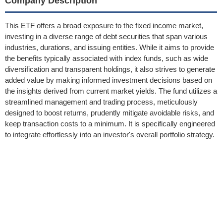
Company Description
This ETF offers a broad exposure to the fixed income market,
investing in a diverse range of debt securities that span various
industries, durations, and issuing entities. While it aims to provide
the benefits typically associated with index funds, such as wide
diversification and transparent holdings, it also strives to generate
added value by making informed investment decisions based on
the insights derived from current market yields. The fund utilizes a
streamlined management and trading process, meticulously
designed to boost returns, prudently mitigate avoidable risks, and
keep transaction costs to a minimum. It is specifically engineered
to integrate effortlessly into an investor's overall portfolio strategy.