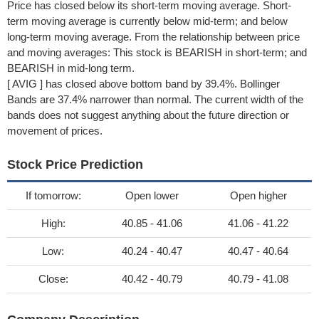
Price has closed below its short-term moving average. Short-
term moving average is currently below mid-term; and below
long-term moving average. From the relationship between price
and moving averages: This stock is BEARISH in short-term; and
BEARISH in mid-long term.
[ AVIG ] has closed above bottom band by 39.4%. Bollinger
Bands are 37.4% narrower than normal. The current width of the
bands does not suggest anything about the future direction or
movement of prices.
Stock Price Prediction
If tomorrow:
Open lower
Open higher
High:
40.85 - 41.06
41.06 - 41.22
Low:
40.24 - 40.47
40.47 - 40.64
Close:
40.42 - 40.79
40.79 - 41.08