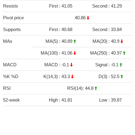
Resists
First :
41.05
Second :
41.29
Pivot price
40.86
Supports
First :
40.68
Second :
33.84
MAs
MA(5) :
40.89
MA(20) :
40.9
MA(100) :
41.06
MA(250) :
40.97
MACD
MACD :
-0.1
Signal :
-0.1
%K %D
K(14,3) :
43.3
D(3) :
52.5
RSI
RSI(14): 44.8
52-week
High :
41.81
Low :
39.87