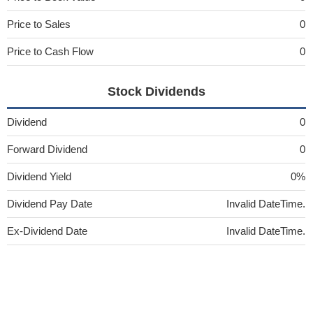
Price to Sales
0
Price to Cash Flow
0
Stock Dividends
Dividend
0
Forward Dividend
0
Dividend Yield
0%
Dividend Pay Date
Invalid DateTime.
Ex-Dividend Date
Invalid DateTime.