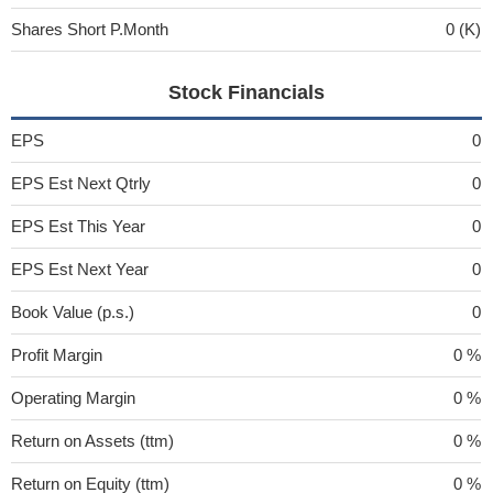
Shares Short P.Month
0 (K)
Stock Financials
EPS
0
EPS Est Next Qtrly
0
EPS Est This Year
0
EPS Est Next Year
0
Book Value (p.s.)
0
Profit Margin
0 %
Operating Margin
0 %
Return on Assets (ttm)
0 %
Return on Equity (ttm)
0 %