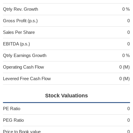
Qtrly Rev. Growth
0 %
Gross Profit (p.s.)
0
Sales Per Share
0
EBITDA (p.s.)
0
Qtrly Earnings Growth
0 %
Operating Cash Flow
0 (M)
Levered Free Cash Flow
0 (M)
Stock Valuations
PE Ratio
0
PEG Ratio
0
Price to Book value
0