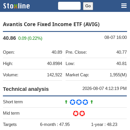
Avantis Core Fixed Income ETF (AVIG)
08-07 16:00
40.86
0.09 (0.22%)
Open:
40.89
Pre. Close:
40.77
High:
40.8984
Low:
40.81
Volume:
142,922
Market Cap:
1,955(M)
2026-08-07 4:12:19 PM
Technical analysis
Short term
Mid term
Targets
6-month :
47.95
1-year :
48.23