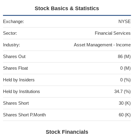
Stock Basics & Statistics
Exchange:
NYSE
Sector:
Financial Services
Industry:
Asset Management - Income
Shares Out
86 (M)
Shares Float
0 (M)
Held by Insiders
0 (%)
Held by Institutions
34.7 (%)
Shares Short
30 (K)
Shares Short P.Month
60 (K)
Stock Financials