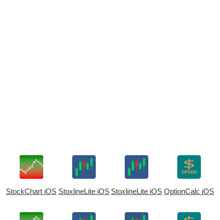
StockChart iOS
StoxlineLite iOS
StoxlineLite iOS
OptionCalc iOS