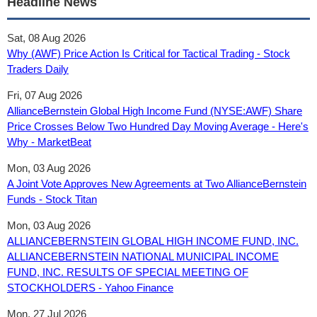
Headline News
Sat, 08 Aug 2026
Why (AWF) Price Action Is Critical for Tactical Trading - Stock
Traders Daily
Fri, 07 Aug 2026
AllianceBernstein Global High Income Fund (NYSE:AWF) Share
Price Crosses Below Two Hundred Day Moving Average - Here's
Why - MarketBeat
Mon, 03 Aug 2026
A Joint Vote Approves New Agreements at Two AllianceBernstein
Funds - Stock Titan
Mon, 03 Aug 2026
ALLIANCEBERNSTEIN GLOBAL HIGH INCOME FUND, INC.
ALLIANCEBERNSTEIN NATIONAL MUNICIPAL INCOME
FUND, INC. RESULTS OF SPECIAL MEETING OF
STOCKHOLDERS - Yahoo Finance
Mon, 27 Jul 2026