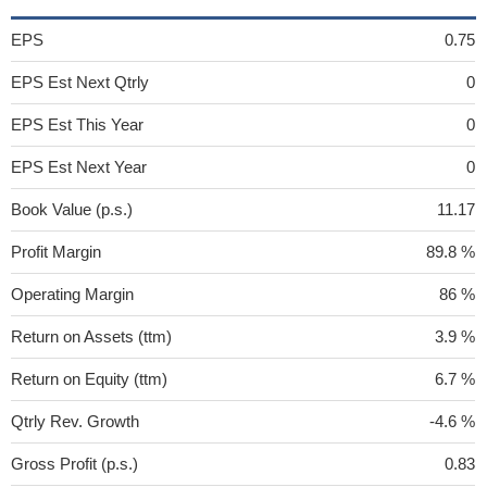
EPS
0.75
EPS Est Next Qtrly
0
EPS Est This Year
0
EPS Est Next Year
0
Book Value (p.s.)
11.17
Profit Margin
89.8 %
Operating Margin
86 %
Return on Assets (ttm)
3.9 %
Return on Equity (ttm)
6.7 %
Qtrly Rev. Growth
-4.6 %
Gross Profit (p.s.)
0.83