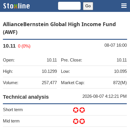
AllianceBernstein Global High Income Fund
(AWF)
08-07 16:00
10.11
0 (0%)
Open:
10.11
Pre. Close:
10.11
High:
10.1299
Low:
10.095
Volume:
257,477
Market Cap:
872(M)
2026-08-07 4:12:21 PM
Technical analysis
Short term
Mid term