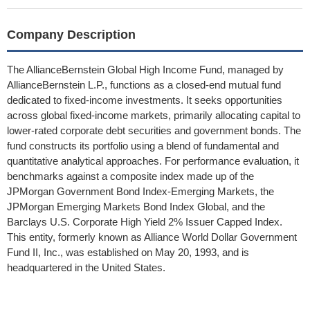
Company Description
The AllianceBernstein Global High Income Fund, managed by
AllianceBernstein L.P., functions as a closed-end mutual fund
dedicated to fixed-income investments. It seeks opportunities
across global fixed-income markets, primarily allocating capital to
lower-rated corporate debt securities and government bonds. The
fund constructs its portfolio using a blend of fundamental and
quantitative analytical approaches. For performance evaluation, it
benchmarks against a composite index made up of the
JPMorgan Government Bond Index-Emerging Markets, the
JPMorgan Emerging Markets Bond Index Global, and the
Barclays U.S. Corporate High Yield 2% Issuer Capped Index.
This entity, formerly known as Alliance World Dollar Government
Fund II, Inc., was established on May 20, 1993, and is
headquartered in the United States.