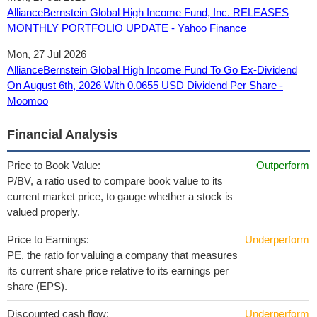
AllianceBernstein Global High Income Fund, Inc. RELEASES
MONTHLY PORTFOLIO UPDATE - Yahoo Finance
Mon, 27 Jul 2026
AllianceBernstein Global High Income Fund To Go Ex-Dividend
On August 6th, 2026 With 0.0655 USD Dividend Per Share -
Moomoo
Financial Analysis
Price to Book Value:
Outperform
P/BV, a ratio used to compare book value to its
current market price, to gauge whether a stock is
valued properly.
Price to Earnings:
Underperform
PE, the ratio for valuing a company that measures
its current share price relative to its earnings per
share (EPS).
Discounted cash flow:
Underperform