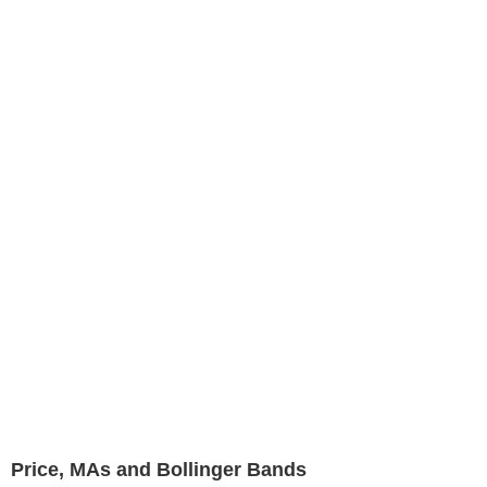
Price, MAs and Bollinger Bands