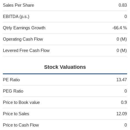
Sales Per Share
0.83
EBITDA (p.s.)
0
Qtrly Earnings Growth
-66.4 %
Operating Cash Flow
0 (M)
Levered Free Cash Flow
0 (M)
Stock Valuations
PE Ratio
13.47
PEG Ratio
0
Price to Book value
0.9
Price to Sales
12.09
Price to Cash Flow
0