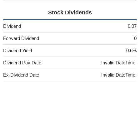
Stock Dividends
Dividend
0.07
Forward Dividend
0
Dividend Yield
0.6%
Dividend Pay Date
Invalid DateTime.
Ex-Dividend Date
Invalid DateTime.