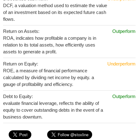
DCF, a valuation method used to estimate the value
of an investment based on its expected future cash
flows.
Return on Assets:
Outperform
ROA, indicates how profitable a company is in
relation to its total assets, how efficiently uses
assets to generate a profit.
Return on Equity:
Underperform
ROE, a measure of financial performance
calculated by dividing net income by equity. a
gauge of profitability and efficiency.
Debt to Equity:
Outperform
evaluate financial leverage, reflects the ability of
equity to cover outstanding debts in the event of a
business downturn.