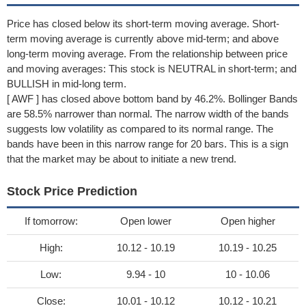
Price has closed below its short-term moving average. Short-
term moving average is currently above mid-term; and above
long-term moving average. From the relationship between price
and moving averages: This stock is NEUTRAL in short-term; and
BULLISH in mid-long term.
[ AWF ] has closed above bottom band by 46.2%. Bollinger Bands
are 58.5% narrower than normal. The narrow width of the bands
suggests low volatility as compared to its normal range. The
bands have been in this narrow range for 20 bars. This is a sign
that the market may be about to initiate a new trend.
Stock Price Prediction
If tomorrow:
Open lower
Open higher
High:
10.12 - 10.19
10.19 - 10.25
Low:
9.94 - 10
10 - 10.06
Close:
10.01 - 10.12
10.12 - 10.21