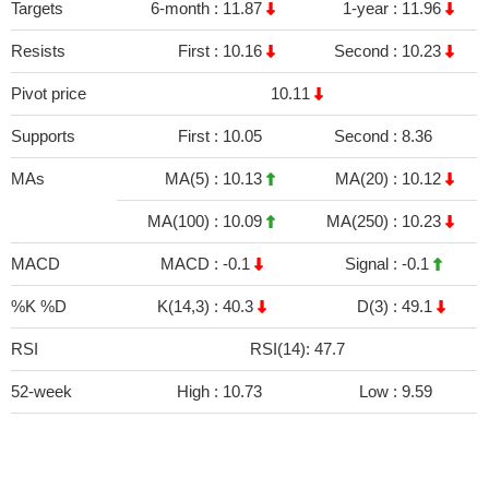
Targets
6-month :
11.87
1-year :
11.96
Resists
First :
10.16
Second :
10.23
Pivot price
10.11
Supports
First :
10.05
Second :
8.36
MAs
MA(5) :
10.13
MA(20) :
10.12
MA(100) :
10.09
MA(250) :
10.23
MACD
MACD :
-0.1
Signal :
-0.1
%K %D
K(14,3) :
40.3
D(3) :
49.1
RSI
RSI(14): 47.7
52-week
High :
10.73
Low :
9.59