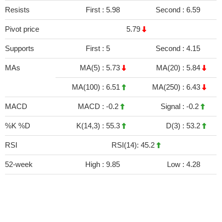
Resists
First :
5.98
Second :
6.59
Pivot price
5.79
Supports
First :
5
Second :
4.15
MAs
MA(5) :
5.73
MA(20) :
5.84
MA(100) :
6.51
MA(250) :
6.43
MACD
MACD :
-0.2
Signal :
-0.2
%K %D
K(14,3) :
55.3
D(3) :
53.2
RSI
RSI(14): 45.2
52-week
High :
9.85
Low :
4.28