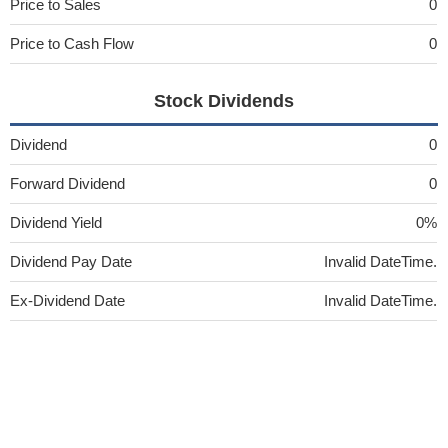
Price to Sales
0
Price to Cash Flow
0
Stock Dividends
Dividend
0
Forward Dividend
0
Dividend Yield
0%
Dividend Pay Date
Invalid DateTime.
Ex-Dividend Date
Invalid DateTime.