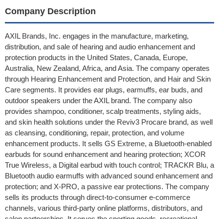
Company Description
AXIL Brands, Inc. engages in the manufacture, marketing,
distribution, and sale of hearing and audio enhancement and
protection products in the United States, Canada, Europe,
Australia, New Zealand, Africa, and Asia. The company operates
through Hearing Enhancement and Protection, and Hair and Skin
Care segments. It provides ear plugs, earmuffs, ear buds, and
outdoor speakers under the AXIL brand. The company also
provides shampoo, conditioner, scalp treatments, styling aids,
and skin health solutions under the Reviv3 Procare brand, as well
as cleansing, conditioning, repair, protection, and volume
enhancement products. It sells GS Extreme, a Bluetooth-enabled
earbuds for sound enhancement and hearing protection; XCOR
True Wireless, a Digital earbud with touch control; TRACKR Blu, a
Bluetooth audio earmuffs with advanced sound enhancement and
protection; and X-PRO, a passive ear protections. The company
sells its products through direct-to-consumer e-commerce
channels, various third-party online platforms, distributors, and
salon partnerships. It serves the sporting goods, recreational,