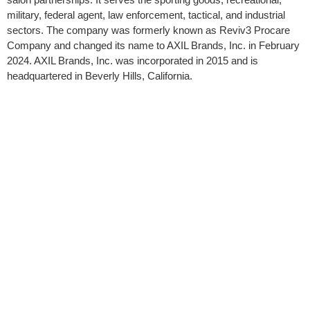
military, federal agent, law enforcement, tactical, and industrial
sectors. The company was formerly known as Reviv3 Procare
Company and changed its name to AXIL Brands, Inc. in February
2024. AXIL Brands, Inc. was incorporated in 2015 and is
headquartered in Beverly Hills, California.