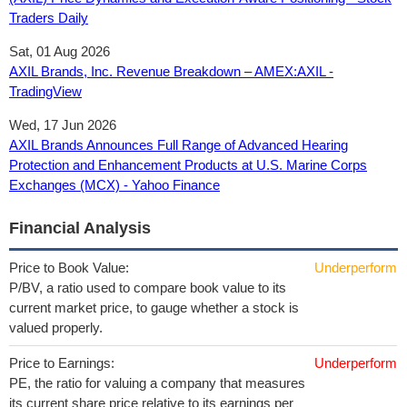
Traders Daily
Sat, 01 Aug 2026
AXIL Brands, Inc. Revenue Breakdown – AMEX:AXIL -
TradingView
Wed, 17 Jun 2026
AXIL Brands Announces Full Range of Advanced Hearing
Protection and Enhancement Products at U.S. Marine Corps
Exchanges (MCX) - Yahoo Finance
Financial Analysis
Price to Book Value:
Underperform
P/BV, a ratio used to compare book value to its
current market price, to gauge whether a stock is
valued properly.
Price to Earnings:
Underperform
PE, the ratio for valuing a company that measures
its current share price relative to its earnings per