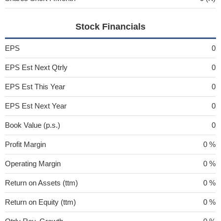
Stock Financials
EPS
0
EPS Est Next Qtrly
0
EPS Est This Year
0
EPS Est Next Year
0
Book Value (p.s.)
0
Profit Margin
0 %
Operating Margin
0 %
Return on Assets (ttm)
0 %
Return on Equity (ttm)
0 %