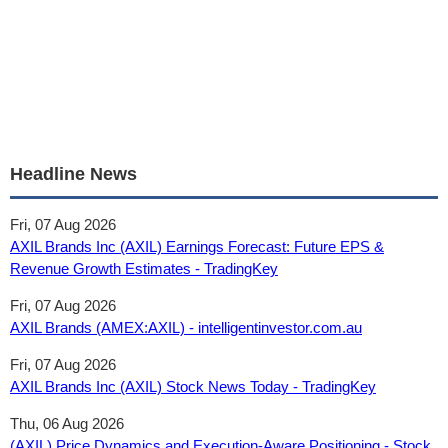
Headline News
Fri, 07 Aug 2026
AXIL Brands Inc (AXIL) Earnings Forecast: Future EPS &
Revenue Growth Estimates - TradingKey
Fri, 07 Aug 2026
AXIL Brands (AMEX:AXIL) - intelligentinvestor.com.au
Fri, 07 Aug 2026
AXIL Brands Inc (AXIL) Stock News Today - TradingKey
Thu, 06 Aug 2026
(AXIL) Price Dynamics and Execution-Aware Positioning - Stock