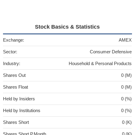
Stock Basics & Statistics
Exchange:
AMEX
Sector:
Consumer Defensive
Industry:
Household & Personal Products
Shares Out
0 (M)
Shares Float
0 (M)
Held by Insiders
0 (%)
Held by Institutions
0 (%)
Shares Short
0 (K)
Shares Short P.Month
0 (K)