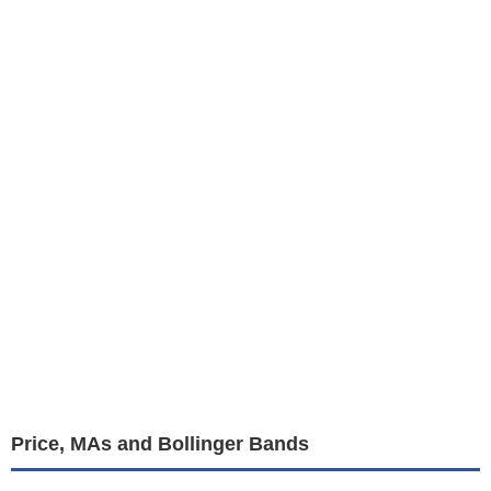
Price, MAs and Bollinger Bands