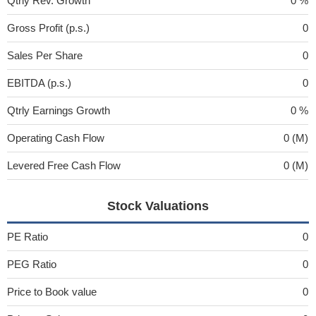
Qtrly Rev. Growth
0 %
Gross Profit (p.s.)
0
Sales Per Share
0
EBITDA (p.s.)
0
Qtrly Earnings Growth
0 %
Operating Cash Flow
0 (M)
Levered Free Cash Flow
0 (M)
Stock Valuations
PE Ratio
0
PEG Ratio
0
Price to Book value
0