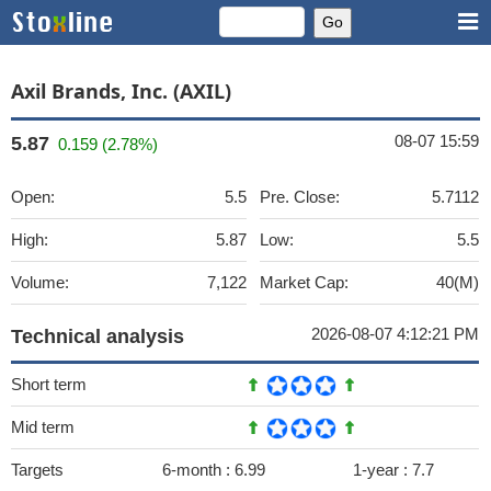
Axil Brands, Inc. (AXIL)
08-07 15:59
5.87
0.159 (2.78%)
Open:
5.5
Pre. Close:
5.7112
High:
5.87
Low:
5.5
Volume:
7,122
Market Cap:
40(M)
2026-08-07 4:12:21 PM
Technical analysis
Short term
Mid term
Targets
6-month :
6.99
1-year :
7.7