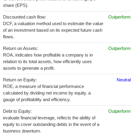
share (EPS).
Discounted cash flow:
Outperform
DCF, a valuation method used to estimate the value
of an investment based on its expected future cash
flows.
Return on Assets:
Outperform
ROA, indicates how profitable a company is in
relation to its total assets, how efficiently uses
assets to generate a profit.
Return on Equity:
Neutral
ROE, a measure of financial performance
calculated by dividing net income by equity. a
gauge of profitability and efficiency.
Debt to Equity:
Outperform
evaluate financial leverage, reflects the ability of
equity to cover outstanding debts in the event of a
business downturn.