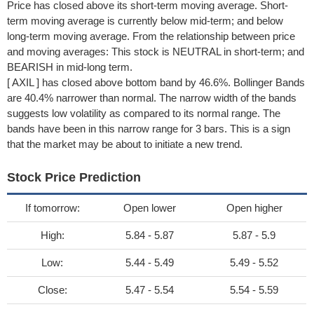
Price has closed above its short-term moving average. Short-
term moving average is currently below mid-term; and below
long-term moving average. From the relationship between price
and moving averages: This stock is NEUTRAL in short-term; and
BEARISH in mid-long term.
[ AXIL ] has closed above bottom band by 46.6%. Bollinger Bands
are 40.4% narrower than normal. The narrow width of the bands
suggests low volatility as compared to its normal range. The
bands have been in this narrow range for 3 bars. This is a sign
that the market may be about to initiate a new trend.
Stock Price Prediction
If tomorrow:
Open lower
Open higher
High:
5.84 - 5.87
5.87 - 5.9
Low:
5.44 - 5.49
5.49 - 5.52
Close:
5.47 - 5.54
5.54 - 5.59