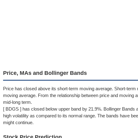
Price, MAs and Bollinger Bands
Price has closed above its short-term moving average. Short-term
moving average. From the relationship between price and moving a
mid-long term.
[ BDGS ] has closed below upper band by 21.9%. Bollinger Bands a
high volatility as compared to its normal range. The bands have been 
might continue.
Stock Price Prediction