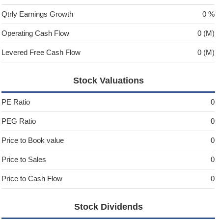
Qtrly Earnings Growth
0 %
Operating Cash Flow
0 (M)
Levered Free Cash Flow
0 (M)
Stock Valuations
PE Ratio
0
PEG Ratio
0
Price to Book value
0
Price to Sales
0
Price to Cash Flow
0
Stock Dividends