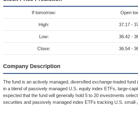
If tomorrow:
Open lo
High:
37.17 - 3
Low:
36.42 - 3
Close:
36.54 - 3
Company Description
The fund is an actively managed, diversified exchange-traded fund (
in a blend of passively managed U.S. equity index ETFs, large-capita
expected that the fund will generally hold 5 to 20 investments select
securities and passively managed index ETFs tracking U.S. small-, m