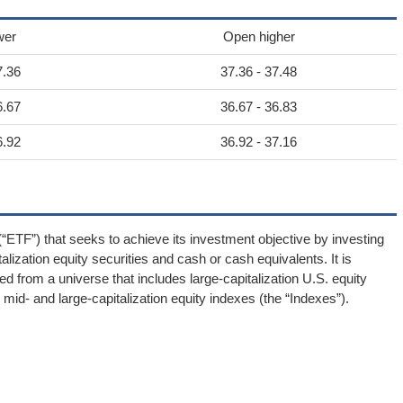
wer
Open higher
7.36
37.36 - 37.48
6.67
36.67 - 36.83
6.92
36.92 - 37.16
“ETF”) that seeks to achieve its investment objective by investing
lization equity securities and cash or cash equivalents. It is
ed from a universe that includes large-capitalization U.S. equity
id- and large-capitalization equity indexes (the “Indexes”).