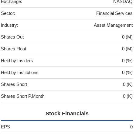
Exchange:
NASDAQ
Sector:
Financial Services
Industry:
Asset Management
Shares Out
0 (M)
Shares Float
0 (M)
Held by Insiders
0 (%)
Held by Institutions
0 (%)
Shares Short
0 (K)
Shares Short P.Month
0 (K)
Stock Financials
EPS
0