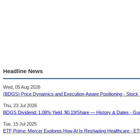
Headline News
Wed, 05 Aug 2026
(BDGS) Price Dynamics and Execution-Aware Positioning - Stock 
Thu, 23 Jul 2026
BDGS Dividend: 1.08% Yield, $0.19/Share — History & Dates - G
Tue, 15 Jul 2025
ETF Prime: Mercer Explores How AI Is Reshaping Healthcare - ET