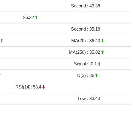
Second :
43.38
36.32
Second :
35.18
2
MA(20) :
36.43
MA(250) :
35.02
Signal :
-0.1
D(3) :
86
RSI(14): 58.4
Low :
33.43