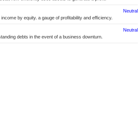
Neutral
ncome by equity. a gauge of profitability and efficiency.
Neutral
utstanding debts in the event of a business downturn.