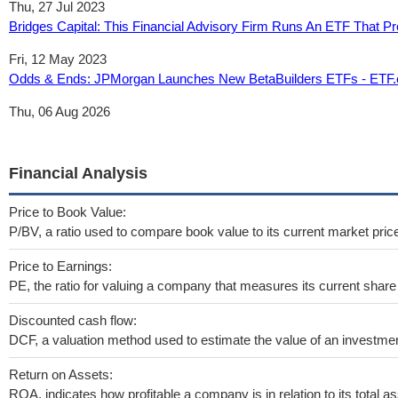
Thu, 27 Jul 2023
Bridges Capital: This Financial Advisory Firm Runs An ETF That Pr
Fri, 12 May 2023
Odds & Ends: JPMorgan Launches New BetaBuilders ETFs - ETF
Thu, 06 Aug 2026
Financial Analysis
Price to Book Value:
P/BV, a ratio used to compare book value to its current market pric
Price to Earnings:
PE, the ratio for valuing a company that measures its current share 
Discounted cash flow:
DCF, a valuation method used to estimate the value of an investmen
Return on Assets:
ROA, indicates how profitable a company is in relation to its total as