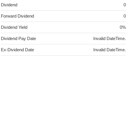
Dividend
0
Forward Dividend
0
Dividend Yield
0%
Dividend Pay Date
Invalid DateTime.
Ex-Dividend Date
Invalid DateTime.