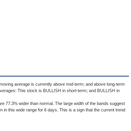
 moving average is currently above mid-term; and above long-term
verages: This stock is BULLISH in short-term; and BULLISH in
re 77.3% wider than normal. The large width of the bands suggest
in this wide range for 6 days. This is a sign that the current trend