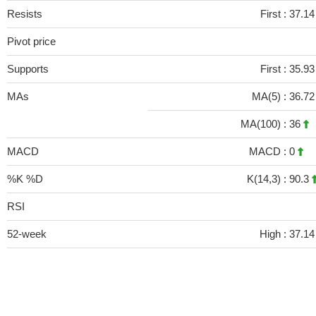
Resists
First :
37.14
Pivot price
Supports
First :
35.93
MAs
MA(5) :
36.7
MA(100) :
36
MACD
MACD :
0
%K %D
K(14,3) :
90.3
RSI
52-week
High :
37.14