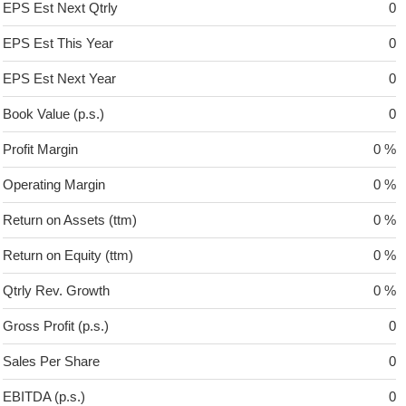
EPS Est Next Qtrly
0
EPS Est This Year
0
EPS Est Next Year
0
Book Value (p.s.)
0
Profit Margin
0 %
Operating Margin
0 %
Return on Assets (ttm)
0 %
Return on Equity (ttm)
0 %
Qtrly Rev. Growth
0 %
Gross Profit (p.s.)
0
Sales Per Share
0
EBITDA (p.s.)
0