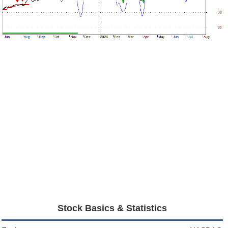
Stock Basics & Statistics