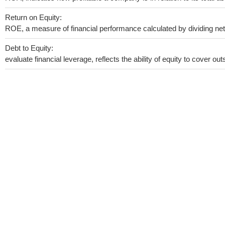
Return on Equity:
ROE, a measure of financial performance calculated by dividing net i
Debt to Equity:
evaluate financial leverage, reflects the ability of equity to cover o