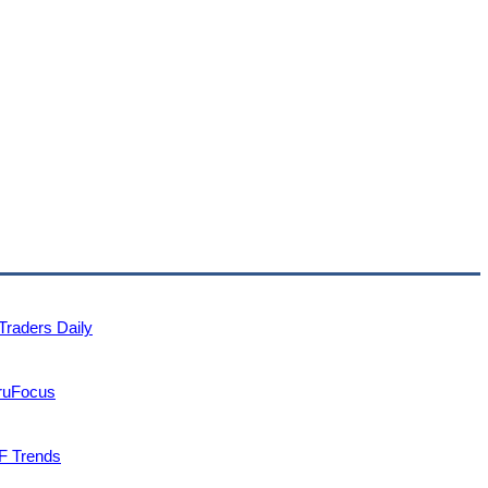
Traders Daily
uruFocus
F Trends