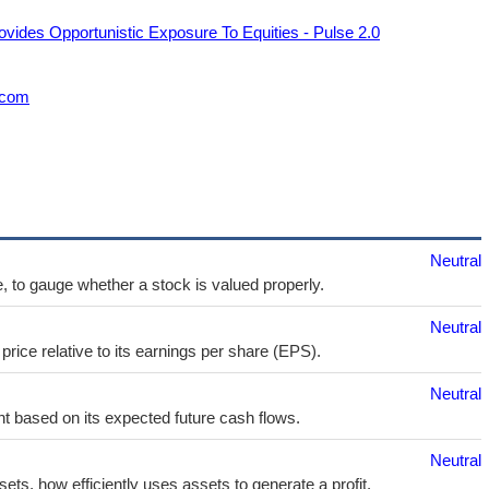
ovides Opportunistic Exposure To Equities - Pulse 2.0
.com
Neutral
e, to gauge whether a stock is valued properly.
Neutral
price relative to its earnings per share (EPS).
Neutral
t based on its expected future cash flows.
Neutral
sets, how efficiently uses assets to generate a profit.