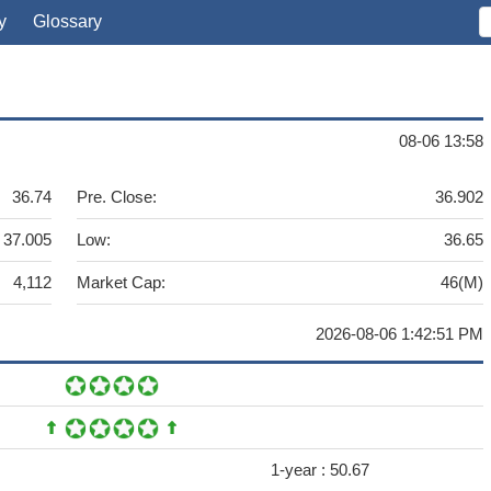
y
Glossary
08-06 13:58
36.74
Pre. Close:
36.902
37.005
Low:
36.65
4,112
Market Cap:
46(M)
2026-08-06 1:42:51 PM
1-year :
50.67