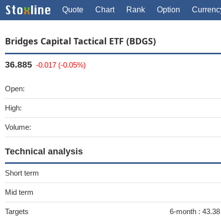
Quote
Chart
Rank
Option
Currenc
Bridges Capital Tactical ETF (BDGS)
36.885
-0.017 (-0.05%)
Open:
High:
Volume:
Technical analysis
Short term
Mid term
Targets
6-month :
43.38