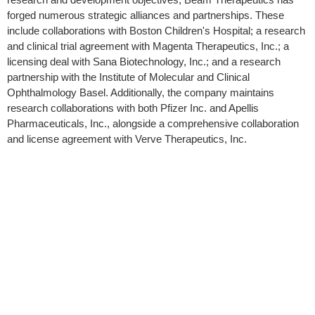
forged numerous strategic alliances and partnerships. These
include collaborations with Boston Children's Hospital; a research
and clinical trial agreement with Magenta Therapeutics, Inc.; a
licensing deal with Sana Biotechnology, Inc.; and a research
partnership with the Institute of Molecular and Clinical
Ophthalmology Basel. Additionally, the company maintains
research collaborations with both Pfizer Inc. and Apellis
Pharmaceuticals, Inc., alongside a comprehensive collaboration
and license agreement with Verve Therapeutics, Inc.