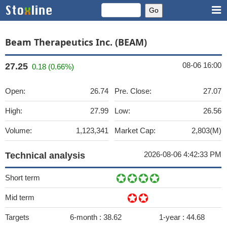
Beam Therapeutics Inc. (BEAM)
08-06 16:00
27.25
0.18 (0.66%)
Open:
26.74
Pre. Close:
27.07
High:
27.99
Low:
26.56
Volume:
1,123,341
Market Cap:
2,803(M)
2026-08-06 4:42:33 PM
Technical analysis
Short term
Mid term
Targets
6-month :
38.62
1-year :
44.68