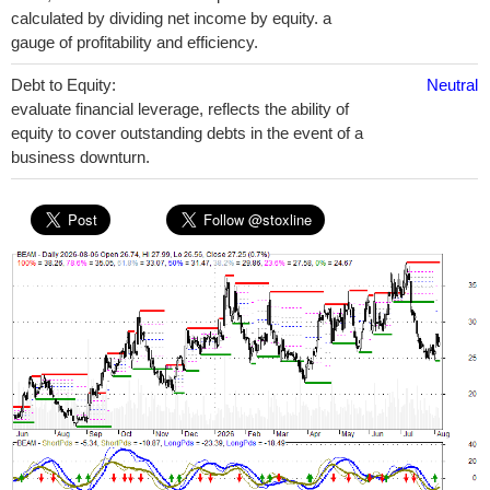
calculated by dividing net income by equity. a
gauge of profitability and efficiency.
Debt to Equity:
Neutral
evaluate financial leverage, reflects the ability of
equity to cover outstanding debts in the event of a
business downturn.