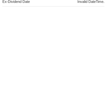
Ex-Dividend Date
Invalid DateTime.