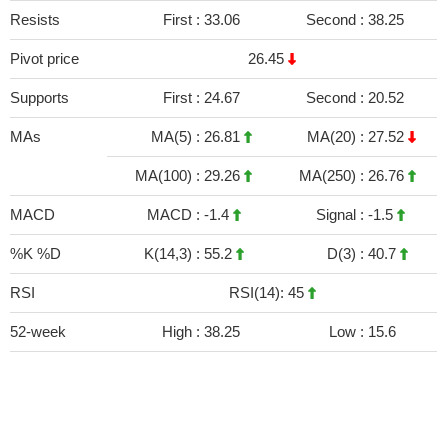
Resists
First :
33.06
Second :
38.25
Pivot price
26.45
Supports
First :
24.67
Second :
20.52
MAs
MA(5) :
26.81
MA(20) :
27.52
MA(100) :
29.26
MA(250) :
26.76
MACD
MACD :
-1.4
Signal :
-1.5
%K %D
K(14,3) :
55.2
D(3) :
40.7
RSI
RSI(14): 45
52-week
High :
38.25
Low :
15.6