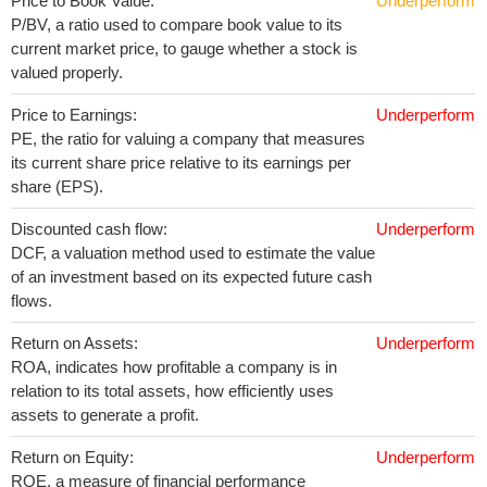
Price to Book Value:
Underperform
P/BV, a ratio used to compare book value to its
current market price, to gauge whether a stock is
valued properly.
Price to Earnings:
Underperform
PE, the ratio for valuing a company that measures
its current share price relative to its earnings per
share (EPS).
Discounted cash flow:
Underperform
DCF, a valuation method used to estimate the value
of an investment based on its expected future cash
flows.
Return on Assets:
Underperform
ROA, indicates how profitable a company is in
relation to its total assets, how efficiently uses
assets to generate a profit.
Return on Equity:
Underperform
ROE, a measure of financial performance