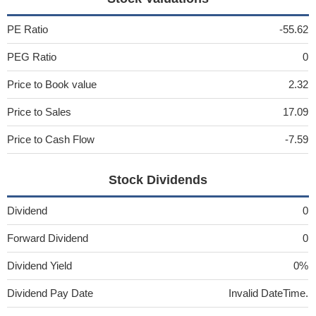
PE Ratio
-55.62
PEG Ratio
0
Price to Book value
2.32
Price to Sales
17.09
Price to Cash Flow
-7.59
Stock Dividends
Dividend
0
Forward Dividend
0
Dividend Yield
0%
Dividend Pay Date
Invalid DateTime.