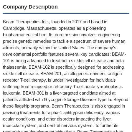
Company Description
Beam Therapeutics Inc., founded in 2017 and based in
Cambridge, Massachusetts, operates as a pioneering
biopharmaceutical firm. Its core mission involves engineering
precise genetic remedies to tackle a spectrum of severe human
ailments, primarily within the United States. The company's
developmental portfolio features several key candidates: BEAM-
101 is being advanced to treat both sickle cell disease and beta
thalassemia. BEAM-102 is specifically designed for addressing
sickle cell disease. BEAM-201, an allogeneic chimeric antigen
receptor T-cell therapy, is under investigation for individuals
suffering from relapsed or refractory T-cell acute lymphoblastic
leukemia. BEAM-301 is a liver-targeted candidate aimed at
patients afflicted with Glycogen Storage Disease Type Ia. Beyond
these flagship programs, Beam Therapeutics is also engaged in
devising treatments for alpha-1 antitrypsin deficiency, various
ocular conditions, and other disorders impacting the liver,
muscular system, and central nervous system. To further its
research and development objectives, Beam Therapeutics has