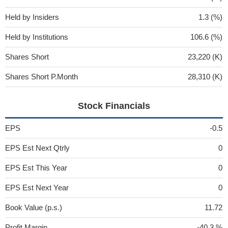
Held by Insiders
1.3 (%)
Held by Institutions
106.6 (%)
Shares Short
23,220 (K)
Shares Short P.Month
28,310 (K)
Stock Financials
EPS
-0.5
EPS Est Next Qtrly
0
EPS Est This Year
0
EPS Est Next Year
0
Book Value (p.s.)
11.72
Profit Margin
-40.3 %