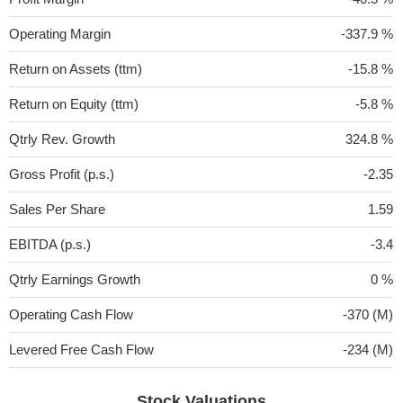
Operating Margin
-337.9 %
Return on Assets (ttm)
-15.8 %
Return on Equity (ttm)
-5.8 %
Qtrly Rev. Growth
324.8 %
Gross Profit (p.s.)
-2.35
Sales Per Share
1.59
EBITDA (p.s.)
-3.4
Qtrly Earnings Growth
0 %
Operating Cash Flow
-370 (M)
Levered Free Cash Flow
-234 (M)
Stock Valuations