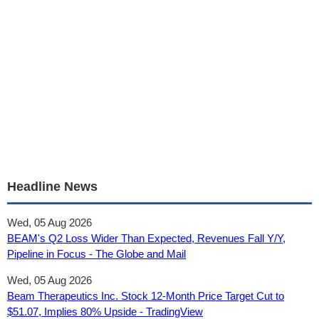
Headline News
Wed, 05 Aug 2026
BEAM's Q2 Loss Wider Than Expected, Revenues Fall Y/Y,
Pipeline in Focus - The Globe and Mail
Wed, 05 Aug 2026
Beam Therapeutics Inc. Stock 12‑Month Price Target Cut to
$51.07, Implies 80% Upside - TradingView