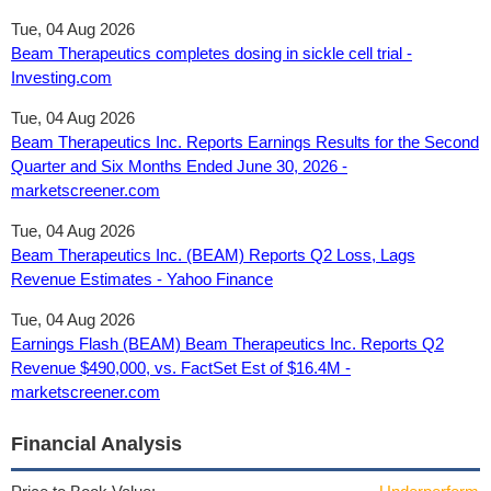
Tue, 04 Aug 2026
Beam Therapeutics completes dosing in sickle cell trial -
Investing.com
Tue, 04 Aug 2026
Beam Therapeutics Inc. Reports Earnings Results for the Second
Quarter and Six Months Ended June 30, 2026 -
marketscreener.com
Tue, 04 Aug 2026
Beam Therapeutics Inc. (BEAM) Reports Q2 Loss, Lags
Revenue Estimates - Yahoo Finance
Tue, 04 Aug 2026
Earnings Flash (BEAM) Beam Therapeutics Inc. Reports Q2
Revenue $490,000, vs. FactSet Est of $16.4M -
marketscreener.com
Financial Analysis