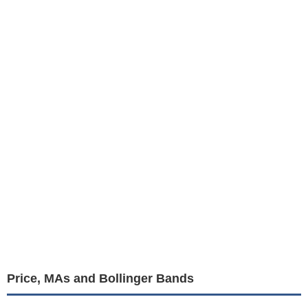
Price, MAs and Bollinger Bands