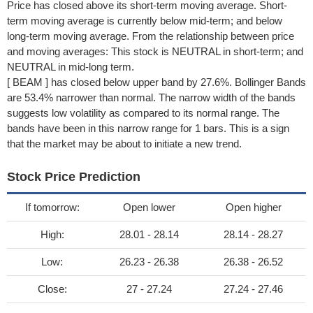
Price has closed above its short-term moving average. Short-
term moving average is currently below mid-term; and below
long-term moving average. From the relationship between price
and moving averages: This stock is NEUTRAL in short-term; and
NEUTRAL in mid-long term.
[ BEAM ] has closed below upper band by 27.6%. Bollinger Bands
are 53.4% narrower than normal. The narrow width of the bands
suggests low volatility as compared to its normal range. The
bands have been in this narrow range for 1 bars. This is a sign
that the market may be about to initiate a new trend.
Stock Price Prediction
If tomorrow:
Open lower
Open higher
High:
28.01 - 28.14
28.14 - 28.27
Low:
26.23 - 26.38
26.38 - 26.52
Close:
27 - 27.24
27.24 - 27.46