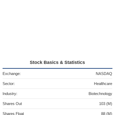
Stock Basics & Statistics
Exchange:
NASDAQ
Sector:
Healthcare
Industry:
Biotechnology
Shares Out
103 (M)
Shares Float
88 (M)