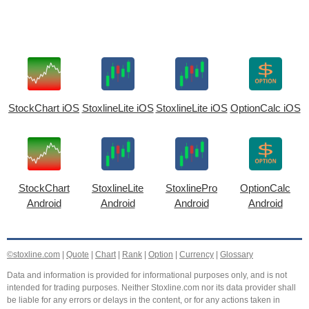
StockChart iOS
StoxlineLite iOS
StoxlineLite iOS
OptionCalc iOS
StockChart
StoxlineLite
StoxlinePro
OptionCalc
Android
Android
Android
Android
©stoxline.com
|
Quote
|
Chart
|
Rank
|
Option
|
Currency
|
Glossary
Data and information is provided for informational purposes only, and is not
intended for trading purposes. Neither Stoxline.com nor its data provider shall
be liable for any errors or delays in the content, or for any actions taken in