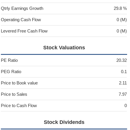
Qtrly Earnings Growth
29.8 %
Operating Cash Flow
0 (M)
Levered Free Cash Flow
0 (M)
Stock Valuations
PE Ratio
20.32
PEG Ratio
0.1
Price to Book value
2.11
Price to Sales
7.97
Price to Cash Flow
0
Stock Dividends