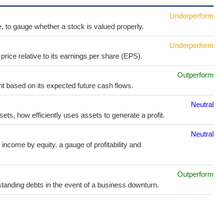
Underperform
e, to gauge whether a stock is valued properly.
Underperform
price relative to its earnings per share (EPS).
Outperform
t based on its expected future cash flows.
Neutral
sets, how efficiently uses assets to generate a profit.
Neutral
income by equity. a gauge of profitability and
Outperform
utstanding debts in the event of a business downturn.