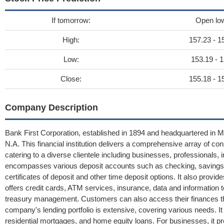
If tomorrow:
Open lo
High:
157.23 - 1
Low:
153.19 - 1
Close:
155.18 - 1
Company Description
Bank First Corporation, established in 1894 and headquartered in Ma
N.A. This financial institution delivers a comprehensive array of c
catering to a diverse clientele including businesses, professionals, 
encompasses various deposit accounts such as checking, savings,
certificates of deposit and other time deposit options. It also prov
offers credit cards, ATM services, insurance, data and information
treasury management. Customers can also access their finances th
company's lending portfolio is extensive, covering various needs. It
residential mortgages, and home equity loans. For businesses, it pr