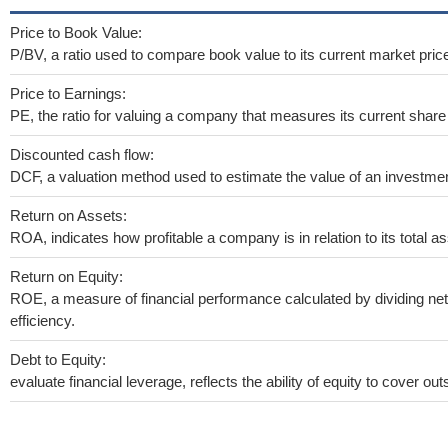
Price to Book Value:
P/BV, a ratio used to compare book value to its current market pric
Price to Earnings:
PE, the ratio for valuing a company that measures its current share 
Discounted cash flow:
DCF, a valuation method used to estimate the value of an investmen
Return on Assets:
ROA, indicates how profitable a company is in relation to its total as
Return on Equity:
ROE, a measure of financial performance calculated by dividing net 
efficiency.
Debt to Equity:
evaluate financial leverage, reflects the ability of equity to cover o