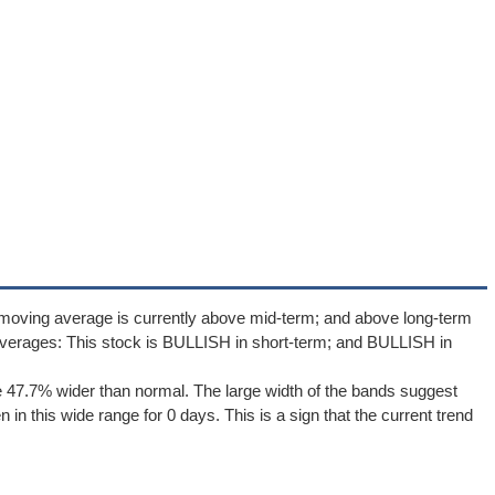
 moving average is currently above mid-term; and above long-term
verages: This stock is BULLISH in short-term; and BULLISH in
 47.7% wider than normal. The large width of the bands suggest
in this wide range for 0 days. This is a sign that the current trend