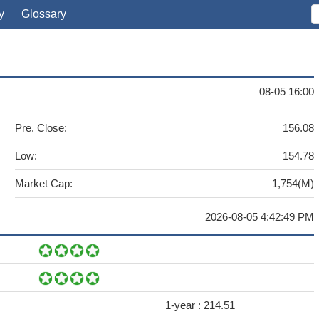
y
Glossary
08-05 16:00
Pre. Close:
156.08
Low:
154.78
Market Cap:
1,754(M)
2026-08-05 4:42:49 PM
1-year :
214.51