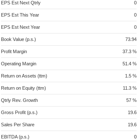
EPS Est Next Qtrly
0
EPS Est This Year
0
EPS Est Next Year
0
Book Value (p.s.)
73.94
Profit Margin
37.3 %
Operating Margin
51.4 %
Return on Assets (ttm)
1.5 %
Return on Equity (ttm)
11.3 %
Qtrly Rev. Growth
57 %
Gross Profit (p.s.)
19.6
Sales Per Share
19.6
EBITDA (p.s.)
0