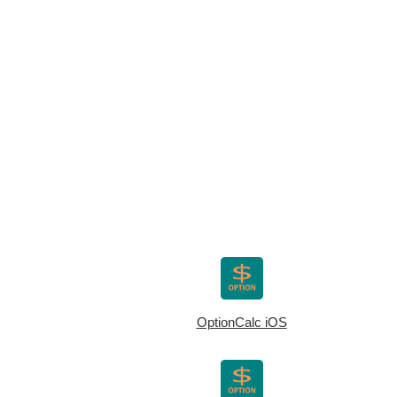
OptionCalc iOS