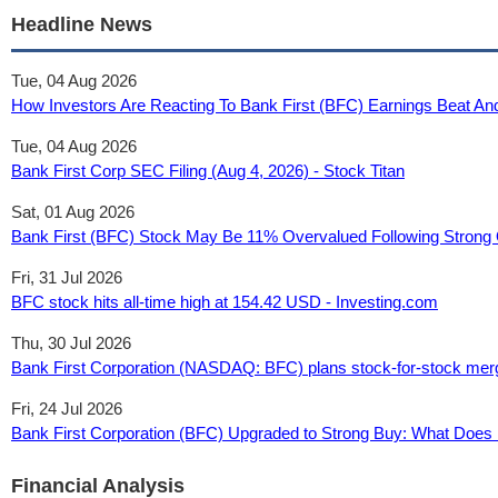
Headline News
Tue, 04 Aug 2026
How Investors Are Reacting To Bank First (BFC) Earnings Beat An
Tue, 04 Aug 2026
Bank First Corp SEC Filing (Aug 4, 2026) - Stock Titan
Sat, 01 Aug 2026
Bank First (BFC) Stock May Be 11% Overvalued Following Strong Q
Fri, 31 Jul 2026
BFC stock hits all-time high at 154.42 USD - Investing.com
Thu, 30 Jul 2026
Bank First Corporation (NASDAQ: BFC) plans stock-for-stock merg
Fri, 24 Jul 2026
Bank First Corporation (BFC) Upgraded to Strong Buy: What Does I
Financial Analysis