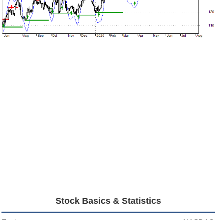
Stock Basics & Statistics