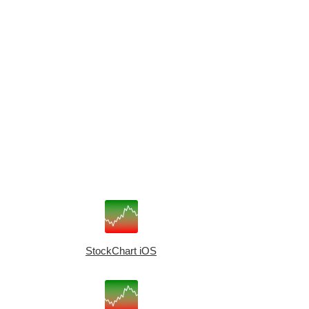
StockChart iOS