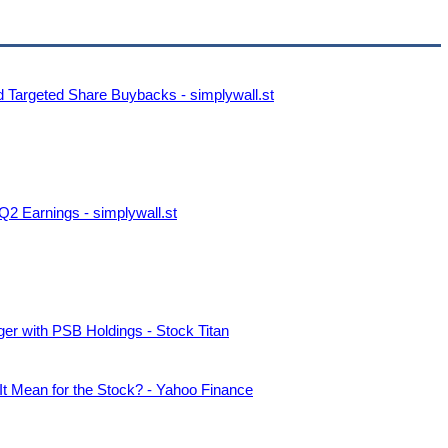
d Targeted Share Buybacks - simplywall.st
2 Earnings - simplywall.st
er with PSB Holdings - Stock Titan
t Mean for the Stock? - Yahoo Finance