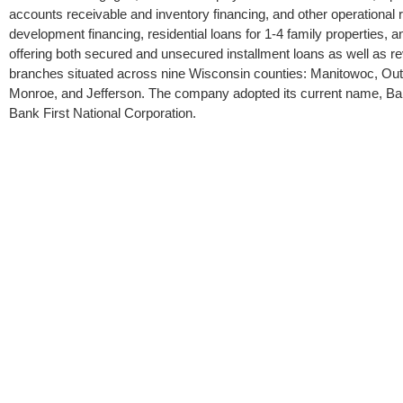
accounts receivable and inventory financing, and other operational 
development financing, residential loans for 1-4 family properties,
offering both secured and unsecured installment loans as well as rev
branches situated across nine Wisconsin counties: Manitowoc, 
Monroe, and Jefferson. The company adopted its current name, Bank
Bank First National Corporation.