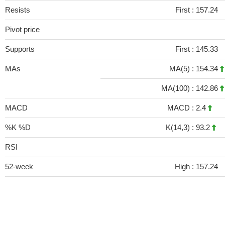
Resists
First :
157.24
Pivot price
Supports
First :
145.33
MAs
MA(5) :
154.34
MA(100) :
142.86
MACD
MACD :
2.4
%K %D
K(14,3) :
93.2
RSI
52-week
High :
157.24