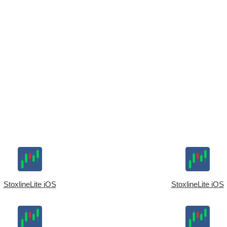
StoxlineLite iOS
StoxlineLite iOS