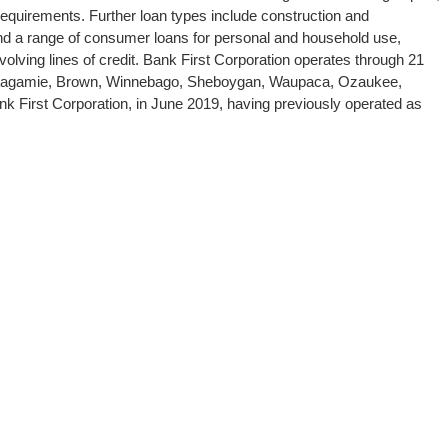
requirements. Further loan types include construction and
 and a range of consumer loans for personal and household use,
olving lines of credit. Bank First Corporation operates through 21
Outagamie, Brown, Winnebago, Sheboygan, Waupaca, Ozaukee,
 First Corporation, in June 2019, having previously operated as