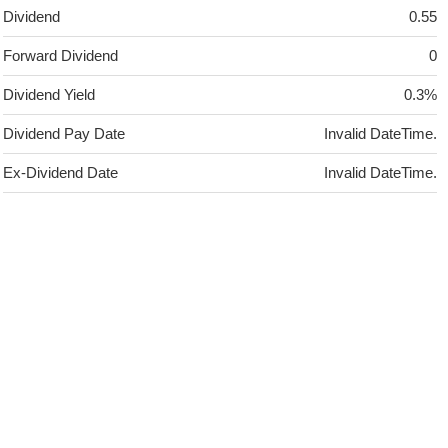
Dividend
0.55
Forward Dividend
0
Dividend Yield
0.3%
Dividend Pay Date
Invalid DateTime.
Ex-Dividend Date
Invalid DateTime.