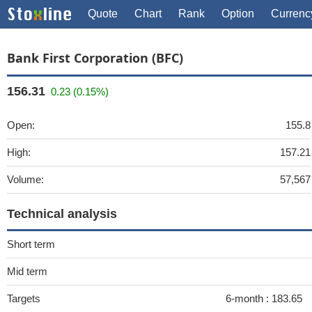
Quote
Chart
Rank
Option
Currenc
Bank First Corporation (BFC)
156.31
0.23 (0.15%)
Open:
155.8
High:
157.21
Volume:
57,567
Technical analysis
Short term
Mid term
Targets
6-month :
183.65