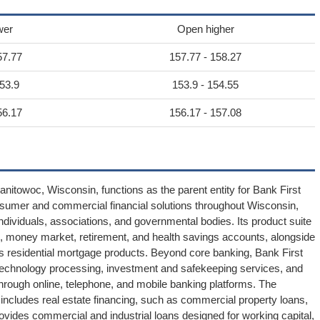
wer
Open higher
57.77
157.77 - 158.27
53.9
153.9 - 154.55
56.17
156.17 - 157.08
nitowoc, Wisconsin, functions as the parent entity for Bank First
onsumer and commercial financial solutions throughout Wisconsin,
individuals, associations, and governmental bodies. Its product suite
 money market, retirement, and health savings accounts, alongside
ides residential mortgage products. Beyond core banking, Bank First
 technology processing, investment and safekeeping services, and
rough online, telephone, and mobile banking platforms. The
 includes real estate financing, such as commercial property loans,
ovides commercial and industrial loans designed for working capital,