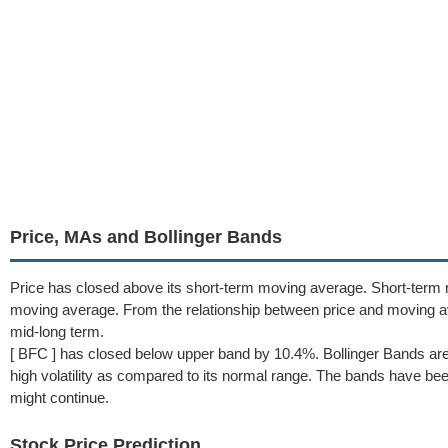
Price, MAs and Bollinger Bands
Price has closed above its short-term moving average. Short-term
moving average. From the relationship between price and moving a
mid-long term.
[ BFC ] has closed below upper band by 10.4%. Bollinger Bands are
high volatility as compared to its normal range. The bands have been 
might continue.
Stock Price Prediction