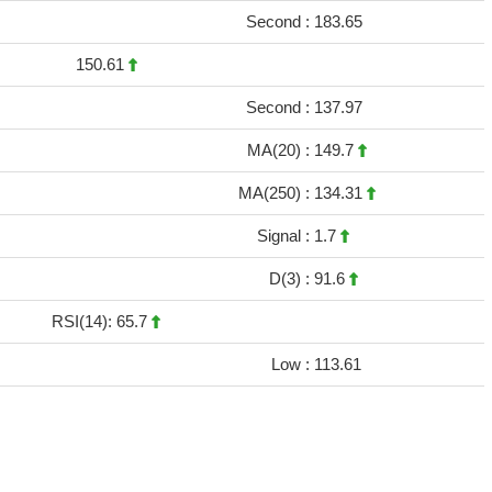
Second :
183.65
150.61
Second :
137.97
MA(20) :
149.7
MA(250) :
134.31
Signal :
1.7
D(3) :
91.6
RSI(14): 65.7
Low :
113.61