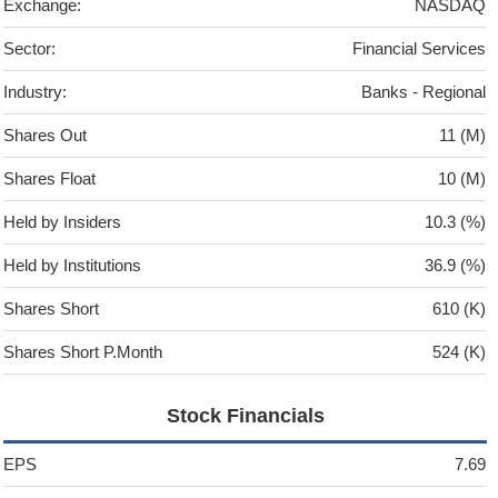
Exchange:
NASDAQ
Sector:
Financial Services
Industry:
Banks - Regional
Shares Out
11 (M)
Shares Float
10 (M)
Held by Insiders
10.3 (%)
Held by Institutions
36.9 (%)
Shares Short
610 (K)
Shares Short P.Month
524 (K)
Stock Financials
EPS
7.69