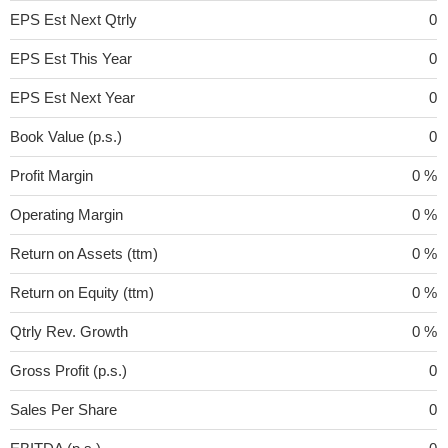
EPS Est Next Qtrly
0
EPS Est This Year
0
EPS Est Next Year
0
Book Value (p.s.)
0
Profit Margin
0 %
Operating Margin
0 %
Return on Assets (ttm)
0 %
Return on Equity (ttm)
0 %
Qtrly Rev. Growth
0 %
Gross Profit (p.s.)
0
Sales Per Share
0