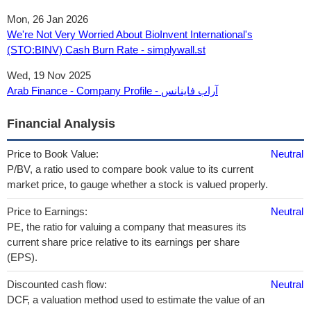
Mon, 26 Jan 2026
We're Not Very Worried About BioInvent International's
(STO:BINV) Cash Burn Rate - simplywall.st
Wed, 19 Nov 2025
Arab Finance - Company Profile - آراب فاينانس
Financial Analysis
Price to Book Value:
Neutral
P/BV, a ratio used to compare book value to its current
market price, to gauge whether a stock is valued properly.
Price to Earnings:
Neutral
PE, the ratio for valuing a company that measures its
current share price relative to its earnings per share
(EPS).
Discounted cash flow:
Neutral
DCF, a valuation method used to estimate the value of an