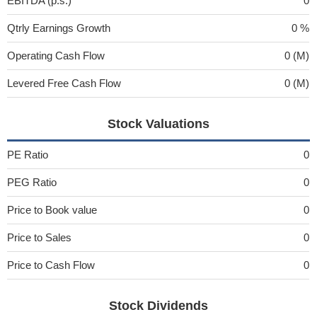
EBITDA (p.s.)
0
Qtrly Earnings Growth
0 %
Operating Cash Flow
0 (M)
Levered Free Cash Flow
0 (M)
Stock Valuations
PE Ratio
0
PEG Ratio
0
Price to Book value
0
Price to Sales
0
Price to Cash Flow
0
Stock Dividends