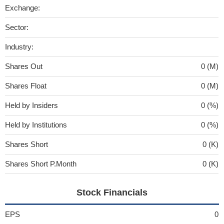
Exchange:
Sector:
Industry:
Shares Out
0 (M)
Shares Float
0 (M)
Held by Insiders
0 (%)
Held by Institutions
0 (%)
Shares Short
0 (K)
Shares Short P.Month
0 (K)
Stock Financials
EPS
0