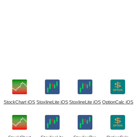
StockChart iOS
StoxlineLite iOS
StoxlineLite iOS
OptionCalc iOS