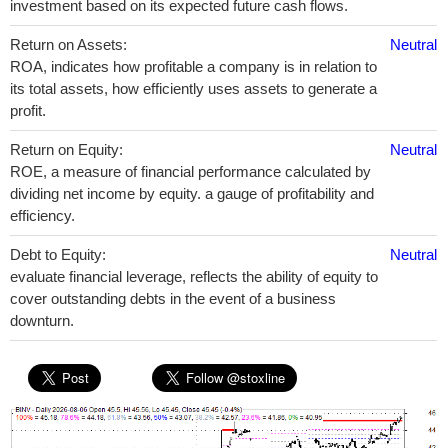
investment based on its expected future cash flows.
Return on Assets:
Neutral
ROA, indicates how profitable a company is in relation to
its total assets, how efficiently uses assets to generate a
profit.
Return on Equity:
Neutral
ROE, a measure of financial performance calculated by
dividing net income by equity. a gauge of profitability and
efficiency.
Debt to Equity:
Neutral
evaluate financial leverage, reflects the ability of equity to
cover outstanding debts in the event of a business
downturn.