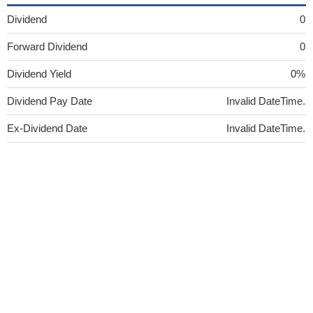
Dividend
0
Forward Dividend
0
Dividend Yield
0%
Dividend Pay Date
Invalid DateTime.
Ex-Dividend Date
Invalid DateTime.