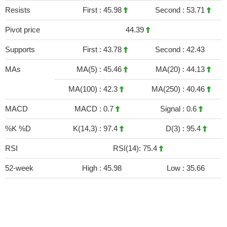
Resists
First :
45.98
Second :
53.71
Pivot price
44.39
Supports
First :
43.78
Second :
42.43
MAs
MA(5) :
45.46
MA(20) :
44.13
MA(100) :
42.3
MA(250) :
40.46
MACD
MACD :
0.7
Signal :
0.6
%K %D
K(14,3) :
97.4
D(3) :
95.4
RSI
RSI(14): 75.4
52-week
High :
45.98
Low :
35.66