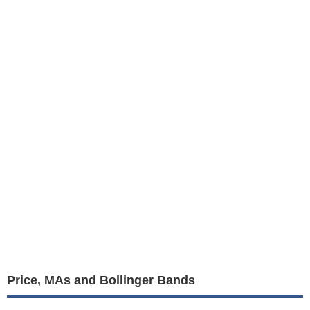
Price, MAs and Bollinger Bands