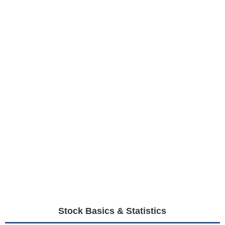
Stock Basics & Statistics