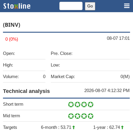
(BINV)
08-07 17:01
0 (0%)
Open:
Pre. Close:
High:
Low:
Volume:
0
Market Cap:
0(M)
2026-08-07 4:12:32 PM
Technical analysis
Short term
Mid term
Targets
6-month :
53.71
1-year :
62.74