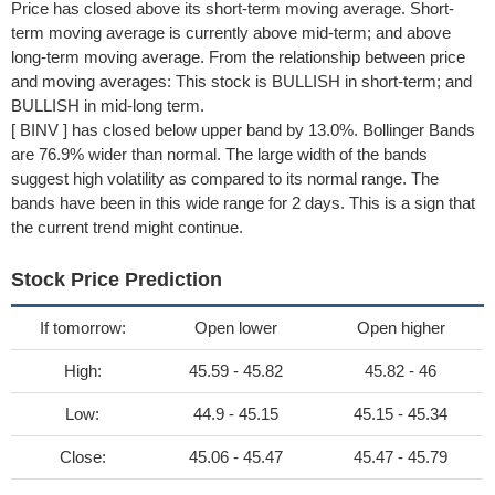
Price has closed above its short-term moving average. Short-
term moving average is currently above mid-term; and above
long-term moving average. From the relationship between price
and moving averages: This stock is BULLISH in short-term; and
BULLISH in mid-long term.
[ BINV ] has closed below upper band by 13.0%. Bollinger Bands
are 76.9% wider than normal. The large width of the bands
suggest high volatility as compared to its normal range. The
bands have been in this wide range for 2 days. This is a sign that
the current trend might continue.
Stock Price Prediction
If tomorrow:
Open lower
Open higher
High:
45.59 - 45.82
45.82 - 46
Low:
44.9 - 45.15
45.15 - 45.34
Close:
45.06 - 45.47
45.47 - 45.79