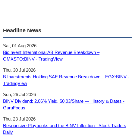
Headline News
Sat, 01 Aug 2026
BioInvent International AB Revenue Breakdown –
OMXSTO:BINV - TradingView
Thu, 30 Jul 2026
B Investments Holding SAE Revenue Breakdown – EGX:BINV -
TradingView
Sun, 26 Jul 2026
BINV Dividend: 2.06% Yield, $0.93/Share — History & Dates -
GuruFocus
Thu, 23 Jul 2026
Responsive Playbooks and the BINV Inflection - Stock Traders
Daily