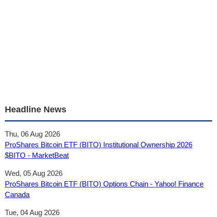
Headline News
Thu, 06 Aug 2026
ProShares Bitcoin ETF (BITO) Institutional Ownership 2026
$BITO - MarketBeat
Wed, 05 Aug 2026
ProShares Bitcoin ETF (BITO) Options Chain - Yahoo! Finance
Canada
Tue, 04 Aug 2026