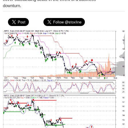
downturn.