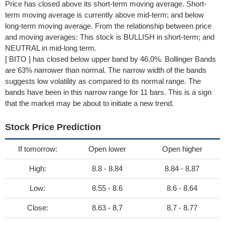
Price has closed above its short-term moving average. Short-
term moving average is currently above mid-term; and below
long-term moving average. From the relationship between price
and moving averages: This stock is BULLISH in short-term; and
NEUTRAL in mid-long term.
[ BITO ] has closed below upper band by 46.0%. Bollinger Bands
are 63% narrower than normal. The narrow width of the bands
suggests low volatility as compared to its normal range. The
bands have been in this narrow range for 11 bars. This is a sign
that the market may be about to initiate a new trend.
Stock Price Prediction
If tomorrow:
Open lower
Open higher
High:
8.8 - 8.84
8.84 - 8.87
Low:
8.55 - 8.6
8.6 - 8.64
Close:
8.63 - 8.7
8.7 - 8.77