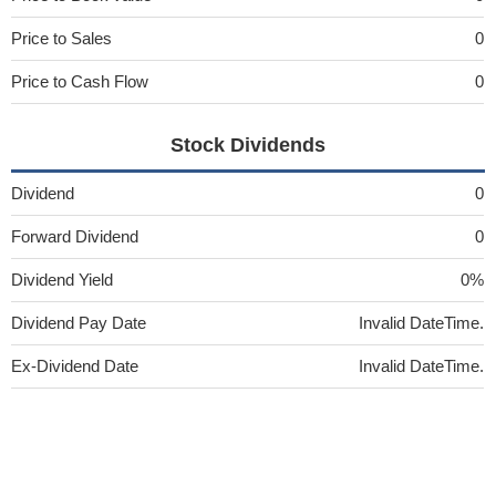
Price to Sales
0
Price to Cash Flow
0
Stock Dividends
Dividend
0
Forward Dividend
0
Dividend Yield
0%
Dividend Pay Date
Invalid DateTime.
Ex-Dividend Date
Invalid DateTime.