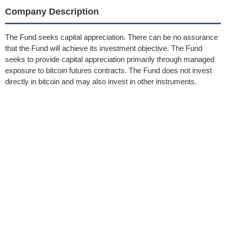
Company Description
The Fund seeks capital appreciation. There can be no assurance
that the Fund will achieve its investment objective. The Fund
seeks to provide capital appreciation primarily through managed
exposure to bitcoin futures contracts. The Fund does not invest
directly in bitcoin and may also invest in other instruments.