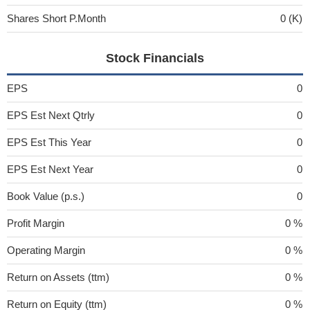
Shares Short P.Month
0 (K)
Stock Financials
EPS
0
EPS Est Next Qtrly
0
EPS Est This Year
0
EPS Est Next Year
0
Book Value (p.s.)
0
Profit Margin
0 %
Operating Margin
0 %
Return on Assets (ttm)
0 %
Return on Equity (ttm)
0 %