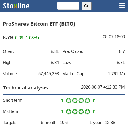
ProShares Bitcoin ETF (BITO)
08-07 16:00
8.79
0.09 (1.03%)
Open:
8.81
Pre. Close:
8.7
High:
8.84
Low:
8.71
Volume:
57,445,293
Market Cap:
1,791(M)
2026-08-07 4:12:33 PM
Technical analysis
Short term
Mid term
Targets
6-month :
10.6
1-year :
12.38