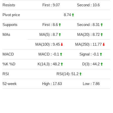
Resists
First :
9.07
Second :
10.6
Pivot price
8.74
Supports
First :
8.6
Second :
8.31
MAs
MA(5) :
8.7
MA(20) :
8.72
MA(100) :
9.45
MA(250) :
11.77
MACD
MACD :
-0.1
Signal :
-0.1
%K %D
K(14,3) :
48.2
D(3) :
44.2
RSI
RSI(14): 51.2
52-week
High :
17.63
Low :
7.86