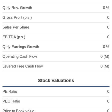
Qtrly Rev. Growth
0 %
Gross Profit (p.s.)
0
Sales Per Share
0
EBITDA (p.s.)
0
Qtrly Earnings Growth
0 %
Operating Cash Flow
0 (M)
Levered Free Cash Flow
0 (M)
Stock Valuations
PE Ratio
0
PEG Ratio
0
Price to Book value
0