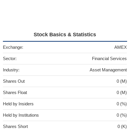
Stock Basics & Statistics
Exchange:
AMEX
Sector:
Financial Services
Industry:
Asset Management
Shares Out
0 (M)
Shares Float
0 (M)
Held by Insiders
0 (%)
Held by Institutions
0 (%)
Shares Short
0 (K)