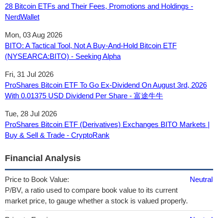
28 Bitcoin ETFs and Their Fees, Promotions and Holdings -
NerdWallet
Mon, 03 Aug 2026
BITO: A Tactical Tool, Not A Buy-And-Hold Bitcoin ETF
(NYSEARCA:BITO) - Seeking Alpha
Fri, 31 Jul 2026
ProShares Bitcoin ETF To Go Ex-Dividend On August 3rd, 2026
With 0.01375 USD Dividend Per Share - 富途牛牛
Tue, 28 Jul 2026
ProShares Bitcoin ETF (Derivatives) Exchanges BITO Markets |
Buy & Sell & Trade - CryptoRank
Financial Analysis
Price to Book Value:
Neutral
P/BV, a ratio used to compare book value to its current
market price, to gauge whether a stock is valued properly.