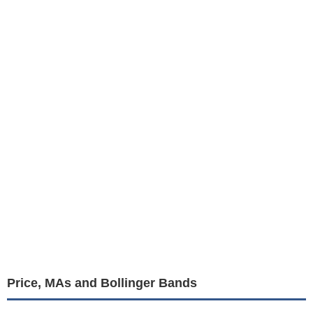
Price, MAs and Bollinger Bands