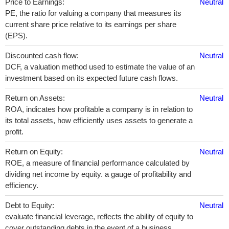
Price to Earnings:
Neutral
PE, the ratio for valuing a company that measures its
current share price relative to its earnings per share
(EPS).
Discounted cash flow:
Neutral
DCF, a valuation method used to estimate the value of an
investment based on its expected future cash flows.
Return on Assets:
Neutral
ROA, indicates how profitable a company is in relation to
its total assets, how efficiently uses assets to generate a
profit.
Return on Equity:
Neutral
ROE, a measure of financial performance calculated by
dividing net income by equity. a gauge of profitability and
efficiency.
Debt to Equity:
Neutral
evaluate financial leverage, reflects the ability of equity to
cover outstanding debts in the event of a business