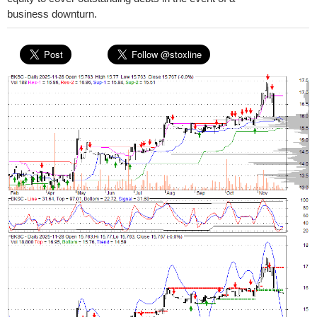
business downturn.