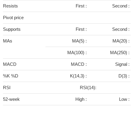
Resists
First :
Second :
Pivot price
Supports
First :
Second :
MAs
MA(5) :
MA(20) :
MA(100) :
MA(250) :
MACD
MACD :
Signal :
%K %D
K(14,3) :
D(3) :
RSI
RSI(14):
52-week
High :
Low :