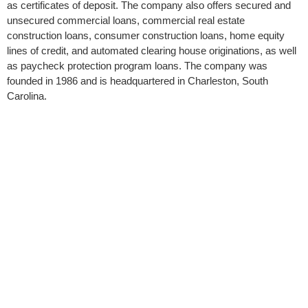
as certificates of deposit. The company also offers secured and
unsecured commercial loans, commercial real estate
construction loans, consumer construction loans, home equity
lines of credit, and automated clearing house originations, as well
as paycheck protection program loans. The company was
founded in 1986 and is headquartered in Charleston, South
Carolina.