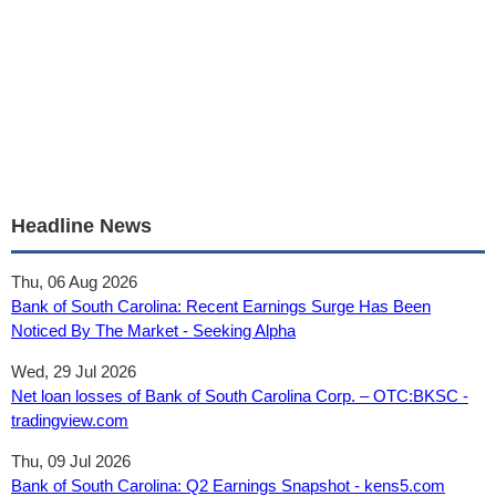
Headline News
Thu, 06 Aug 2026
Bank of South Carolina: Recent Earnings Surge Has Been
Noticed By The Market - Seeking Alpha
Wed, 29 Jul 2026
Net loan losses of Bank of South Carolina Corp. – OTC:BKSC -
tradingview.com
Thu, 09 Jul 2026
Bank of South Carolina: Q2 Earnings Snapshot - kens5.com