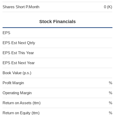
Shares Short P.Month
0 (K)
Stock Financials
EPS
EPS Est Next Qtrly
EPS Est This Year
EPS Est Next Year
Book Value (p.s.)
Profit Margin
%
Operating Margin
%
Return on Assets (ttm)
%
Return on Equity (ttm)
%