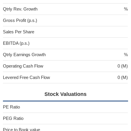
Qtrly Rev. Growth
%
Gross Profit (p.s.)
Sales Per Share
EBITDA (p.s.)
Qtrly Earnings Growth
%
Operating Cash Flow
0 (M)
Levered Free Cash Flow
0 (M)
Stock Valuations
PE Ratio
PEG Ratio
Price to Book value