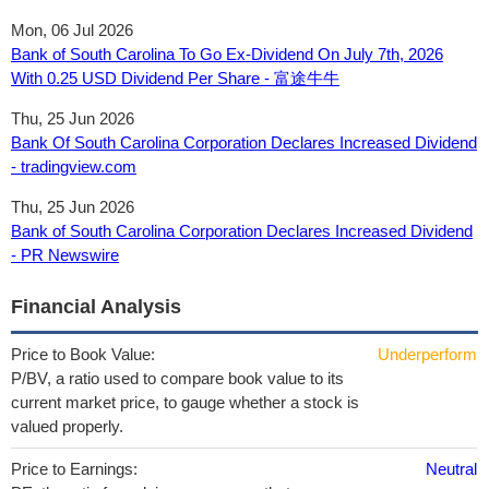
Mon, 06 Jul 2026
Bank of South Carolina To Go Ex-Dividend On July 7th, 2026
With 0.25 USD Dividend Per Share - 富途牛牛
Thu, 25 Jun 2026
Bank Of South Carolina Corporation Declares Increased Dividend
- tradingview.com
Thu, 25 Jun 2026
Bank of South Carolina Corporation Declares Increased Dividend
- PR Newswire
Financial Analysis
Price to Book Value:
Underperform
P/BV, a ratio used to compare book value to its
current market price, to gauge whether a stock is
valued properly.
Price to Earnings:
Neutral