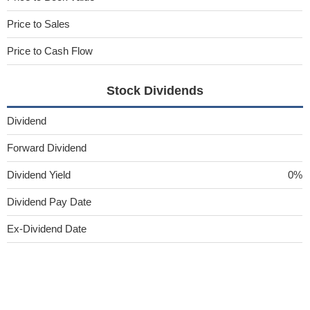
Price to Sales
Price to Cash Flow
Stock Dividends
Dividend
Forward Dividend
Dividend Yield
0%
Dividend Pay Date
Ex-Dividend Date