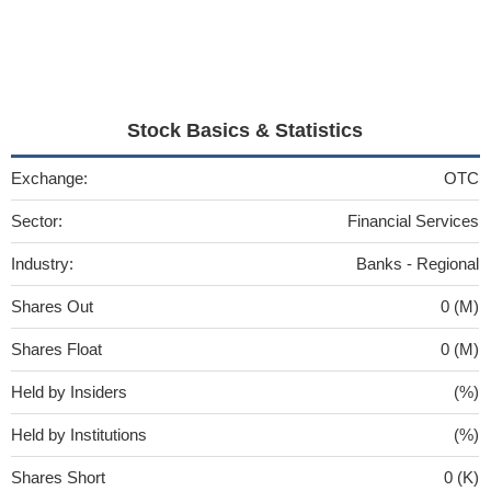
Stock Basics & Statistics
Exchange:
OTC
Sector:
Financial Services
Industry:
Banks - Regional
Shares Out
0 (M)
Shares Float
0 (M)
Held by Insiders
(%)
Held by Institutions
(%)
Shares Short
0 (K)