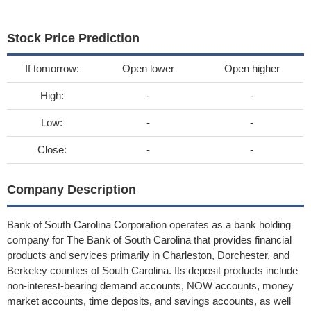
Stock Price Prediction
If tomorrow:
Open lower
Open higher
High:
-
-
Low:
-
-
Close:
-
-
Company Description
Bank of South Carolina Corporation operates as a bank holding
company for The Bank of South Carolina that provides financial
products and services primarily in Charleston, Dorchester, and
Berkeley counties of South Carolina. Its deposit products include
non-interest-bearing demand accounts, NOW accounts, money
market accounts, time deposits, and savings accounts, as well