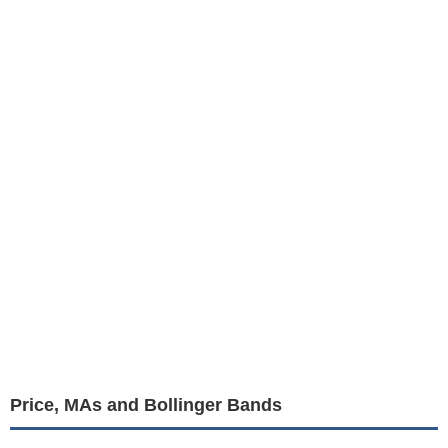
Price, MAs and Bollinger Bands