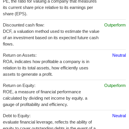
PE, the ratio for valuing a company that measures
its current share price relative to its earnings per
share (EPS).
Discounted cash flow:
Outperform
DCF, a valuation method used to estimate the value
of an investment based on its expected future cash
flows.
Return on Assets:
Neutral
ROA, indicates how profitable a company is in
relation to its total assets, how efficiently uses
assets to generate a profit.
Return on Equity:
Outperform
ROE, a measure of financial performance
calculated by dividing net income by equity. a
gauge of profitability and efficiency.
Debt to Equity:
Neutral
evaluate financial leverage, reflects the ability of
equity to cover outstanding debts in the event of a