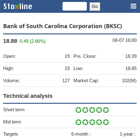
Bank of South Carolina Corporation (BKSC)
08-07 16:00
18.88
0.49 (2.66%)
Open:
19
Pre. Close:
18.39
High:
19
Low:
18.85
Volume:
127
Market Cap:
102(M)
Technical analysis
Short term
Mid term
Targets
6-month :
1-year :