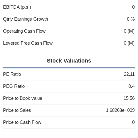
EBITDA (p.s.)
0
Qtrly Earnings Growth
0 %
Operating Cash Flow
0 (M)
Levered Free Cash Flow
0 (M)
Stock Valuations
PE Ratio
22.11
PEG Ratio
0.4
Price to Book value
15.56
Price to Sales
1.68268e+009
Price to Cash Flow
0