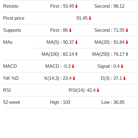
Resists
First :
93.49
Second :
98.12
Pivot price
91.45
Supports
First :
86
Second :
71.55
MAs
MA(5) :
90.37
MA(20) :
91.84
MA(100) :
82.14
MA(250) :
76.17
MACD
MACD :
-0.3
Signal :
0.4
%K %D
K(14,3) :
23.4
D(3) :
37.1
RSI
RSI(14): 42.4
52-week
High :
103
Low :
36.85