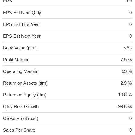
EPS
3.9
EPS Est Next Qtrly
0
EPS Est This Year
0
EPS Est Next Year
0
Book Value (p.s.)
5.53
Profit Margin
7.5 %
Operating Margin
69 %
Return on Assets (ttm)
2.9 %
Return on Equity (ttm)
10.8 %
Qtrly Rev. Growth
-99.6 %
Gross Profit (p.s.)
0
Sales Per Share
0