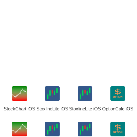
StockChart iOS
StoxlineLite iOS
StoxlineLite iOS
OptionCalc iOS