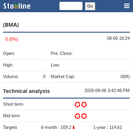
(BMA)
08-06 16:24
0 (0%)
Open:
Pre. Close:
High:
Low:
Volume:
0
Market Cap:
0(M)
2026-08-06 3:42:48 PM
Technical analysis
Short term
Mid term
Targets
6-month :
109.2
1-year :
114.61