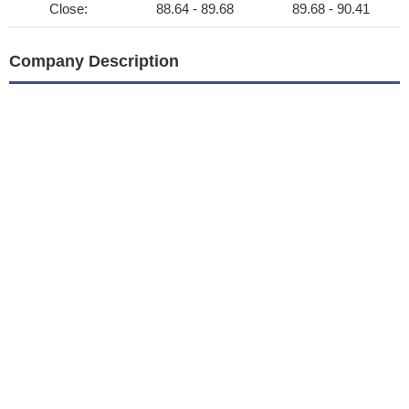
Close:
88.64 - 89.68
89.68 - 90.41
Company Description