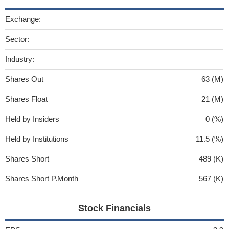
Exchange:
Sector:
Industry:
Shares Out
63 (M)
Shares Float
21 (M)
Held by Insiders
0 (%)
Held by Institutions
11.5 (%)
Shares Short
489 (K)
Shares Short P.Month
567 (K)
Stock Financials