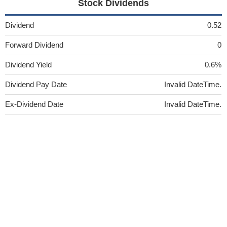
Stock Dividends
Dividend
0.52
Forward Dividend
0
Dividend Yield
0.6%
Dividend Pay Date
Invalid DateTime.
Ex-Dividend Date
Invalid DateTime.