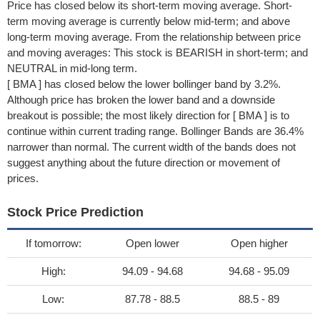
Price has closed below its short-term moving average. Short-
term moving average is currently below mid-term; and above
long-term moving average. From the relationship between price
and moving averages: This stock is BEARISH in short-term; and
NEUTRAL in mid-long term.
[ BMA ] has closed below the lower bollinger band by 3.2%.
Although price has broken the lower band and a downside
breakout is possible; the most likely direction for [ BMA ] is to
continue within current trading range. Bollinger Bands are 36.4%
narrower than normal. The current width of the bands does not
suggest anything about the future direction or movement of
prices.
Stock Price Prediction
If tomorrow:
Open lower
Open higher
High:
94.09 - 94.68
94.68 - 95.09
Low:
87.78 - 88.5
88.5 - 89