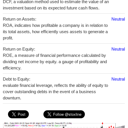
DCF, a valuation method used to estimate the value of an
investment based on its expected future cash flows.
Return on Assets:
Neutral
ROA, indicates how profitable a company is in relation to
its total assets, how efficiently uses assets to generate a
profit.
Return on Equity:
Neutral
ROE, a measure of financial performance calculated by
dividing net income by equity. a gauge of profitability and
efficiency.
Debt to Equity:
Neutral
evaluate financial leverage, reflects the ability of equity to
cover outstanding debts in the event of a business
downturn.