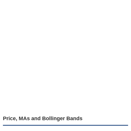
Price, MAs and Bollinger Bands