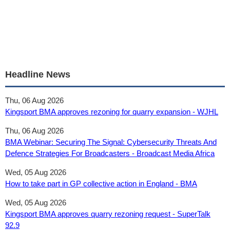
Headline News
Thu, 06 Aug 2026
Kingsport BMA approves rezoning for quarry expansion - WJHL
Thu, 06 Aug 2026
BMA Webinar: Securing The Signal: Cybersecurity Threats And
Defence Strategies For Broadcasters - Broadcast Media Africa
Wed, 05 Aug 2026
How to take part in GP collective action in England - BMA
Wed, 05 Aug 2026
Kingsport BMA approves quarry rezoning request - SuperTalk
92.9