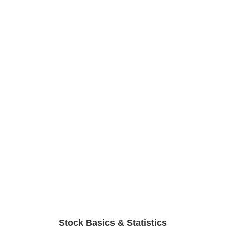
Stock Basics & Statistics