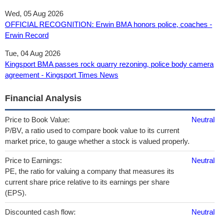
Wed, 05 Aug 2026
OFFICIAL RECOGNITION: Erwin BMA honors police, coaches -
Erwin Record
Tue, 04 Aug 2026
Kingsport BMA passes rock quarry rezoning, police body camera
agreement - Kingsport Times News
Financial Analysis
Price to Book Value:
Neutral
P/BV, a ratio used to compare book value to its current
market price, to gauge whether a stock is valued properly.
Price to Earnings:
Neutral
PE, the ratio for valuing a company that measures its
current share price relative to its earnings per share
(EPS).
Discounted cash flow:
Neutral