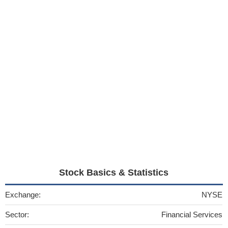
Stock Basics & Statistics
Exchange:
NYSE
Sector:
Financial Services