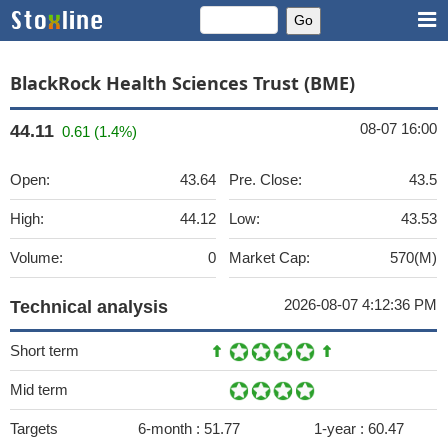
BlackRock Health Sciences Trust (BME)
08-07 16:00
44.11
0.61 (1.4%)
Open:
43.64
Pre. Close:
43.5
High:
44.12
Low:
43.53
Volume:
0
Market Cap:
570(M)
2026-08-07 4:12:36 PM
Technical analysis
Short term
Mid term
Targets
6-month :
51.77
1-year :
60.47