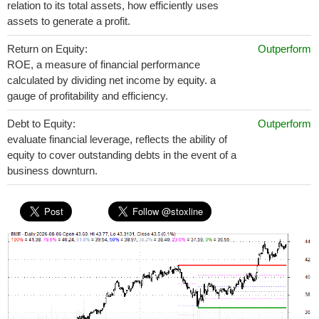
relation to its total assets, how efficiently uses
assets to generate a profit.
Return on Equity:
Outperform
ROE, a measure of financial performance
calculated by dividing net income by equity. a
gauge of profitability and efficiency.
Debt to Equity:
Outperform
evaluate financial leverage, reflects the ability of
equity to cover outstanding debts in the event of a
business downturn.