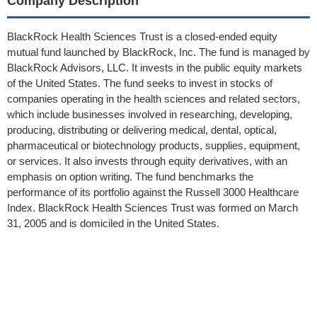
Company Description
BlackRock Health Sciences Trust is a closed-ended equity
mutual fund launched by BlackRock, Inc. The fund is managed by
BlackRock Advisors, LLC. It invests in the public equity markets
of the United States. The fund seeks to invest in stocks of
companies operating in the health sciences and related sectors,
which include businesses involved in researching, developing,
producing, distributing or delivering medical, dental, optical,
pharmaceutical or biotechnology products, supplies, equipment,
or services. It also invests through equity derivatives, with an
emphasis on option writing. The fund benchmarks the
performance of its portfolio against the Russell 3000 Healthcare
Index. BlackRock Health Sciences Trust was formed on March
31, 2005 and is domiciled in the United States.