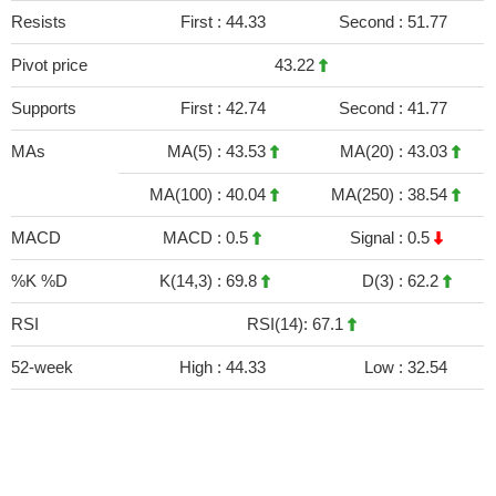
Resists
First :
44.33
Second :
51.77
Pivot price
43.22
Supports
First :
42.74
Second :
41.77
MAs
MA(5) :
43.53
MA(20) :
43.03
MA(100) :
40.04
MA(250) :
38.54
MACD
MACD :
0.5
Signal :
0.5
%K %D
K(14,3) :
69.8
D(3) :
62.2
RSI
RSI(14): 67.1
52-week
High :
44.33
Low :
32.54