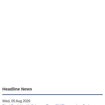
Headline News
Wed, 05 Aug 2026