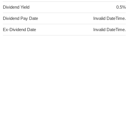
Dividend Yield
0.5%
Dividend Pay Date
Invalid DateTime.
Ex-Dividend Date
Invalid DateTime.