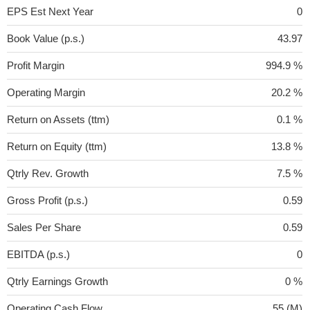
EPS Est Next Year
0
Book Value (p.s.)
43.97
Profit Margin
994.9 %
Operating Margin
20.2 %
Return on Assets (ttm)
0.1 %
Return on Equity (ttm)
13.8 %
Qtrly Rev. Growth
7.5 %
Gross Profit (p.s.)
0.59
Sales Per Share
0.59
EBITDA (p.s.)
0
Qtrly Earnings Growth
0 %
Operating Cash Flow
55 (M)