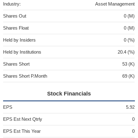
Industry:
Asset Management
Shares Out
0 (M)
Shares Float
0 (M)
Held by Insiders
0 (%)
Held by Institutions
20.4 (%)
Shares Short
53 (K)
Shares Short P.Month
69 (K)
Stock Financials
EPS
5.92
EPS Est Next Qtrly
0
EPS Est This Year
0