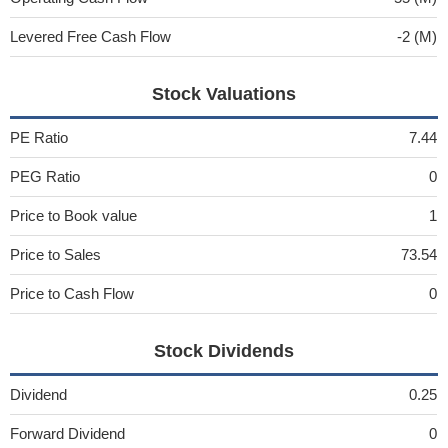
Levered Free Cash Flow
-2 (M)
Stock Valuations
PE Ratio
7.44
PEG Ratio
0
Price to Book value
1
Price to Sales
73.54
Price to Cash Flow
0
Stock Dividends
Dividend
0.25
Forward Dividend
0