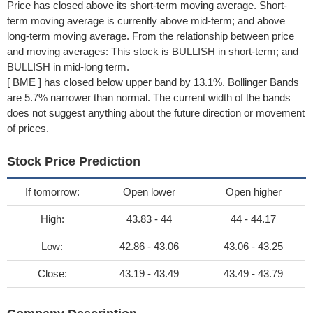
Price has closed above its short-term moving average. Short-
term moving average is currently above mid-term; and above
long-term moving average. From the relationship between price
and moving averages: This stock is BULLISH in short-term; and
BULLISH in mid-long term.
[ BME ] has closed below upper band by 13.1%. Bollinger Bands
are 5.7% narrower than normal. The current width of the bands
does not suggest anything about the future direction or movement
of prices.
Stock Price Prediction
If tomorrow:
Open lower
Open higher
High:
43.83 - 44
44 - 44.17
Low:
42.86 - 43.06
43.06 - 43.25
Close:
43.19 - 43.49
43.49 - 43.79