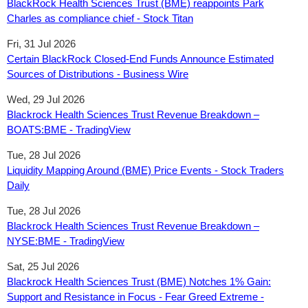
BlackRock Health Sciences Trust (BME) reappoints Park
Charles as compliance chief - Stock Titan
Fri, 31 Jul 2026
Certain BlackRock Closed-End Funds Announce Estimated
Sources of Distributions - Business Wire
Wed, 29 Jul 2026
Blackrock Health Sciences Trust Revenue Breakdown –
BOATS:BME - TradingView
Tue, 28 Jul 2026
Liquidity Mapping Around (BME) Price Events - Stock Traders
Daily
Tue, 28 Jul 2026
Blackrock Health Sciences Trust Revenue Breakdown –
NYSE:BME - TradingView
Sat, 25 Jul 2026
Blackrock Health Sciences Trust (BME) Notches 1% Gain:
Support and Resistance in Focus - Fear Greed Extreme -