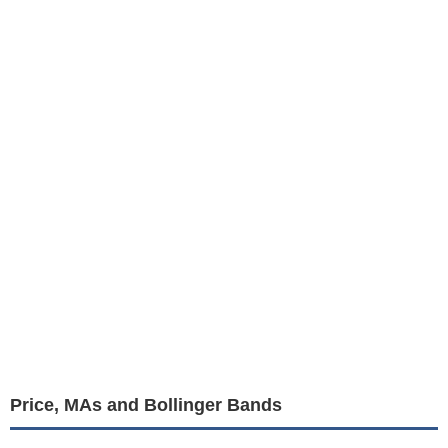
Price, MAs and Bollinger Bands