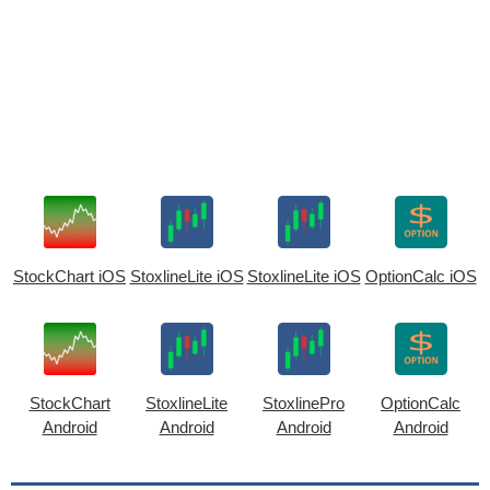
StockChart iOS
StoxlineLite iOS
StoxlineLite iOS
OptionCalc iOS
StockChart
StoxlineLite
StoxlinePro
OptionCalc
Android
Android
Android
Android