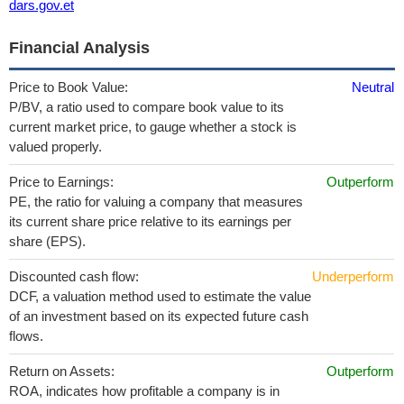
dars.gov.et
Financial Analysis
Price to Book Value:
Neutral
P/BV, a ratio used to compare book value to its
current market price, to gauge whether a stock is
valued properly.
Price to Earnings:
Outperform
PE, the ratio for valuing a company that measures
its current share price relative to its earnings per
share (EPS).
Discounted cash flow:
Underperform
DCF, a valuation method used to estimate the value
of an investment based on its expected future cash
flows.
Return on Assets:
Outperform
ROA, indicates how profitable a company is in