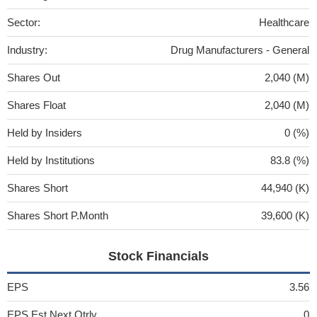
Sector:
Healthcare
Industry:
Drug Manufacturers - General
Shares Out
2,040 (M)
Shares Float
2,040 (M)
Held by Insiders
0 (%)
Held by Institutions
83.8 (%)
Shares Short
44,940 (K)
Shares Short P.Month
39,600 (K)
Stock Financials
EPS
3.56
EPS Est Next Qtrly
0