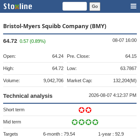
Bristol-Myers Squibb Company (BMY)
08-07 16:00
64.72
0.57 (0.89%)
Open:
64.24
Pre. Close:
64.15
High:
64.72
Low:
63.7867
Volume:
9,042,706
Market Cap:
132,204(M)
2026-08-07 4:12:37 PM
Technical analysis
Short term
Mid term
Targets
6-month :
79.54
1-year :
92.9