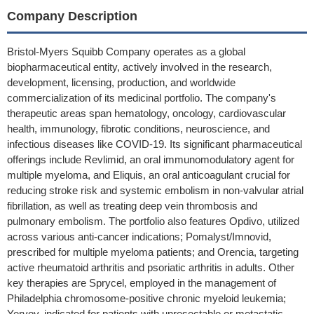
Company Description
Bristol-Myers Squibb Company operates as a global
biopharmaceutical entity, actively involved in the research,
development, licensing, production, and worldwide
commercialization of its medicinal portfolio. The company's
therapeutic areas span hematology, oncology, cardiovascular
health, immunology, fibrotic conditions, neuroscience, and
infectious diseases like COVID-19. Its significant pharmaceutical
offerings include Revlimid, an oral immunomodulatory agent for
multiple myeloma, and Eliquis, an oral anticoagulant crucial for
reducing stroke risk and systemic embolism in non-valvular atrial
fibrillation, as well as treating deep vein thrombosis and
pulmonary embolism. The portfolio also features Opdivo, utilized
across various anti-cancer indications; Pomalyst/Imnovid,
prescribed for multiple myeloma patients; and Orencia, targeting
active rheumatoid arthritis and psoriatic arthritis in adults. Other
key therapies are Sprycel, employed in the management of
Philadelphia chromosome-positive chronic myeloid leukemia;
Yervoy, indicated for patients with unresectable or metastatic