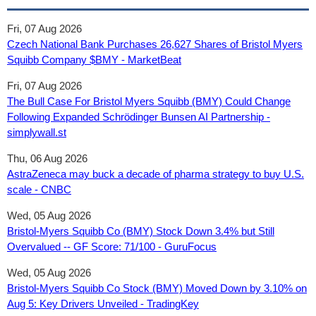
Fri, 07 Aug 2026
Czech National Bank Purchases 26,627 Shares of Bristol Myers
Squibb Company $BMY - MarketBeat
Fri, 07 Aug 2026
The Bull Case For Bristol Myers Squibb (BMY) Could Change
Following Expanded Schrödinger Bunsen AI Partnership -
simplywall.st
Thu, 06 Aug 2026
AstraZeneca may buck a decade of pharma strategy to buy U.S.
scale - CNBC
Wed, 05 Aug 2026
Bristol-Myers Squibb Co (BMY) Stock Down 3.4% but Still
Overvalued -- GF Score: 71/100 - GuruFocus
Wed, 05 Aug 2026
Bristol-Myers Squibb Co Stock (BMY) Moved Down by 3.10% on
Aug 5: Key Drivers Unveiled - TradingKey