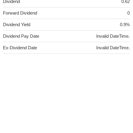
Dividend
0.62
Forward Dividend
0
Dividend Yield
0.9%
Dividend Pay Date
Invalid DateTime.
Ex-Dividend Date
Invalid DateTime.