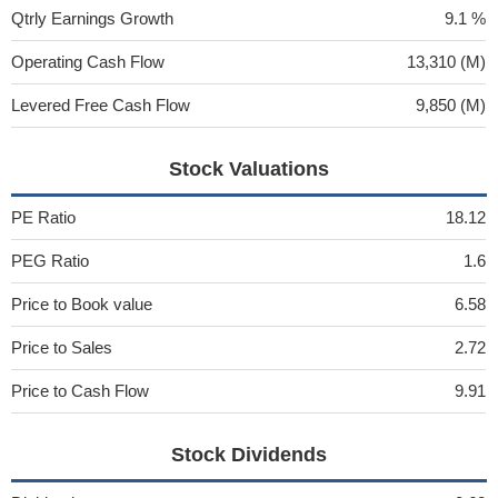
Qtrly Earnings Growth
9.1 %
Operating Cash Flow
13,310 (M)
Levered Free Cash Flow
9,850 (M)
Stock Valuations
PE Ratio
18.12
PEG Ratio
1.6
Price to Book value
6.58
Price to Sales
2.72
Price to Cash Flow
9.91
Stock Dividends