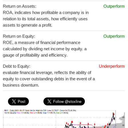
Return on Assets:
Outperform
ROA, indicates how profitable a company is in
relation to its total assets, how efficiently uses
assets to generate a profit.
Return on Equity:
Outperform
ROE, a measure of financial performance
calculated by dividing net income by equity. a
gauge of profitability and efficiency.
Debt to Equity:
Underperform
evaluate financial leverage, reflects the ability of
equity to cover outstanding debts in the event of a
business downturn.