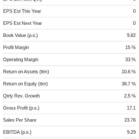
EPS Est This Year
0
EPS Est Next Year
0
Book Value (p.s.)
9.82
Profit Margin
15 %
Operating Margin
33 %
Return on Assets (ttm)
10.6 %
Return on Equity (ttm)
38.7 %
Qtrly Rev. Growth
2.5 %
Gross Profit (p.s.)
17.1
Sales Per Share
23.76
EBITDA (p.s.)
9.29