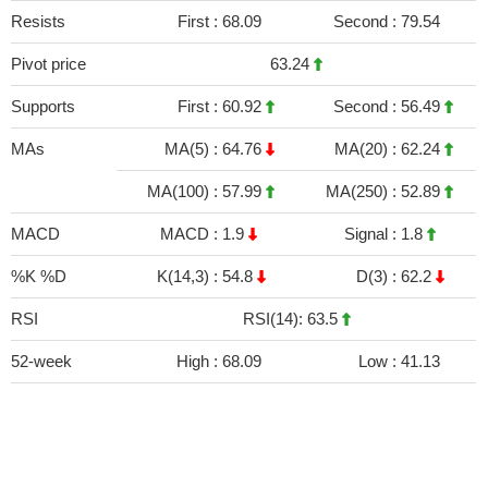
Resists
First :
68.09
Second :
79.54
Pivot price
63.24
Supports
First :
60.92
Second :
56.49
MAs
MA(5) :
64.76
MA(20) :
62.24
MA(100) :
57.99
MA(250) :
52.89
MACD
MACD :
1.9
Signal :
1.8
%K %D
K(14,3) :
54.8
D(3) :
62.2
RSI
RSI(14): 63.5
52-week
High :
68.09
Low :
41.13