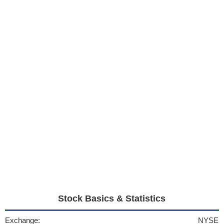
Stock Basics & Statistics
Exchange:
NYSE