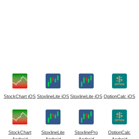
StockChart iOS
StoxlineLite iOS
StoxlineLite iOS
OptionCalc iOS
StockChart
StoxlineLite
StoxlinePro
OptionCalc