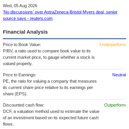
Wed, 05 Aug 2026
'No discussions' over AstraZeneca-Bristol Myers deal, senior
source says - reuters.com
Financial Analysis
Price to Book Value:
Underperform
P/BV, a ratio used to compare book value to its
current market price, to gauge whether a stock is
valued properly.
Price to Earnings:
Neutral
PE, the ratio for valuing a company that measures
its current share price relative to its earnings per
share (EPS).
Discounted cash flow:
Outperform
DCF, a valuation method used to estimate the value
of an investment based on its expected future cash
flows.