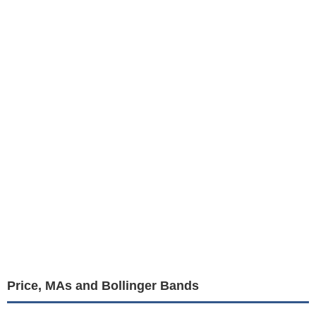
Price, MAs and Bollinger Bands