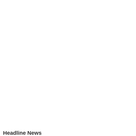
Headline News