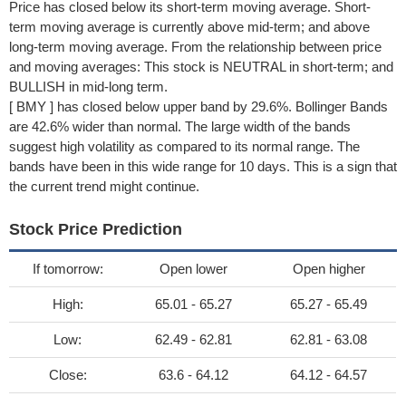
Price has closed below its short-term moving average. Short-
term moving average is currently above mid-term; and above
long-term moving average. From the relationship between price
and moving averages: This stock is NEUTRAL in short-term; and
BULLISH in mid-long term.
[ BMY ] has closed below upper band by 29.6%. Bollinger Bands
are 42.6% wider than normal. The large width of the bands
suggest high volatility as compared to its normal range. The
bands have been in this wide range for 10 days. This is a sign that
the current trend might continue.
Stock Price Prediction
If tomorrow:
Open lower
Open higher
High:
65.01 - 65.27
65.27 - 65.49
Low:
62.49 - 62.81
62.81 - 63.08
Close:
63.6 - 64.12
64.12 - 64.57