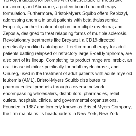
melanoma; and Abraxane, a protein-bound chemotherapy
formulation. Furthermore, Bristol-Myers Squibb offers Reblozyl,
addressing anemia in adult patients with beta thalassemia;
Empliciti, another treatment option for multiple myeloma; and
Zeposia, designed to treat relapsing forms of multiple sclerosis.
Revolutionary treatments like Breyanzi, a CD19-directed
genetically modified autologous T cell immunotherapy for adult
patients battling relapsed or refractory large B-cell lymphoma, are
also part of its lineup. Completing its product range are Inrebic, an
oral kinase inhibitor specifically for adult myelofibrosis, and
Onureg, used in the treatment of adult patients with acute myeloid
leukemia (AML). Bristol-Myers Squibb distributes its
pharmaceutical products through a diverse network
encompassing wholesalers, distributors, pharmacies, retail
outlets, hospitals, clinics, and governmental organizations.
Founded in 1887 and formerly known as Bristol-Myers Company,
the firm maintains its headquarters in New York, New York.