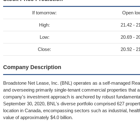
If tomorrow:
Open lo
High:
21.42 - 2
Low:
20.69 - 2
Close:
20.92 - 2
Company Description
Broadstone Net Lease, Inc. (BNL) operates as a self-managed Real 
and overseeing primarily single-tenant commercial properties that a
company's investment approach is anchored by robust fundamental cr
September 30, 2020, BNL's diverse portfolio comprised 627 propert
location in Canada, encompassing sectors such as industrial, healthc
value of approximately $4.0 billion.