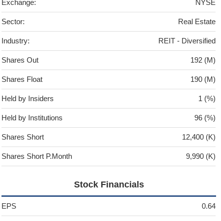
Exchange:
NYSE
Sector:
Real Estate
Industry:
REIT - Diversified
Shares Out
192 (M)
Shares Float
190 (M)
Held by Insiders
1 (%)
Held by Institutions
96 (%)
Shares Short
12,400 (K)
Shares Short P.Month
9,990 (K)
Stock Financials
EPS
0.64