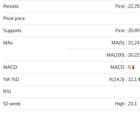
Resists
First :
22.2
Pivot price
Supports
First :
20.8
MAs
MA(5) :
21.2
MA(100) :
20.2
MACD
MACD :
0
%K %D
K(14,3) :
11.1
RSI
52-week
High :
23.1