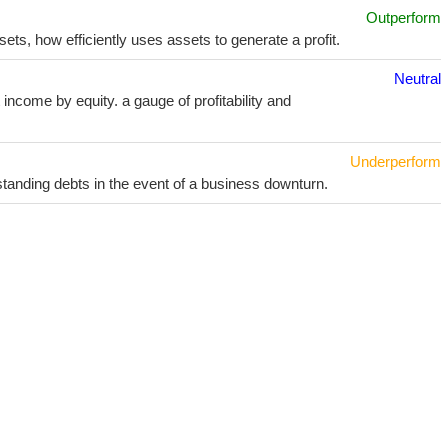
Outperform
sets, how efficiently uses assets to generate a profit.
Neutral
income by equity. a gauge of profitability and
Underperform
utstanding debts in the event of a business downturn.