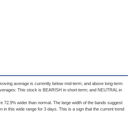
moving average is currently below mid-term; and above long-term
averages: This stock is BEARISH in short-term; and NEUTRAL in
e 72.9% wider than normal. The large width of the bands suggest
in this wide range for 3 days. This is a sign that the current trend