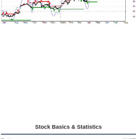
Stock Basics & Statistics