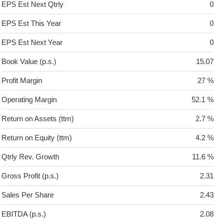
EPS Est Next Qtrly
0
EPS Est This Year
0
EPS Est Next Year
0
Book Value (p.s.)
15.07
Profit Margin
27 %
Operating Margin
52.1 %
Return on Assets (ttm)
2.7 %
Return on Equity (ttm)
4.2 %
Qtrly Rev. Growth
11.6 %
Gross Profit (p.s.)
2.31
Sales Per Share
2.43
EBITDA (p.s.)
2.08