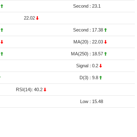
5
Second :
23.1
22.02
9
Second :
17.38
4
MA(20) :
22.03
2
MA(250) :
18.57
Signal :
0.2
D(3) :
9.8
RSI(14): 40.2
Low :
15.48