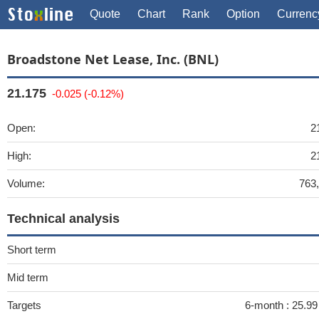
Quote
Chart
Rank
Option
Currenc
Broadstone Net Lease, Inc. (BNL)
21.175
-0.025 (-0.12%)
Open:
2
High:
2
Volume:
763
Technical analysis
Short term
Mid term
Targets
6-month :
25.9