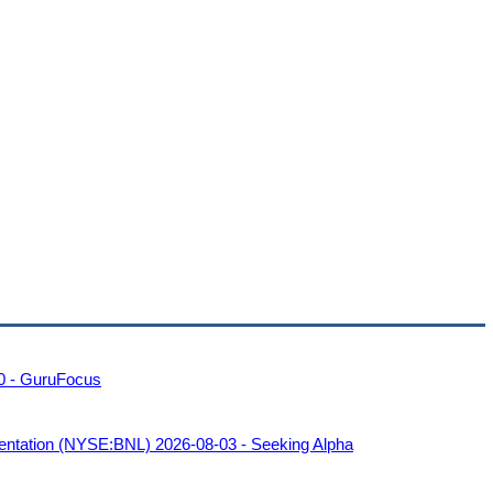
00 - GuruFocus
sentation (NYSE:BNL) 2026-08-03 - Seeking Alpha