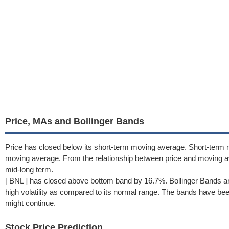
Price, MAs and Bollinger Bands
Price has closed below its short-term moving average. Short-term 
moving average. From the relationship between price and moving 
mid-long term.
[ BNL ] has closed above bottom band by 16.7%. Bollinger Bands ar
high volatility as compared to its normal range. The bands have been 
might continue.
Stock Price Prediction