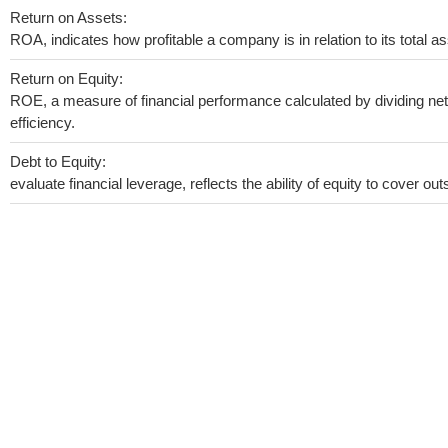
Return on Assets:
ROA, indicates how profitable a company is in relation to its total as
Return on Equity:
ROE, a measure of financial performance calculated by dividing net 
efficiency.
Debt to Equity:
evaluate financial leverage, reflects the ability of equity to cover o