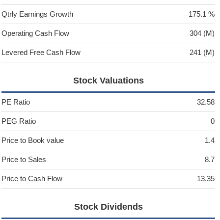
Qtrly Earnings Growth
175.1 %
Operating Cash Flow
304 (M)
Levered Free Cash Flow
241 (M)
Stock Valuations
PE Ratio
32.58
PEG Ratio
0
Price to Book value
1.4
Price to Sales
8.7
Price to Cash Flow
13.35
Stock Dividends