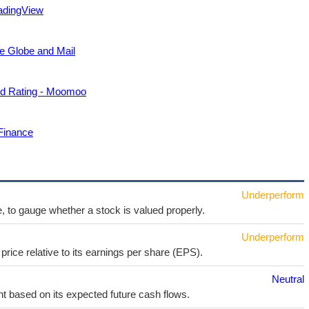
adingView
he Globe and Mail
ld Rating - Moomoo
Finance
Underperform
e, to gauge whether a stock is valued properly.
Underperform
price relative to its earnings per share (EPS).
Neutral
t based on its expected future cash flows.