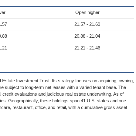
wer
Open higher
1.57
21.57 - 21.69
0.88
20.88 - 21.04
1.21
21.21 - 21.46
Estate Investment Trust. Its strategy focuses on acquiring, owning,
re subject to long-term net leases with a varied tenant base. The
edit evaluations and judicious real estate underwriting. As of
ies. Geographically, these holdings span 41 U.S. states and one
are, restaurant, office, and retail, with a cumulative gross asset