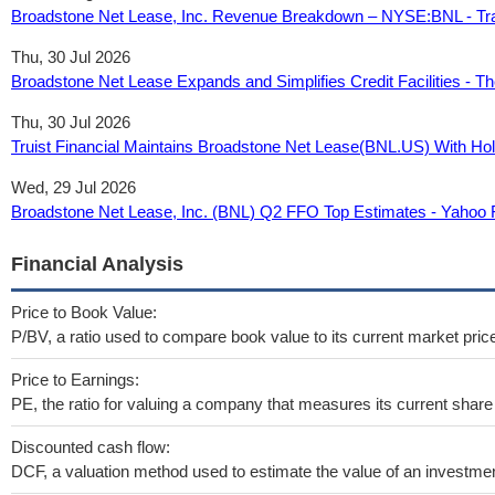
Broadstone Net Lease, Inc. Revenue Breakdown – NYSE:BNL - Tr
Thu, 30 Jul 2026
Broadstone Net Lease Expands and Simplifies Credit Facilities - T
Thu, 30 Jul 2026
Truist Financial Maintains Broadstone Net Lease(BNL.US) With Ho
Wed, 29 Jul 2026
Broadstone Net Lease, Inc. (BNL) Q2 FFO Top Estimates - Yahoo 
Financial Analysis
Price to Book Value:
P/BV, a ratio used to compare book value to its current market pric
Price to Earnings:
PE, the ratio for valuing a company that measures its current share 
Discounted cash flow:
DCF, a valuation method used to estimate the value of an investmen