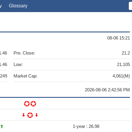
y
Glossary
08-06 15:21
1.46
Pre. Close:
21.2
1.46
Low:
21.105
,249
Market Cap:
4,061(M)
2026-08-06 2:42:56 PM
9
1-year :
26.98