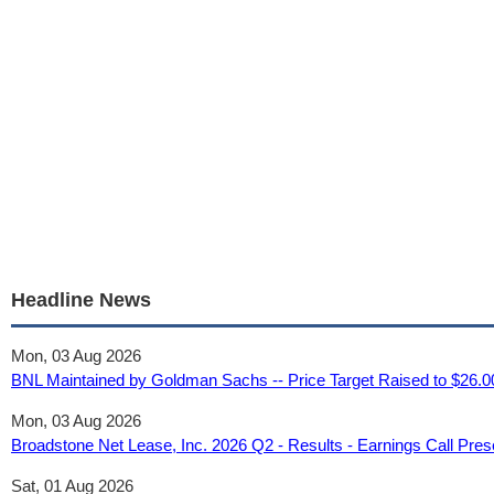
Headline News
Mon, 03 Aug 2026
BNL Maintained by Goldman Sachs -- Price Target Raised to $26.
Mon, 03 Aug 2026
Broadstone Net Lease, Inc. 2026 Q2 - Results - Earnings Call Pre
Sat, 01 Aug 2026