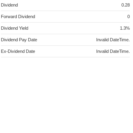
Dividend
0.28
Forward Dividend
0
Dividend Yield
1.3%
Dividend Pay Date
Invalid DateTime.
Ex-Dividend Date
Invalid DateTime.