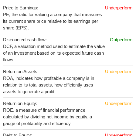
Price to Earnings:
Underperform
PE, the ratio for valuing a company that measures
its current share price relative to its earnings per
share (EPS).
Discounted cash flow:
Outperform
DCF, a valuation method used to estimate the value
of an investment based on its expected future cash
flows.
Return on Assets:
Underperform
ROA, indicates how profitable a company is in
relation to its total assets, how efficiently uses
assets to generate a profit.
Return on Equity:
Underperform
ROE, a measure of financial performance
calculated by dividing net income by equity. a
gauge of profitability and efficiency.
Debt to Equity:
Underperform