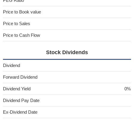
PEG Ratio
Price to Book value
Price to Sales
Price to Cash Flow
Stock Dividends
Dividend
Forward Dividend
Dividend Yield
0%
Dividend Pay Date
Ex-Dividend Date