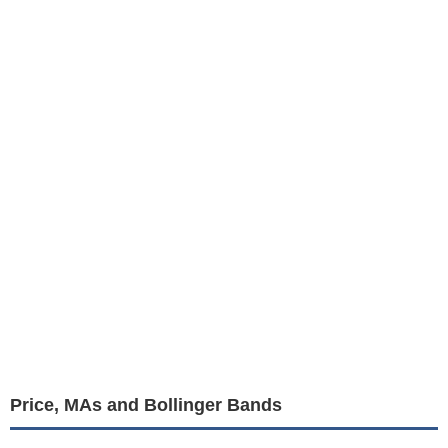
Price, MAs and Bollinger Bands