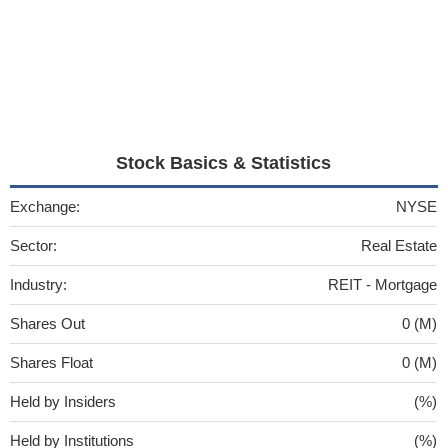
Stock Basics & Statistics
Exchange:
NYSE
Sector:
Real Estate
Industry:
REIT - Mortgage
Shares Out
0 (M)
Shares Float
0 (M)
Held by Insiders
(%)
Held by Institutions
(%)