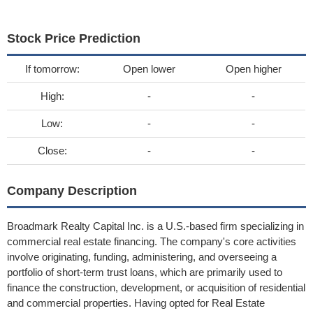
Stock Price Prediction
If tomorrow:
Open lower
Open higher
High:
-
-
Low:
-
-
Close:
-
-
Company Description
Broadmark Realty Capital Inc. is a U.S.-based firm specializing in
commercial real estate financing. The company's core activities
involve originating, funding, administering, and overseeing a
portfolio of short-term trust loans, which are primarily used to
finance the construction, development, or acquisition of residential
and commercial properties. Having opted for Real Estate