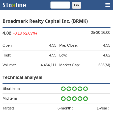
Broadmark Realty Capital Inc. (BRMK)
05-30 16:00
4.82
-0.13 (-2.63%)
Open:
4.95
Pre. Close:
4.95
High:
4.95
Low:
4.82
Volume:
4,464,111
Market Cap:
635(M)
Technical analysis
Short term
Mid term
Targets
6-month :
1-year :