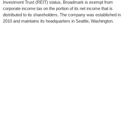
Investment Trust (REIT) status, Broadmark is exempt from
corporate income tax on the portion of its net income that is
distributed to its shareholders. The company was established in
2010 and maintains its headquarters in Seattle, Washington.