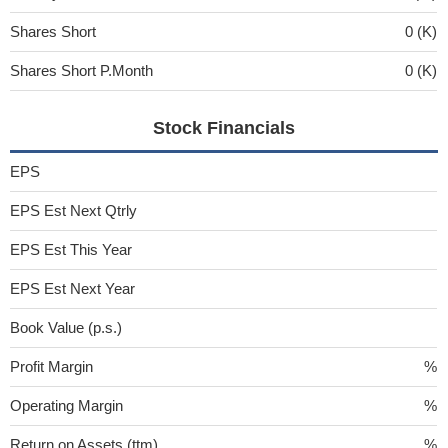
Shares Short
0 (K)
Shares Short P.Month
0 (K)
Stock Financials
EPS
EPS Est Next Qtrly
EPS Est This Year
EPS Est Next Year
Book Value (p.s.)
Profit Margin
%
Operating Margin
%
Return on Assets (ttm)
%