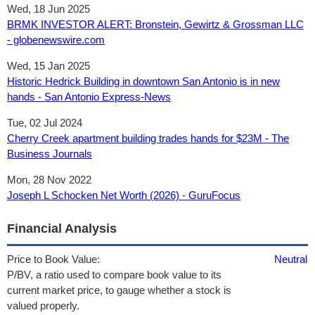
Wed, 18 Jun 2025
BRMK INVESTOR ALERT: Bronstein, Gewirtz & Grossman LLC
- globenewswire.com
Wed, 15 Jan 2025
Historic Hedrick Building in downtown San Antonio is in new
hands - San Antonio Express-News
Tue, 02 Jul 2024
Cherry Creek apartment building trades hands for $23M - The
Business Journals
Mon, 28 Nov 2022
Joseph L Schocken Net Worth (2026) - GuruFocus
Financial Analysis
Price to Book Value:
Neutral
P/BV, a ratio used to compare book value to its
current market price, to gauge whether a stock is
valued properly.