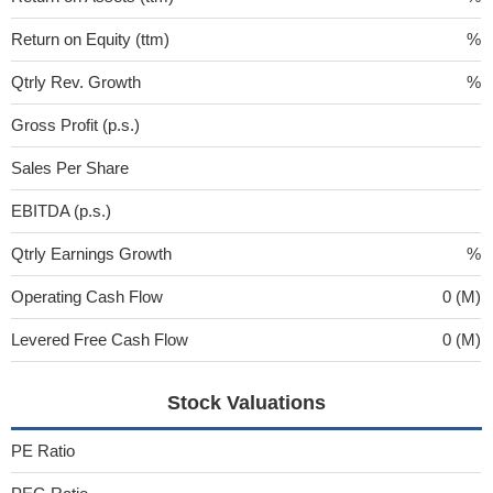
Return on Equity (ttm)
%
Qtrly Rev. Growth
%
Gross Profit (p.s.)
Sales Per Share
EBITDA (p.s.)
Qtrly Earnings Growth
%
Operating Cash Flow
0 (M)
Levered Free Cash Flow
0 (M)
Stock Valuations
PE Ratio