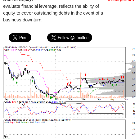
evaluate financial leverage, reflects the ability of
equity to cover outstanding debts in the event of a
business downturn.