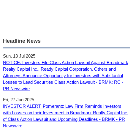
Headline News
Sun, 13 Jul 2025
NOTICE: Investors File Class Action Lawsuit Against Broadmark
Realty Capital Inc., Ready Capital Corporation, Others and
Attorneys Announce Opportunity for Investors with Substantial
Losses to Lead Securities Class Action Lawsuit - BRMK; RC -
PR Newswire
Fri, 27 Jun 2025
INVESTOR ALERT: Pomerantz Law Firm Reminds Investors
with Losses on their Investment in Broadmark Realty Capital Inc.
of Class Action Lawsuit and Upcoming Deadlines - BRMK - PR
Newswire