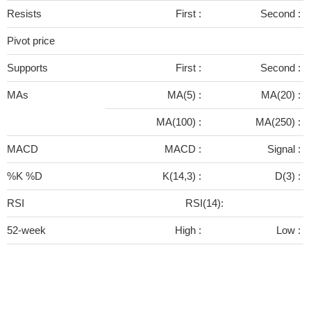
Resists
First :
Second :
Pivot price
Supports
First :
Second :
MAs
MA(5) :
MA(20) :
MA(100) :
MA(250) :
MACD
MACD :
Signal :
%K %D
K(14,3) :
D(3) :
RSI
RSI(14):
52-week
High :
Low :