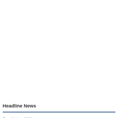
Headline News