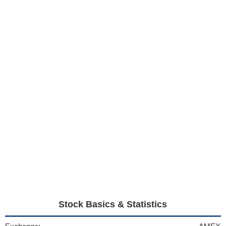
Stock Basics & Statistics