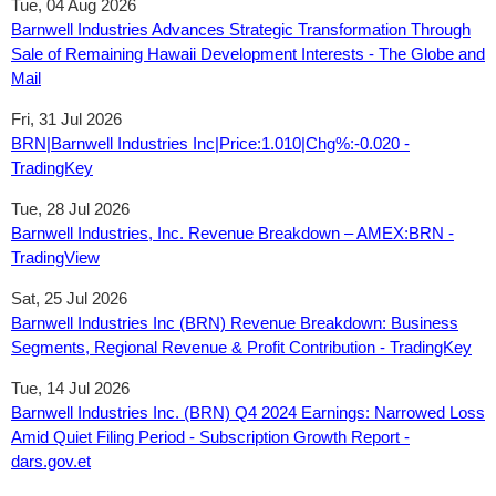
Tue, 04 Aug 2026
Barnwell Industries Advances Strategic Transformation Through
Sale of Remaining Hawaii Development Interests - The Globe and
Mail
Fri, 31 Jul 2026
BRN|Barnwell Industries Inc|Price:1.010|Chg%:-0.020 -
TradingKey
Tue, 28 Jul 2026
Barnwell Industries, Inc. Revenue Breakdown – AMEX:BRN -
TradingView
Sat, 25 Jul 2026
Barnwell Industries Inc (BRN) Revenue Breakdown: Business
Segments, Regional Revenue & Profit Contribution - TradingKey
Tue, 14 Jul 2026
Barnwell Industries Inc. (BRN) Q4 2024 Earnings: Narrowed Loss
Amid Quiet Filing Period - Subscription Growth Report -
dars.gov.et