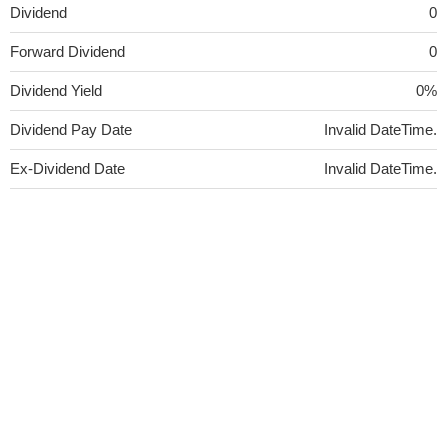
Dividend
0
Forward Dividend
0
Dividend Yield
0%
Dividend Pay Date
Invalid DateTime.
Ex-Dividend Date
Invalid DateTime.