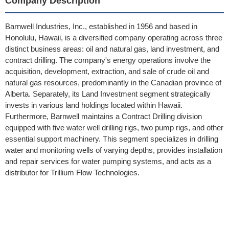
Company Description
Barnwell Industries, Inc., established in 1956 and based in
Honolulu, Hawaii, is a diversified company operating across three
distinct business areas: oil and natural gas, land investment, and
contract drilling. The company's energy operations involve the
acquisition, development, extraction, and sale of crude oil and
natural gas resources, predominantly in the Canadian province of
Alberta. Separately, its Land Investment segment strategically
invests in various land holdings located within Hawaii.
Furthermore, Barnwell maintains a Contract Drilling division
equipped with five water well drilling rigs, two pump rigs, and other
essential support machinery. This segment specializes in drilling
water and monitoring wells of varying depths, provides installation
and repair services for water pumping systems, and acts as a
distributor for Trillium Flow Technologies.