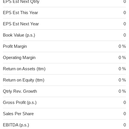
EPS Est Next Qtrly
0
EPS Est This Year
0
EPS Est Next Year
0
Book Value (p.s.)
0
Profit Margin
0 %
Operating Margin
0 %
Return on Assets (ttm)
0 %
Return on Equity (ttm)
0 %
Qtrly Rev. Growth
0 %
Gross Profit (p.s.)
0
Sales Per Share
0
EBITDA (p.s.)
0