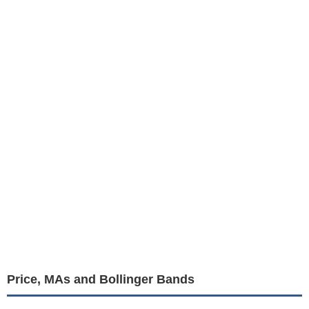
Price, MAs and Bollinger Bands