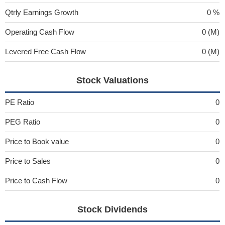
Qtrly Earnings Growth
0 %
Operating Cash Flow
0 (M)
Levered Free Cash Flow
0 (M)
Stock Valuations
PE Ratio
0
PEG Ratio
0
Price to Book value
0
Price to Sales
0
Price to Cash Flow
0
Stock Dividends