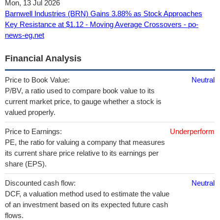
Mon, 13 Jul 2026
Barnwell Industries (BRN) Gains 3.88% as Stock Approaches
Key Resistance at $1.12 - Moving Average Crossovers - po-
news-eg.net
Financial Analysis
Price to Book Value:
Neutral
P/BV, a ratio used to compare book value to its
current market price, to gauge whether a stock is
valued properly.
Price to Earnings:
Underperform
PE, the ratio for valuing a company that measures
its current share price relative to its earnings per
share (EPS).
Discounted cash flow:
Neutral
DCF, a valuation method used to estimate the value
of an investment based on its expected future cash
flows.