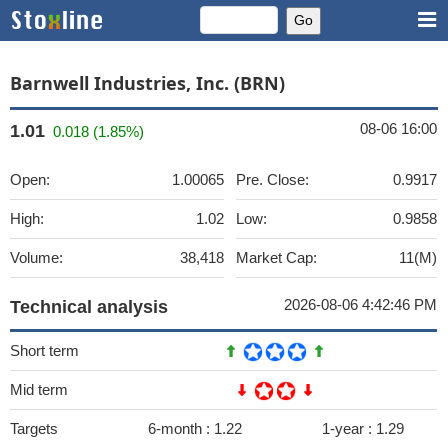
Barnwell Industries, Inc. (BRN)
08-06 16:00
1.01
0.018 (1.85%)
Open:
1.00065
Pre. Close:
0.9917
High:
1.02
Low:
0.9858
Volume:
38,418
Market Cap:
11(M)
2026-08-06 4:42:46 PM
Technical analysis
Short term
Mid term
Targets
6-month :
1.22
1-year :
1.29