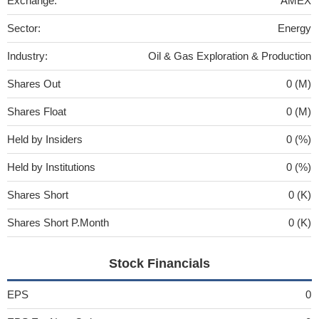
Exchange:
AMEX
Sector:
Energy
Industry:
Oil & Gas Exploration & Production
Shares Out
0 (M)
Shares Float
0 (M)
Held by Insiders
0 (%)
Held by Institutions
0 (%)
Shares Short
0 (K)
Shares Short P.Month
0 (K)
Stock Financials
EPS
0