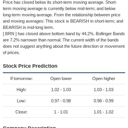
Price has closed below its short-term moving average. Short-
term moving average is currently below mid-term; and below
long-term moving average. From the relationship between price
and moving averages: This stock is BEARISH in short-term; and
BEARISH in mid-long term.
[ BRN ] has closed above bottom band by 44.2%. Bollinger Bands
are 7.2% narrower than normal. The current width of the bands
does not suggest anything about the future direction or movement
of prices.
Stock Price Prediction
If tomorrow:
Open lower
Open higher
High:
1.02 - 1.03
1.03 - 1.03
Low:
0.97 - 0.98
0.98 - 0.99
Close:
1 - 1.01
1.01 - 1.02