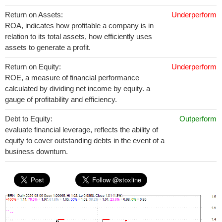
Return on Assets:
Underperform
ROA, indicates how profitable a company is in
relation to its total assets, how efficiently uses
assets to generate a profit.
Return on Equity:
Underperform
ROE, a measure of financial performance
calculated by dividing net income by equity. a
gauge of profitability and efficiency.
Debt to Equity:
Outperform
evaluate financial leverage, reflects the ability of
equity to cover outstanding debts in the event of a
business downturn.