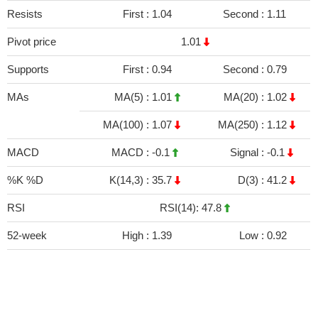
Resists
First :
1.04
Second :
1.11
Pivot price
1.01
Supports
First :
0.94
Second :
0.79
MAs
MA(5) :
1.01
MA(20) :
1.02
MA(100) :
1.07
MA(250) :
1.12
MACD
MACD :
-0.1
Signal :
-0.1
%K %D
K(14,3) :
35.7
D(3) :
41.2
RSI
RSI(14): 47.8
52-week
High :
1.39
Low :
0.92