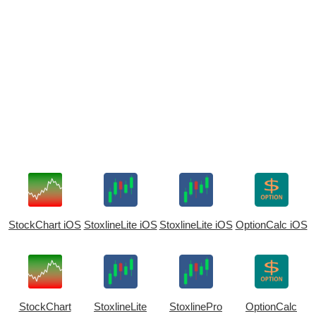
StockChart iOS
StoxlineLite iOS
StoxlineLite iOS
OptionCalc iOS
StockChart
StoxlineLite
StoxlinePro
OptionCalc