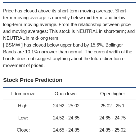
Price has closed above its short-term moving average. Short-
term moving average is currently below mid-term; and below
long-term moving average. From the relationship between price
and moving averages: This stock is NEUTRAL in short-term; and
NEUTRAL in mid-long term.
[ BSMW ] has closed below upper band by 15.6%. Bollinger
Bands are 10.1% narrower than normal. The current width of the
bands does not suggest anything about the future direction or
movement of prices.
Stock Price Prediction
If tomorrow:
Open lower
Open higher
High:
24.92 - 25.02
25.02 - 25.1
Low:
24.52 - 24.65
24.65 - 24.75
Close:
24.65 - 24.85
24.85 - 25.02