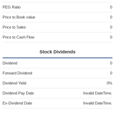
PEG Ratio
0
Price to Book value
0
Price to Sales
0
Price to Cash Flow
0
Stock Dividends
Dividend
0
Forward Dividend
0
Dividend Yield
0%
Dividend Pay Date
Invalid DateTime.
Ex-Dividend Date
Invalid DateTime.