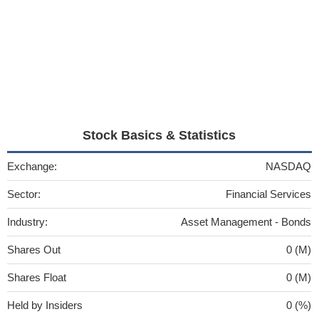
Stock Basics & Statistics
Exchange:
NASDAQ
Sector:
Financial Services
Industry:
Asset Management - Bonds
Shares Out
0 (M)
Shares Float
0 (M)
Held by Insiders
0 (%)