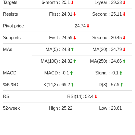
Targets
6-month :
29.1
1-year :
29.33
Resists
First :
24.91
Second :
25.11
Pivot price
24.74
Supports
First :
24.59
Second :
20.45
MAs
MA(5) :
24.8
MA(20) :
24.79
MA(100) :
24.82
MA(250) :
24.66
MACD
MACD :
-0.1
Signal :
-0.1
%K %D
K(14,3) :
69.2
D(3) :
57.9
RSI
RSI(14): 52.4
52-week
High :
25.22
Low :
23.61