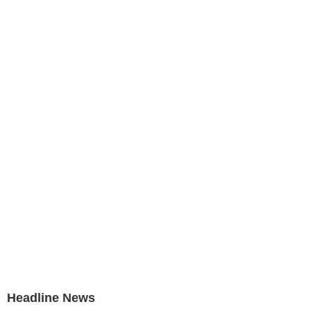
Headline News