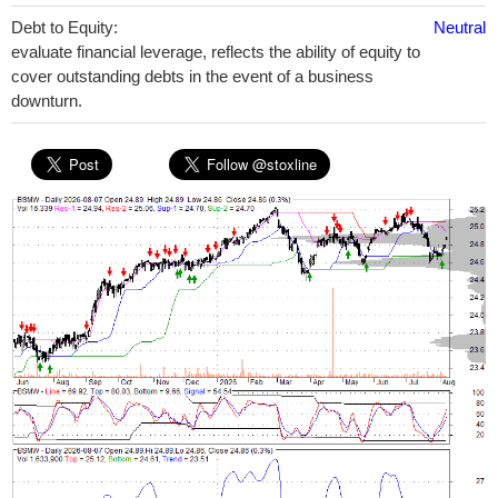
Debt to Equity:
Neutral
evaluate financial leverage, reflects the ability of equity to
cover outstanding debts in the event of a business
downturn.