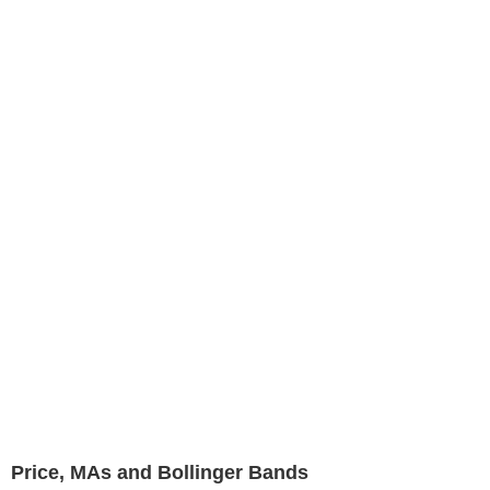
Price, MAs and Bollinger Bands