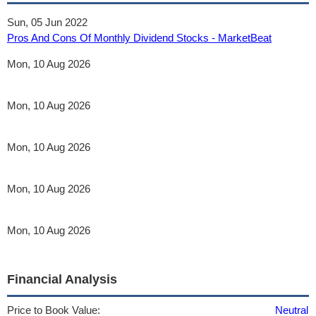
Sun, 05 Jun 2022
Pros And Cons Of Monthly Dividend Stocks - MarketBeat
Mon, 10 Aug 2026
Mon, 10 Aug 2026
Mon, 10 Aug 2026
Mon, 10 Aug 2026
Mon, 10 Aug 2026
Financial Analysis
Price to Book Value:
Neutral