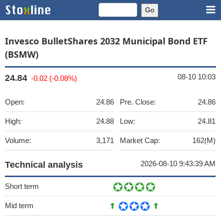
Invesco BulletShares 2032 Municipal Bond ETF
(BSMW)
08-10 10:03
24.84
-0.02 (-0.08%)
Open:
24.86
Pre. Close:
24.86
High:
24.88
Low:
24.81
Volume:
3,171
Market Cap:
162(M)
2026-08-10 9:43:39 AM
Technical analysis
Short term
Mid term