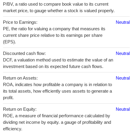
P/BV, a ratio used to compare book value to its current
market price, to gauge whether a stock is valued properly.
Price to Earnings:
Neutral
PE, the ratio for valuing a company that measures its
current share price relative to its earnings per share
(EPS).
Discounted cash flow:
Neutral
DCF, a valuation method used to estimate the value of an
investment based on its expected future cash flows.
Return on Assets:
Neutral
ROA, indicates how profitable a company is in relation to
its total assets, how efficiently uses assets to generate a
profit.
Return on Equity:
Neutral
ROE, a measure of financial performance calculated by
dividing net income by equity. a gauge of profitability and
efficiency.