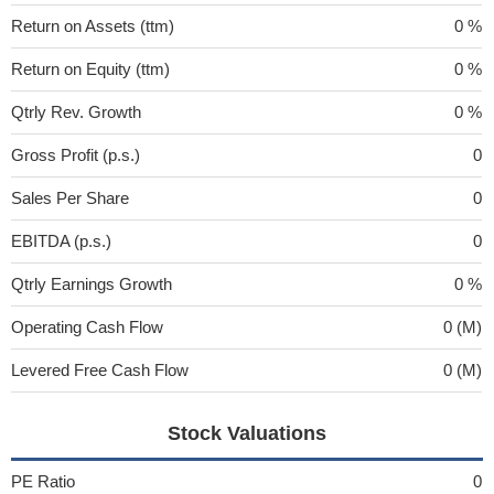
Return on Assets (ttm)
0 %
Return on Equity (ttm)
0 %
Qtrly Rev. Growth
0 %
Gross Profit (p.s.)
0
Sales Per Share
0
EBITDA (p.s.)
0
Qtrly Earnings Growth
0 %
Operating Cash Flow
0 (M)
Levered Free Cash Flow
0 (M)
Stock Valuations
PE Ratio
0