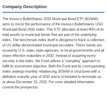
Company Description
The Invesco BulletShares 2032 Municipal Bond ETF (BSMW)
aims to mirror the performance of the Invesco BulletShares USD
Municipal Bond 2032 Index. This ETF allocates at least 80% of its
total assets to municipal bonds that are part of the underlying
index. The benchmark index itself is designed to track a collection
of US dollar-denominated municipal securities. These bonds are
issued by U.S. state, state agencies, or local governments and all
share effective maturities in 2032. Instead of acquiring every
security in the index, the Fund utilizes a "sampling" approach to
fulfill its investment objective. Both the Fund and its corresponding
index undergo monthly rebalancing. BSMW is structured with a
definitive maturity year of 2032 and is scheduled to terminate on
or about December 15, 2032. For more detailed information,
consult the prospectus.