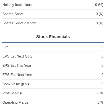
Held by Institutions
0 (%)
Shares Short
0 (K)
Shares Short P.Month
0 (K)
Stock Financials
EPS
0
EPS Est Next Qtrly
0
EPS Est This Year
0
EPS Est Next Year
0
Book Value (p.s.)
0
Profit Margin
0 %
Operating Margin
0 %