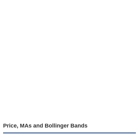
Price, MAs and Bollinger Bands