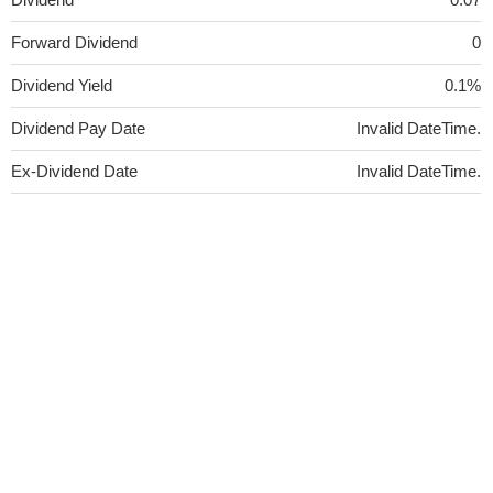
Forward Dividend
0
Dividend Yield
0.1%
Dividend Pay Date
Invalid DateTime.
Ex-Dividend Date
Invalid DateTime.