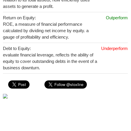
assets to generate a profit.
Return on Equity:
Outperform
ROE, a measure of financial performance
calculated by dividing net income by equity. a
gauge of profitability and efficiency.
Debt to Equity:
Underperform
evaluate financial leverage, reflects the ability of
equity to cover outstanding debts in the event of a
business downturn.