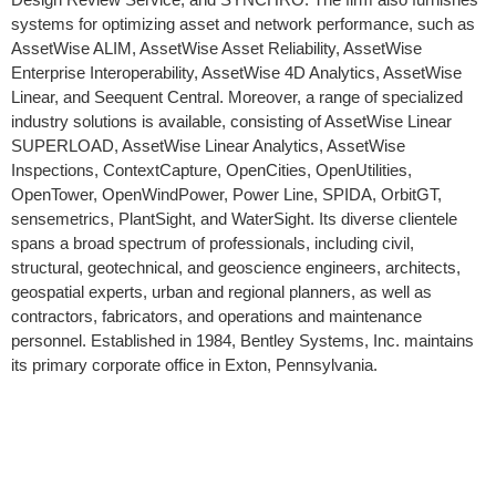
systems for optimizing asset and network performance, such as
AssetWise ALIM, AssetWise Asset Reliability, AssetWise
Enterprise Interoperability, AssetWise 4D Analytics, AssetWise
Linear, and Seequent Central. Moreover, a range of specialized
industry solutions is available, consisting of AssetWise Linear
SUPERLOAD, AssetWise Linear Analytics, AssetWise
Inspections, ContextCapture, OpenCities, OpenUtilities,
OpenTower, OpenWindPower, Power Line, SPIDA, OrbitGT,
sensemetrics, PlantSight, and WaterSight. Its diverse clientele
spans a broad spectrum of professionals, including civil,
structural, geotechnical, and geoscience engineers, architects,
geospatial experts, urban and regional planners, as well as
contractors, fabricators, and operations and maintenance
personnel. Established in 1984, Bentley Systems, Inc. maintains
its primary corporate office in Exton, Pennsylvania.