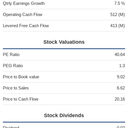
Qtrly Earnings Growth
7.5 %
Operating Cash Flow
512 (M)
Levered Free Cash Flow
413 (M)
Stock Valuations
PE Ratio
40.64
PEG Ratio
1.3
Price to Book value
9.02
Price to Sales
6.62
Price to Cash Flow
20.16
Stock Dividends
Dividend
0.07