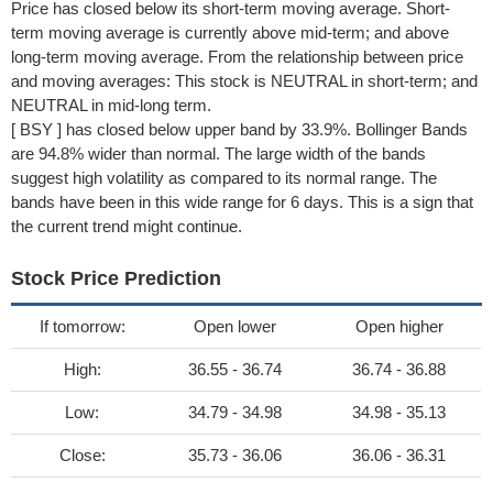
Price has closed below its short-term moving average. Short-
term moving average is currently above mid-term; and above
long-term moving average. From the relationship between price
and moving averages: This stock is NEUTRAL in short-term; and
NEUTRAL in mid-long term.
[ BSY ] has closed below upper band by 33.9%. Bollinger Bands
are 94.8% wider than normal. The large width of the bands
suggest high volatility as compared to its normal range. The
bands have been in this wide range for 6 days. This is a sign that
the current trend might continue.
Stock Price Prediction
If tomorrow:
Open lower
Open higher
High:
36.55 - 36.74
36.74 - 36.88
Low:
34.79 - 34.98
34.98 - 35.13
Close:
35.73 - 36.06
36.06 - 36.31