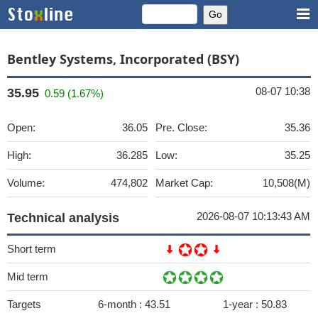
Bentley Systems, Incorporated (BSY)
08-07 10:38
35.95
0.59 (1.67%)
Open:
36.05
Pre. Close:
35.36
High:
36.285
Low:
35.25
Volume:
474,802
Market Cap:
10,508(M)
2026-08-07 10:13:43 AM
Technical analysis
Short term
Mid term
Targets
6-month :
43.51
1-year :
50.83