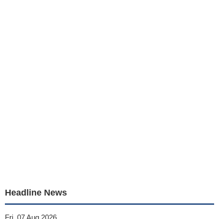
Headline News
Fri, 07 Aug 2026