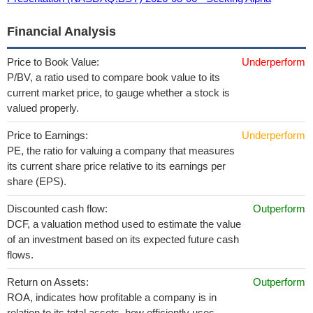
Financial Analysis
Price to Book Value:
Underperform
P/BV, a ratio used to compare book value to its
current market price, to gauge whether a stock is
valued properly.
Price to Earnings:
Underperform
PE, the ratio for valuing a company that measures
its current share price relative to its earnings per
share (EPS).
Discounted cash flow:
Outperform
DCF, a valuation method used to estimate the value
of an investment based on its expected future cash
flows.
Return on Assets:
Outperform
ROA, indicates how profitable a company is in
relation to its total assets, how efficiently uses