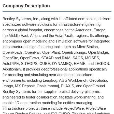
Company Description
Bentley Systems, Inc., along with its affiliated companies, delivers
specialized software solutions for infrastructure engineering
across a global footprint, encompassing the Americas, Europe,
the Middle East, Africa, and the Asia-Pacific regions. Its offerings
encompass open modeling and simulation software for integrated
infrastructure design, featuring tools such as MicroStation,
OpenRoads, OpenRail, OpenPlant, OpenBuildings, OpenBridge,
OpenSite, OpenFlows, STAAD and RAM, SACS, MOSES,
AutoPIPE, SITEOPS, CUBE, DYNAMEQ, EMME, and LEGION.
Additionally, it provides geoprofessional applications specifically
for modeling and simulating near and deep subsurface
environments, including Leapfrog, AGS Workbench, GeoStudio,
Imago, MX Deposit, Oasis montaj, PLAXIS, and OpenGround.
Bentley Systems further supplies project delivery platforms
engineered to foster collaboration, facilitate work-sharing, and
enable 4D construction modeling for entities managing
infrastructure projects; these include ProjectWise, ProjectWise
Design Review Service, and SYNCHRO. The firm also furnishes