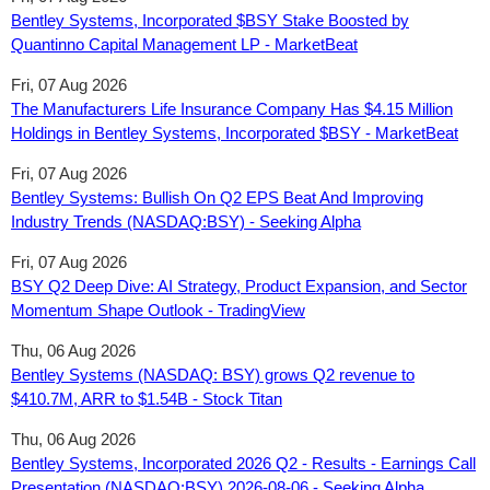
Bentley Systems, Incorporated $BSY Stake Boosted by
Quantinno Capital Management LP - MarketBeat
Fri, 07 Aug 2026
The Manufacturers Life Insurance Company Has $4.15 Million
Holdings in Bentley Systems, Incorporated $BSY - MarketBeat
Fri, 07 Aug 2026
Bentley Systems: Bullish On Q2 EPS Beat And Improving
Industry Trends (NASDAQ:BSY) - Seeking Alpha
Fri, 07 Aug 2026
BSY Q2 Deep Dive: AI Strategy, Product Expansion, and Sector
Momentum Shape Outlook - TradingView
Thu, 06 Aug 2026
Bentley Systems (NASDAQ: BSY) grows Q2 revenue to
$410.7M, ARR to $1.54B - Stock Titan
Thu, 06 Aug 2026
Bentley Systems, Incorporated 2026 Q2 - Results - Earnings Call
Presentation (NASDAQ:BSY) 2026-08-06 - Seeking Alpha