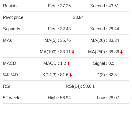
Resists
First :
37.25
Second :
43.51
Pivot price
33.84
Supports
First :
32.43
Second :
29.44
MAs
MA(5) :
35.76
MA(20) :
33.34
MA(100) :
33.11
MA(250) :
39.86
MACD
MACD :
1.2
Signal :
0.9
%K %D
K(14,3) :
81.6
D(3) :
82.3
RSI
RSI(14): 59.6
52-week
High :
56.94
Low :
28.07