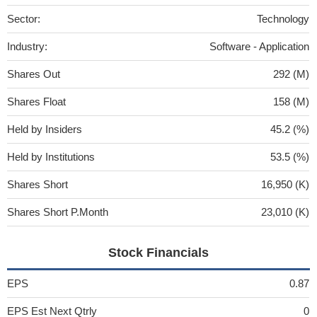
Sector:
Technology
Industry:
Software - Application
Shares Out
292 (M)
Shares Float
158 (M)
Held by Insiders
45.2 (%)
Held by Institutions
53.5 (%)
Shares Short
16,950 (K)
Shares Short P.Month
23,010 (K)
Stock Financials
EPS
0.87
EPS Est Next Qtrly
0