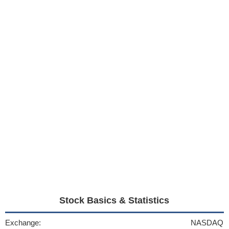
Stock Basics & Statistics
Exchange:
NASDAQ