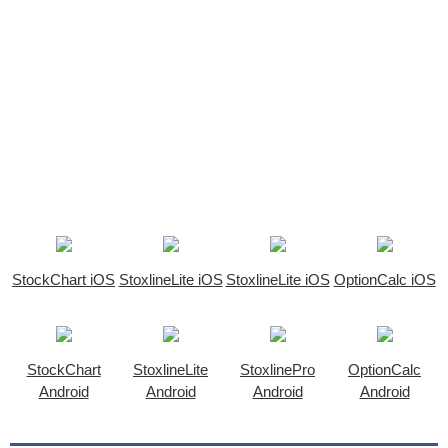
StockChart iOS
StoxlineLite iOS
StoxlineLite iOS
OptionCalc iOS
StockChart
StoxlineLite
StoxlinePro
OptionCalc
Android
Android
Android
Android