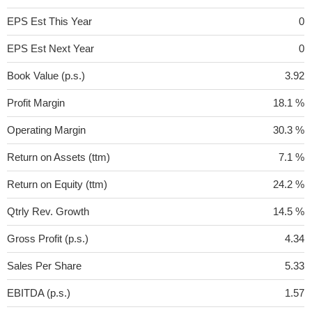
EPS Est This Year
0
EPS Est Next Year
0
Book Value (p.s.)
3.92
Profit Margin
18.1 %
Operating Margin
30.3 %
Return on Assets (ttm)
7.1 %
Return on Equity (ttm)
24.2 %
Qtrly Rev. Growth
14.5 %
Gross Profit (p.s.)
4.34
Sales Per Share
5.33
EBITDA (p.s.)
1.57