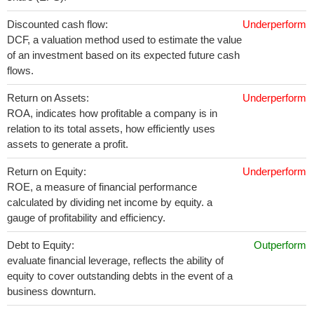
Discounted cash flow:
Underperform
DCF, a valuation method used to estimate the value
of an investment based on its expected future cash
flows.
Return on Assets:
Underperform
ROA, indicates how profitable a company is in
relation to its total assets, how efficiently uses
assets to generate a profit.
Return on Equity:
Underperform
ROE, a measure of financial performance
calculated by dividing net income by equity. a
gauge of profitability and efficiency.
Debt to Equity:
Outperform
evaluate financial leverage, reflects the ability of
equity to cover outstanding debts in the event of a
business downturn.