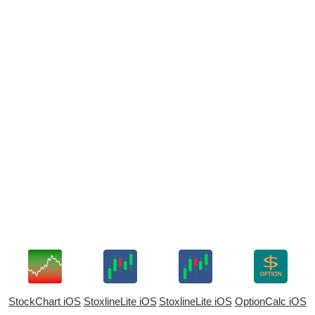
StockChart iOS
StoxlineLite iOS
StoxlineLite iOS
OptionCalc iOS