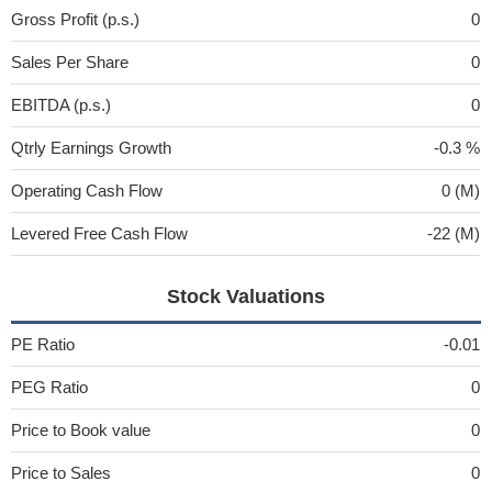
Gross Profit (p.s.)
0
Sales Per Share
0
EBITDA (p.s.)
0
Qtrly Earnings Growth
-0.3 %
Operating Cash Flow
0 (M)
Levered Free Cash Flow
-22 (M)
Stock Valuations
PE Ratio
-0.01
PEG Ratio
0
Price to Book value
0
Price to Sales
0