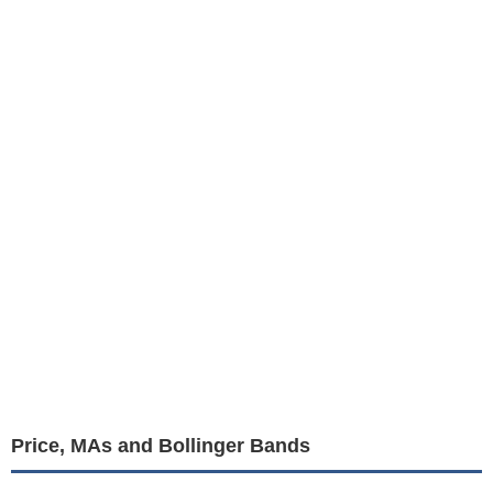
Price, MAs and Bollinger Bands