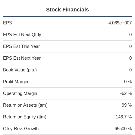
Stock Financials
EPS
-4.069e+007
EPS Est Next Qtrly
0
EPS Est This Year
0
EPS Est Next Year
0
Book Value (p.s.)
0
Profit Margin
0 %
Operating Margin
-62 %
Return on Assets (ttm)
99 %
Return on Equity (ttm)
-146.7 %
Qtrly Rev. Growth
65500 %