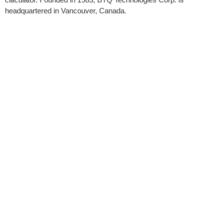
headquartered in Vancouver, Canada.