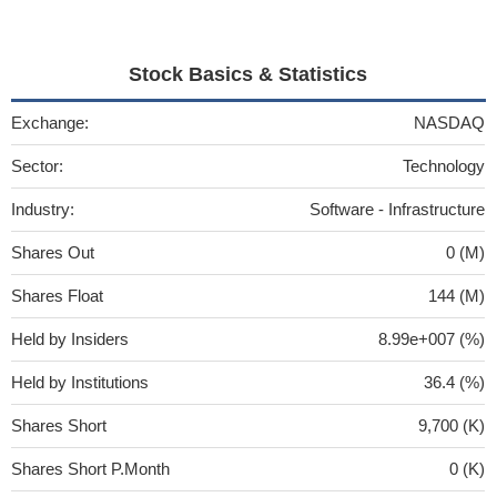
Stock Basics & Statistics
Exchange:
NASDAQ
Sector:
Technology
Industry:
Software - Infrastructure
Shares Out
0 (M)
Shares Float
144 (M)
Held by Insiders
8.99e+007 (%)
Held by Institutions
36.4 (%)
Shares Short
9,700 (K)
Shares Short P.Month
0 (K)