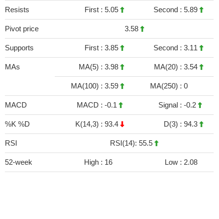
Resists
First :
5.05
Second :
5.89
Pivot price
3.58
Supports
First :
3.85
Second :
3.11
MAs
MA(5) :
3.98
MA(20) :
3.54
MA(100) :
3.59
MA(250) :
0
MACD
MACD :
-0.1
Signal :
-0.2
%K %D
K(14,3) :
93.4
D(3) :
94.3
RSI
RSI(14): 55.5
52-week
High :
16
Low :
2.08