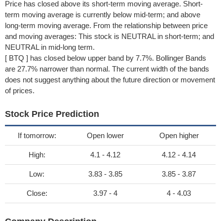
Price has closed above its short-term moving average. Short-
term moving average is currently below mid-term; and above
long-term moving average. From the relationship between price
and moving averages: This stock is NEUTRAL in short-term; and
NEUTRAL in mid-long term.
[ BTQ ] has closed below upper band by 7.7%. Bollinger Bands
are 27.7% narrower than normal. The current width of the bands
does not suggest anything about the future direction or movement
of prices.
Stock Price Prediction
If tomorrow:
Open lower
Open higher
High:
4.1 - 4.12
4.12 - 4.14
Low:
3.83 - 3.85
3.85 - 3.87
Close:
3.97 - 4
4 - 4.03