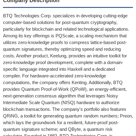
Company Description
BTQ Technologies Corp. specializes in developing cutting-edge
computer-based solutions for post-quantum cryptography,
particularly for blockchain and related technological applications.
Among its key offerings is PQScale, a scaling mechanism that
utilizes zero-knowledge proofs to compress lattice-based post-
quantum signatures, thereby optimizing speed and reducing
costs. Another product, Keelung, provides an intuitive toolkit for
zero-knowledge proof development, complete with a domain-
specific language integrated into Haskell and a dedicated
compiler. For hardware-accelerated zero-knowledge
computations, the company offers Kenting. Additionally, BTQ
provides Quantum Proof-of-Work (QPoW), an energy-efficient,
next-generation consensus algorithm that leverages Noisy
Intermediate Scale Quantum (NISQ) hardware to authorize
blockchain transactions. The company's portfolio also features
QRiNG, a toolkit for generating quantum random numbers; Preon,
which lays the groundwork for a resilient, future-proof post-
quantum signature scheme; and QByte, a quantum risk
calculator. Founded in 1983, BTQ Technologies Corp. is