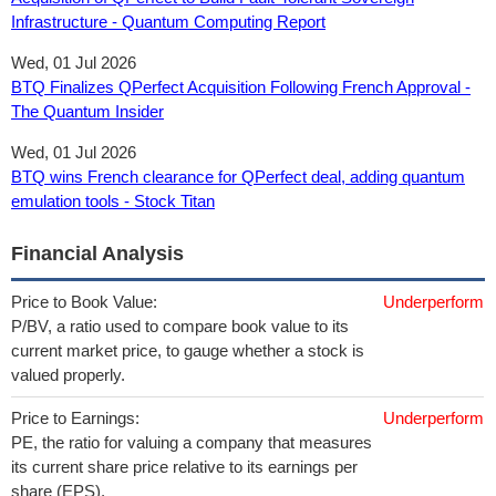
Infrastructure - Quantum Computing Report
Wed, 01 Jul 2026
BTQ Finalizes QPerfect Acquisition Following French Approval -
The Quantum Insider
Wed, 01 Jul 2026
BTQ wins French clearance for QPerfect deal, adding quantum
emulation tools - Stock Titan
Financial Analysis
Price to Book Value:
Underperform
P/BV, a ratio used to compare book value to its
current market price, to gauge whether a stock is
valued properly.
Price to Earnings:
Underperform
PE, the ratio for valuing a company that measures
its current share price relative to its earnings per
share (EPS).