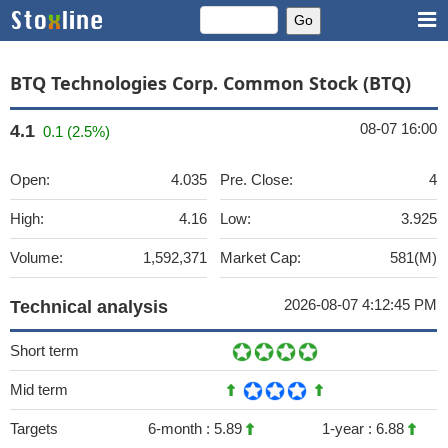
BTQ Technologies Corp. Common Stock (BTQ)
08-07 16:00
4.1
0.1 (2.5%)
Open:
4.035
Pre. Close:
4
High:
4.16
Low:
3.925
Volume:
1,592,371
Market Cap:
581(M)
2026-08-07 4:12:45 PM
Technical analysis
Short term
Mid term
Targets
6-month :
5.89
1-year :
6.88