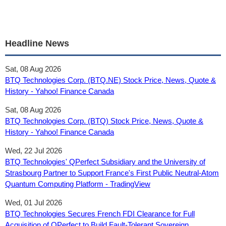
Headline News
Sat, 08 Aug 2026
BTQ Technologies Corp. (BTQ.NE) Stock Price, News, Quote &
History - Yahoo! Finance Canada
Sat, 08 Aug 2026
BTQ Technologies Corp. (BTQ) Stock Price, News, Quote &
History - Yahoo! Finance Canada
Wed, 22 Jul 2026
BTQ Technologies' QPerfect Subsidiary and the University of
Strasbourg Partner to Support France's First Public Neutral-Atom
Quantum Computing Platform - TradingView
Wed, 01 Jul 2026
BTQ Technologies Secures French FDI Clearance for Full
Acquisition of QPerfect to Build Fault-Tolerant Sovereign