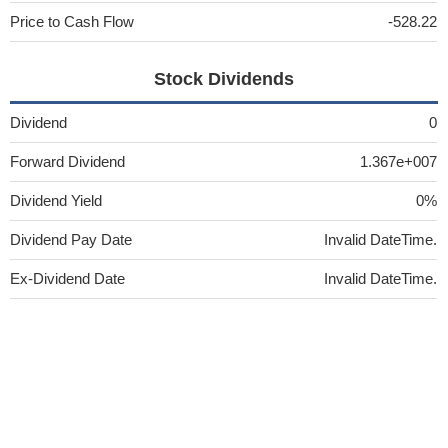
Price to Cash Flow
-528.22
Stock Dividends
Dividend
0
Forward Dividend
1.367e+007
Dividend Yield
0%
Dividend Pay Date
Invalid DateTime.
Ex-Dividend Date
Invalid DateTime.