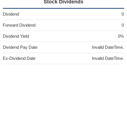
Stock Dividends
Dividend
0
Forward Dividend
0
Dividend Yield
0%
Dividend Pay Date
Invalid DateTime.
Ex-Dividend Date
Invalid DateTime.