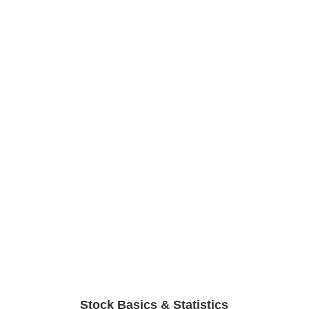
Stock Basics & Statistics