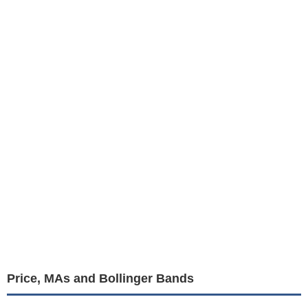
Price, MAs and Bollinger Bands