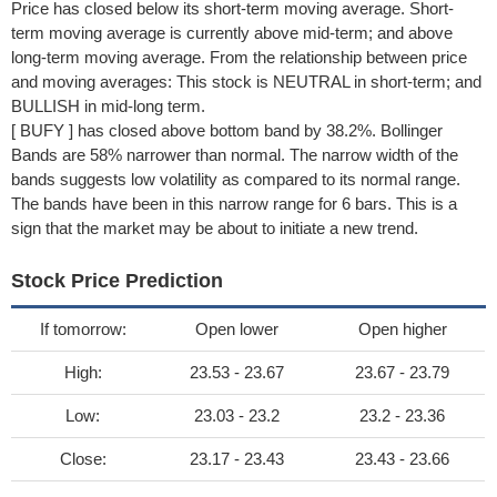
Price has closed below its short-term moving average. Short-
term moving average is currently above mid-term; and above
long-term moving average. From the relationship between price
and moving averages: This stock is NEUTRAL in short-term; and
BULLISH in mid-long term.
[ BUFY ] has closed above bottom band by 38.2%. Bollinger
Bands are 58% narrower than normal. The narrow width of the
bands suggests low volatility as compared to its normal range.
The bands have been in this narrow range for 6 bars. This is a
sign that the market may be about to initiate a new trend.
Stock Price Prediction
If tomorrow:
Open lower
Open higher
High:
23.53 - 23.67
23.67 - 23.79
Low:
23.03 - 23.2
23.2 - 23.36
Close:
23.17 - 23.43
23.43 - 23.66