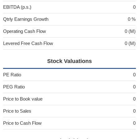
EBITDA (p.s.)
0
Qtrly Earnings Growth
0 %
Operating Cash Flow
0 (M)
Levered Free Cash Flow
0 (M)
Stock Valuations
PE Ratio
0
PEG Ratio
0
Price to Book value
0
Price to Sales
0
Price to Cash Flow
0