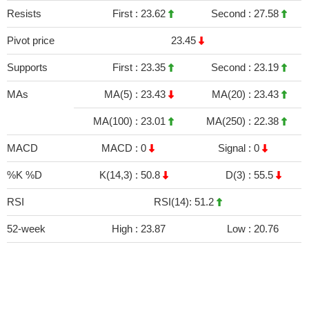
Resists
First :
23.62
Second :
27.58
Pivot price
23.45
Supports
First :
23.35
Second :
23.19
MAs
MA(5) :
23.43
MA(20) :
23.43
MA(100) :
23.01
MA(250) :
22.38
MACD
MACD :
0
Signal :
0
%K %D
K(14,3) :
50.8
D(3) :
55.5
RSI
RSI(14): 51.2
52-week
High :
23.87
Low :
20.76