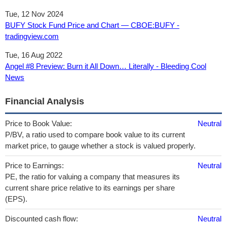
Tue, 12 Nov 2024
BUFY Stock Fund Price and Chart — CBOE:BUFY -
tradingview.com
Tue, 16 Aug 2022
Angel #8 Preview: Burn it All Down… Literally - Bleeding Cool
News
Financial Analysis
Price to Book Value:
Neutral
P/BV, a ratio used to compare book value to its current
market price, to gauge whether a stock is valued properly.
Price to Earnings:
Neutral
PE, the ratio for valuing a company that measures its
current share price relative to its earnings per share
(EPS).
Discounted cash flow:
Neutral