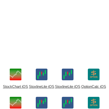
StockChart iOS
StoxlineLite iOS
StoxlineLite iOS
OptionCalc iOS