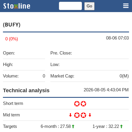
(BUFY)
08-06 07:03
0 (0%)
Open:
Pre. Close:
High:
Low:
Volume:
0
Market Cap:
0(M)
2026-08-05 4:43:04 PM
Technical analysis
Short term
Mid term
Targets
6-month :
27.58
1-year :
32.22