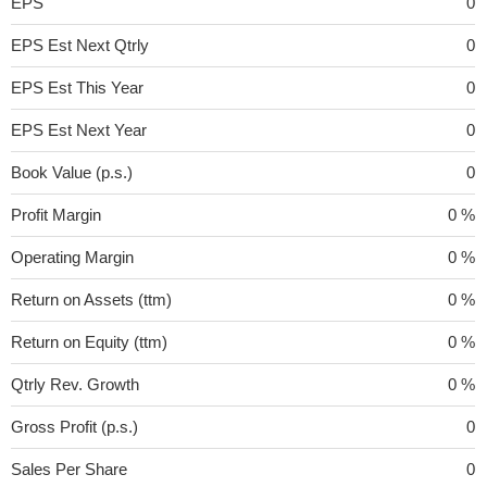
EPS
0
EPS Est Next Qtrly
0
EPS Est This Year
0
EPS Est Next Year
0
Book Value (p.s.)
0
Profit Margin
0 %
Operating Margin
0 %
Return on Assets (ttm)
0 %
Return on Equity (ttm)
0 %
Qtrly Rev. Growth
0 %
Gross Profit (p.s.)
0
Sales Per Share
0