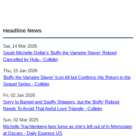
Headline News
Sat, 14 Mar 2026
Sarah Michelle Gellar's 'Buffy the Vampire Slayer' Reboot
Cancelled by Hulu - Collider
Thu, 15 Jan 2026
‘Buffy the Vampire Slayer’ Icon All but Confirms His Return in the
Sequel Series - Collider
Fri, 02 Jan 2026
Sorry to Bangel and Spuffy Shippers, but the ‘Buffy’ Reboot
Needs To Avoid That Awful Love Triangle - Collider
Sun, 02 Mar 2025
Michelle Trachtenberg fans fume as she's left out of In Memoriam
at Oscars - Daily Express US