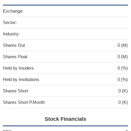
Exchange:
Sector:
Industry:
Shares Out
0 (M)
Shares Float
0 (M)
Held by Insiders
0 (%)
Held by Institutions
0 (%)
Shares Short
0 (K)
Shares Short P.Month
0 (K)
Stock Financials