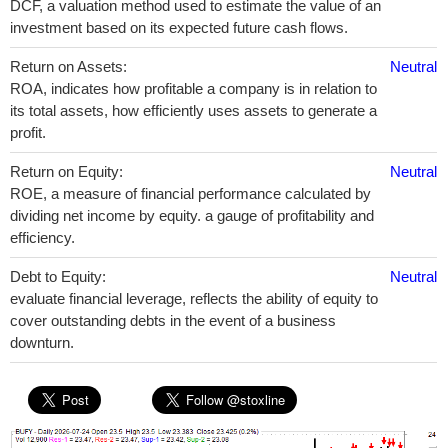
DCF, a valuation method used to estimate the value of an
investment based on its expected future cash flows.
Return on Assets:
Neutral
ROA, indicates how profitable a company is in relation to
its total assets, how efficiently uses assets to generate a
profit.
Return on Equity:
Neutral
ROE, a measure of financial performance calculated by
dividing net income by equity. a gauge of profitability and
efficiency.
Debt to Equity:
Neutral
evaluate financial leverage, reflects the ability of equity to
cover outstanding debts in the event of a business
downturn.