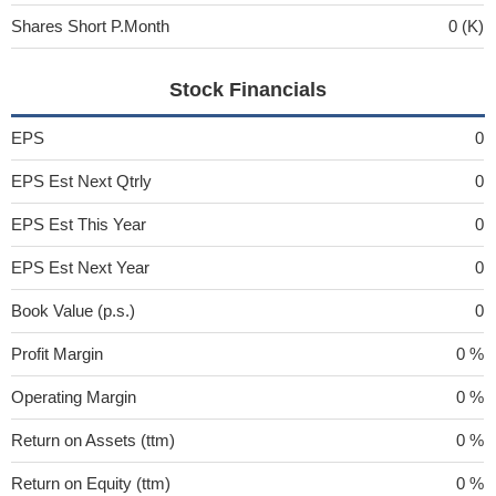
Shares Short P.Month
0 (K)
Stock Financials
EPS
0
EPS Est Next Qtrly
0
EPS Est This Year
0
EPS Est Next Year
0
Book Value (p.s.)
0
Profit Margin
0 %
Operating Margin
0 %
Return on Assets (ttm)
0 %
Return on Equity (ttm)
0 %