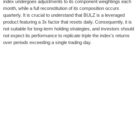
index undergoes adjustments to its component weightings each
month, while a full reconstitution of its composition occurs
quarterly. It is crucial to understand that BULZ is a leveraged
product featuring a 3x factor that resets daily. Consequently, it is
not suitable for long-term holding strategies, and investors should
not expect its performance to replicate triple the index's returns
over periods exceeding a single trading day.