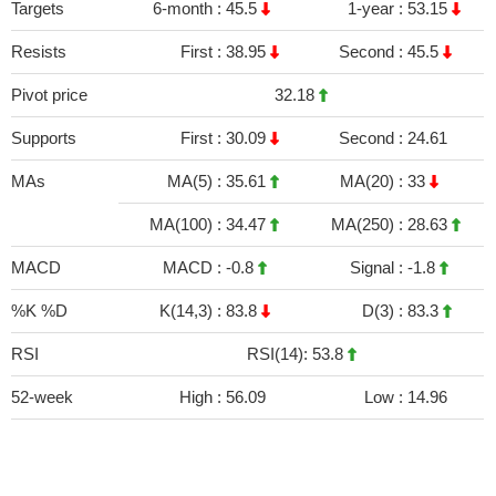
Targets
6-month :
45.5
1-year :
53.15
Resists
First :
38.95
Second :
45.5
Pivot price
32.18
Supports
First :
30.09
Second :
24.61
MAs
MA(5) :
35.61
MA(20) :
33
MA(100) :
34.47
MA(250) :
28.63
MACD
MACD :
-0.8
Signal :
-1.8
%K %D
K(14,3) :
83.8
D(3) :
83.3
RSI
RSI(14): 53.8
52-week
High :
56.09
Low :
14.96