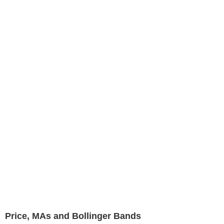
Price, MAs and Bollinger Bands