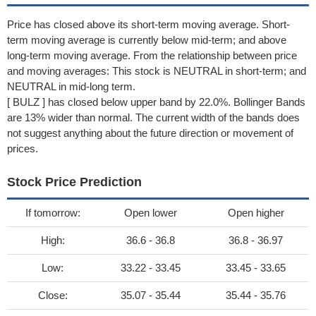
Price has closed above its short-term moving average. Short-
term moving average is currently below mid-term; and above
long-term moving average. From the relationship between price
and moving averages: This stock is NEUTRAL in short-term; and
NEUTRAL in mid-long term.
[ BULZ ] has closed below upper band by 22.0%. Bollinger Bands
are 13% wider than normal. The current width of the bands does
not suggest anything about the future direction or movement of
prices.
Stock Price Prediction
If tomorrow:
Open lower
Open higher
High:
36.6 - 36.8
36.8 - 36.97
Low:
33.22 - 33.45
33.45 - 33.65
Close:
35.07 - 35.44
35.44 - 35.76