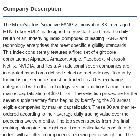
Company Description
The MicroSectors Solactive FANG & Innovation 3X Leveraged
ETN, ticker BULZ, is designed to provide three times the daily
return of an underlying index composed of leading FANG and
technology enterprises that meet specific eligibility standards.
This index consistently features a fixed set of eight core
constituents: Alphabet, Amazon, Apple, Facebook, Microsoft,
Netflix, NVIDIA, and Tesla. An additional seven companies are
integrated based on a defined selection methodology. To qualify
for inclusion, securities must be traded on a U.S. exchange,
categorized within the technology sector, and boast a minimum
market capitalization of $10 billion. The selection procedure for the
seven supplementary firms begins by identifying the 30 largest
eligible companies by market capitalization. These 30 are then re-
ordered according to their average daily trading value over the
preceding twelve months. The top seven stocks from this final
ranking, alongside the eight core firms, collectively constitute the
index, with all fifteen components receiving equal weighting. The