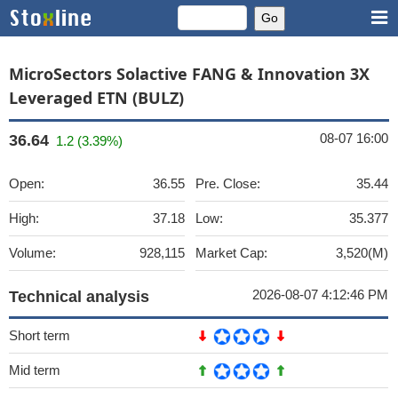
MicroSectors Solactive FANG & Innovation 3X
Leveraged ETN (BULZ)
08-07 16:00
36.64
1.2 (3.39%)
Open:
36.55
Pre. Close:
35.44
High:
37.18
Low:
35.377
Volume:
928,115
Market Cap:
3,520(M)
2026-08-07 4:12:46 PM
Technical analysis
Short term
Mid term