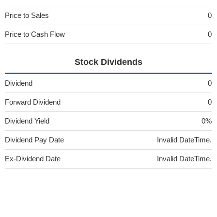
Price to Sales
0
Price to Cash Flow
0
Stock Dividends
Dividend
0
Forward Dividend
0
Dividend Yield
0%
Dividend Pay Date
Invalid DateTime.
Ex-Dividend Date
Invalid DateTime.