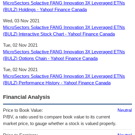
MicroSectors Solactive FANG Innovation 3X Leveraged ETNs
(BULZ) Holdings - Yahoo! Finance Canada
Wed, 03 Nov 2021
MicroSectors Solactive FANG Innovation 3X Leveraged ETNs
(BULZ) Interactive Stock Chart - Yahoo! Finance Canada
Tue, 02 Nov 2021
MicroSectors Solactive FANG Innovation 3X Leveraged ETNs
(BULZ) Options Chain - Yahoo! Finance Canada
Tue, 02 Nov 2021
MicroSectors Solactive FANG Innovation 3X Leveraged ETNs
(BULZ) Performance History - Yahoo! Finance Canada
Financial Analysis
Price to Book Value:
Neutral
P/BV, a ratio used to compare book value to its current
market price, to gauge whether a stock is valued properly.