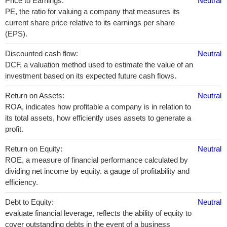
Price to Earnings:
Neutral
PE, the ratio for valuing a company that measures its
current share price relative to its earnings per share
(EPS).
Discounted cash flow:
Neutral
DCF, a valuation method used to estimate the value of an
investment based on its expected future cash flows.
Return on Assets:
Neutral
ROA, indicates how profitable a company is in relation to
its total assets, how efficiently uses assets to generate a
profit.
Return on Equity:
Neutral
ROE, a measure of financial performance calculated by
dividing net income by equity. a gauge of profitability and
efficiency.
Debt to Equity:
Neutral
evaluate financial leverage, reflects the ability of equity to
cover outstanding debts in the event of a business