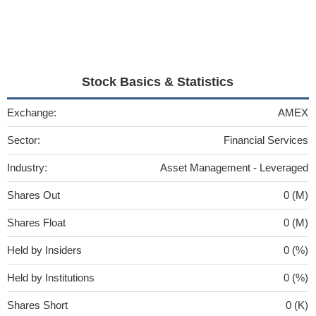
Stock Basics & Statistics
Exchange:
AMEX
Sector:
Financial Services
Industry:
Asset Management - Leveraged
Shares Out
0 (M)
Shares Float
0 (M)
Held by Insiders
0 (%)
Held by Institutions
0 (%)
Shares Short
0 (K)