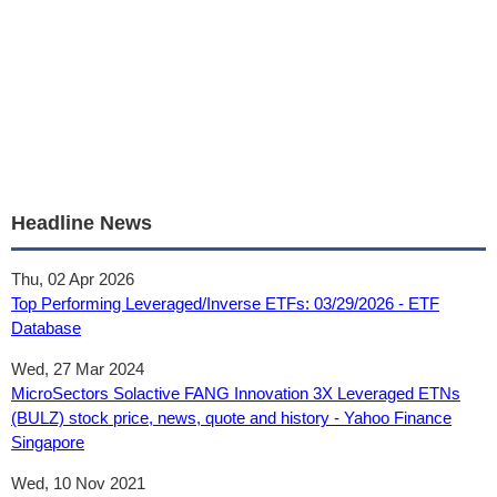
Headline News
Thu, 02 Apr 2026
Top Performing Leveraged/Inverse ETFs: 03/29/2026 - ETF
Database
Wed, 27 Mar 2024
MicroSectors Solactive FANG Innovation 3X Leveraged ETNs
(BULZ) stock price, news, quote and history - Yahoo Finance
Singapore
Wed, 10 Nov 2021