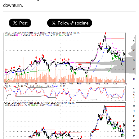
downturn.