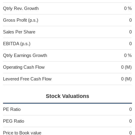
Qtrly Rev. Growth
0 %
Gross Profit (p.s.)
0
Sales Per Share
0
EBITDA (p.s.)
0
Qtrly Earnings Growth
0 %
Operating Cash Flow
0 (M)
Levered Free Cash Flow
0 (M)
Stock Valuations
PE Ratio
0
PEG Ratio
0
Price to Book value
0