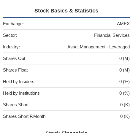
Stock Basics & Statistics
Exchange:
AMEX
Sector:
Financial Services
Industry:
Asset Management - Leveraged
Shares Out
0 (M)
Shares Float
0 (M)
Held by Insiders
0 (%)
Held by Institutions
0 (%)
Shares Short
0 (K)
Shares Short P.Month
0 (K)