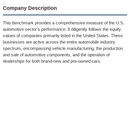
Company Description
This benchmark provides a comprehensive measure of the U.S.
automotive sector's performance. It diligently follows the equity
values of companies primarily listed in the United States. These
businesses are active across the entire automobile industry
spectrum, encompassing vehicle manufacturing, the production
and sale of automotive components, and the operation of
dealerships for both brand-new and pre-owned cars.