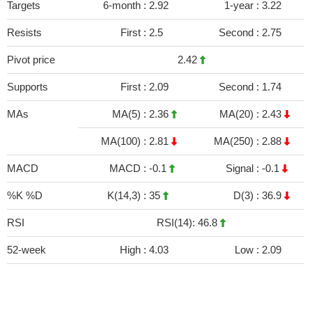
Targets
6-month :
2.92
1-year :
3.22
Resists
First :
2.5
Second :
2.75
Pivot price
2.42
Supports
First :
2.09
Second :
1.74
MAs
MA(5) :
2.36
MA(20) :
2.43
MA(100) :
2.81
MA(250) :
2.88
MACD
MACD :
-0.1
Signal :
-0.1
%K %D
K(14,3) :
35
D(3) :
36.9
RSI
RSI(14): 46.8
52-week
High :
4.03
Low :
2.09