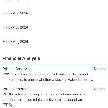
Fri, 07 Aug 2026
Fri, 07 Aug 2026
Fri, 07 Aug 2026
Financial Analysis
Price to Book Value:
Neutral
P/BV, a ratio used to compare book value to its current
market price, to gauge whether a stock is valued properly.
Price to Earnings:
Neutral
PE, the ratio for valuing a company that measures its
current share price relative to its earnings per share
(EPS).