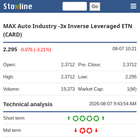
MAX Auto Industry -3x Inverse Leveraged ETN
(CARD)
08-07 10:21
2.295
-0.076 (-3.21%)
Open:
2.3712
Pre. Close:
2.3712
High:
2.3712
Low:
2.295
Volume:
19,373
Market Cap:
1(M)
2026-08-07 9:43:54 AM
Technical analysis
Short term
Mid term