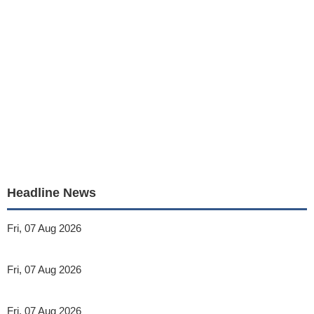
Headline News
Fri, 07 Aug 2026
Fri, 07 Aug 2026
Fri, 07 Aug 2026