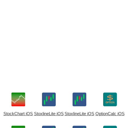
StockChart iOS
StoxlineLite iOS
StoxlineLite iOS
OptionCalc iOS