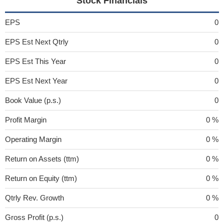
Stock Financials
EPS
0
EPS Est Next Qtrly
0
EPS Est This Year
0
EPS Est Next Year
0
Book Value (p.s.)
0
Profit Margin
0 %
Operating Margin
0 %
Return on Assets (ttm)
0 %
Return on Equity (ttm)
0 %
Qtrly Rev. Growth
0 %
Gross Profit (p.s.)
0