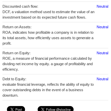
Discounted cash flow:
Neutral
DCF, a valuation method used to estimate the value of an
investment based on its expected future cash flows.
Return on Assets:
Neutral
ROA, indicates how profitable a company is in relation to
its total assets, how efficiently uses assets to generate a
profit.
Return on Equity:
Neutral
ROE, a measure of financial performance calculated by
dividing net income by equity. a gauge of profitability and
efficiency.
Debt to Equity:
Neutral
evaluate financial leverage, reflects the ability of equity to
cover outstanding debts in the event of a business
downturn.