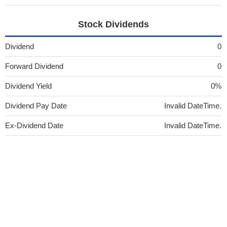
Stock Dividends
Dividend
0
Forward Dividend
0
Dividend Yield
0%
Dividend Pay Date
Invalid DateTime.
Ex-Dividend Date
Invalid DateTime.