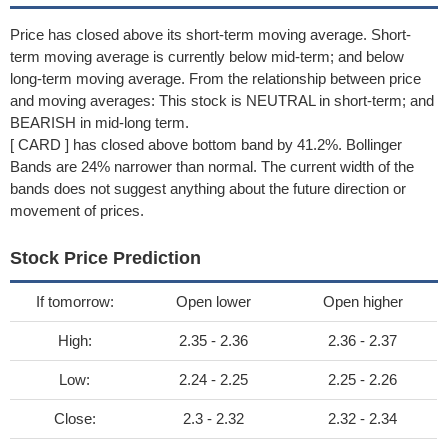
Price has closed above its short-term moving average. Short-
term moving average is currently below mid-term; and below
long-term moving average. From the relationship between price
and moving averages: This stock is NEUTRAL in short-term; and
BEARISH in mid-long term.
[ CARD ] has closed above bottom band by 41.2%. Bollinger
Bands are 24% narrower than normal. The current width of the
bands does not suggest anything about the future direction or
movement of prices.
Stock Price Prediction
If tomorrow:
Open lower
Open higher
High:
2.35 - 2.36
2.36 - 2.37
Low:
2.24 - 2.25
2.25 - 2.26
Close:
2.3 - 2.32
2.32 - 2.34