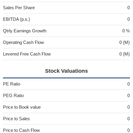
Sales Per Share
0
EBITDA (p.s.)
0
Qtrly Earnings Growth
0 %
Operating Cash Flow
0 (M)
Levered Free Cash Flow
0 (M)
Stock Valuations
PE Ratio
0
PEG Ratio
0
Price to Book value
0
Price to Sales
0
Price to Cash Flow
0