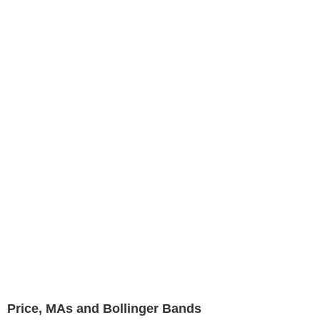
Price, MAs and Bollinger Bands