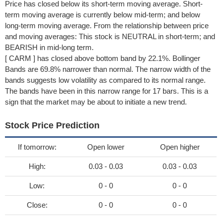
Price has closed below its short-term moving average. Short-
term moving average is currently below mid-term; and below
long-term moving average. From the relationship between price
and moving averages: This stock is NEUTRAL in short-term; and
BEARISH in mid-long term.
[ CARM ] has closed above bottom band by 22.1%. Bollinger
Bands are 69.8% narrower than normal. The narrow width of the
bands suggests low volatility as compared to its normal range.
The bands have been in this narrow range for 17 bars. This is a
sign that the market may be about to initiate a new trend.
Stock Price Prediction
If tomorrow:
Open lower
Open higher
High:
0.03 - 0.03
0.03 - 0.03
Low:
0 - 0
0 - 0
Close:
0 - 0
0 - 0