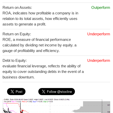
Return on Assets:
Outperform
ROA, indicates how profitable a company is in
relation to its total assets, how efficiently uses
assets to generate a profit.
Return on Equity:
Underperform
ROE, a measure of financial performance
calculated by dividing net income by equity. a
gauge of profitability and efficiency.
Debt to Equity:
Underperform
evaluate financial leverage, reflects the ability of
equity to cover outstanding debts in the event of a
business downturn.