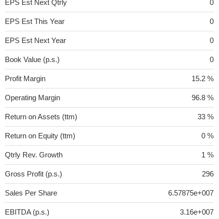
EPS Est Next Qtrly
0
EPS Est This Year
0
EPS Est Next Year
0
Book Value (p.s.)
0
Profit Margin
15.2 %
Operating Margin
96.8 %
Return on Assets (ttm)
33 %
Return on Equity (ttm)
0 %
Qtrly Rev. Growth
1 %
Gross Profit (p.s.)
296
Sales Per Share
6.57875e+007
EBITDA (p.s.)
3.16e+007