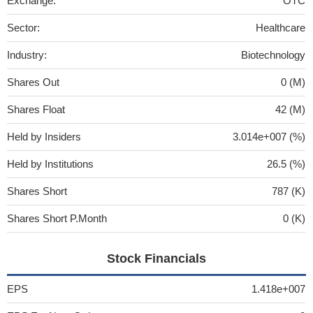
Exchange:
OTC
Sector:
Healthcare
Industry:
Biotechnology
Shares Out
0 (M)
Shares Float
42 (M)
Held by Insiders
3.014e+007 (%)
Held by Institutions
26.5 (%)
Shares Short
787 (K)
Shares Short P.Month
0 (K)
Stock Financials
EPS
1.418e+007