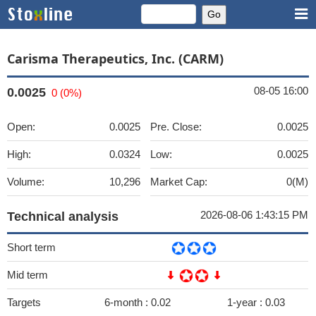
Carisma Therapeutics, Inc. (CARM)
08-05 16:00
0.0025
0 (0%)
Open:
0.0025
Pre. Close:
0.0025
High:
0.0324
Low:
0.0025
Volume:
10,296
Market Cap:
0(M)
2026-08-06 1:43:15 PM
Technical analysis
Short term
Mid term
Targets
6-month :
0.02
1-year :
0.03