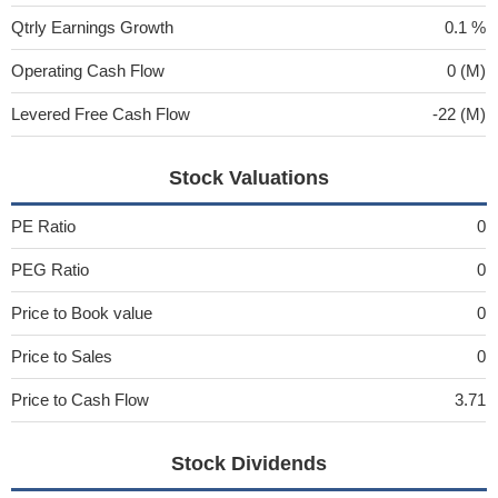
Qtrly Earnings Growth
0.1 %
Operating Cash Flow
0 (M)
Levered Free Cash Flow
-22 (M)
Stock Valuations
PE Ratio
0
PEG Ratio
0
Price to Book value
0
Price to Sales
0
Price to Cash Flow
3.71
Stock Dividends