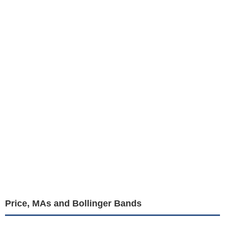
Price, MAs and Bollinger Bands