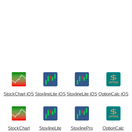
StockChart iOS
StoxlineLite iOS
StoxlineLite iOS
OptionCalc iOS
StockChart
StoxlineLite
StoxlinePro
OptionCalc