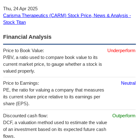
Thu, 24 Apr 2025
Carisma Therapeutics (CARM) Stock Price, News & Analysis -
Stock Titan
Financial Analysis
Price to Book Value:
Underperform
P/BV, a ratio used to compare book value to its
current market price, to gauge whether a stock is
valued properly.
Price to Earnings:
Neutral
PE, the ratio for valuing a company that measures
its current share price relative to its earnings per
share (EPS).
Discounted cash flow:
Outperform
DCF, a valuation method used to estimate the value
of an investment based on its expected future cash
flows.