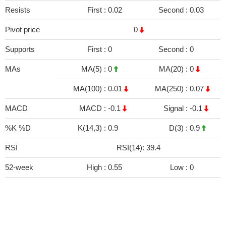
Resists
First :
0.02
Second :
0.03
Pivot price
0
Supports
First :
0
Second :
0
MAs
MA(5) :
0
MA(20) :
0
MA(100) :
0.01
MA(250) :
0.07
MACD
MACD :
-0.1
Signal :
-0.1
%K %D
K(14,3) :
0.9
D(3) :
0.9
RSI
RSI(14): 39.4
52-week
High :
0.55
Low :
0