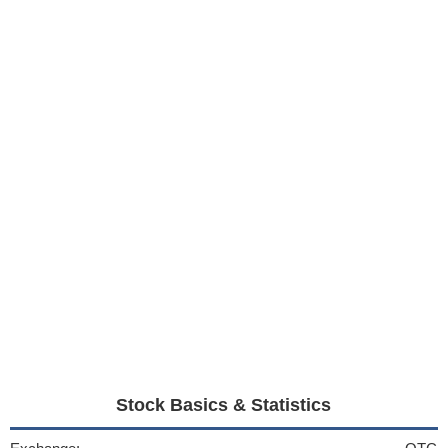
Stock Basics & Statistics