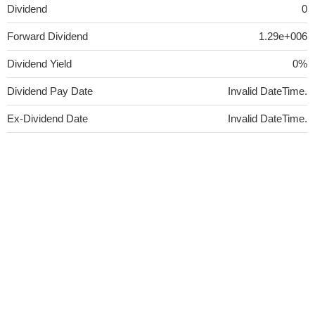
Dividend
0
Forward Dividend
1.29e+006
Dividend Yield
0%
Dividend Pay Date
Invalid DateTime.
Ex-Dividend Date
Invalid DateTime.