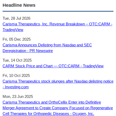
Headline News
Tue, 28 Jul 2026
Carisma Therapeutics, Inc. Revenue Breakdown – OTC:CARM -
TradingView
Fri, 05 Dec 2025
Carisma Announces Delisting from Nasdaq and SEC
Deregistration - PR Newswire
Tue, 14 Oct 2025
CARM Stock Price and Chart — OTC:CARM - TradingView
Fri, 10 Oct 2025
Carisma Therapeutics stock plunges after Nasdaq delisting notice
- Investing.com
Mon, 23 Jun 2025
Carisma Therapeutics and OrthoCellix Enter into Definitive
Merger Agreement to Create Company Focused on Regenerative
Cell Therapies for Orthopedic Diseases - Ocugen, Inc.