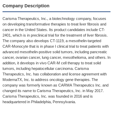
Company Description
Carisma Therapeutics, Inc., a biotechnology company, focuses
on developing transformative therapies to treat liver fibrosis and
cancer in the United States. Its product candidates include CT-
2401, which is in preclinical trial for the treatment of liver fibrosis.
The company also develops CT-1119, a mesothelin-targeted
CAR-Monocyte that is in phase I clinical trial to treat patients with
advanced mesothelin-positive solid tumors, including pancreatic
cancer, ovarian cancer, lung cancer, mesothelioma, and others. In
addition, it develops in vivo CAR-M cell therapy to treat solid
tumors, including hepatocellular carcinoma. Carisma
Therapeutics, Inc. has collaboration and license agreement with
ModernaTX, Inc. to address oncology gene therapies. The
company was formerly known as CARMA Therapeutics Inc. and
changed its name to Carisma Therapeutics, Inc. in May 2017.
Carisma Therapeutics, Inc. was founded in 2016 and is
headquartered in Philadelphia, Pennsylvania.