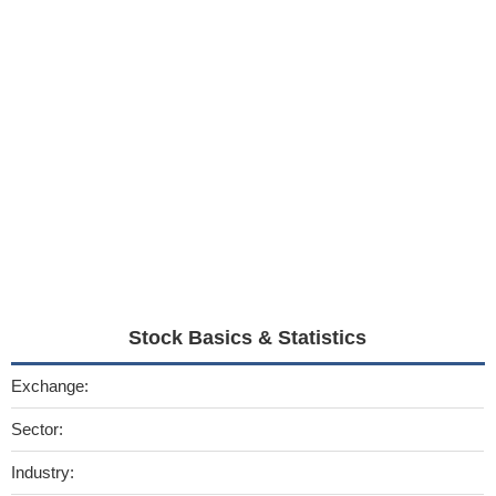
Stock Basics & Statistics
Exchange:
Sector:
Industry: