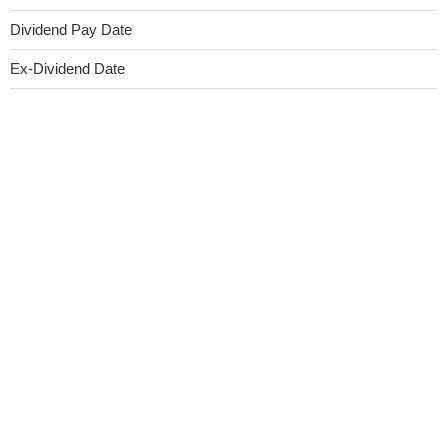
Dividend Pay Date
Ex-Dividend Date