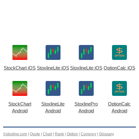
StockChart iOS
StoxlineLite iOS
StoxlineLite iOS
OptionCalc iOS
StockChart
StoxlineLite
StoxlinePro
OptionCalc
Android
Android
Android
Android
©stoxline.com
|
Quote
|
Chart
|
Rank
|
Option
|
Currency
|
Glossary