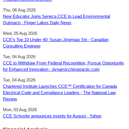
Thu, 06 Aug 2026
New Educator Joins Seneca CCE to Lead Environmental
Outreach - Finger Lakes Daily News
Wed, 05 Aug 2026
CCE’s Top 10 Under 40: Susan Jingmiao Shi - Canadian
Consulting Engineer
Tue, 04 Aug 2026
CCE to Withdraw From Federal Recognition, Pursue Opportunity
for Enhanced Innovation - dynamicchiropractic.com
Tue, 04 Aug 2026
Chartered Institute Launches CCE™ Certification for Canada
Electrical Code and Compliance Leaders - The National Law
Review
Mon, 03 Aug 2026
CCE Schuyler announces events for August - Yahoo