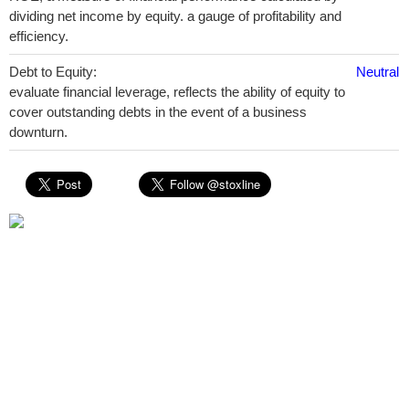
dividing net income by equity. a gauge of profitability and
efficiency.
Debt to Equity:
Neutral
evaluate financial leverage, reflects the ability of equity to
cover outstanding debts in the event of a business
downturn.