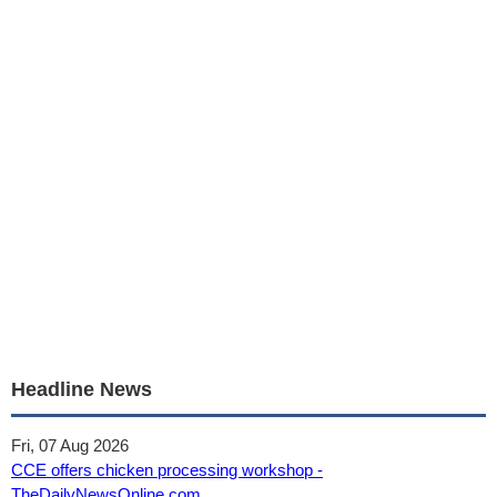
Headline News
Fri, 07 Aug 2026
CCE offers chicken processing workshop -
TheDailyNewsOnline.com