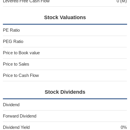
Levered Free Cash Flow
0 (M)
Stock Valuations
PE Ratio
PEG Ratio
Price to Book value
Price to Sales
Price to Cash Flow
Stock Dividends
Dividend
Forward Dividend
Dividend Yield
0%