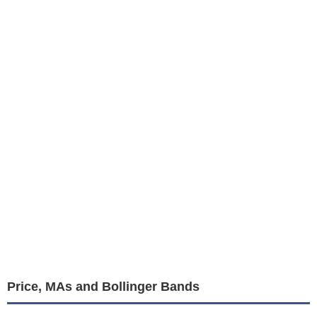
Price, MAs and Bollinger Bands