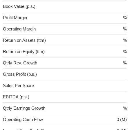
Book Value (p.s.)
Profit Margin
%
Operating Margin
%
Return on Assets (ttm)
%
Return on Equity (ttm)
%
Qtrly Rev. Growth
%
Gross Profit (p.s.)
Sales Per Share
EBITDA (p.s.)
Qtrly Earnings Growth
%
Operating Cash Flow
0 (M)