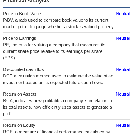
Financial Analysis
Price to Book Value:
Neutral
P/BV, a ratio used to compare book value to its current
market price, to gauge whether a stock is valued properly.
Price to Earnings:
Neutral
PE, the ratio for valuing a company that measures its
current share price relative to its earnings per share
(EPS).
Discounted cash flow:
Neutral
DCF, a valuation method used to estimate the value of an
investment based on its expected future cash flows.
Return on Assets:
Neutral
ROA, indicates how profitable a company is in relation to
its total assets, how efficiently uses assets to generate a
profit.
Return on Equity:
Neutral
ROE, a measure of financial performance calculated by