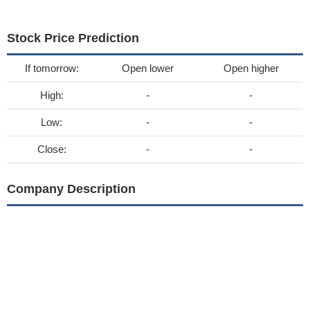
Stock Price Prediction
If tomorrow:
Open lower
Open higher
High:
-
-
Low:
-
-
Close:
-
-
Company Description