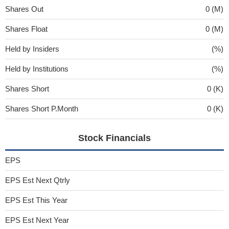
Shares Out
0 (M)
Shares Float
0 (M)
Held by Insiders
(%)
Held by Institutions
(%)
Shares Short
0 (K)
Shares Short P.Month
0 (K)
Stock Financials
EPS
EPS Est Next Qtrly
EPS Est This Year
EPS Est Next Year