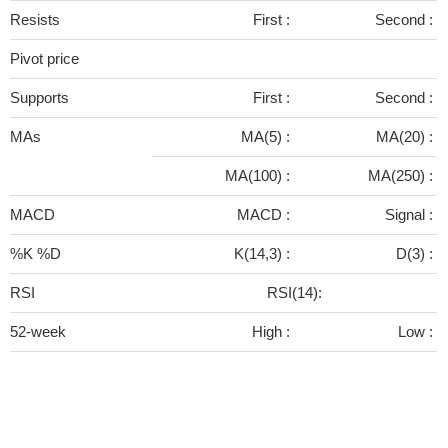
Resists
First :
Second :
Pivot price
Supports
First :
Second :
MAs
MA(5) :
MA(20) :
MA(100) :
MA(250) :
MACD
MACD :
Signal :
%K %D
K(14,3) :
D(3) :
RSI
RSI(14):
52-week
High :
Low :