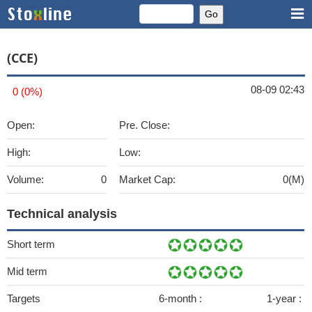
(CCE)
08-09 02:43
0 (0%)
Open:
Pre. Close:
High:
Low:
Volume:
0
Market Cap:
0(M)
Technical analysis
Short term
Mid term
Targets
6-month :
1-year :