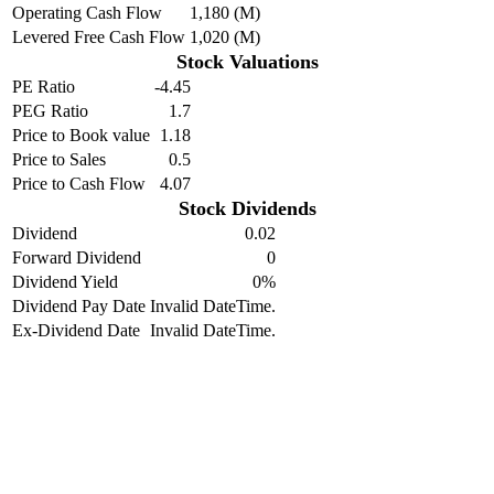
Operating Cash Flow
1,180 (M)
Levered Free Cash Flow
1,020 (M)
Stock Valuations
PE Ratio
-4.45
PEG Ratio
1.7
Price to Book value
1.18
Price to Sales
0.5
Price to Cash Flow
4.07
Stock Dividends
Dividend
0.02
Forward Dividend
0
Dividend Yield
0%
Dividend Pay Date
Invalid DateTime.
Ex-Dividend Date
Invalid DateTime.