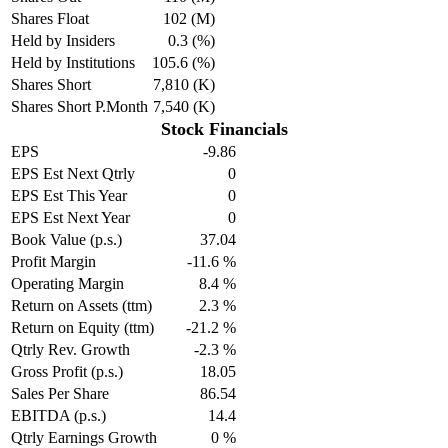
Shares Float
102 (M)
Held by Insiders
0.3 (%)
Held by Institutions
105.6 (%)
Shares Short
7,810 (K)
Shares Short P.Month
7,540 (K)
Stock Financials
EPS
-9.86
EPS Est Next Qtrly
0
EPS Est This Year
0
EPS Est Next Year
0
Book Value (p.s.)
37.04
Profit Margin
-11.6 %
Operating Margin
8.4 %
Return on Assets (ttm)
2.3 %
Return on Equity (ttm)
-21.2 %
Qtrly Rev. Growth
-2.3 %
Gross Profit (p.s.)
18.05
Sales Per Share
86.54
EBITDA (p.s.)
14.4
Qtrly Earnings Growth
0 %