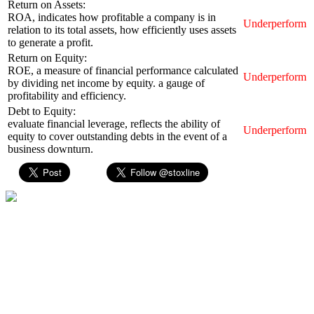
Return on Assets:
ROA, indicates how profitable a company is in
Underperform
relation to its total assets, how efficiently uses assets
to generate a profit.
Return on Equity:
ROE, a measure of financial performance calculated
Underperform
by dividing net income by equity. a gauge of
profitability and efficiency.
Debt to Equity:
evaluate financial leverage, reflects the ability of
Underperform
equity to cover outstanding debts in the event of a
business downturn.