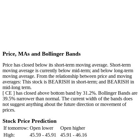
Price, MAs and Bollinger Bands
Price has closed below its short-term moving average. Short-term
moving average is currently below mid-term; and below long-term
moving average. From the relationship between price and moving
averages: This stock is BEARISH in short-term; and BEARISH in
mid-long term.
[ CE ] has closed above bottom band by 31.2%. Bollinger Bands are
39.5% narrower than normal. The current width of the bands does
not suggest anything about the future direction or movement of
prices.
Stock Price Prediction
If tomorrow:
Open lower
Open higher
High:
45.59 - 45.91
45.91 - 46.16