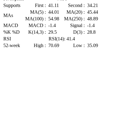
Supports
First :
41.11
Second :
34.21
MA(5) :
44.01
MA(20) :
45.44
MAs
MA(100) :
54.98
MA(250) :
48.89
MACD
MACD :
-1.4
Signal :
-1.4
%K %D
K(14,3) :
29.5
D(3) :
28.8
RSI
RSI(14): 41.4
52-week
High :
70.69
Low :
35.09