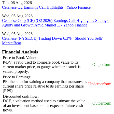
Thu, 06 Aug 2026
Celanese Q2 Earnings Call Highlights - Yahoo Finance
Wed, 05 Aug 2026
Celanese Corp (CE) (Q2 2026) Earnings Call Highlights: Strategic
Agility and Growth Amid Market ... - Yahoo Finance
Wed, 05 Aug 2026
Celanese (NYSE:CE) Trading Down 6.3% - Should You Sell? -
MarketBeat
Financial Analysis
Price to Book Value:
P/BV, a ratio used to compare book value to its
Outperform
current market price, to gauge whether a stock is
valued properly.
Price to Earnings:
PE, the ratio for valuing a company that measures its
Underperform
current share price relative to its earnings per share
(EPS).
Discounted cash flow:
DCF, a valuation method used to estimate the value
Outperform
of an investment based on its expected future cash
flows.