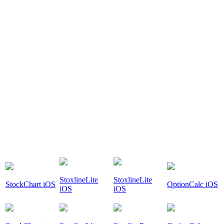
StoxlineLite
StoxlineLite
StockChart iOS
OptionCalc iOS
iOS
iOS