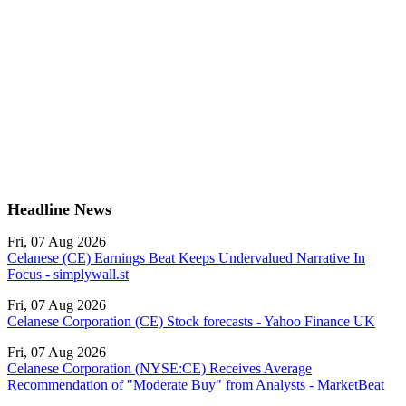
Headline News
Fri, 07 Aug 2026
Celanese (CE) Earnings Beat Keeps Undervalued Narrative In
Focus - simplywall.st
Fri, 07 Aug 2026
Celanese Corporation (CE) Stock forecasts - Yahoo Finance UK
Fri, 07 Aug 2026
Celanese Corporation (NYSE:CE) Receives Average
Recommendation of "Moderate Buy" from Analysts - MarketBeat