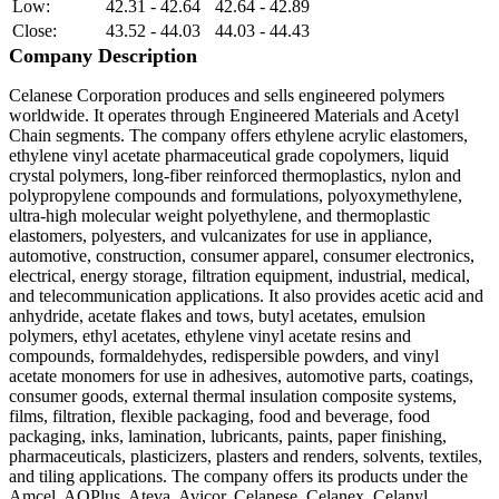
Low:
42.31 - 42.64
42.64 - 42.89
Close:
43.52 - 44.03
44.03 - 44.43
Company Description
Celanese Corporation produces and sells engineered polymers
worldwide. It operates through Engineered Materials and Acetyl
Chain segments. The company offers ethylene acrylic elastomers,
ethylene vinyl acetate pharmaceutical grade copolymers, liquid
crystal polymers, long-fiber reinforced thermoplastics, nylon and
polypropylene compounds and formulations, polyoxymethylene,
ultra-high molecular weight polyethylene, and thermoplastic
elastomers, polyesters, and vulcanizates for use in appliance,
automotive, construction, consumer apparel, consumer electronics,
electrical, energy storage, filtration equipment, industrial, medical,
and telecommunication applications. It also provides acetic acid and
anhydride, acetate flakes and tows, butyl acetates, emulsion
polymers, ethyl acetates, ethylene vinyl acetate resins and
compounds, formaldehydes, redispersible powders, and vinyl
acetate monomers for use in adhesives, automotive parts, coatings,
consumer goods, external thermal insulation composite systems,
films, filtration, flexible packaging, food and beverage, food
packaging, inks, lamination, lubricants, paints, paper finishing,
pharmaceuticals, plasticizers, plasters and renders, solvents, textiles,
and tiling applications. The company offers its products under the
Amcel, AOPlus, Ateva, Avicor, Celanese, Celanex, Celanyl,