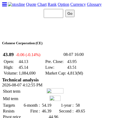
Quote
Chart
Rank
Option
Currency
Glossary
Celanese Corporation (CE)
43.89
08-07 16:00
-0.06 (-0.14%)
Open:
44.13
Pre. Close:
43.95
High:
45.14
Low:
43.51
Volume:
1,084,690
Market Cap:
4,813(M)
Technical analysis
2026-08-07 4:12:55 PM
Short term
Mid term
Targets
6-month :
54.19
1-year :
58
Resists
First :
46.39
Second :
49.65
Pivot price
44.96