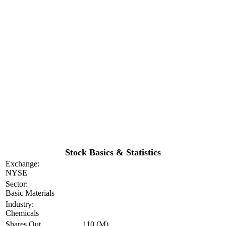
Stock Basics & Statistics
Exchange:
NYSE
Sector:
Basic Materials
Industry:
Chemicals
Shares Out
110 (M)