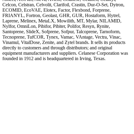
Celcon, Celstran, Celvolit, Clarifoil, Crastin, Dur-O-Set, Dytron,
ECOMID, EcoVAE, Elotex, Factor, Flexbond, Forprene,
FRIANYL, Fortron, Geolast, GHR, GUR, Hostaform, Hytrel,
Laprene, Melinex, MetaLX, Mowilith, MT, Mylar, NILAMID,
Nylfor, OmniLon, Pibifor, Pibiter, Polifor, Resyn, Rynite,
Santoprene, SlideX, Sofprene, Sofpur, Talcoprene, Tarnoform,
Tecnoprene, TufCOR, Tynex, Vamac, VAntage, Vectra, Vinac,
Vinamul, VitalDose, Zenite, and Zytel brands. It sells its products
directly to customers and through distributors; and original
equipment manufacturers and suppliers. Celanese Corporation was
founded in 1912 and is headquartered in Irving, Texas.