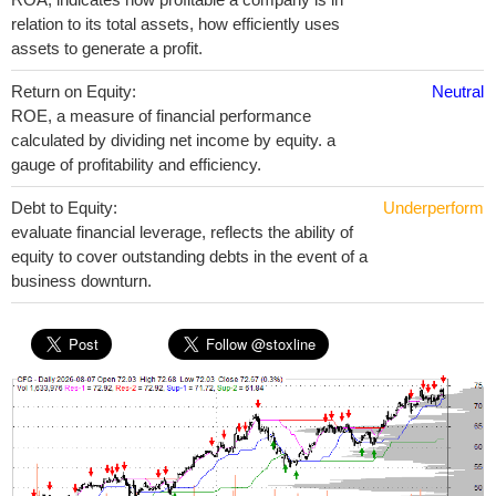
relation to its total assets, how efficiently uses
assets to generate a profit.
Return on Equity:
Neutral
ROE, a measure of financial performance
calculated by dividing net income by equity. a
gauge of profitability and efficiency.
Debt to Equity:
Underperform
evaluate financial leverage, reflects the ability of
equity to cover outstanding debts in the event of a
business downturn.