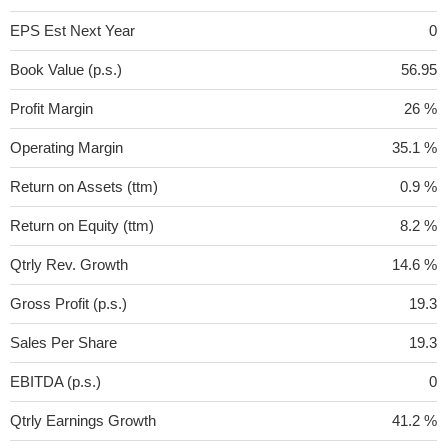
EPS Est Next Year
0
Book Value (p.s.)
56.95
Profit Margin
26 %
Operating Margin
35.1 %
Return on Assets (ttm)
0.9 %
Return on Equity (ttm)
8.2 %
Qtrly Rev. Growth
14.6 %
Gross Profit (p.s.)
19.3
Sales Per Share
19.3
EBITDA (p.s.)
0
Qtrly Earnings Growth
41.2 %