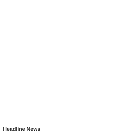
Headline News