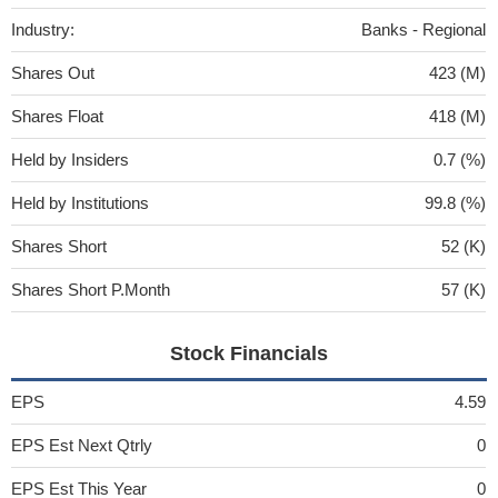
Industry:
Banks - Regional
Shares Out
423 (M)
Shares Float
418 (M)
Held by Insiders
0.7 (%)
Held by Institutions
99.8 (%)
Shares Short
52 (K)
Shares Short P.Month
57 (K)
Stock Financials
EPS
4.59
EPS Est Next Qtrly
0
EPS Est This Year
0