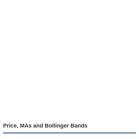
Price, MAs and Bollinger Bands