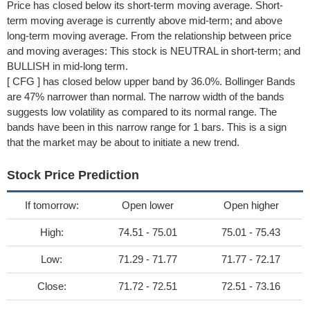
Price has closed below its short-term moving average. Short-
term moving average is currently above mid-term; and above
long-term moving average. From the relationship between price
and moving averages: This stock is NEUTRAL in short-term; and
BULLISH in mid-long term.
[ CFG ] has closed below upper band by 36.0%. Bollinger Bands
are 47% narrower than normal. The narrow width of the bands
suggests low volatility as compared to its normal range. The
bands have been in this narrow range for 1 bars. This is a sign
that the market may be about to initiate a new trend.
Stock Price Prediction
If tomorrow:
Open lower
Open higher
High:
74.51 - 75.01
75.01 - 75.43
Low:
71.29 - 71.77
71.77 - 72.17
Close:
71.72 - 72.51
72.51 - 73.16