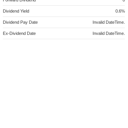
Dividend Yield
0.6%
Dividend Pay Date
Invalid DateTime.
Ex-Dividend Date
Invalid DateTime.