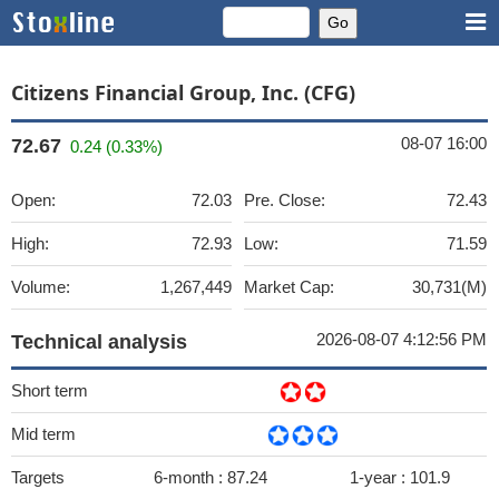
Citizens Financial Group, Inc. (CFG)
08-07 16:00
72.67
0.24 (0.33%)
Open:
72.03
Pre. Close:
72.43
High:
72.93
Low:
71.59
Volume:
1,267,449
Market Cap:
30,731(M)
2026-08-07 4:12:56 PM
Technical analysis
Short term
Mid term
Targets
6-month :
87.24
1-year :
101.9