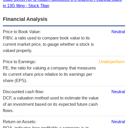
in 13G filing - Stock Titan
Financial Analysis
Price to Book Value:
Neutral
P/BV, a ratio used to compare book value to its
current market price, to gauge whether a stock is
valued properly.
Price to Earnings:
Underperform
PE, the ratio for valuing a company that measures
its current share price relative to its earnings per
share (EPS).
Discounted cash flow:
Neutral
DCF, a valuation method used to estimate the value
of an investment based on its expected future cash
flows.
Return on Assets:
Neutral
ROA, indicates how profitable a company is in