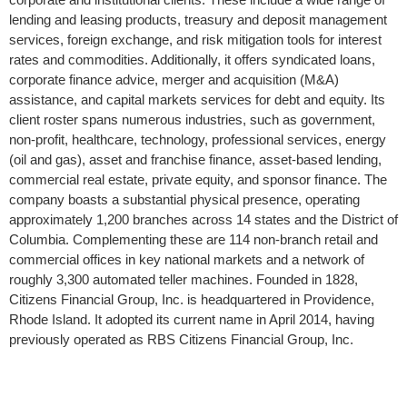
lending and leasing products, treasury and deposit management
services, foreign exchange, and risk mitigation tools for interest
rates and commodities. Additionally, it offers syndicated loans,
corporate finance advice, merger and acquisition (M&A)
assistance, and capital markets services for debt and equity. Its
client roster spans numerous industries, such as government,
non-profit, healthcare, technology, professional services, energy
(oil and gas), asset and franchise finance, asset-based lending,
commercial real estate, private equity, and sponsor finance. The
company boasts a substantial physical presence, operating
approximately 1,200 branches across 14 states and the District of
Columbia. Complementing these are 114 non-branch retail and
commercial offices in key national markets and a network of
roughly 3,300 automated teller machines. Founded in 1828,
Citizens Financial Group, Inc. is headquartered in Providence,
Rhode Island. It adopted its current name in April 2014, having
previously operated as RBS Citizens Financial Group, Inc.