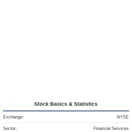
Stock Basics & Statistics
Exchange:
NYSE
Sector:
Financial Services