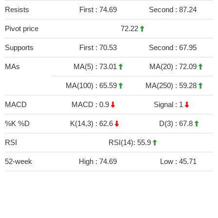
Resists
First :
74.69
Second :
87.24
Pivot price
72.22
Supports
First :
70.53
Second :
67.95
MAs
MA(5) :
73.01
MA(20) :
72.09
MA(100) :
65.59
MA(250) :
59.28
MACD
MACD :
0.9
Signal :
1
%K %D
K(14,3) :
62.6
D(3) :
67.8
RSI
RSI(14): 55.9
52-week
High :
74.69
Low :
45.71