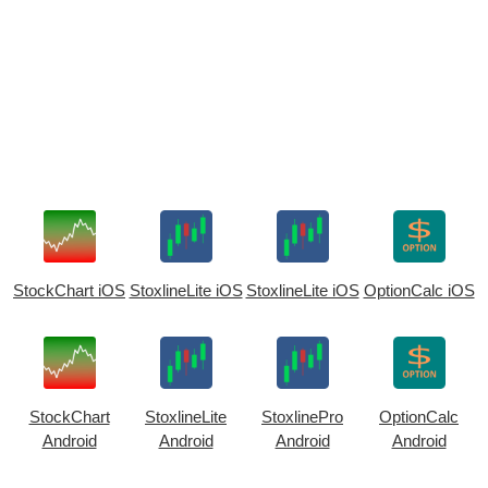
StockChart iOS
StoxlineLite iOS
StoxlineLite iOS
OptionCalc iOS
StockChart
StoxlineLite
StoxlinePro
OptionCalc
Android
Android
Android
Android