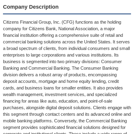
Company Description
Citizens Financial Group, Inc. (CFG) functions as the holding
company for Citizens Bank, National Association, a major
financial institution offering a comprehensive suite of retail and
commercial banking solutions across the United States. It serves
a broad spectrum of clients, from individual consumers and small
enterprises to large corporations and various institutions. Its
business is segmented into two primary divisions: Consumer
Banking and Commercial Banking. The Consumer Banking
division delivers a robust array of products, encompassing
deposit accounts, mortgage and home equity lending, credit
cards, and business loans for smaller entities. It also provides
wealth management, investment services, and specialized
financing for areas like auto, education, and point-of-sale
purchases, alongside digital deposit solutions. Clients engage with
this segment through contact centers and its advanced online and
mobile banking platforms. Conversely, the Commercial Banking
segment provides sophisticated financial solutions designed for
corporate and institutional clients. These include a wide range of