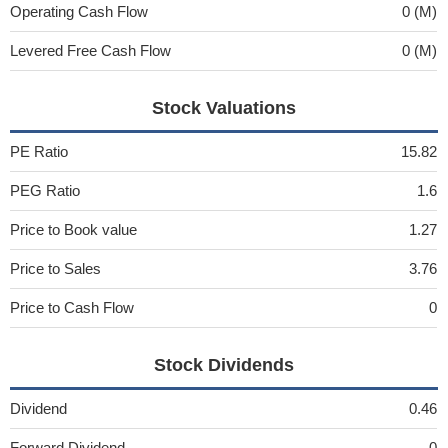
Operating Cash Flow
0 (M)
Levered Free Cash Flow
0 (M)
Stock Valuations
PE Ratio
15.82
PEG Ratio
1.6
Price to Book value
1.27
Price to Sales
3.76
Price to Cash Flow
0
Stock Dividends
Dividend
0.46
Forward Dividend
0