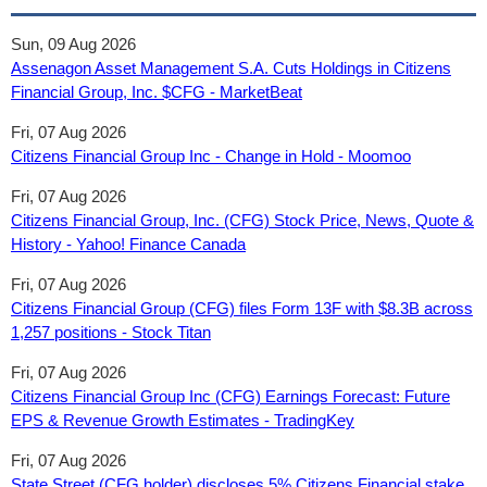
Sun, 09 Aug 2026
Assenagon Asset Management S.A. Cuts Holdings in Citizens
Financial Group, Inc. $CFG - MarketBeat
Fri, 07 Aug 2026
Citizens Financial Group Inc - Change in Hold - Moomoo
Fri, 07 Aug 2026
Citizens Financial Group, Inc. (CFG) Stock Price, News, Quote &
History - Yahoo! Finance Canada
Fri, 07 Aug 2026
Citizens Financial Group (CFG) files Form 13F with $8.3B across
1,257 positions - Stock Titan
Fri, 07 Aug 2026
Citizens Financial Group Inc (CFG) Earnings Forecast: Future
EPS & Revenue Growth Estimates - TradingKey
Fri, 07 Aug 2026
State Street (CFG holder) discloses 5% Citizens Financial stake