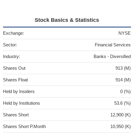
Stock Basics & Statistics
Exchange:
NYSE
Sector:
Financial Services
Industry:
Banks - Diversified
Shares Out
913 (M)
Shares Float
914 (M)
Held by Insiders
0 (%)
Held by Institutions
53.6 (%)
Shares Short
12,900 (K)
Shares Short P.Month
10,950 (K)