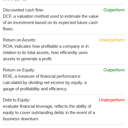
Discounted cash flow:
Outperform
DCF, a valuation method used to estimate the value
of an investment based on its expected future cash
flows.
Return on Assets:
Underperform
ROA, indicates how profitable a company is in
relation to its total assets, how efficiently uses
assets to generate a profit.
Return on Equity:
Outperform
ROE, a measure of financial performance
calculated by dividing net income by equity. a
gauge of profitability and efficiency.
Debt to Equity:
Underperform
evaluate financial leverage, reflects the ability of
equity to cover outstanding debts in the event of a
business downturn.