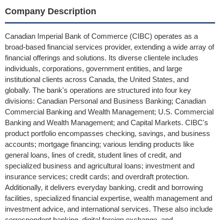
Company Description
Canadian Imperial Bank of Commerce (CIBC) operates as a
broad-based financial services provider, extending a wide array of
financial offerings and solutions. Its diverse clientele includes
individuals, corporations, government entities, and large
institutional clients across Canada, the United States, and
globally. The bank's operations are structured into four key
divisions: Canadian Personal and Business Banking; Canadian
Commercial Banking and Wealth Management; U.S. Commercial
Banking and Wealth Management; and Capital Markets. CIBC's
product portfolio encompasses checking, savings, and business
accounts; mortgage financing; various lending products like
general loans, lines of credit, student lines of credit, and
specialized business and agricultural loans; investment and
insurance services; credit cards; and overdraft protection.
Additionally, it delivers everyday banking, credit and borrowing
facilities, specialized financial expertise, wealth management and
investment advice, and international services. These also include
correspondent banking, digital foreign exchange, and