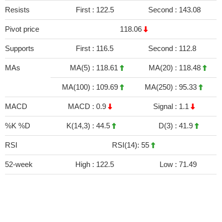
Resists
First :
122.5
Second :
143.08
Pivot price
118.06
Supports
First :
116.5
Second :
112.8
MAs
MA(5) :
118.61
MA(20) :
118.48
MA(100) :
109.69
MA(250) :
95.33
MACD
MACD :
0.9
Signal :
1.1
%K %D
K(14,3) :
44.5
D(3) :
41.9
RSI
RSI(14): 55
52-week
High :
122.5
Low :
71.49