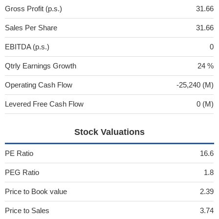
Gross Profit (p.s.)
31.66
Sales Per Share
31.66
EBITDA (p.s.)
0
Qtrly Earnings Growth
24 %
Operating Cash Flow
-25,240 (M)
Levered Free Cash Flow
0 (M)
Stock Valuations
PE Ratio
16.6
PEG Ratio
1.8
Price to Book value
2.39
Price to Sales
3.74