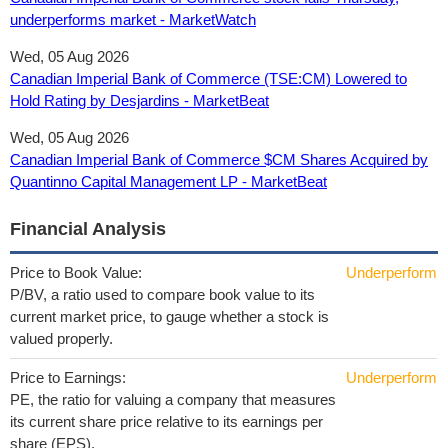
underperforms market - MarketWatch
Wed, 05 Aug 2026
Canadian Imperial Bank of Commerce (TSE:CM) Lowered to
Hold Rating by Desjardins - MarketBeat
Wed, 05 Aug 2026
Canadian Imperial Bank of Commerce $CM Shares Acquired by
Quantinno Capital Management LP - MarketBeat
Financial Analysis
Price to Book Value:
Underperform
P/BV, a ratio used to compare book value to its
current market price, to gauge whether a stock is
valued properly.
Price to Earnings:
Underperform
PE, the ratio for valuing a company that measures
its current share price relative to its earnings per
share (EPS).