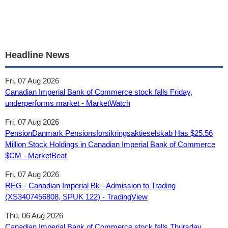
Headline News
Fri, 07 Aug 2026
Canadian Imperial Bank of Commerce stock falls Friday,
underperforms market - MarketWatch
Fri, 07 Aug 2026
PensionDanmark Pensionsforsikringsaktieselskab Has $25.56
Million Stock Holdings in Canadian Imperial Bank of Commerce
$CM - MarketBeat
Fri, 07 Aug 2026
REG - Canadian Imperial Bk - Admission to Trading
(XS3407456808, SPUK 122) - TradingView
Thu, 06 Aug 2026
Canadian Imperial Bank of Commerce stock falls Thursday,