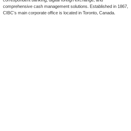
comprehensive cash management solutions. Established in 1867,
CIBC's main corporate office is located in Toronto, Canada.