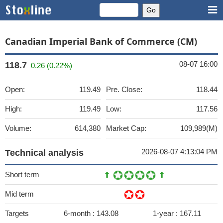
Canadian Imperial Bank of Commerce (CM)
08-07 16:00
118.7
0.26 (0.22%)
Open:
119.49
Pre. Close:
118.44
High:
119.49
Low:
117.56
Volume:
614,380
Market Cap:
109,989(M)
2026-08-07 4:13:04 PM
Technical analysis
Short term
Mid term
Targets
6-month :
143.08
1-year :
167.11