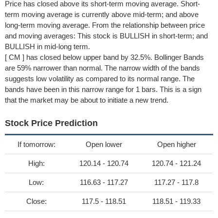
Price has closed above its short-term moving average. Short-
term moving average is currently above mid-term; and above
long-term moving average. From the relationship between price
and moving averages: This stock is BULLISH in short-term; and
BULLISH in mid-long term.
[ CM ] has closed below upper band by 32.5%. Bollinger Bands
are 59% narrower than normal. The narrow width of the bands
suggests low volatility as compared to its normal range. The
bands have been in this narrow range for 1 bars. This is a sign
that the market may be about to initiate a new trend.
Stock Price Prediction
If tomorrow:
Open lower
Open higher
High:
120.14 - 120.74
120.74 - 121.24
Low:
116.63 - 117.27
117.27 - 117.8
Close:
117.5 - 118.51
118.51 - 119.33