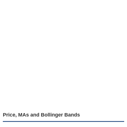
Price, MAs and Bollinger Bands