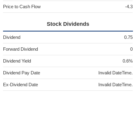
Price to Cash Flow
-4.3
Stock Dividends
Dividend
0.75
Forward Dividend
0
Dividend Yield
0.6%
Dividend Pay Date
Invalid DateTime.
Ex-Dividend Date
Invalid DateTime.