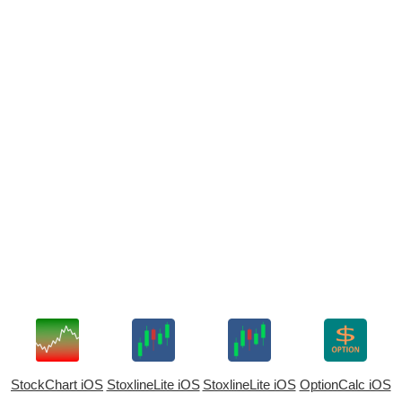
StockChart iOS
StoxlineLite iOS
StoxlineLite iOS
OptionCalc iOS