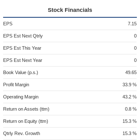
Stock Financials
EPS
7.15
EPS Est Next Qtrly
0
EPS Est This Year
0
EPS Est Next Year
0
Book Value (p.s.)
49.65
Profit Margin
33.9 %
Operating Margin
43.2 %
Return on Assets (ttm)
0.8 %
Return on Equity (ttm)
15.3 %
Qtrly Rev. Growth
15.3 %