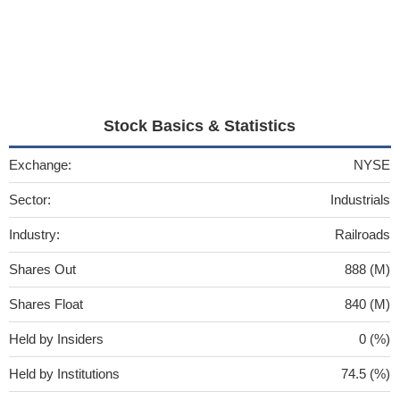
Stock Basics & Statistics
Exchange:
NYSE
Sector:
Industrials
Industry:
Railroads
Shares Out
888 (M)
Shares Float
840 (M)
Held by Insiders
0 (%)
Held by Institutions
74.5 (%)