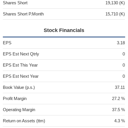
Shares Short
19,130 (K)
Shares Short P.Month
15,710 (K)
Stock Financials
EPS
3.18
EPS Est Next Qtrly
0
EPS Est This Year
0
EPS Est Next Year
0
Book Value (p.s.)
37.11
Profit Margin
27.2 %
Operating Margin
37.5 %
Return on Assets (ttm)
4.3 %