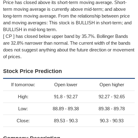
Price has closed above its short-term moving average. Short-
term moving average is currently above mid-term; and above
long-term moving average. From the relationship between price
and moving averages: This stock is BULLISH in short-term; and
BULLISH in mid-long term.
[ CP ] has closed below upper band by 35.7%. Bollinger Bands
are 32.8% narrower than normal. The current width of the bands
does not suggest anything about the future direction or movement
of prices.
Stock Price Prediction
If tomorrow:
Open lower
Open higher
High:
91.8 - 92.27
92.27 - 92.65
Low:
88.89 - 89.38
89.38 - 89.78
Close:
89.53 - 90.3
90.3 - 90.93