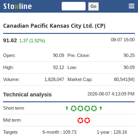
Canadian Pacific Kansas City Ltd. (CP)
08-07 16:00
91.62
1.37 (1.52%)
Open:
90.09
Pre. Close:
90.25
High:
92.12
Low:
90.09
Volume:
1,828,047
Market Cap:
80,541(M)
2026-08-07 4:13:09 PM
Technical analysis
Short term
Mid term
Targets
6-month :
109.73
1-year :
128.16