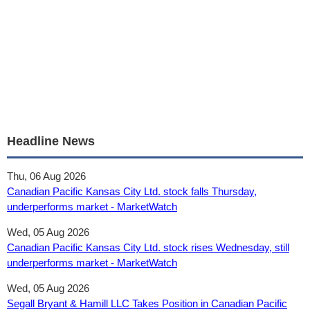
Headline News
Thu, 06 Aug 2026
Canadian Pacific Kansas City Ltd. stock falls Thursday,
underperforms market - MarketWatch
Wed, 05 Aug 2026
Canadian Pacific Kansas City Ltd. stock rises Wednesday, still
underperforms market - MarketWatch
Wed, 05 Aug 2026
Segall Bryant & Hamill LLC Takes Position in Canadian Pacific