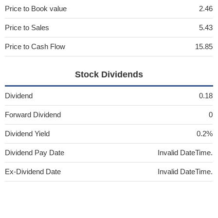
Price to Book value
2.46
Price to Sales
5.43
Price to Cash Flow
15.85
Stock Dividends
Dividend
0.18
Forward Dividend
0
Dividend Yield
0.2%
Dividend Pay Date
Invalid DateTime.
Ex-Dividend Date
Invalid DateTime.