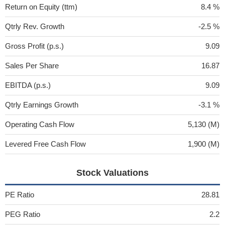
Return on Equity (ttm)
8.4 %
Qtrly Rev. Growth
-2.5 %
Gross Profit (p.s.)
9.09
Sales Per Share
16.87
EBITDA (p.s.)
9.09
Qtrly Earnings Growth
-3.1 %
Operating Cash Flow
5,130 (M)
Levered Free Cash Flow
1,900 (M)
Stock Valuations
PE Ratio
28.81
PEG Ratio
2.2