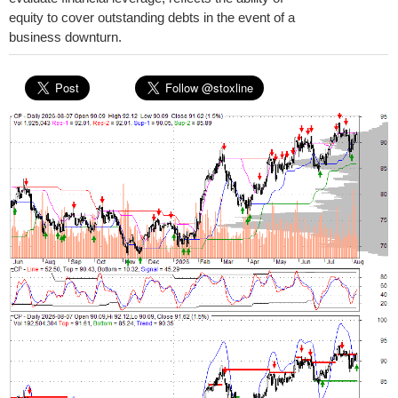
equity to cover outstanding debts in the event of a
business downturn.