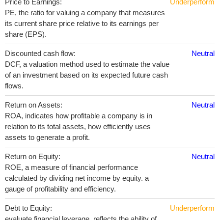
Price to Earnings:
Underperform
PE, the ratio for valuing a company that measures
its current share price relative to its earnings per
share (EPS).
Discounted cash flow:
Neutral
DCF, a valuation method used to estimate the value
of an investment based on its expected future cash
flows.
Return on Assets:
Neutral
ROA, indicates how profitable a company is in
relation to its total assets, how efficiently uses
assets to generate a profit.
Return on Equity:
Neutral
ROE, a measure of financial performance
calculated by dividing net income by equity. a
gauge of profitability and efficiency.
Debt to Equity:
Underperform
evaluate financial leverage, reflects the ability of