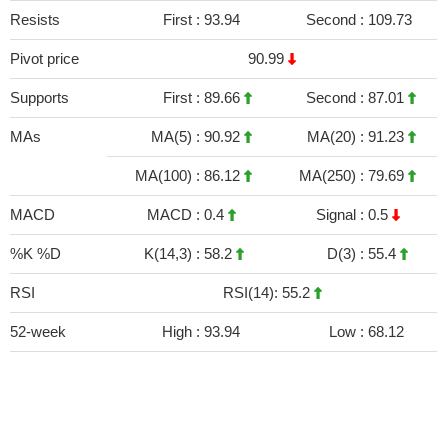
Resists
First :
93.94
Second :
109.73
Pivot price
90.99
Supports
First :
89.66
Second :
87.01
MAs
MA(5) :
90.92
MA(20) :
91.23
MA(100) :
86.12
MA(250) :
79.69
MACD
MACD :
0.4
Signal :
0.5
%K %D
K(14,3) :
58.2
D(3) :
55.4
RSI
RSI(14): 55.2
52-week
High :
93.94
Low :
68.12