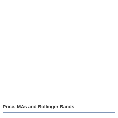
Price, MAs and Bollinger Bands