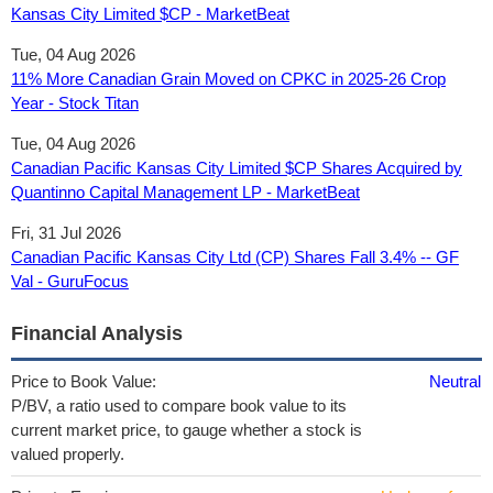
Kansas City Limited $CP - MarketBeat
Tue, 04 Aug 2026
11% More Canadian Grain Moved on CPKC in 2025-26 Crop
Year - Stock Titan
Tue, 04 Aug 2026
Canadian Pacific Kansas City Limited $CP Shares Acquired by
Quantinno Capital Management LP - MarketBeat
Fri, 31 Jul 2026
Canadian Pacific Kansas City Ltd (CP) Shares Fall 3.4% -- GF
Val - GuruFocus
Financial Analysis
Price to Book Value:
Neutral
P/BV, a ratio used to compare book value to its
current market price, to gauge whether a stock is
valued properly.