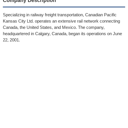
Company Description
Specializing in railway freight transportation, Canadian Pacific
Kansas City Ltd. operates an extensive rail network connecting
Canada, the United States, and Mexico. The company,
headquartered in Calgary, Canada, began its operations on June
22, 2001.