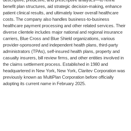
benefit plan structures, aid strategic decision-making, enhance
patient clinical results, and ultimately lower overall healthcare
costs. The company also handles business-to-business
healthcare payment processing and other related services. Their
diverse clientele includes major national and regional insurance
carriers, Blue Cross and Blue Shield organizations, various
provider-sponsored and independent health plans, third-party
administrators (TPAs), self-insured health plans, property and
casualty insurers, bill review firms, and other entities involved in
the claims settlement process. Established in 1980 and
headquartered in New York, New York, Claritev Corporation was
previously known as MultiPlan Corporation before officially
adopting its current name in February 2025.