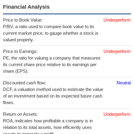
Financial Analysis
Price to Book Value:
Underperform
P/BV, a ratio used to compare book value to its
current market price, to gauge whether a stock is
valued properly.
Price to Earnings:
Underperform
PE, the ratio for valuing a company that measures
its current share price relative to its earnings per
share (EPS).
Discounted cash flow:
Neutral
DCF, a valuation method used to estimate the value
of an investment based on its expected future cash
flows.
Return on Assets:
Underperform
ROA, indicates how profitable a company is in
relation to its total assets, how efficiently uses
assets to generate a profit.