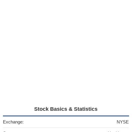
Stock Basics & Statistics
Exchange:
NYSE