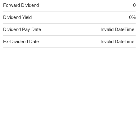
Forward Dividend
0
Dividend Yield
0%
Dividend Pay Date
Invalid DateTime.
Ex-Dividend Date
Invalid DateTime.