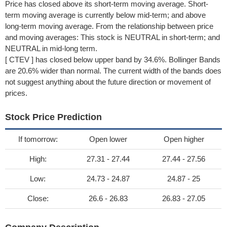
Price has closed above its short-term moving average. Short-
term moving average is currently below mid-term; and above
long-term moving average. From the relationship between price
and moving averages: This stock is NEUTRAL in short-term; and
NEUTRAL in mid-long term.
[ CTEV ] has closed below upper band by 34.6%. Bollinger Bands
are 20.6% wider than normal. The current width of the bands does
not suggest anything about the future direction or movement of
prices.
Stock Price Prediction
If tomorrow:
Open lower
Open higher
High:
27.31 - 27.44
27.44 - 27.56
Low:
24.73 - 24.87
24.87 - 25
Close:
26.6 - 26.83
26.83 - 27.05