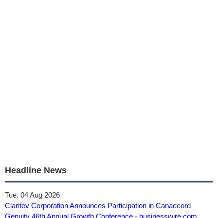
Headline News
Tue, 04 Aug 2026
Claritev Corporation Announces Participation in Canaccord
Genuity 46th Annual Growth Conference - businesswire.com