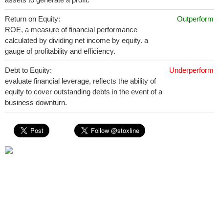
Return on Equity:
Outperform
ROE, a measure of financial performance
calculated by dividing net income by equity. a
gauge of profitability and efficiency.
Debt to Equity:
Underperform
evaluate financial leverage, reflects the ability of
equity to cover outstanding debts in the event of a
business downturn.