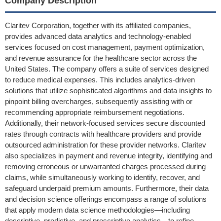
Company Description
Claritev Corporation, together with its affiliated companies,
provides advanced data analytics and technology-enabled
services focused on cost management, payment optimization,
and revenue assurance for the healthcare sector across the
United States. The company offers a suite of services designed
to reduce medical expenses. This includes analytics-driven
solutions that utilize sophisticated algorithms and data insights to
pinpoint billing overcharges, subsequently assisting with or
recommending appropriate reimbursement negotiations.
Additionally, their network-focused services secure discounted
rates through contracts with healthcare providers and provide
outsourced administration for these provider networks. Claritev
also specializes in payment and revenue integrity, identifying and
removing erroneous or unwarranted charges processed during
claims, while simultaneously working to identify, recover, and
safeguard underpaid premium amounts. Furthermore, their data
and decision science offerings encompass a range of solutions
that apply modern data science methodologies—including
descriptive, predictive, and prescriptive analytics—to refine