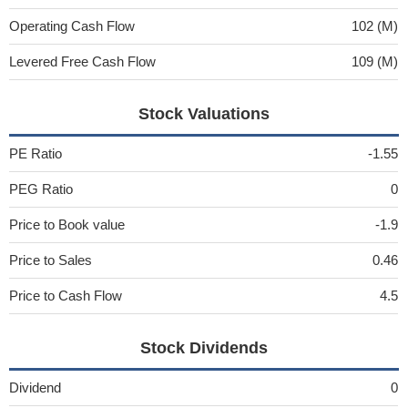
Operating Cash Flow
102 (M)
Levered Free Cash Flow
109 (M)
Stock Valuations
PE Ratio
-1.55
PEG Ratio
0
Price to Book value
-1.9
Price to Sales
0.46
Price to Cash Flow
4.5
Stock Dividends
Dividend
0