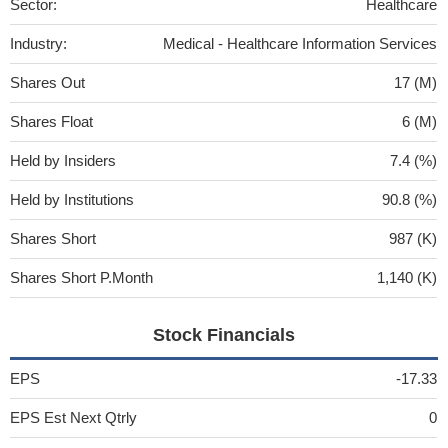
Sector:
Healthcare
Industry:
Medical - Healthcare Information Services
Shares Out
17 (M)
Shares Float
6 (M)
Held by Insiders
7.4 (%)
Held by Institutions
90.8 (%)
Shares Short
987 (K)
Shares Short P.Month
1,140 (K)
Stock Financials
EPS
-17.33
EPS Est Next Qtrly
0