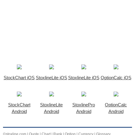
StockChart iOS
StoxlineLite iOS
StoxlineLite iOS
OptionCalc iOS
StockChart
StoxlineLite
StoxlinePro
OptionCalc
Android
Android
Android
Android
©stoxline.com
|
Quote
|
Chart
|
Rank
|
Option
|
Currency
|
Glossary