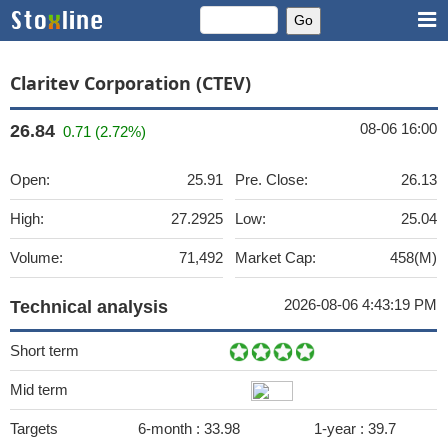
Claritev Corporation (CTEV)
08-06 16:00
26.84
0.71 (2.72%)
Open:
25.91
Pre. Close:
26.13
High:
27.2925
Low:
25.04
Volume:
71,492
Market Cap:
458(M)
2026-08-06 4:43:19 PM
Technical analysis
Short term
Mid term
Targets
6-month :
33.98
1-year :
39.7