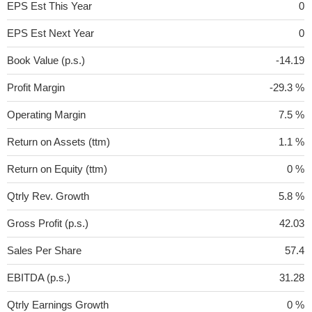
EPS Est This Year
0
EPS Est Next Year
0
Book Value (p.s.)
-14.19
Profit Margin
-29.3 %
Operating Margin
7.5 %
Return on Assets (ttm)
1.1 %
Return on Equity (ttm)
0 %
Qtrly Rev. Growth
5.8 %
Gross Profit (p.s.)
42.03
Sales Per Share
57.4
EBITDA (p.s.)
31.28
Qtrly Earnings Growth
0 %