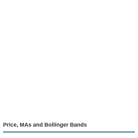
Price, MAs and Bollinger Bands