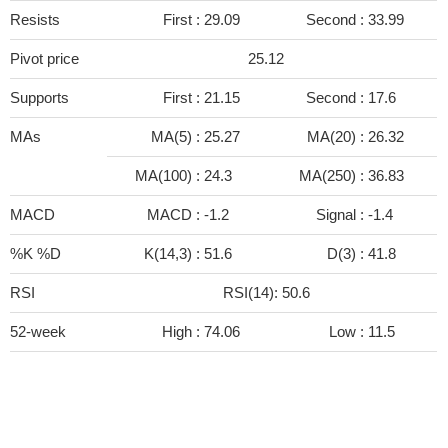
Resists
First :
29.09
Second :
33.99
Pivot price
25.12
Supports
First :
21.15
Second :
17.6
MAs
MA(5) :
25.27
MA(20) :
26.32
MA(100) :
24.3
MA(250) :
36.83
MACD
MACD :
-1.2
Signal :
-1.4
%K %D
K(14,3) :
51.6
D(3) :
41.8
RSI
RSI(14): 50.6
52-week
High :
74.06
Low :
11.5