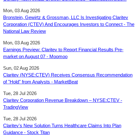
Mon, 03 Aug 2026
Bronstein, Gewirtz & Grossman, LLC Is Investigating Claritev
Corporation (CTEV) And Encourages Investors to Connect - The
National Law Review
Mon, 03 Aug 2026
Earnings Preview: Claritev to Report Financial Results Pre-
market on August 07 - Moomoo
Sun, 02 Aug 2026
Claritev (NYSE:CTEV) Receives Consensus Recommendation
of "Hold" from Analysts - MarketBeat
Tue, 28 Jul 2026
Claritev Corporation Revenue Breakdown – NYSE:CTEV -
TradingView
Tue, 28 Jul 2026
Claritev's New Solution Turns Healthcare Claims Into Plan
Guidance - Stock Titan