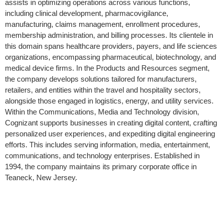
assists in optimizing operations across various functions,
including clinical development, pharmacovigilance,
manufacturing, claims management, enrollment procedures,
membership administration, and billing processes. Its clientele in
this domain spans healthcare providers, payers, and life sciences
organizations, encompassing pharmaceutical, biotechnology, and
medical device firms. In the Products and Resources segment,
the company develops solutions tailored for manufacturers,
retailers, and entities within the travel and hospitality sectors,
alongside those engaged in logistics, energy, and utility services.
Within the Communications, Media and Technology division,
Cognizant supports businesses in creating digital content, crafting
personalized user experiences, and expediting digital engineering
efforts. This includes serving information, media, entertainment,
communications, and technology enterprises. Established in
1994, the company maintains its primary corporate office in
Teaneck, New Jersey.