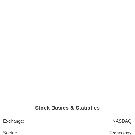
Stock Basics & Statistics
Exchange:
NASDAQ
Sector:
Technology