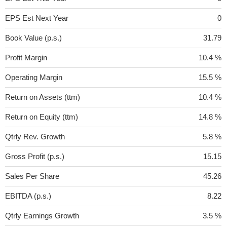
EPS Est Next Year
0
Book Value (p.s.)
31.79
Profit Margin
10.4 %
Operating Margin
15.5 %
Return on Assets (ttm)
10.4 %
Return on Equity (ttm)
14.8 %
Qtrly Rev. Growth
5.8 %
Gross Profit (p.s.)
15.15
Sales Per Share
45.26
EBITDA (p.s.)
8.22
Qtrly Earnings Growth
3.5 %