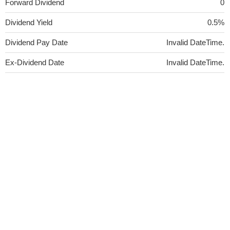
Forward Dividend
0
Dividend Yield
0.5%
Dividend Pay Date
Invalid DateTime.
Ex-Dividend Date
Invalid DateTime.