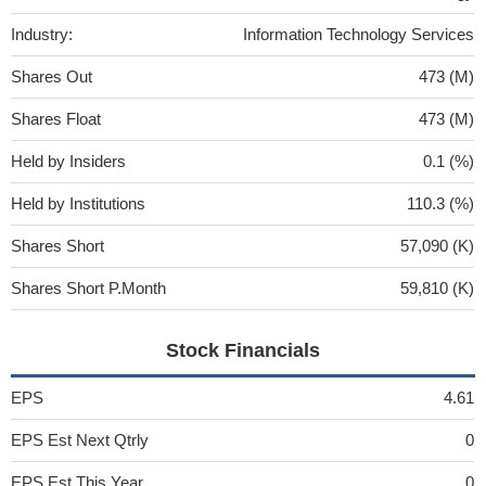
Industry:
Information Technology Services
Shares Out
473 (M)
Shares Float
473 (M)
Held by Insiders
0.1 (%)
Held by Institutions
110.3 (%)
Shares Short
57,090 (K)
Shares Short P.Month
59,810 (K)
Stock Financials
EPS
4.61
EPS Est Next Qtrly
0
EPS Est This Year
0