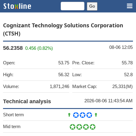
Cognizant Technology Solutions Corporation
(CTSH)
08-06 12:05
56.2358
0.456 (0.82%)
Open:
53.75
Pre. Close:
55.78
High:
56.32
Low:
52.8
Volume:
1,871,246
Market Cap:
25,331(M)
2026-08-06 11:43:54 AM
Technical analysis
Short term
Mid term