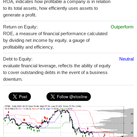
ROA, indicates how profitable a company is in relation
to its total assets, how efficiently uses assets to
generate a profit.
Return on Equity:
Outperform
ROE, a measure of financial performance calculated
by dividing net income by equity. a gauge of
profitability and efficiency.
Debt to Equity:
Neutral
evaluate financial leverage, reflects the ability of equity
to cover outstanding debts in the event of a business
downturn.