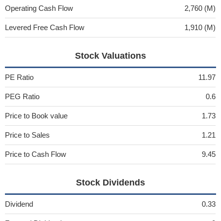
Operating Cash Flow
2,760 (M)
Levered Free Cash Flow
1,910 (M)
Stock Valuations
PE Ratio
11.97
PEG Ratio
0.6
Price to Book value
1.73
Price to Sales
1.21
Price to Cash Flow
9.45
Stock Dividends
Dividend
0.33