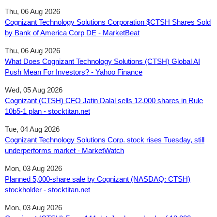
Thu, 06 Aug 2026
Cognizant Technology Solutions Corporation $CTSH Shares Sold
by Bank of America Corp DE - MarketBeat
Thu, 06 Aug 2026
What Does Cognizant Technology Solutions (CTSH) Global AI
Push Mean For Investors? - Yahoo Finance
Wed, 05 Aug 2026
Cognizant (CTSH) CFO Jatin Dalal sells 12,000 shares in Rule
10b5-1 plan - stocktitan.net
Tue, 04 Aug 2026
Cognizant Technology Solutions Corp. stock rises Tuesday, still
underperforms market - MarketWatch
Mon, 03 Aug 2026
Planned 5,000-share sale by Cognizant (NASDAQ: CTSH)
stockholder - stocktitan.net
Mon, 03 Aug 2026