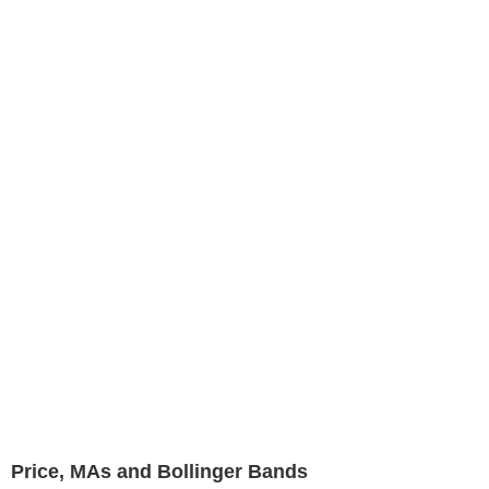
Price, MAs and Bollinger Bands