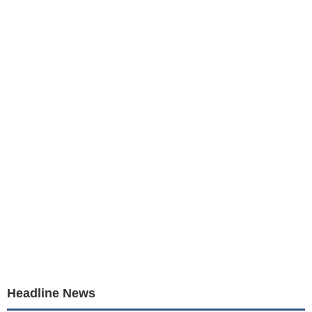
Headline News