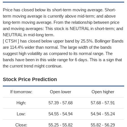
Price has closed below its short-term moving average. Short-
term moving average is currently above mid-term; and above
long-term moving average. From the relationship between price
and moving averages: This stock is NEUTRAL in short-term; and
NEUTRAL in mid-long term.
[ CTSH ] has closed below upper band by 25.5%. Bollinger Bands
are 114.4% wider than normal. The large width of the bands
suggest high volatility as compared to its normal range. The
bands have been in this wide range for 6 days. This is a sign that
the current trend might continue.
Stock Price Prediction
If tomorrow:
Open lower
Open higher
High:
57.39 - 57.68
57.68 - 57.91
Low:
54.55 - 54.94
54.94 - 55.24
Close:
55.25 - 55.82
55.82 - 56.29