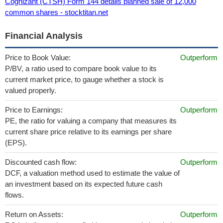
Cognizant (CTSH) Form 144 details planned sale of 12,000
common shares - stocktitan.net
Financial Analysis
Price to Book Value:
Outperform
P/BV, a ratio used to compare book value to its
current market price, to gauge whether a stock is
valued properly.
Price to Earnings:
Outperform
PE, the ratio for valuing a company that measures its
current share price relative to its earnings per share
(EPS).
Discounted cash flow:
Outperform
DCF, a valuation method used to estimate the value of
an investment based on its expected future cash
flows.
Return on Assets:
Outperform