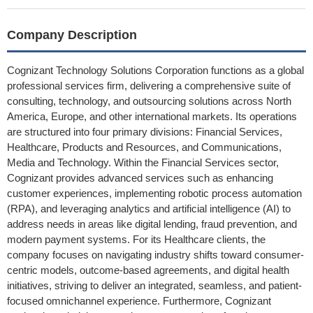
Company Description
Cognizant Technology Solutions Corporation functions as a global
professional services firm, delivering a comprehensive suite of
consulting, technology, and outsourcing solutions across North
America, Europe, and other international markets. Its operations
are structured into four primary divisions: Financial Services,
Healthcare, Products and Resources, and Communications,
Media and Technology. Within the Financial Services sector,
Cognizant provides advanced services such as enhancing
customer experiences, implementing robotic process automation
(RPA), and leveraging analytics and artificial intelligence (AI) to
address needs in areas like digital lending, fraud prevention, and
modern payment systems. For its Healthcare clients, the
company focuses on navigating industry shifts toward consumer-
centric models, outcome-based agreements, and digital health
initiatives, striving to deliver an integrated, seamless, and patient-
focused omnichannel experience. Furthermore, Cognizant