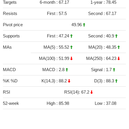
Targets
6-month :
67.17
1-year :
78.45
Resists
First :
57.5
Second :
67.17
Pivot price
49.96
Supports
First :
47.24
Second :
40.9
MAs
MA(5) :
55.52
MA(20) :
48.35
MA(100) :
51.99
MA(250) :
64.23
MACD
MACD :
2.8
Signal :
1.7
%K %D
K(14,3) :
88.2
D(3) :
88.3
RSI
RSI(14): 67.2
52-week
High :
85.98
Low :
37.08