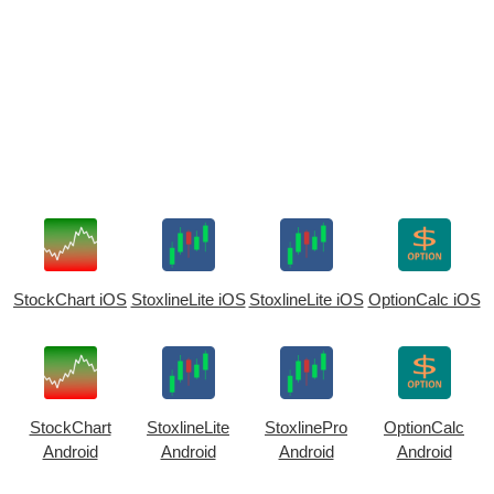
StockChart iOS
StoxlineLite iOS
StoxlineLite iOS
OptionCalc iOS
StockChart
StoxlineLite
StoxlinePro
OptionCalc
Android
Android
Android
Android