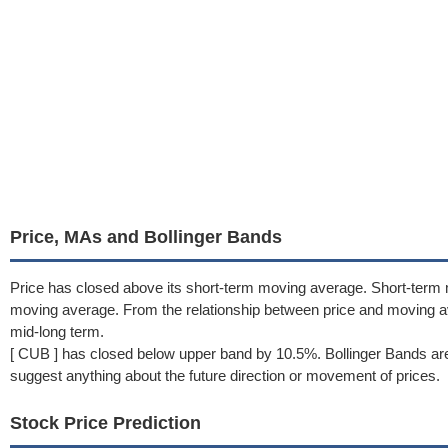
Price, MAs and Bollinger Bands
Price has closed above its short-term moving average. Short-term
moving average. From the relationship between price and moving a
mid-long term.
[ CUB ] has closed below upper band by 10.5%. Bollinger Bands are
suggest anything about the future direction or movement of prices.
Stock Price Prediction