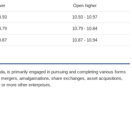
wer
Open higher
0.93
10.93 - 10.97
0.79
10.79 - 10.84
0.87
10.87 - 10.94
ida, is primarily engaged in pursuing and completing various forms
e mergers, amalgamations, share exchanges, asset acquisitions,
 or more other enterprises.