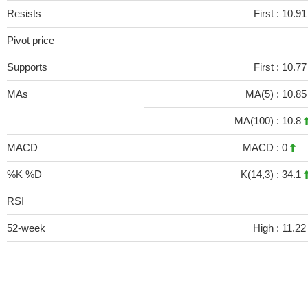
Resists
First :
10.91
Pivot price
Supports
First :
10.77
MAs
MA(5) :
10.8
MA(100) :
10.8
MACD
MACD :
0
%K %D
K(14,3) :
34.1
RSI
52-week
High :
11.22