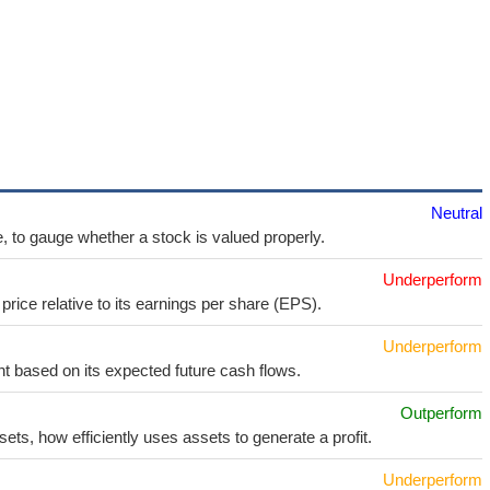
Neutral
e, to gauge whether a stock is valued properly.
Underperform
price relative to its earnings per share (EPS).
Underperform
t based on its expected future cash flows.
Outperform
sets, how efficiently uses assets to generate a profit.
Underperform