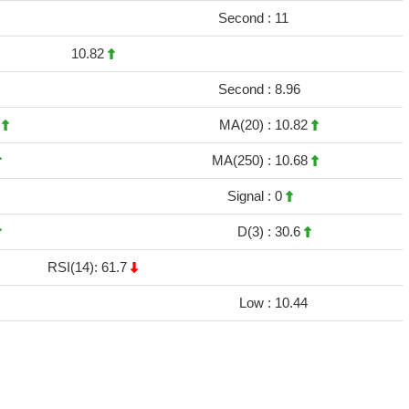
Second :
11
10.82
Second :
8.96
5
MA(20) :
10.82
MA(250) :
10.68
Signal :
0
D(3) :
30.6
RSI(14): 61.7
Low :
10.44