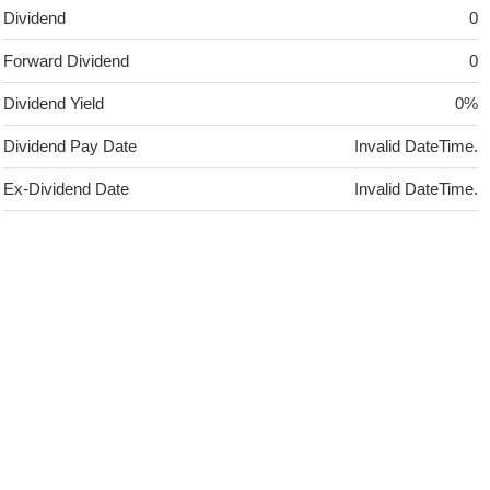
Dividend
0
Forward Dividend
0
Dividend Yield
0%
Dividend Pay Date
Invalid DateTime.
Ex-Dividend Date
Invalid DateTime.