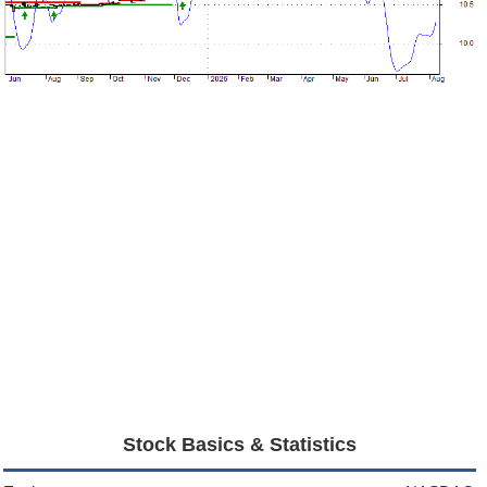
Stock Basics & Statistics