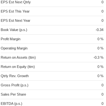
EPS Est Next Qtrly
0
EPS Est This Year
0
EPS Est Next Year
0
Book Value (p.s.)
-0.34
Profit Margin
0 %
Operating Margin
0 %
Return on Assets (ttm)
-0.3 %
Return on Equity (ttm)
0 %
Qtrly Rev. Growth
0 %
Gross Profit (p.s.)
0
Sales Per Share
0
EBITDA (p.s.)
0