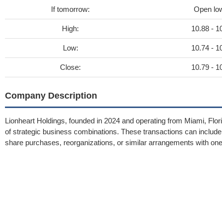
If tomorrow:
Open lo
High:
10.88 - 1
Low:
10.74 - 1
Close:
10.79 - 1
Company Description
Lionheart Holdings, founded in 2024 and operating from Miami, Flor
of strategic business combinations. These transactions can includ
share purchases, reorganizations, or similar arrangements with one