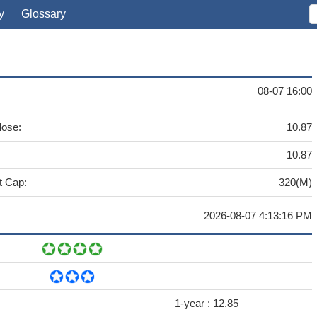
y
Glossary
08-07 16:00
lose:
10.87
10.87
t Cap:
320(M)
2026-08-07 4:13:16 PM
1-year :
12.85