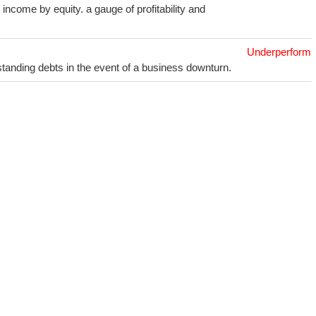
income by equity. a gauge of profitability and
Underperform
utstanding debts in the event of a business downturn.