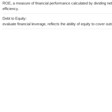
ROE, a measure of financial performance calculated by dividing net 
efficiency.
Debt to Equity:
evaluate financial leverage, reflects the ability of equity to cover o