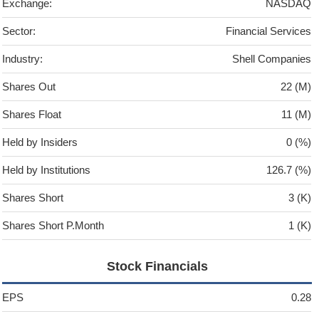
Exchange:
NASDAQ
Sector:
Financial Services
Industry:
Shell Companies
Shares Out
22 (M)
Shares Float
11 (M)
Held by Insiders
0 (%)
Held by Institutions
126.7 (%)
Shares Short
3 (K)
Shares Short P.Month
1 (K)
Stock Financials
EPS
0.28