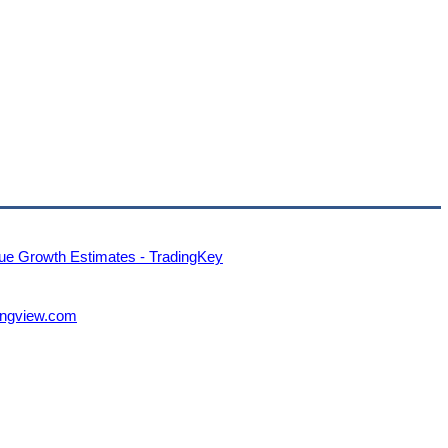
ue Growth Estimates - TradingKey
dingview.com