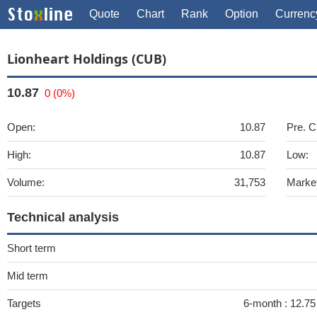
Quote
Chart
Rank
Option
Currenc
Lionheart Holdings (CUB)
10.87
0 (0%)
Open:
10.87
Pre. C
High:
10.87
Low:
Volume:
31,753
Marke
Technical analysis
Short term
Mid term
Targets
6-month :
12.75