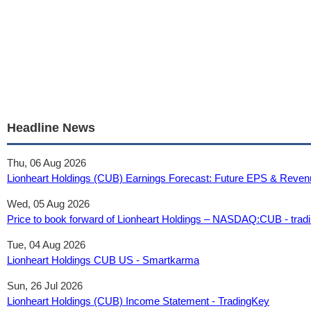
Headline News
Thu, 06 Aug 2026
Lionheart Holdings (CUB) Earnings Forecast: Future EPS & Reven
Wed, 05 Aug 2026
Price to book forward of Lionheart Holdings – NASDAQ:CUB - tra
Tue, 04 Aug 2026
Lionheart Holdings CUB US - Smartkarma
Sun, 26 Jul 2026
Lionheart Holdings (CUB) Income Statement - TradingKey