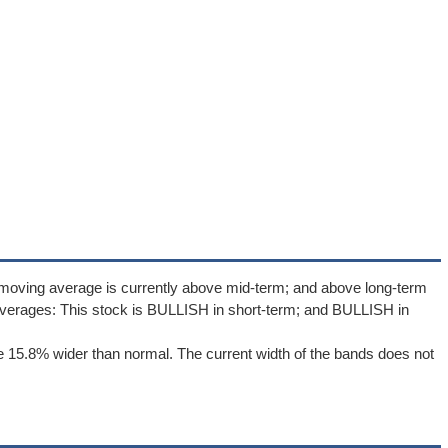
 moving average is currently above mid-term; and above long-term
verages: This stock is BULLISH in short-term; and BULLISH in
 15.8% wider than normal. The current width of the bands does not