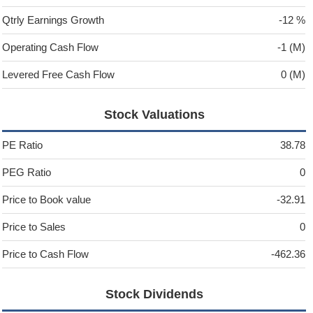
Qtrly Earnings Growth
-12 %
Operating Cash Flow
-1 (M)
Levered Free Cash Flow
0 (M)
Stock Valuations
PE Ratio
38.78
PEG Ratio
0
Price to Book value
-32.91
Price to Sales
0
Price to Cash Flow
-462.36
Stock Dividends