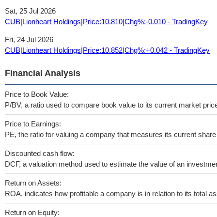
Sat, 25 Jul 2026
CUB|Lionheart Holdings|Price:10.810|Chg%:-0.010 - TradingKey
Fri, 24 Jul 2026
CUB|Lionheart Holdings|Price:10.852|Chg%:+0.042 - TradingKey
Financial Analysis
Price to Book Value:
P/BV, a ratio used to compare book value to its current market pric
Price to Earnings:
PE, the ratio for valuing a company that measures its current share 
Discounted cash flow:
DCF, a valuation method used to estimate the value of an investmen
Return on Assets:
ROA, indicates how profitable a company is in relation to its total as
Return on Equity: