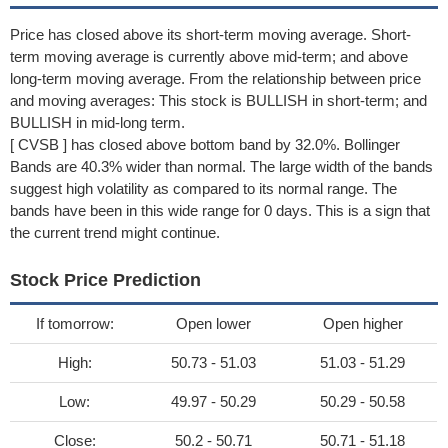
Price has closed above its short-term moving average. Short-
term moving average is currently above mid-term; and above
long-term moving average. From the relationship between price
and moving averages: This stock is BULLISH in short-term; and
BULLISH in mid-long term.
[ CVSB ] has closed above bottom band by 32.0%. Bollinger
Bands are 40.3% wider than normal. The large width of the bands
suggest high volatility as compared to its normal range. The
bands have been in this wide range for 0 days. This is a sign that
the current trend might continue.
Stock Price Prediction
If tomorrow:
Open lower
Open higher
High:
50.73 - 51.03
51.03 - 51.29
Low:
49.97 - 50.29
50.29 - 50.58
Close:
50.2 - 50.71
50.71 - 51.18