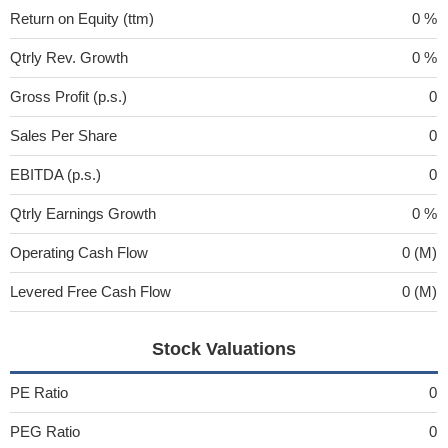
Return on Equity (ttm)
0 %
Qtrly Rev. Growth
0 %
Gross Profit (p.s.)
0
Sales Per Share
0
EBITDA (p.s.)
0
Qtrly Earnings Growth
0 %
Operating Cash Flow
0 (M)
Levered Free Cash Flow
0 (M)
Stock Valuations
PE Ratio
0
PEG Ratio
0