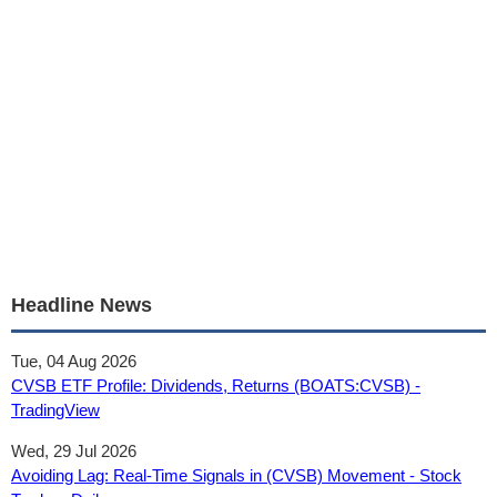
Headline News
Tue, 04 Aug 2026
CVSB ETF Profile: Dividends, Returns (BOATS:CVSB) -
TradingView
Wed, 29 Jul 2026
Avoiding Lag: Real-Time Signals in (CVSB) Movement - Stock