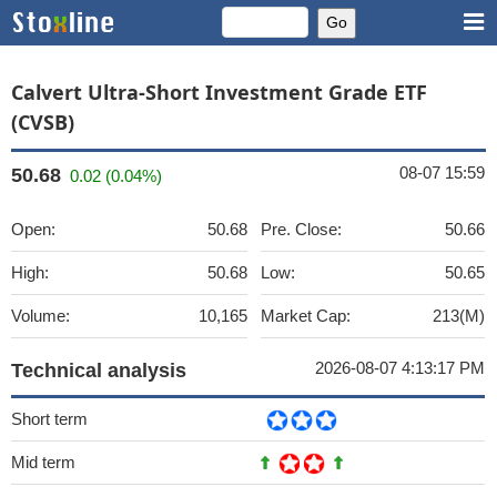
Calvert Ultra-Short Investment Grade ETF
(CVSB)
08-07 15:59
50.68
0.02 (0.04%)
Open:
50.68
Pre. Close:
50.66
High:
50.68
Low:
50.65
Volume:
10,165
Market Cap:
213(M)
2026-08-07 4:13:17 PM
Technical analysis
Short term
Mid term