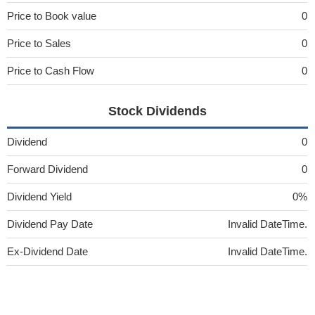
Price to Book value
0
Price to Sales
0
Price to Cash Flow
0
Stock Dividends
Dividend
0
Forward Dividend
0
Dividend Yield
0%
Dividend Pay Date
Invalid DateTime.
Ex-Dividend Date
Invalid DateTime.