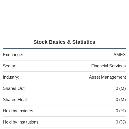
Stock Basics & Statistics
Exchange:
AMEX
Sector:
Financial Services
Industry:
Asset Management
Shares Out
0 (M)
Shares Float
0 (M)
Held by Insiders
0 (%)
Held by Institutions
0 (%)