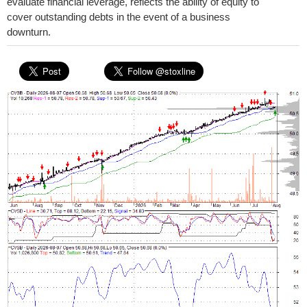
evaluate financial leverage, reflects the ability of equity to
cover outstanding debts in the event of a business
downturn.