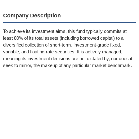
Company Description
To achieve its investment aims, this fund typically commits at
least 80% of its total assets (including borrowed capital) to a
diversified collection of short-term, investment-grade fixed,
variable, and floating-rate securities. It is actively managed,
meaning its investment decisions are not dictated by, nor does it
seek to mirror, the makeup of any particular market benchmark.