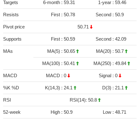
Targets
6-month :
59.31
1-year :
59.46
Resists
First :
50.78
Second :
50.9
Pivot price
50.71
Supports
First :
50.59
Second :
42.09
MAs
MA(5) :
50.65
MA(20) :
50.7
MA(100) :
50.41
MA(250) :
49.84
MACD
MACD :
0
Signal :
0
%K %D
K(14,3) :
24.1
D(3) :
21.1
RSI
RSI(14): 50.8
52-week
High :
50.9
Low :
48.71