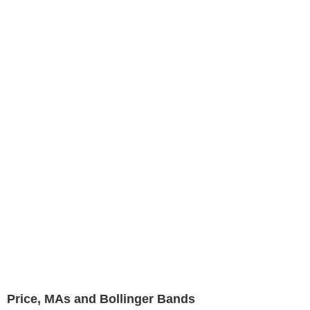
Price, MAs and Bollinger Bands