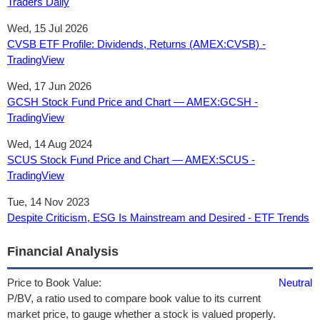
Traders Daily
Wed, 15 Jul 2026
CVSB ETF Profile: Dividends, Returns (AMEX:CVSB) -
TradingView
Wed, 17 Jun 2026
GCSH Stock Fund Price and Chart — AMEX:GCSH -
TradingView
Wed, 14 Aug 2024
SCUS Stock Fund Price and Chart — AMEX:SCUS -
TradingView
Tue, 14 Nov 2023
Despite Criticism, ESG Is Mainstream and Desired - ETF Trends
Financial Analysis
Price to Book Value:
Neutral
P/BV, a ratio used to compare book value to its current
market price, to gauge whether a stock is valued properly.