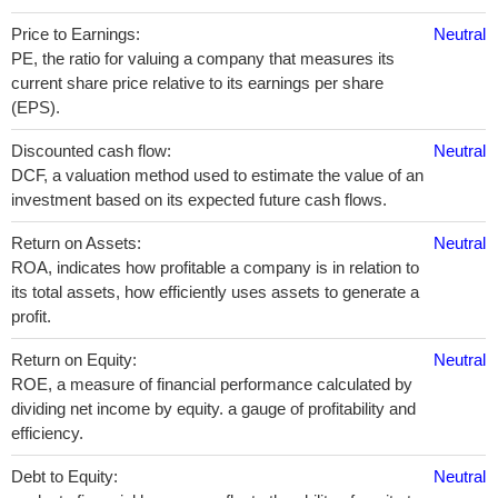
Price to Earnings:
Neutral
PE, the ratio for valuing a company that measures its
current share price relative to its earnings per share
(EPS).
Discounted cash flow:
Neutral
DCF, a valuation method used to estimate the value of an
investment based on its expected future cash flows.
Return on Assets:
Neutral
ROA, indicates how profitable a company is in relation to
its total assets, how efficiently uses assets to generate a
profit.
Return on Equity:
Neutral
ROE, a measure of financial performance calculated by
dividing net income by equity. a gauge of profitability and
efficiency.
Debt to Equity:
Neutral