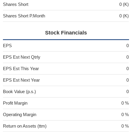
Shares Short
0 (K)
Shares Short P.Month
0 (K)
Stock Financials
EPS
0
EPS Est Next Qtrly
0
EPS Est This Year
0
EPS Est Next Year
0
Book Value (p.s.)
0
Profit Margin
0 %
Operating Margin
0 %
Return on Assets (ttm)
0 %