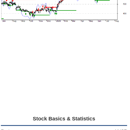
Stock Basics & Statistics