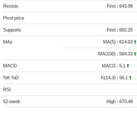
Resists
First :
643.98
Pivot price
Supports
First :
602.25
MAs
MA(5) :
614.03
MA(100) :
584.33
MACD
MACD :
5.1
%K %D
K(14,3) :
56.1
RSI
52-week
High :
670.48