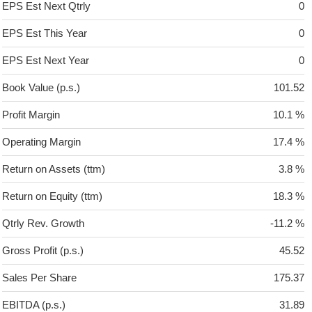
EPS Est Next Qtrly
0
EPS Est This Year
0
EPS Est Next Year
0
Book Value (p.s.)
101.52
Profit Margin
10.1 %
Operating Margin
17.4 %
Return on Assets (ttm)
3.8 %
Return on Equity (ttm)
18.3 %
Qtrly Rev. Growth
-11.2 %
Gross Profit (p.s.)
45.52
Sales Per Share
175.37
EBITDA (p.s.)
31.89