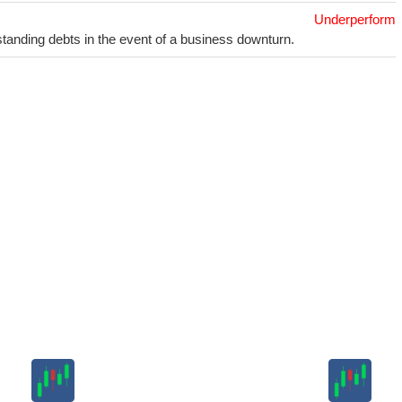
Underperform
utstanding debts in the event of a business downturn.