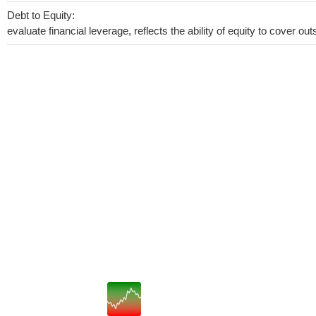
Debt to Equity:
evaluate financial leverage, reflects the ability of equity to cover o