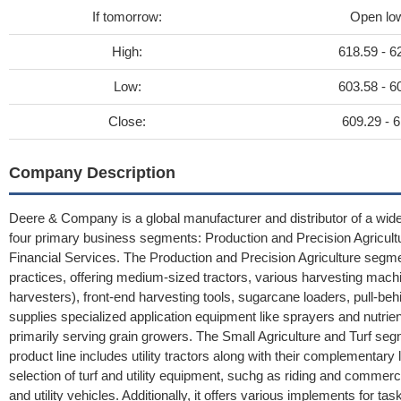
If tomorrow:
Open lo
High:
618.59 - 6
Low:
603.58 - 6
Close:
609.29 - 6
Company Description
Deere & Company is a global manufacturer and distributor of a wid
four primary business segments: Production and Precision Agricultu
Financial Services. The Production and Precision Agriculture segm
practices, offering medium-sized tractors, various harvesting mach
harvesters), front-end harvesting tools, sugarcane loaders, pull-beh
supplies specialized application equipment like sprayers and nutri
primarily serving grain growers. The Small Agriculture and Turf se
product line includes utility tractors along with their complementa
selection of turf and utility equipment, suchg as riding and comme
and utility vehicles. Additionally, it offers various implements for ta