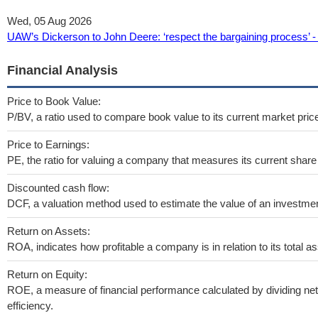
Wed, 05 Aug 2026
UAW’s Dickerson to John Deere: ‘respect the bargaining process’ -
Financial Analysis
Price to Book Value:
P/BV, a ratio used to compare book value to its current market pric
Price to Earnings:
PE, the ratio for valuing a company that measures its current share 
Discounted cash flow:
DCF, a valuation method used to estimate the value of an investmen
Return on Assets:
ROA, indicates how profitable a company is in relation to its total as
Return on Equity:
ROE, a measure of financial performance calculated by dividing net 
efficiency.