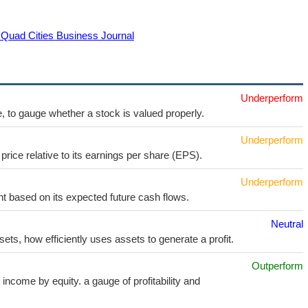
 Quad Cities Business Journal
Underperform
e, to gauge whether a stock is valued properly.
Underperform
price relative to its earnings per share (EPS).
Underperform
t based on its expected future cash flows.
Neutral
sets, how efficiently uses assets to generate a profit.
Outperform
income by equity. a gauge of profitability and