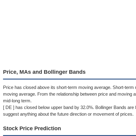
Price, MAs and Bollinger Bands
Price has closed above its short-term moving average. Short-term
moving average. From the relationship between price and moving a
mid-long term.
[ DE ] has closed below upper band by 32.0%. Bollinger Bands are 
suggest anything about the future direction or movement of prices.
Stock Price Prediction