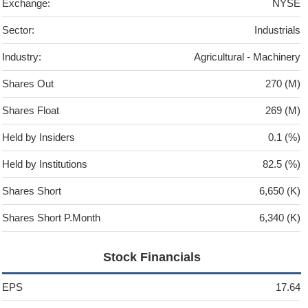
Exchange:
NYSE
Sector:
Industrials
Industry:
Agricultural - Machinery
Shares Out
270 (M)
Shares Float
269 (M)
Held by Insiders
0.1 (%)
Held by Institutions
82.5 (%)
Shares Short
6,650 (K)
Shares Short P.Month
6,340 (K)
Stock Financials
EPS
17.64