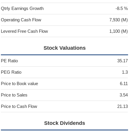
Qtrly Earnings Growth
-8.5 %
Operating Cash Flow
7,930 (M)
Levered Free Cash Flow
1,100 (M)
Stock Valuations
PE Ratio
35.17
PEG Ratio
1.3
Price to Book value
6.11
Price to Sales
3.54
Price to Cash Flow
21.13
Stock Dividends