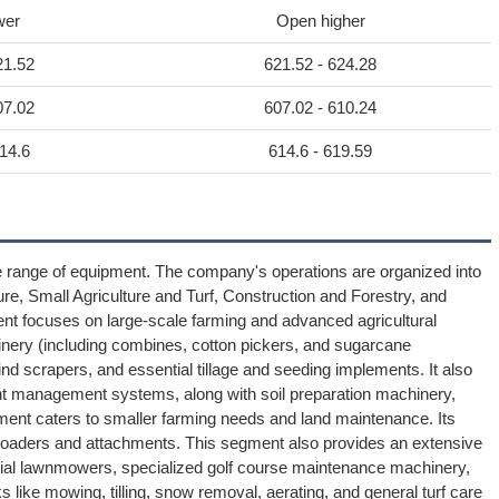
wer
Open higher
21.52
621.52 - 624.28
07.02
607.02 - 610.24
14.6
614.6 - 619.59
e range of equipment. The company's operations are organized into
re, Small Agriculture and Turf, Construction and Forestry, and
ent focuses on large-scale farming and advanced agricultural
inery (including combines, cotton pickers, and sugarcane
ind scrapers, and essential tillage and seeding implements. It also
ent management systems, along with soil preparation machinery,
gment caters to smaller farming needs and land maintenance. Its
ry loaders and attachments. This segment also provides an extensive
rcial lawnmowers, specialized golf course maintenance machinery,
sks like mowing, tilling, snow removal, aerating, and general turf care