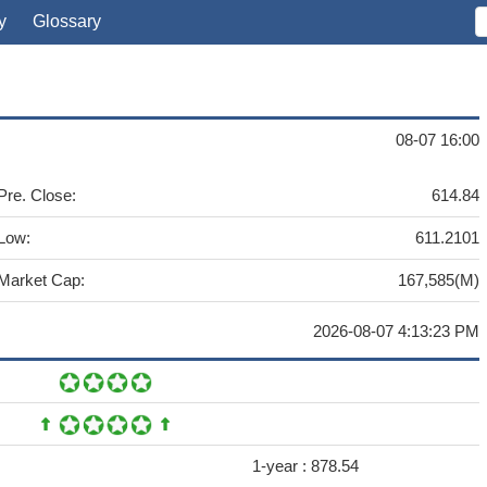
y
Glossary
08-07 16:00
Pre. Close:
614.84
Low:
611.2101
Market Cap:
167,585(M)
2026-08-07 4:13:23 PM
1-year :
878.54