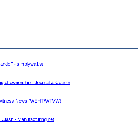
ndoff - simplywall.st
g of ownership - Journal & Courier
Eyewitness News (WEHT/WTVW)
n Clash - Manufacturing.net