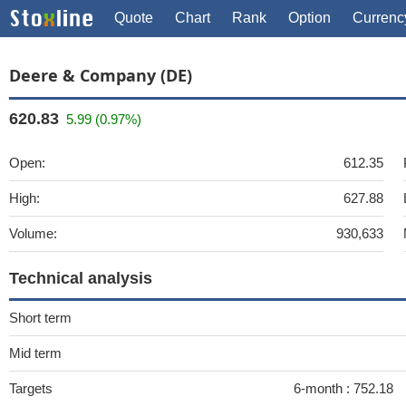
Quote
Chart
Rank
Option
Currenc
Deere & Company (DE)
620.83
5.99 (0.97%)
Open:
612.35
High:
627.88
Volume:
930,633
Technical analysis
Short term
Mid term
Targets
6-month :
752.18