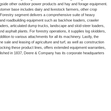
ongside other outdoor power products and hay and forage equipment.
ustomer base includes dairy and livestock farmers, other crop
nd Forestry segment delivers a comprehensive suite of heavy
 and roadbuilding equipment such as backhoe loaders, crawler
aders, articulated dump trucks, landscape and skid-steer loaders,
d asphalt plants. For forestry operations, it supplies log skidders,
dition to various attachments for all its machinery. Lastly, the
he sale and leasing of agriculture and turf, as well as construction
tocking these product lines, offers extended equipment warranties,
blished in 1837, Deere & Company has its corporate headquarters