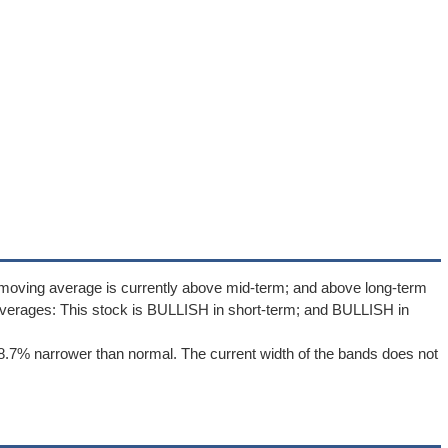
 moving average is currently above mid-term; and above long-term
verages: This stock is BULLISH in short-term; and BULLISH in
8.7% narrower than normal. The current width of the bands does not