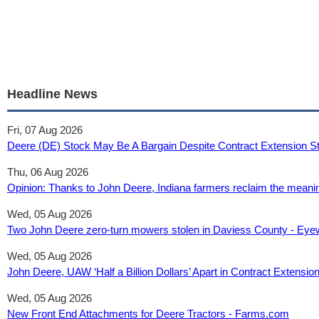
Headline News
Fri, 07 Aug 2026
Deere (DE) Stock May Be A Bargain Despite Contract Extension Sta
Thu, 06 Aug 2026
Opinion: Thanks to John Deere, Indiana farmers reclaim the meanin
Wed, 05 Aug 2026
Two John Deere zero-turn mowers stolen in Daviess County - 
Wed, 05 Aug 2026
John Deere, UAW ‘Half a Billion Dollars’ Apart in Contract Extensio
Wed, 05 Aug 2026
New Front End Attachments for Deere Tractors - Farms.com