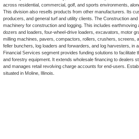
across residential, commercial, golf, and sports environments, al
This division also resells products from other manufacturers. Its c
producers, and general turf and utility clients. The Construction a
machinery for construction and logging. This includes earthmoving
dozers and loaders, four-wheel-drive loaders, excavators, motor gr
milling machines, pavers, compactors, rollers, crushers, screens, an
feller bunchers, log loaders and forwarders, and log harvesters, in ad
Financial Services segment provides funding solutions to facilitate t
and forestry equipment. It extends wholesale financing to dealers s
and manages retail revolving charge accounts for end-users. Esta
situated in Moline, Illinois.