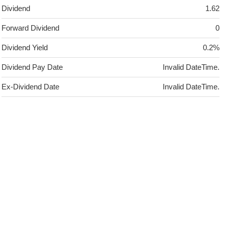
Dividend
1.62
Forward Dividend
0
Dividend Yield
0.2%
Dividend Pay Date
Invalid DateTime.
Ex-Dividend Date
Invalid DateTime.