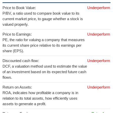
Price to Book Value:
Underperform
P/BV, a ratio used to compare book value to its
current market price, to gauge whether a stock is
valued properly.
Price to Earnings:
Underperform
PE, the ratio for valuing a company that measures
its current share price relative to its earnings per
share (EPS).
Discounted cash flow:
Underperform
DCF, a valuation method used to estimate the value
of an investment based on its expected future cash
flows.
Return on Assets:
Underperform
ROA, indicates how profitable a company is in
relation to its total assets, how efficiently uses
assets to generate a profit.