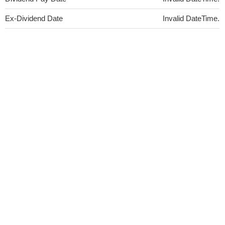
Ex-Dividend Date
Invalid DateTime.