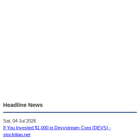
Headline News
Sat, 04 Jul 2026
If You Invested $1,000 in Devvstream Corp (DEVS) -
stocktitan.net