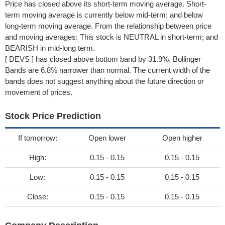
Price has closed above its short-term moving average. Short-
term moving average is currently below mid-term; and below
long-term moving average. From the relationship between price
and moving averages: This stock is NEUTRAL in short-term; and
BEARISH in mid-long term.
[ DEVS ] has closed above bottom band by 31.9%. Bollinger
Bands are 6.8% narrower than normal. The current width of the
bands does not suggest anything about the future direction or
movement of prices.
Stock Price Prediction
If tomorrow:
Open lower
Open higher
High:
0.15 - 0.15
0.15 - 0.15
Low:
0.15 - 0.15
0.15 - 0.15
Close:
0.15 - 0.15
0.15 - 0.15