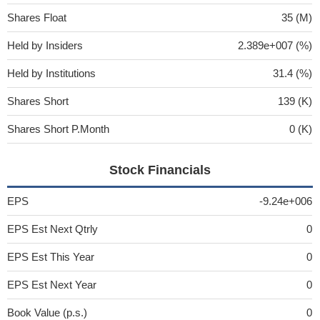
Shares Float
35 (M)
Held by Insiders
2.389e+007 (%)
Held by Institutions
31.4 (%)
Shares Short
139 (K)
Shares Short P.Month
0 (K)
Stock Financials
EPS
-9.24e+006
EPS Est Next Qtrly
0
EPS Est This Year
0
EPS Est Next Year
0
Book Value (p.s.)
0