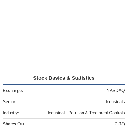
Stock Basics & Statistics
Exchange:
NASDAQ
Sector:
Industrials
Industry:
Industrial - Pollution & Treatment Controls
Shares Out
0 (M)