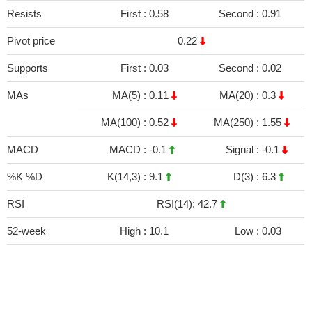
Resists
First :
0.58
Second :
0.91
Pivot price
0.22
Supports
First :
0.03
Second :
0.02
MAs
MA(5) :
0.11
MA(20) :
0.3
MA(100) :
0.52
MA(250) :
1.55
MACD
MACD :
-0.1
Signal :
-0.1
%K %D
K(14,3) :
9.1
D(3) :
6.3
RSI
RSI(14): 42.7
52-week
High :
10.1
Low :
0.03