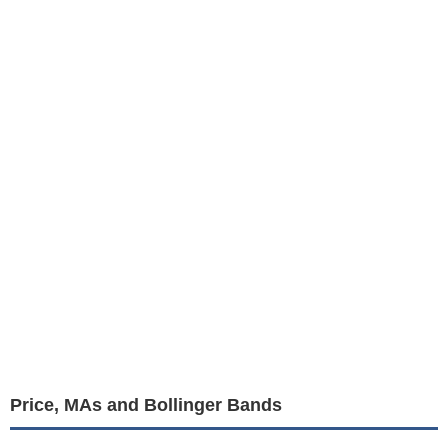
Price, MAs and Bollinger Bands