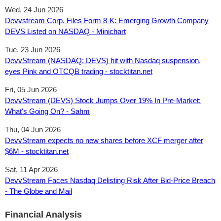
Wed, 24 Jun 2026
Devvstream Corp. Files Form 8-K: Emerging Growth Company
DEVS Listed on NASDAQ - Minichart
Tue, 23 Jun 2026
DevvStream (NASDAQ: DEVS) hit with Nasdaq suspension,
eyes Pink and OTCQB trading - stocktitan.net
Fri, 05 Jun 2026
DevvStream (DEVS) Stock Jumps Over 19% In Pre-Market:
What's Going On? - Sahm
Thu, 04 Jun 2026
DevvStream expects no new shares before XCF merger after
$6M - stocktitan.net
Sat, 11 Apr 2026
DevvStream Faces Nasdaq Delisting Risk After Bid-Price Breach
- The Globe and Mail
Financial Analysis