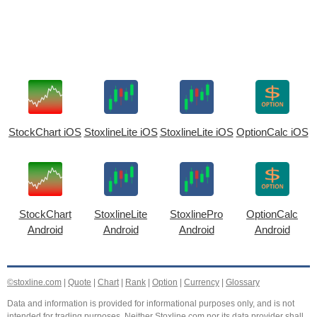
StockChart iOS
StoxlineLite iOS
StoxlineLite iOS
OptionCalc iOS
StockChart
StoxlineLite
StoxlinePro
OptionCalc
Android
Android
Android
Android
©stoxline.com
|
Quote
|
Chart
|
Rank
|
Option
|
Currency
|
Glossary
Data and information is provided for informational purposes only, and is not
intended for trading purposes. Neither Stoxline.com nor its data provider shall