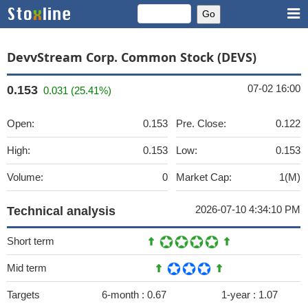
DevvStream Corp. Common Stock (DEVS)
07-02 16:00
0.153
0.031 (25.41%)
Open:
0.153
Pre. Close:
0.122
High:
0.153
Low:
0.153
Volume:
0
Market Cap:
1(M)
2026-07-10 4:34:10 PM
Technical analysis
Short term
Mid term
Targets
6-month :
0.67
1-year :
1.07