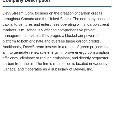
Company Description
DevvStream Corp. focuses on the creation of carbon credits
throughout Canada and the United States. The company allocates
capital to ventures and enterprises operating within carbon credit
markets, simultaneously offering comprehensive project
management services. It leverages a blockchain-powered
platform to both originate and oversee these carbon credits.
Additionally, DevvStream invests in a range of green projects that
aim to generate renewable energy, improve energy consumption
efficiency, eliminate or reduce emissions, and directly sequester
carbon from the air. The firm's main office is located in Vancouver,
Canada, and it operates as a subsidiary of Devvio, Inc.