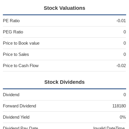
Stock Valuations
PE Ratio
-0.01
PEG Ratio
0
Price to Book value
0
Price to Sales
0
Price to Cash Flow
-0.02
Stock Dividends
Dividend
0
Forward Dividend
118180
Dividend Yield
0%
Dividend Pay Date
Invalid DateTime.