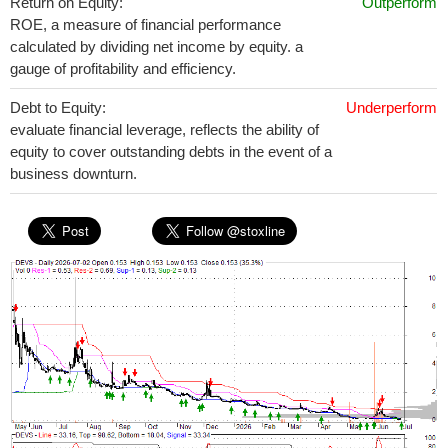
Return on Equity:
Outperform
ROE, a measure of financial performance
calculated by dividing net income by equity. a
gauge of profitability and efficiency.
Debt to Equity:
Underperform
evaluate financial leverage, reflects the ability of
equity to cover outstanding debts in the event of a
business downturn.