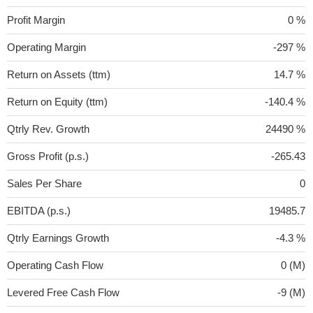
Profit Margin
0 %
Operating Margin
-297 %
Return on Assets (ttm)
14.7 %
Return on Equity (ttm)
-140.4 %
Qtrly Rev. Growth
24490 %
Gross Profit (p.s.)
-265.43
Sales Per Share
0
EBITDA (p.s.)
19485.7
Qtrly Earnings Growth
-4.3 %
Operating Cash Flow
0 (M)
Levered Free Cash Flow
-9 (M)